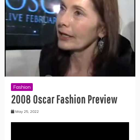
Fashion
2008 Oscar Fashion Preview
May 25, 2022