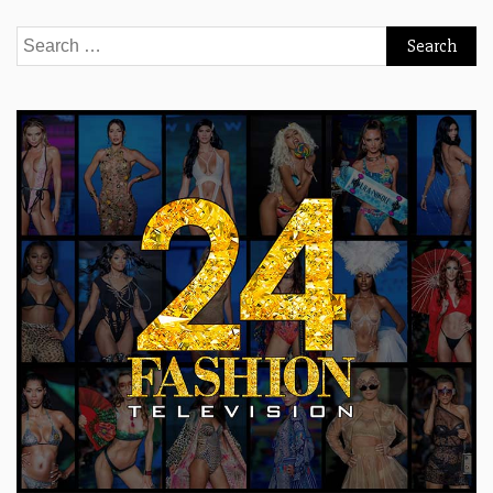
Search
for: