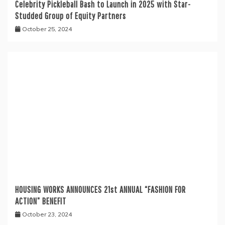
Celebrity Pickleball Bash to Launch in 2025 with Star-
Studded Group of Equity Partners
October 25, 2024
HOUSING WORKS ANNOUNCES 21st ANNUAL “FASHION FOR
ACTION” BENEFIT
October 23, 2024