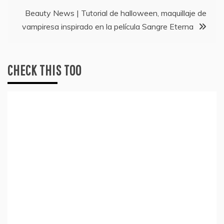
navigation
Beauty News | Tutorial de halloween, maquillaje de
vampiresa inspirado en la película Sangre Eterna
CHECK THIS TOO