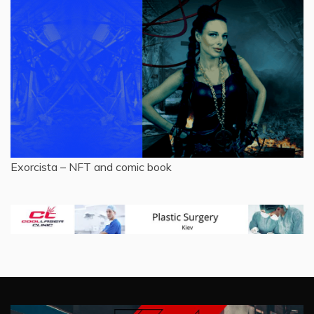
Exorcista – NFT and comic book