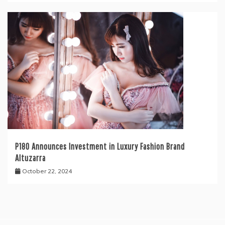
P180 Announces Investment in Luxury Fashion Brand
Altuzarra
October 22, 2024