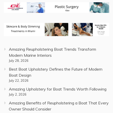
Amazing Reupholstering Boat Trends Transform
Modern Marine Interiors
July 28, 2026
Best Boat Upholstery Defines the Future of Modern
Boat Design
July 22, 2026
Amazing Upholstery for Boat Trends Worth Following
July 2, 2026
Amazing Benefits of Reupholstering a Boat That Every
Owner Should Consider