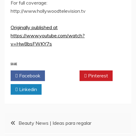
For full coverage:
http://www.hollywoodtelevision.tv
Originally published at
https://www.youtube.com/watch?
v=Hw8bsFWKY7s
SHARE
Facebook
Twitter
Pinterest
Linkedin
Post
Beauty News | Ideas para regalar