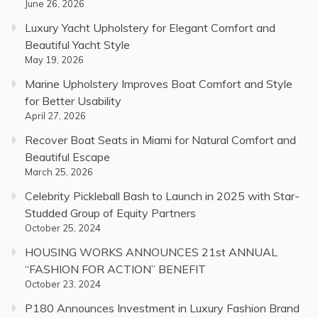
June 26, 2026
Luxury Yacht Upholstery for Elegant Comfort and
Beautiful Yacht Style
May 19, 2026
Marine Upholstery Improves Boat Comfort and Style
for Better Usability
April 27, 2026
Recover Boat Seats in Miami for Natural Comfort and
Beautiful Escape
March 25, 2026
Celebrity Pickleball Bash to Launch in 2025 with Star-
Studded Group of Equity Partners
October 25, 2024
HOUSING WORKS ANNOUNCES 21st ANNUAL
“FASHION FOR ACTION” BENEFIT
October 23, 2024
P180 Announces Investment in Luxury Fashion Brand