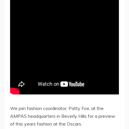
We join fashion coordinator, Patty Fox, at the
AMPAS headquarters in Beverly Hills for a preview
of this years fashion at the Oscars.