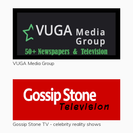
VUGA Media Group
Gossip Stone TV - celebrity reality shows