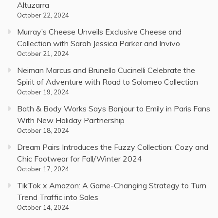
Altuzarra
October 22, 2024
Murray’s Cheese Unveils Exclusive Cheese and
Collection with Sarah Jessica Parker and Invivo
October 21, 2024
Neiman Marcus and Brunello Cucinelli Celebrate the
Spirit of Adventure with Road to Solomeo Collection
October 19, 2024
Bath & Body Works Says Bonjour to Emily in Paris Fans
With New Holiday Partnership
October 18, 2024
Dream Pairs Introduces the Fuzzy Collection: Cozy and
Chic Footwear for Fall/Winter 2024
October 17, 2024
TikTok x Amazon: A Game-Changing Strategy to Turn
Trend Traffic into Sales
October 14, 2024