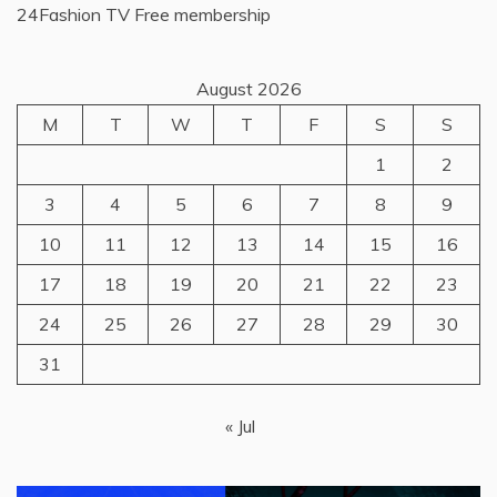
24Fashion TV
Free membership
August 2026
M
T
W
T
F
S
S
1
2
3
4
5
6
7
8
9
10
11
12
13
14
15
16
17
18
19
20
21
22
23
24
25
26
27
28
29
30
31
« Jul