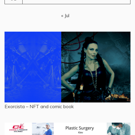
« Jul
Exorcista – NFT and comic book