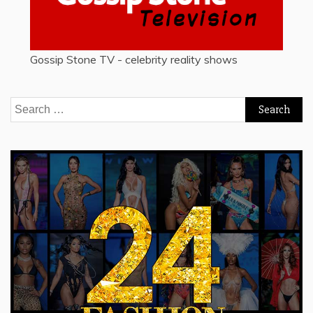
Gossip Stone TV - celebrity reality shows
Search
for: