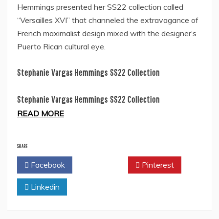
Hemmings presented her SS22 collection called
“Versailles XVI” that channeled the extravagance of
French maximalist design mixed with the designer’s
Puerto Rican cultural eye.
Stephanie Vargas Hemmings SS22 Collection
Stephanie Vargas Hemmings SS22 Collection
READ MORE
SHARE
Facebook
Twitter
Pinterest
Linkedin