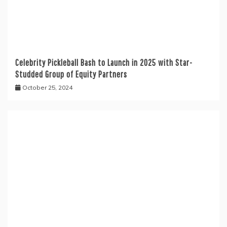
Celebrity Pickleball Bash to Launch in 2025 with Star-
Studded Group of Equity Partners
October 25, 2024