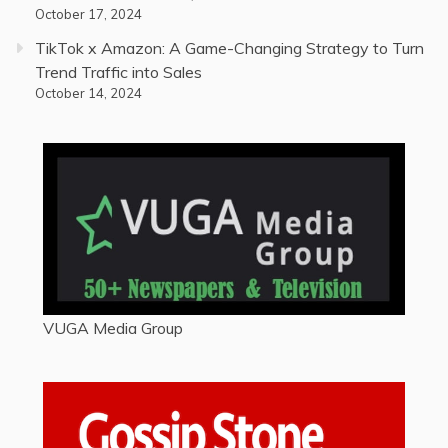
October 17, 2024
TikTok x Amazon: A Game-Changing Strategy to Turn
Trend Traffic into Sales
October 14, 2024
VUGA Media Group