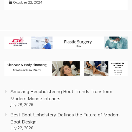
October 22, 2024
Amazing Reupholstering Boat Trends Transform
Modern Marine Interiors
July 28, 2026
Best Boat Upholstery Defines the Future of Modern
Boat Design
July 22, 2026