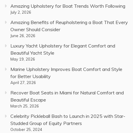
Amazing Upholstery for Boat Trends Worth Following
July 2, 2026
Amazing Benefits of Reupholstering a Boat That Every
Owner Should Consider
June 26, 2026
Luxury Yacht Upholstery for Elegant Comfort and
Beautiful Yacht Style
May 19, 2026
Marine Upholstery Improves Boat Comfort and Style
for Better Usability
April 27, 2026
Recover Boat Seats in Miami for Natural Comfort and
Beautiful Escape
March 25, 2026
Celebrity Pickleball Bash to Launch in 2025 with Star-
Studded Group of Equity Partners
October 25, 2024