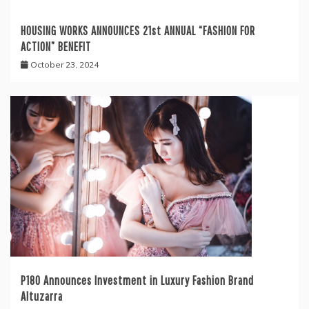
HOUSING WORKS ANNOUNCES 21st ANNUAL “FASHION FOR
ACTION” BENEFIT
October 23, 2024
P180 Announces Investment in Luxury Fashion Brand
Altuzarra