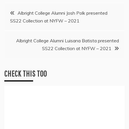
Post
Albright College Alumni Josh Polk presented
SS22 Collection at NYFW – 2021
navigation
Albright College Alumni Luisana Batista presented
SS22 Collection at NYFW – 2021
CHECK THIS TOO