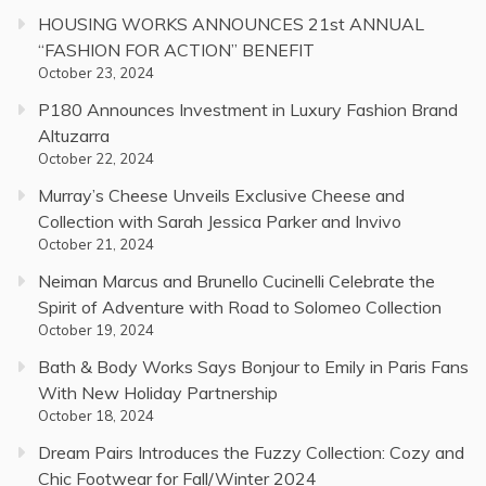
HOUSING WORKS ANNOUNCES 21st ANNUAL
“FASHION FOR ACTION” BENEFIT
October 23, 2024
P180 Announces Investment in Luxury Fashion Brand
Altuzarra
October 22, 2024
Murray’s Cheese Unveils Exclusive Cheese and
Collection with Sarah Jessica Parker and Invivo
October 21, 2024
Neiman Marcus and Brunello Cucinelli Celebrate the
Spirit of Adventure with Road to Solomeo Collection
October 19, 2024
Bath & Body Works Says Bonjour to Emily in Paris Fans
With New Holiday Partnership
October 18, 2024
Dream Pairs Introduces the Fuzzy Collection: Cozy and
Chic Footwear for Fall/Winter 2024