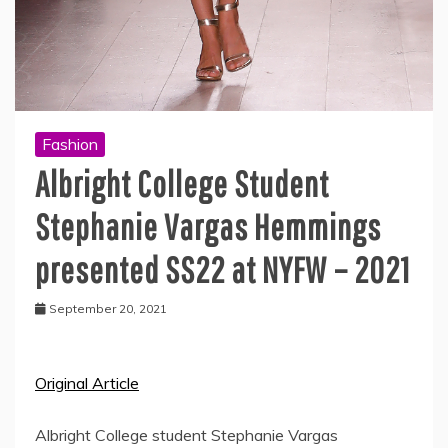
Fashion
Albright College Student
Stephanie Vargas Hemmings
presented SS22 at NYFW – 2021
September 20, 2021
Original Article
Albright College student Stephanie Vargas