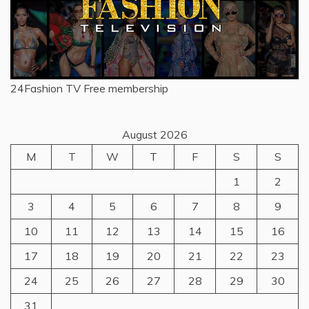
24Fashion TV
Free membership
August 2026
M
T
W
T
F
S
S
1
2
3
4
5
6
7
8
9
10
11
12
13
14
15
16
17
18
19
20
21
22
23
24
25
26
27
28
29
30
31