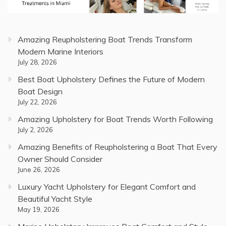
Amazing Reupholstering Boat Trends Transform
Modern Marine Interiors
July 28, 2026
Best Boat Upholstery Defines the Future of Modern
Boat Design
July 22, 2026
Amazing Upholstery for Boat Trends Worth Following
July 2, 2026
Amazing Benefits of Reupholstering a Boat That Every
Owner Should Consider
June 26, 2026
Luxury Yacht Upholstery for Elegant Comfort and
Beautiful Yacht Style
May 19, 2026