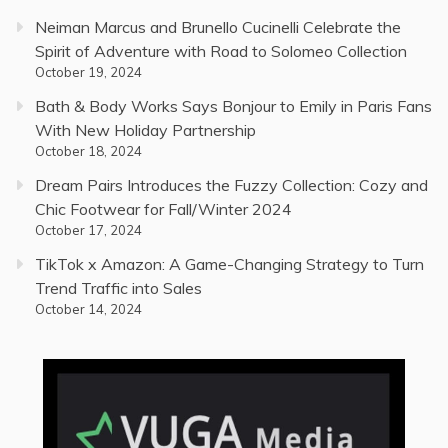
Neiman Marcus and Brunello Cucinelli Celebrate the
Spirit of Adventure with Road to Solomeo Collection
October 19, 2024
Bath & Body Works Says Bonjour to Emily in Paris Fans
With New Holiday Partnership
October 18, 2024
Dream Pairs Introduces the Fuzzy Collection: Cozy and
Chic Footwear for Fall/Winter 2024
October 17, 2024
TikTok x Amazon: A Game-Changing Strategy to Turn
Trend Traffic into Sales
October 14, 2024