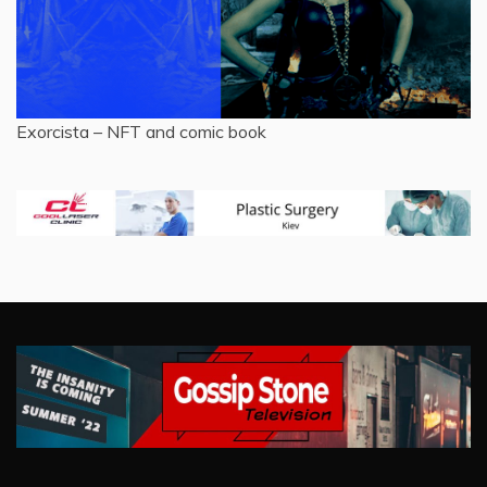
Exorcista – NFT and comic book