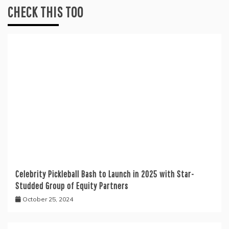
CHECK THIS TOO
Celebrity Pickleball Bash to Launch in 2025 with Star-
Studded Group of Equity Partners
October 25, 2024