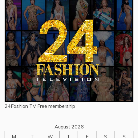
24Fashion TV
Free membership
August 2026
M
T
W
T
F
S
S