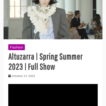
Fashion
Altuzarra | Spring Summer
2023 | Full Show
October 13, 2022