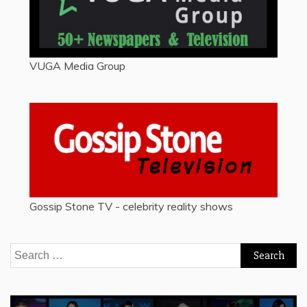
VUGA Media Group
Gossip Stone TV - celebrity reality shows
Search
for: