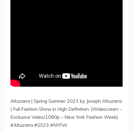
Altuzarra | Spring Summer 2023 by Joseph Altuzarra
| Full Fashion Show in High Definition. (Widescreen –
Exclusive Video/1080p – New York Fashion Week)
#Altuzarra #SS23 #NYFW