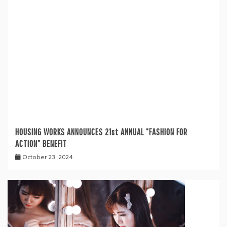
HOUSING WORKS ANNOUNCES 21st ANNUAL “FASHION FOR
ACTION” BENEFIT
October 23, 2024