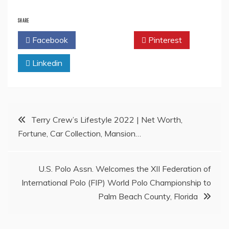
SHARE
Facebook
Twitter
Pinterest
Linkedin
Post
Terry Crew’s Lifestyle 2022 | Net Worth,
Fortune, Car Collection, Mansion…
navigation
U.S. Polo Assn. Welcomes the XII Federation of
International Polo (FIP) World Polo Championship to
Palm Beach County, Florida