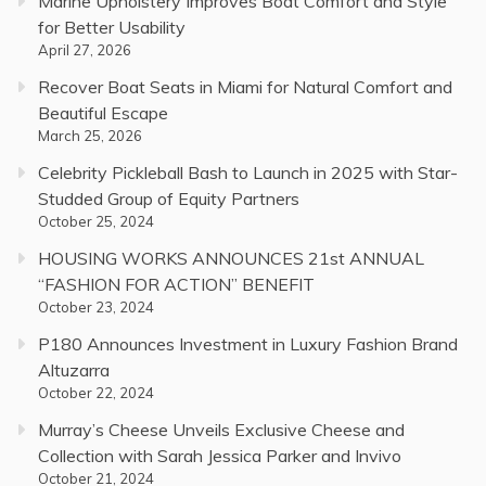
Marine Upholstery Improves Boat Comfort and Style
for Better Usability
April 27, 2026
Recover Boat Seats in Miami for Natural Comfort and
Beautiful Escape
March 25, 2026
Celebrity Pickleball Bash to Launch in 2025 with Star-
Studded Group of Equity Partners
October 25, 2024
HOUSING WORKS ANNOUNCES 21st ANNUAL
“FASHION FOR ACTION” BENEFIT
October 23, 2024
P180 Announces Investment in Luxury Fashion Brand
Altuzarra
October 22, 2024
Murray’s Cheese Unveils Exclusive Cheese and
Collection with Sarah Jessica Parker and Invivo
October 21, 2024