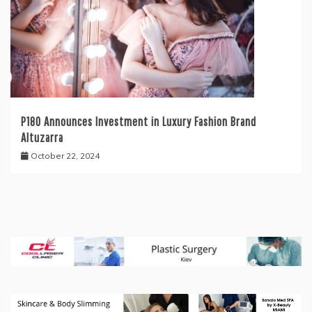
P180 Announces Investment in Luxury Fashion Brand
Altuzarra
October 22, 2024