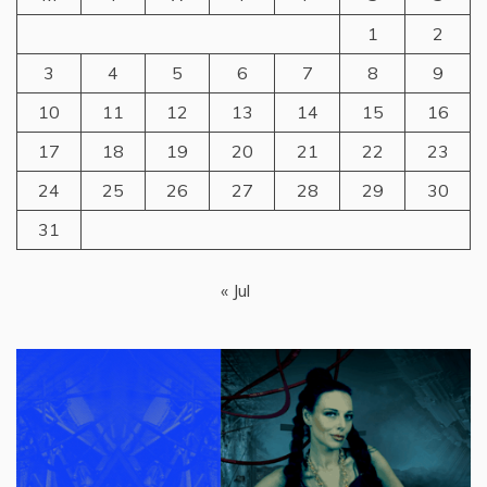
1
2
3
4
5
6
7
8
9
10
11
12
13
14
15
16
17
18
19
20
21
22
23
24
25
26
27
28
29
30
31
« Jul