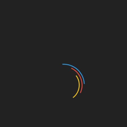
There are six official Supporter Groups for Angel City
FC, and together, they form “La Fortaleza”, one of
the largest and most active Supporter sections in
the NWSL. Each founded with a distinct mission
and ethos, the groups come together to grow the
sport and passionately celebrate their team and
their community.
The six official SGs are:
Angel City Valkyries
Mosaic 1781
Pandemonium
PodeRosas
Rebellion 99, Inc.
Relentless Ladies
To learn more about the groups visit
https://www.angelcity.com/community/supporter-