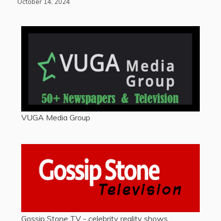
October 14, 2024
VUGA Media Group
Gossip Stone TV - celebrity reality shows