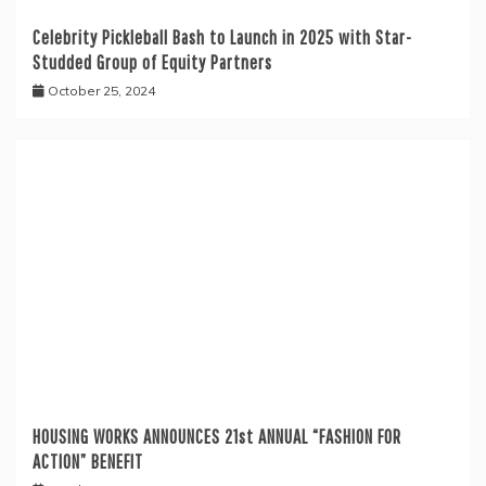
Celebrity Pickleball Bash to Launch in 2025 with Star-
Studded Group of Equity Partners
October 25, 2024
HOUSING WORKS ANNOUNCES 21st ANNUAL “FASHION FOR
ACTION” BENEFIT