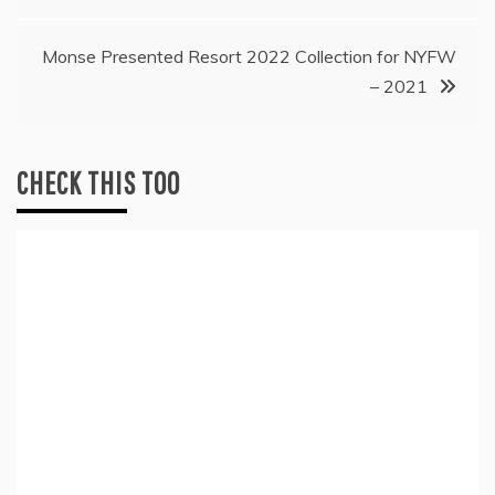
navigation
Monse Presented Resort 2022 Collection for NYFW
– 2021
CHECK THIS TOO