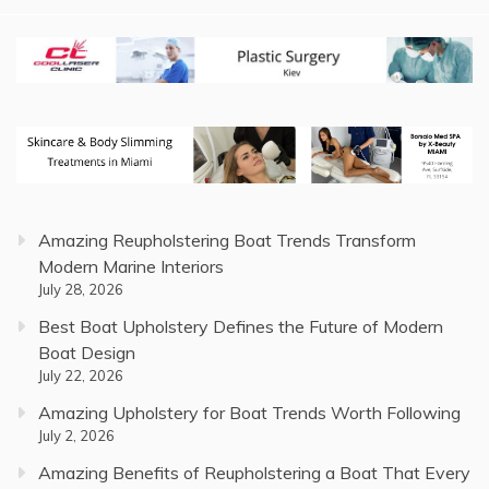
Amazing Reupholstering Boat Trends Transform
Modern Marine Interiors
July 28, 2026
Best Boat Upholstery Defines the Future of Modern
Boat Design
July 22, 2026
Amazing Upholstery for Boat Trends Worth Following
July 2, 2026
Amazing Benefits of Reupholstering a Boat That Every