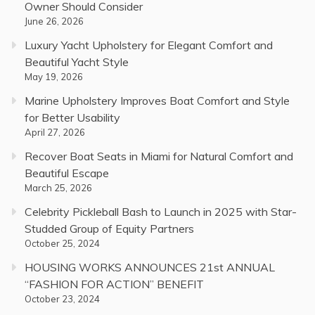
Owner Should Consider
June 26, 2026
Luxury Yacht Upholstery for Elegant Comfort and
Beautiful Yacht Style
May 19, 2026
Marine Upholstery Improves Boat Comfort and Style
for Better Usability
April 27, 2026
Recover Boat Seats in Miami for Natural Comfort and
Beautiful Escape
March 25, 2026
Celebrity Pickleball Bash to Launch in 2025 with Star-
Studded Group of Equity Partners
October 25, 2024
HOUSING WORKS ANNOUNCES 21st ANNUAL
“FASHION FOR ACTION” BENEFIT
October 23, 2024