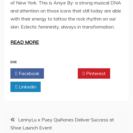
of New York. This is Aniye By: a strong musical DNA
and attention on those icons that still today are able
with their energy to tattoo the rock rhythm on our
skin. Eclectic femininity, always in transformation.
READ MORE
SHARE
Facebook
Twitter
Pinterest
Linkedin
Post
LennyLu x Puey Quiñones Deliver Success at
Shoe Launch Event