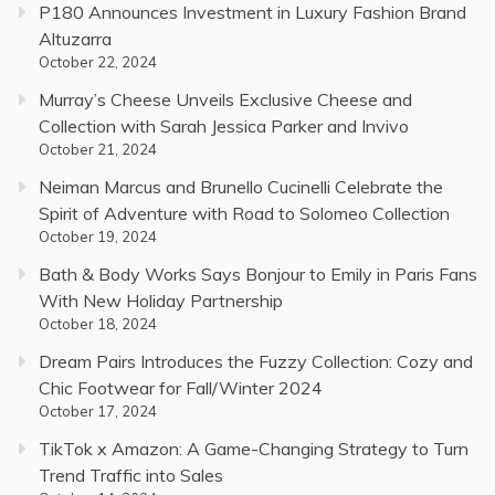
P180 Announces Investment in Luxury Fashion Brand
Altuzarra
October 22, 2024
Murray’s Cheese Unveils Exclusive Cheese and
Collection with Sarah Jessica Parker and Invivo
October 21, 2024
Neiman Marcus and Brunello Cucinelli Celebrate the
Spirit of Adventure with Road to Solomeo Collection
October 19, 2024
Bath & Body Works Says Bonjour to Emily in Paris Fans
With New Holiday Partnership
October 18, 2024
Dream Pairs Introduces the Fuzzy Collection: Cozy and
Chic Footwear for Fall/Winter 2024
October 17, 2024
TikTok x Amazon: A Game-Changing Strategy to Turn
Trend Traffic into Sales