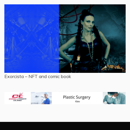
Exorcista – NFT and comic book