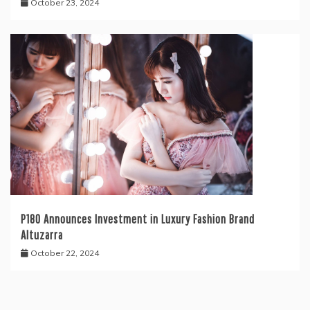
October 23, 2024
P180 Announces Investment in Luxury Fashion Brand
Altuzarra
October 22, 2024