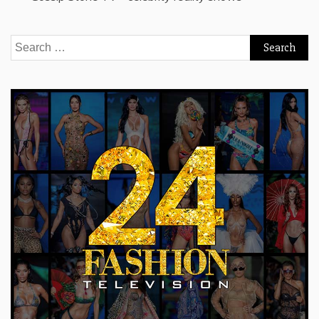
Search
for: