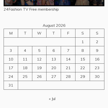
24Fashion TV
Free membership
August 2026
M
T
W
T
F
S
S
1
2
3
4
5
6
7
8
9
10
11
12
13
14
15
16
17
18
19
20
21
22
23
24
25
26
27
28
29
30
31
« Jul