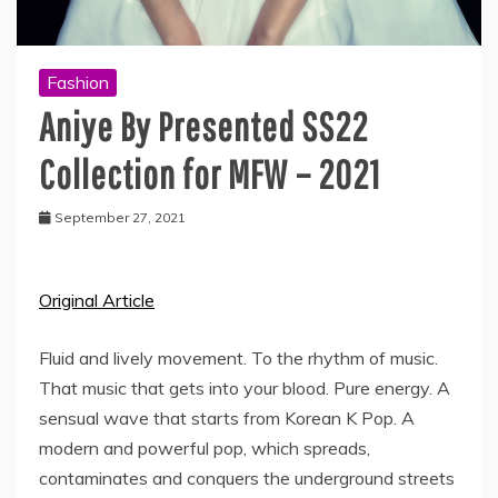
Fashion
Aniye By Presented SS22
Collection for MFW – 2021
September 27, 2021
Original Article
Fluid and lively movement. To the rhythm of music.
That music that gets into your blood. Pure energy. A
sensual wave that starts from Korean K Pop. A
modern and powerful pop, which spreads,
contaminates and conquers the underground streets