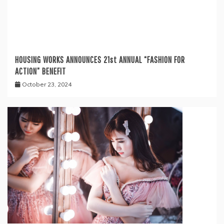
HOUSING WORKS ANNOUNCES 21st ANNUAL “FASHION FOR
ACTION” BENEFIT
October 23, 2024