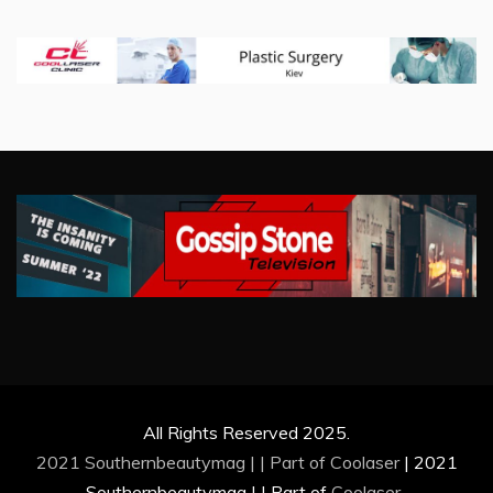
All Rights Reserved 2025.
2021 Southernbeautymag | | Part of
Coolaser
|
2021
Southernbeautymag | | Part of
Coolaser
.