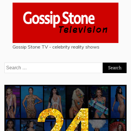
Gossip Stone TV - celebrity reality shows
Search
for: