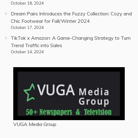
October 18, 2024
Dream Pairs Introduces the Fuzzy Collection: Cozy and
Chic Footwear for Fall/Winter 2024
October 17, 2024
TikTok x Amazon: A Game-Changing Strategy to Turn
Trend Traffic into Sales
October 14, 2024
VUGA Media Group