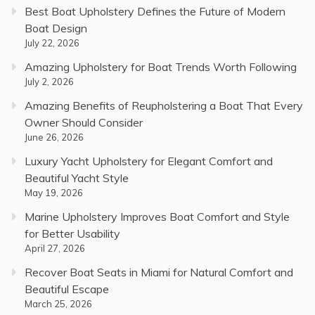
Best Boat Upholstery Defines the Future of Modern
Boat Design
July 22, 2026
Amazing Upholstery for Boat Trends Worth Following
July 2, 2026
Amazing Benefits of Reupholstering a Boat That Every
Owner Should Consider
June 26, 2026
Luxury Yacht Upholstery for Elegant Comfort and
Beautiful Yacht Style
May 19, 2026
Marine Upholstery Improves Boat Comfort and Style
for Better Usability
April 27, 2026
Recover Boat Seats in Miami for Natural Comfort and
Beautiful Escape
March 25, 2026