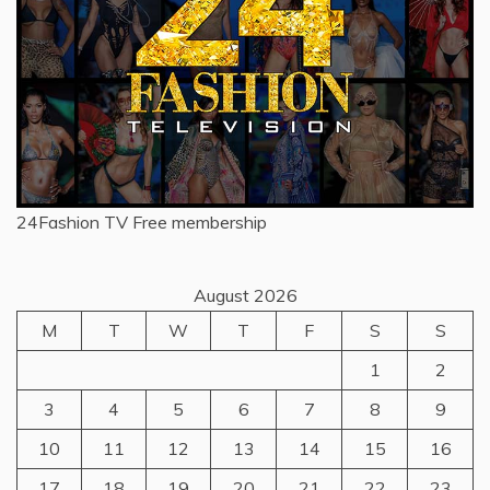
24Fashion TV
Free membership
August 2026
M
T
W
T
F
S
S
1
2
3
4
5
6
7
8
9
10
11
12
13
14
15
16
17
18
19
20
21
22
23