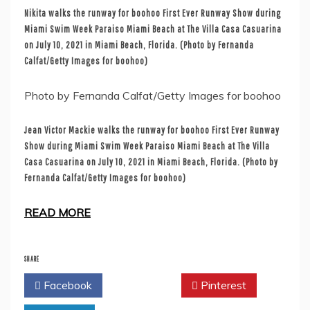
Nikita walks the runway for boohoo First Ever Runway Show during
Miami Swim Week Paraiso Miami Beach at The Villa Casa Casuarina
on July 10, 2021 in Miami Beach, Florida. (Photo by Fernanda
Calfat/Getty Images for boohoo)
Photo by Fernanda Calfat/Getty Images for boohoo
Jean Victor Mackie walks the runway for boohoo First Ever Runway
Show during Miami Swim Week Paraiso Miami Beach at The Villa
Casa Casuarina on July 10, 2021 in Miami Beach, Florida. (Photo by
Fernanda Calfat/Getty Images for boohoo)
READ MORE
SHARE
Facebook
Twitter
Pinterest