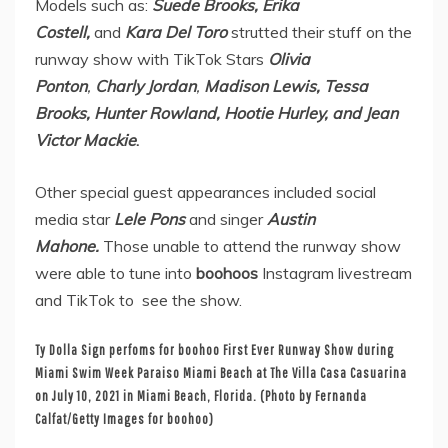
Models
such as:
Suede Brooks, Erika
Costell,
and
Kara Del Toro
strutted their stuff on the
runway show with TikTok Stars
Olivia
Ponton
,
Charly Jordan
,
Madison Lewis, Tessa
Brooks, Hunter Rowland, Hootie Hurley, and Jean
Victor Mackie
.
Other special guest appearances included
social
media star
Lele Pons
and singer
Austin
Mahone.
Those unable to attend the runway show
were able to tune into
boohoos
Instagram livestream
and TikTok to see the show.
Ty Dolla Sign perfoms for boohoo First Ever Runway Show during
Miami Swim Week Paraiso Miami Beach at The Villa Casa Casuarina
on July 10, 2021 in Miami Beach, Florida. (Photo by Fernanda
Calfat/Getty Images for boohoo)