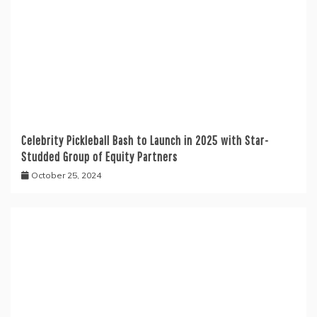
Celebrity Pickleball Bash to Launch in 2025 with Star-
Studded Group of Equity Partners
October 25, 2024