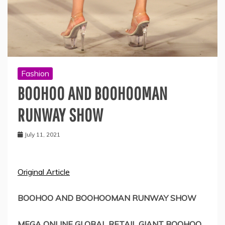
Fashion
BOOHOO AND BOOHOOMAN
RUNWAY SHOW
July 11, 2021
Original Article
BOOHOO AND BOOHOOMAN RUNWAY SHOW
MEGA ONLINE GLOBAL RETAIL GIANT BOOHOO