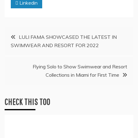
Linkedin
Post
LULI FAMA SHOWCASED THE LATEST IN
SWIMWEAR AND RESORT FOR 2022
navigation
Flying Solo to Show Swimwear and Resort
Collections in Miami for First Time
CHECK THIS TOO