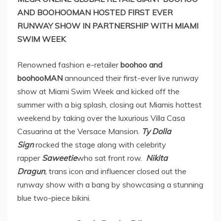
AND BOOHOOMAN HOSTED FIRST EVER
RUNWAY SHOW IN PARTNERSHIP WITH MIAMI
SWIM WEEK
Renowned fashion e-retailer
boohoo and
boohooMAN
announced their first-ever live runway
show at Miami Swim Week and kicked off the
summer with a big splash, closing out Miamis hottest
weekend by taking over the luxurious Villa Casa
Casuarina at the Versace Mansion.
Ty Dolla
Sign
rocked the stage
along with celebrity
rapper
Saweetie
who sat front row.
Nikita
Dragun
,
trans icon and influencer closed out the
runway show with a bang by showcasing a stunning
blue two-piece bikini.