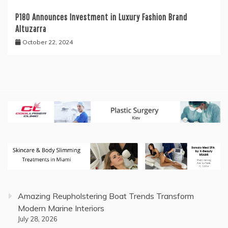
P180 Announces Investment in Luxury Fashion Brand
Altuzarra
October 22, 2024
Amazing Reupholstering Boat Trends Transform
Modern Marine Interiors
July 28, 2026