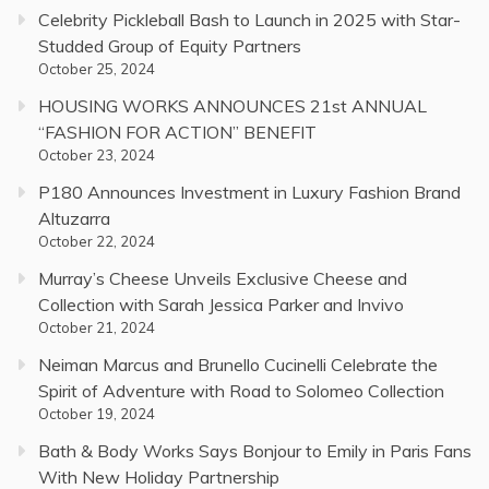
Celebrity Pickleball Bash to Launch in 2025 with Star-
Studded Group of Equity Partners
October 25, 2024
HOUSING WORKS ANNOUNCES 21st ANNUAL
“FASHION FOR ACTION” BENEFIT
October 23, 2024
P180 Announces Investment in Luxury Fashion Brand
Altuzarra
October 22, 2024
Murray’s Cheese Unveils Exclusive Cheese and
Collection with Sarah Jessica Parker and Invivo
October 21, 2024
Neiman Marcus and Brunello Cucinelli Celebrate the
Spirit of Adventure with Road to Solomeo Collection
October 19, 2024
Bath & Body Works Says Bonjour to Emily in Paris Fans
With New Holiday Partnership