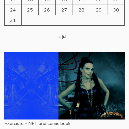
24
25
26
27
28
29
30
31
« Jul
Exorcista – NFT and comic book