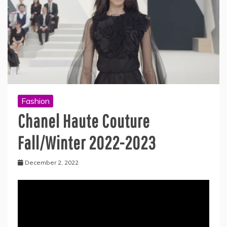
Fashion
Chanel Haute Couture
Fall/Winter 2022-2023
December 2, 2022