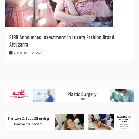
P180 Announces Investment in Luxury Fashion Brand
Altuzarra
October 22, 2024