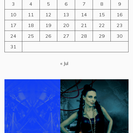
3
4
5
6
7
8
9
10
11
12
13
14
15
16
17
18
19
20
21
22
23
24
25
26
27
28
29
30
31
« Jul