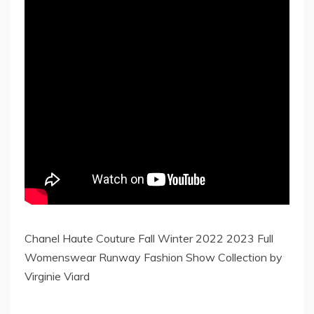
Chanel Haute Couture Fall Winter 2022 2023 Full
Womenswear Runway Fashion Show Collection by
Virginie Viard