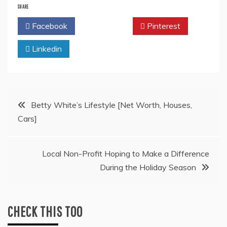
SHARE
Facebook
Twitter
Pinterest
Linkedin
Post
Betty White’s Lifestyle [Net Worth, Houses,
Cars]
navigation
Local Non-Profit Hoping to Make a Difference
During the Holiday Season
CHECK THIS TOO