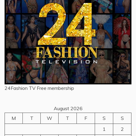
24Fashion TV
Free membership
August 2026
M
T
W
T
F
S
S
1
2