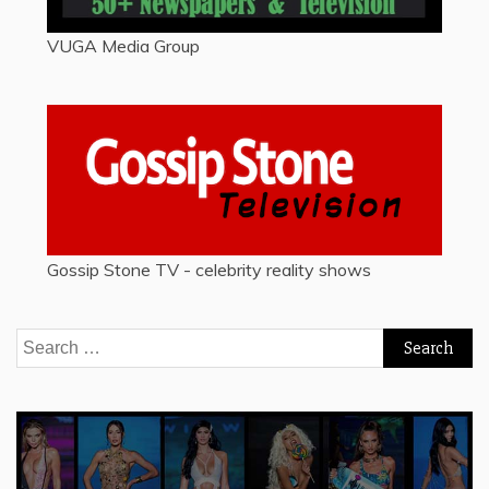
VUGA Media Group
Gossip Stone TV - celebrity reality shows
Search
for: