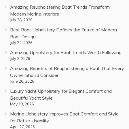
Amazing Reupholstering Boat Trends Transform
Modern Marine Interiors
July 28, 2026
Best Boat Upholstery Defines the Future of Modern
Boat Design
July 22, 2026
Amazing Upholstery for Boat Trends Worth Following
July 2, 2026
Amazing Benefits of Reupholstering a Boat That Every
Owner Should Consider
June 26, 2026
Luxury Yacht Upholstery for Elegant Comfort and
Beautiful Yacht Style
May 19, 2026
Marine Upholstery Improves Boat Comfort and Style
for Better Usability
April 27, 2026