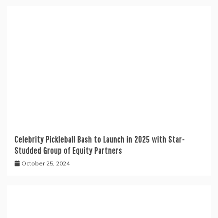
Celebrity Pickleball Bash to Launch in 2025 with Star-
Studded Group of Equity Partners
October 25, 2024