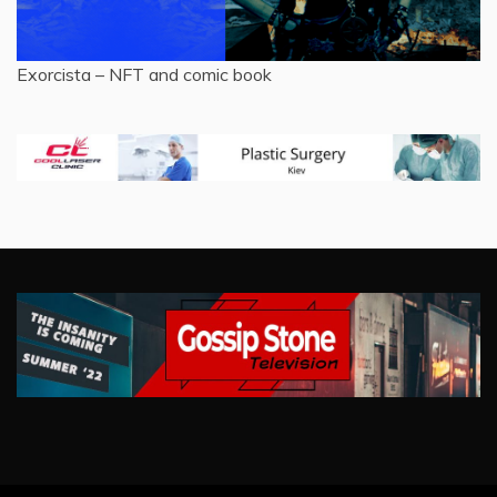
Exorcista – NFT and comic book