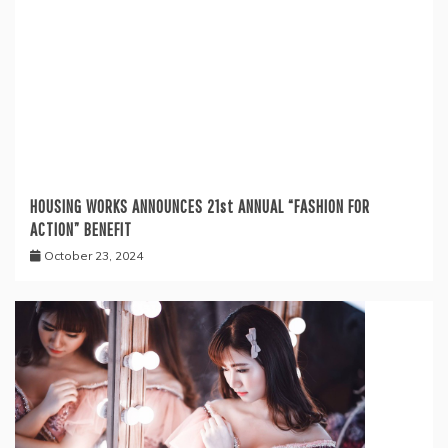
HOUSING WORKS ANNOUNCES 21st ANNUAL “FASHION FOR
ACTION” BENEFIT
October 23, 2024