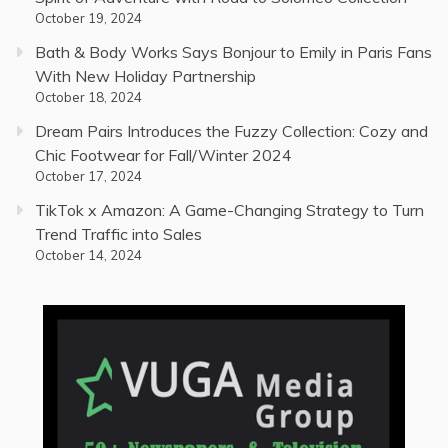
October 19, 2024
Bath & Body Works Says Bonjour to Emily in Paris Fans
With New Holiday Partnership
October 18, 2024
Dream Pairs Introduces the Fuzzy Collection: Cozy and
Chic Footwear for Fall/Winter 2024
October 17, 2024
TikTok x Amazon: A Game-Changing Strategy to Turn
Trend Traffic into Sales
October 14, 2024