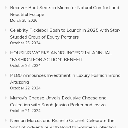
Recover Boat Seats in Miami for Natural Comfort and
Beautiful Escape
March 25, 2026
Celebrity Pickleball Bash to Launch in 2025 with Star-
Studded Group of Equity Partners
October 25, 2024
HOUSING WORKS ANNOUNCES 21st ANNUAL
“FASHION FOR ACTION” BENEFIT
October 23, 2024
P180 Announces Investment in Luxury Fashion Brand
Altuzarra
October 22, 2024
Murray’s Cheese Unveils Exclusive Cheese and
Collection with Sarah Jessica Parker and Invivo
October 21, 2024
Neiman Marcus and Brunello Cucinelli Celebrate the
Spirit of Adventure with Road to Solomeo Collection