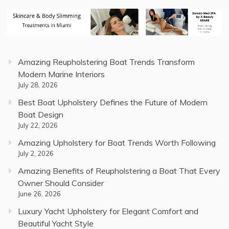
Amazing Reupholstering Boat Trends Transform
Modern Marine Interiors
July 28, 2026
Best Boat Upholstery Defines the Future of Modern
Boat Design
July 22, 2026
Amazing Upholstery for Boat Trends Worth Following
July 2, 2026
Amazing Benefits of Reupholstering a Boat That Every
Owner Should Consider
June 26, 2026
Luxury Yacht Upholstery for Elegant Comfort and
Beautiful Yacht Style