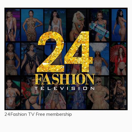
24Fashion TV
Free membership