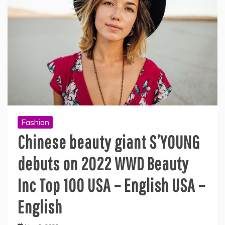
Fashion
Chinese beauty giant S’YOUNG
debuts on 2022 WWD Beauty
Inc Top 100 USA – English USA –
English