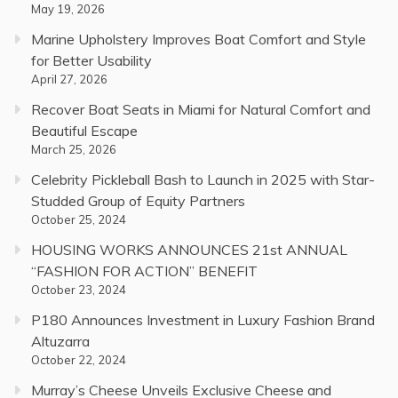
May 19, 2026
Marine Upholstery Improves Boat Comfort and Style
for Better Usability
April 27, 2026
Recover Boat Seats in Miami for Natural Comfort and
Beautiful Escape
March 25, 2026
Celebrity Pickleball Bash to Launch in 2025 with Star-
Studded Group of Equity Partners
October 25, 2024
HOUSING WORKS ANNOUNCES 21st ANNUAL
“FASHION FOR ACTION” BENEFIT
October 23, 2024
P180 Announces Investment in Luxury Fashion Brand
Altuzarra
October 22, 2024
Murray’s Cheese Unveils Exclusive Cheese and