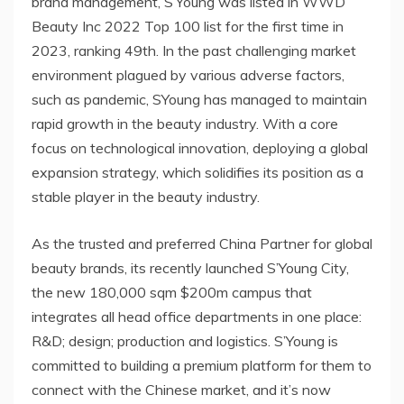
brand management, S’Young was listed in WWD
Beauty Inc 2022 Top 100 list for the first time in
2023, ranking 49th. In the past challenging market
environment plagued by various adverse factors,
such as pandemic, SYoung has managed to maintain
rapid growth in the beauty industry. With a core
focus on technological innovation, deploying a global
expansion strategy, which solidifies its position as a
stable player in the beauty industry.
As the trusted and preferred
China Partner
for global
beauty brands, its recently launched S’Young City,
the new 180,000 sqm
$200m
campus that
integrates all head office departments in one place:
R&D; design; production and logistics. S’Young is
committed to building a premium platform for them to
connect with the Chinese market, and it’s now