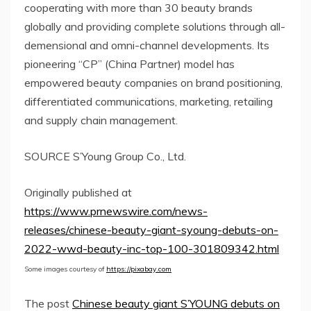
cooperating with more than 30 beauty brands
globally and providing complete solutions through all-
demensional and omni-channel developments. Its
pioneering “CP” (
China Partner
) model has
empowered beauty companies on brand positioning,
differentiated communications, marketing, retailing
and supply chain management.
SOURCE S’Young Group Co., Ltd.
Originally published at
https://www.prnewswire.com/news-
releases/chinese-beauty-giant-syoung-debuts-on-
2022-wwd-beauty-inc-top-100-301809342.html
Some images courtesy of
https://pixabay.com
The post
Chinese beauty giant S’YOUNG debuts on