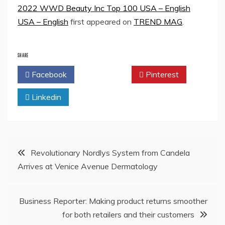
2022 WWD Beauty Inc Top 100 USA – English
USA – English
first appeared on
TREND MAG
.
SHARE
Facebook
Twitter
Pinterest
Linkedin
Post
Revolutionary Nordlys System from Candela
Arrives at Venice Avenue Dermatology
navigation
Business Reporter: Making product returns smoother
for both retailers and their customers