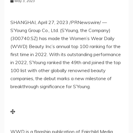
May 3, 2023
SHANGHAI
,
April 27, 2023
/PRNewswire/ —
S’Young Group Co., Ltd. (S’Young, the Company)
(300740.SZ) has made the Women’s Wear Daily
(WWD) Beauty Inc’s annual top 100 ranking for the
first time in 2022. With its outstanding performance
in 2022, S’Young ranked the 49th and joined the top
100 list with other globally
renowned
beauty
companies, the debut marks a new milestone of
breakthrough significance for S’Young.
WWD is a flagship publication of Fairchild Media,