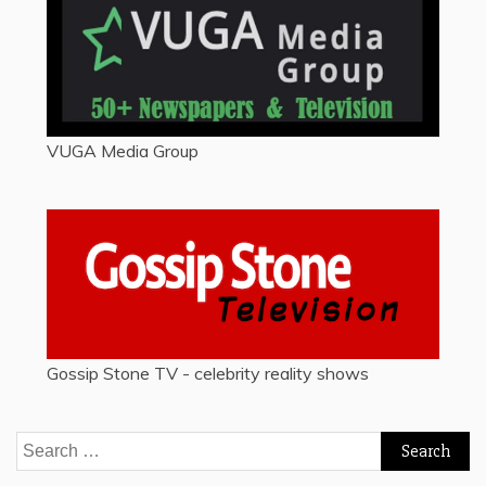
VUGA Media Group
Gossip Stone TV - celebrity reality shows
Search
for: