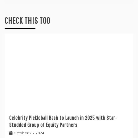
CHECK THIS TOO
Celebrity Pickleball Bash to Launch in 2025 with Star-
Studded Group of Equity Partners
October 25, 2024