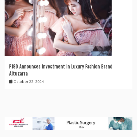
P180 Announces Investment in Luxury Fashion Brand
Altuzarra
October 22, 2024