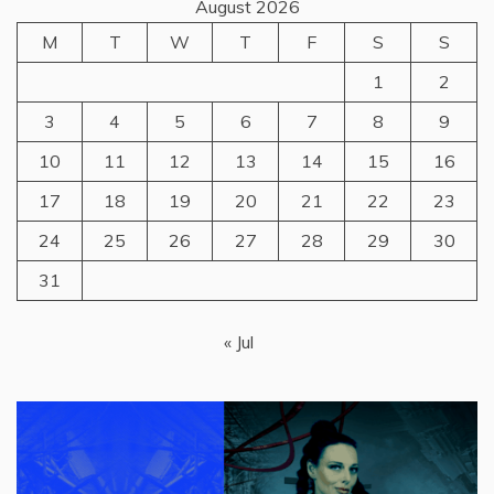
August 2026
M
T
W
T
F
S
S
1
2
3
4
5
6
7
8
9
10
11
12
13
14
15
16
17
18
19
20
21
22
23
24
25
26
27
28
29
30
31
« Jul