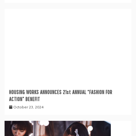
HOUSING WORKS ANNOUNCES 21st ANNUAL “FASHION FOR
ACTION” BENEFIT
October 23, 2024