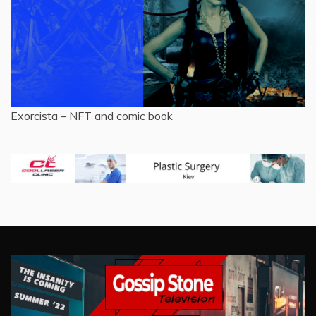
Exorcista – NFT and comic book