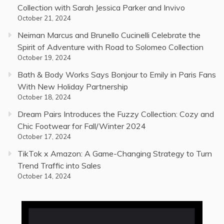
Collection with Sarah Jessica Parker and Invivo
October 21, 2024
Neiman Marcus and Brunello Cucinelli Celebrate the
Spirit of Adventure with Road to Solomeo Collection
October 19, 2024
Bath & Body Works Says Bonjour to Emily in Paris Fans
With New Holiday Partnership
October 18, 2024
Dream Pairs Introduces the Fuzzy Collection: Cozy and
Chic Footwear for Fall/Winter 2024
October 17, 2024
TikTok x Amazon: A Game-Changing Strategy to Turn
Trend Traffic into Sales
October 14, 2024