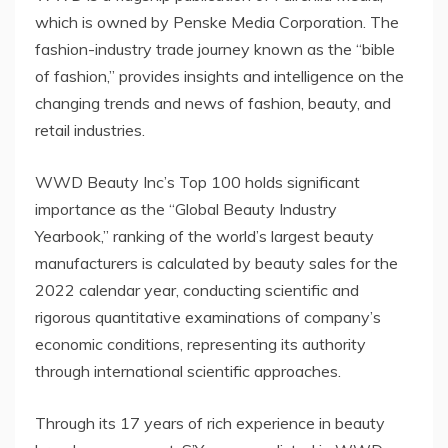
which is owned by Penske Media Corporation. The
fashion-industry trade journey known as the “bible
of fashion,” provides insights and intelligence on the
changing trends and news of fashion, beauty, and
retail industries.
WWD Beauty Inc’s Top 100 holds significant
importance as the “Global Beauty Industry
Yearbook,” ranking of the world’s largest beauty
manufacturers is calculated by beauty sales for the
2022 calendar year, conducting scientific and
rigorous quantitative examinations of company’s
economic conditions, representing its authority
through international scientific approaches.
Through its 17 years of rich experience in beauty