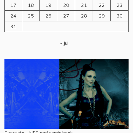
17
18
19
20
21
22
23
24
25
26
27
28
29
30
31
« Jul
Exorcista – NFT and comic book