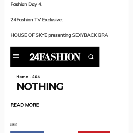
Fashion Day 4.
24Fashion TV Exclusive:
HOUSE OF SKYE presenting SEXYBACK BRA
READ MORE
SHARE