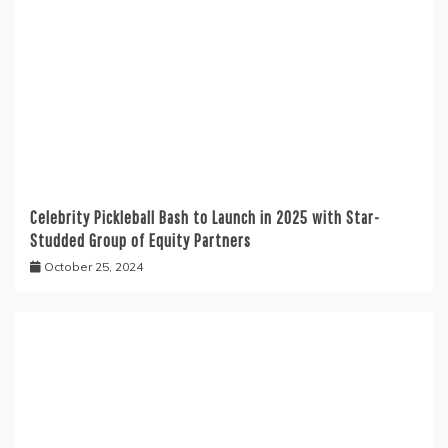
Celebrity Pickleball Bash to Launch in 2025 with Star-
Studded Group of Equity Partners
October 25, 2024