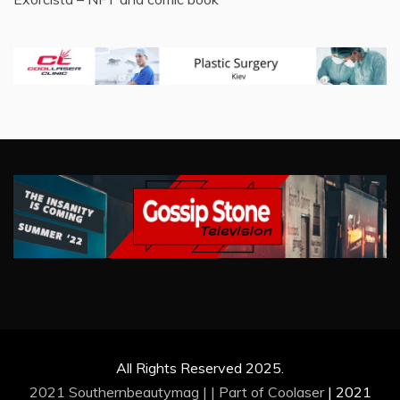
All Rights Reserved 2025.
2021 Southernbeautymag | | Part of
Coolaser
|
2021