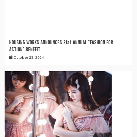
HOUSING WORKS ANNOUNCES 21st ANNUAL “FASHION FOR
ACTION” BENEFIT
October 23, 2024