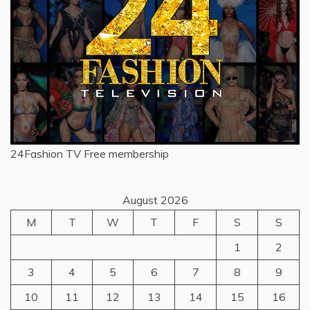
24Fashion TV
Free membership
August 2026
M
T
W
T
F
S
S
1
2
3
4
5
6
7
8
9
10
11
12
13
14
15
16