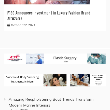
P180 Announces Investment in Luxury Fashion Brand
Altuzarra
October 22, 2024
Amazing Reupholstering Boat Trends Transform
Modern Marine Interiors