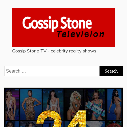
Gossip Stone TV - celebrity reality shows
Search
for: