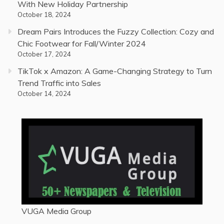
With New Holiday Partnership
October 18, 2024
Dream Pairs Introduces the Fuzzy Collection: Cozy and
Chic Footwear for Fall/Winter 2024
October 17, 2024
TikTok x Amazon: A Game-Changing Strategy to Turn
Trend Traffic into Sales
October 14, 2024
VUGA Media Group