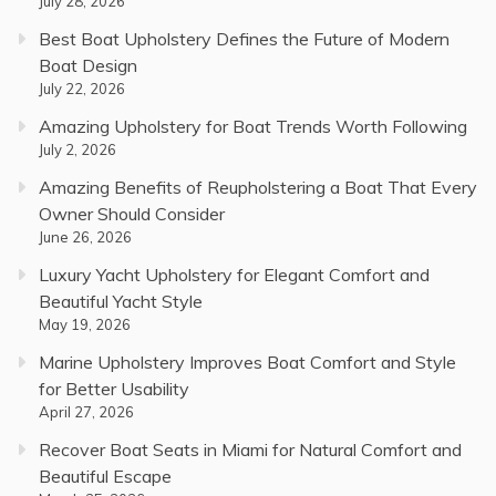
July 28, 2026
Best Boat Upholstery Defines the Future of Modern
Boat Design
July 22, 2026
Amazing Upholstery for Boat Trends Worth Following
July 2, 2026
Amazing Benefits of Reupholstering a Boat That Every
Owner Should Consider
June 26, 2026
Luxury Yacht Upholstery for Elegant Comfort and
Beautiful Yacht Style
May 19, 2026
Marine Upholstery Improves Boat Comfort and Style
for Better Usability
April 27, 2026
Recover Boat Seats in Miami for Natural Comfort and
Beautiful Escape