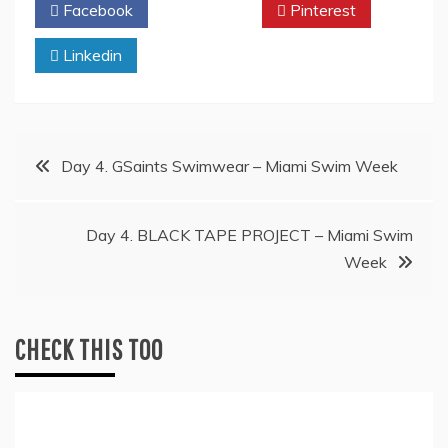
Facebook
Twitter
Pinterest
Linkedin
Post
Day 4. GSaints Swimwear – Miami Swim Week
navigation
Day 4. BLACK TAPE PROJECT – Miami Swim
Week
CHECK THIS TOO