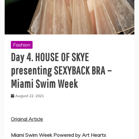
Fashion
Day 4. HOUSE OF SKYE
presenting SEXYBACK BRA –
Miami Swim Week
August 22, 2021
Original Article
Miami Swim Week Powered by Art Hearts