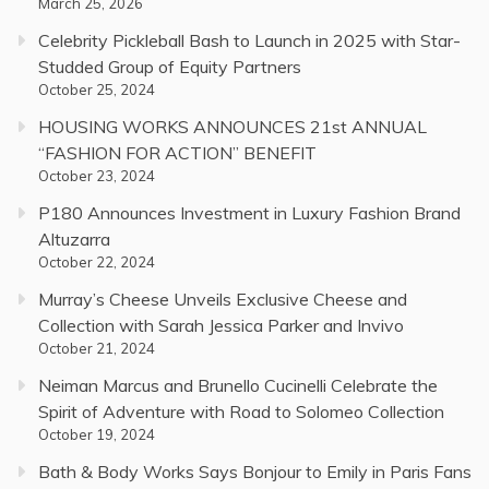
March 25, 2026
Celebrity Pickleball Bash to Launch in 2025 with Star-
Studded Group of Equity Partners
October 25, 2024
HOUSING WORKS ANNOUNCES 21st ANNUAL
“FASHION FOR ACTION” BENEFIT
October 23, 2024
P180 Announces Investment in Luxury Fashion Brand
Altuzarra
October 22, 2024
Murray’s Cheese Unveils Exclusive Cheese and
Collection with Sarah Jessica Parker and Invivo
October 21, 2024
Neiman Marcus and Brunello Cucinelli Celebrate the
Spirit of Adventure with Road to Solomeo Collection
October 19, 2024
Bath & Body Works Says Bonjour to Emily in Paris Fans