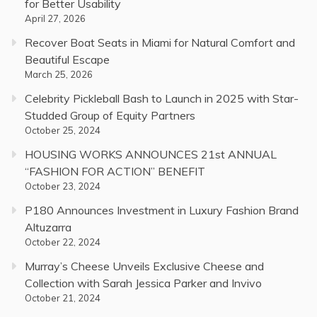
for Better Usability
April 27, 2026
Recover Boat Seats in Miami for Natural Comfort and
Beautiful Escape
March 25, 2026
Celebrity Pickleball Bash to Launch in 2025 with Star-
Studded Group of Equity Partners
October 25, 2024
HOUSING WORKS ANNOUNCES 21st ANNUAL
“FASHION FOR ACTION” BENEFIT
October 23, 2024
P180 Announces Investment in Luxury Fashion Brand
Altuzarra
October 22, 2024
Murray’s Cheese Unveils Exclusive Cheese and
Collection with Sarah Jessica Parker and Invivo
October 21, 2024