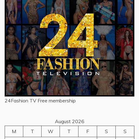
24Fashion TV
Free membership
August 2026
M
T
W
T
F
S
S