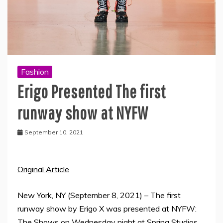
Fashion
Erigo Presented The first
runway show at NYFW
September 10, 2021
Original Article
New York, NY (September 8, 2021) – The first
runway show by Erigo X was presented at NYFW:
The Shows on Wednesday night at Spring Studios.