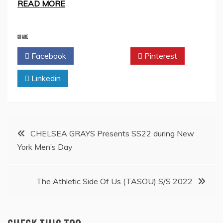
READ MORE
SHARE
Facebook
Twitter
Pinterest
Linkedin
Post
CHELSEA GRAYS Presents SS22 during New
York Men’s Day
navigation
The Athletic Side Of Us (TASOU) S/S 2022