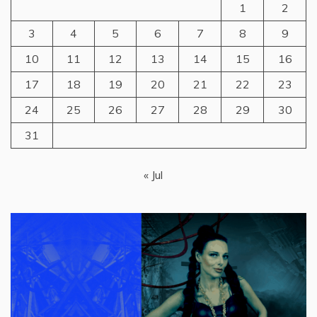
1
2
3
4
5
6
7
8
9
10
11
12
13
14
15
16
17
18
19
20
21
22
23
24
25
26
27
28
29
30
31
« Jul