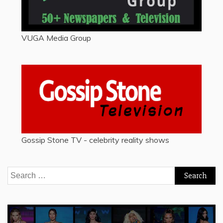
VUGA Media Group
Gossip Stone TV - celebrity reality shows
Search
for: