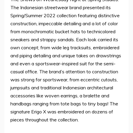
The Indonesian streetwear brand presented its
Spring/Summer 2022 collection featuring distinctive
construction, impeccable detailing and a lot of color
from monochromatic bucket hats to technicolored
sneakers and strappy sandals. Each look carried its
own concept; from wide leg tracksuits, embroidered
and piping detailing and unique takes on drawstrings
and even a sportswear-inspired suit for the semi-
casual office. The brand’s attention to construction
was strong for sportswear, from eccentric cutouts,
jumpsuits and traditional Indonesian architectural
accessories like woven earrings, a bralette and
handbags ranging from tote bags to tiny bags! The
signature Erigo X was embroidered on dozens of
pieces throughout the collection.