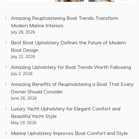
Amazing Reupholstering Boat Trends Transform
Modern Marine Interiors
July 28, 2026
Best Boat Upholstery Defines the Future of Modern
Boat Design
July 22, 2026
Amazing Upholstery for Boat Trends Worth Following
July 2, 2026
Amazing Benefits of Reupholstering a Boat That Every
Owner Should Consider
June 26, 2026
Luxury Yacht Upholstery for Elegant Comfort and
Beautiful Yacht Style
May 19, 2026
Marine Upholstery Improves Boat Comfort and Style