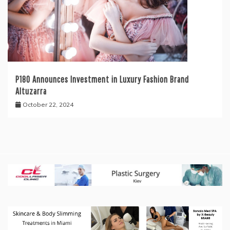
P180 Announces Investment in Luxury Fashion Brand
Altuzarra
October 22, 2024