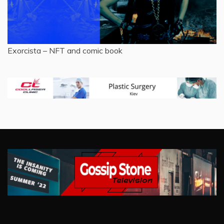
Exorcista – NFT and comic book