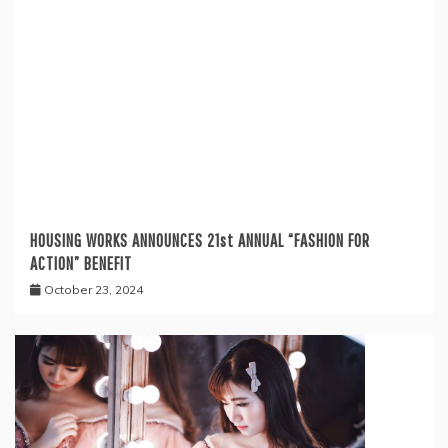
HOUSING WORKS ANNOUNCES 21st ANNUAL “FASHION FOR
ACTION” BENEFIT
October 23, 2024