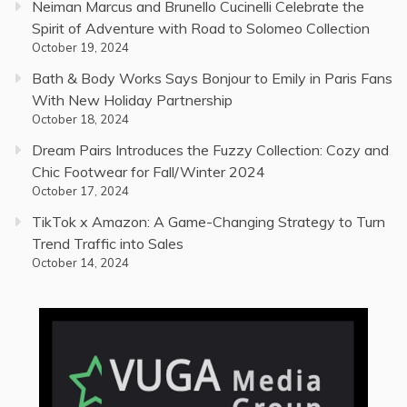
Neiman Marcus and Brunello Cucinelli Celebrate the
Spirit of Adventure with Road to Solomeo Collection
October 19, 2024
Bath & Body Works Says Bonjour to Emily in Paris Fans
With New Holiday Partnership
October 18, 2024
Dream Pairs Introduces the Fuzzy Collection: Cozy and
Chic Footwear for Fall/Winter 2024
October 17, 2024
TikTok x Amazon: A Game-Changing Strategy to Turn
Trend Traffic into Sales
October 14, 2024