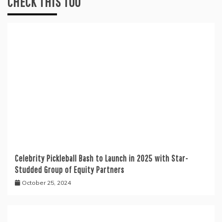
CHECK THIS TOO
Celebrity Pickleball Bash to Launch in 2025 with Star-
Studded Group of Equity Partners
October 25, 2024