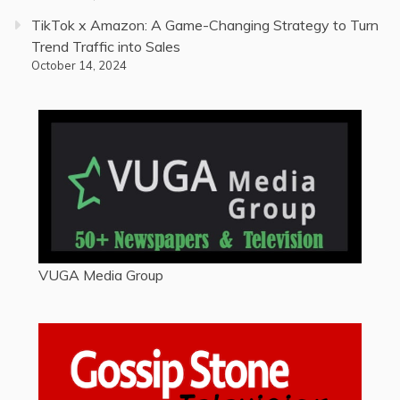
TikTok x Amazon: A Game-Changing Strategy to Turn
Trend Traffic into Sales
October 14, 2024
VUGA Media Group