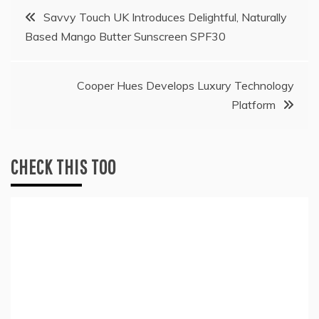
Post
Savvy Touch UK Introduces Delightful, Naturally
Based Mango Butter Sunscreen SPF30
navigation
Cooper Hues Develops Luxury Technology
Platform
CHECK THIS TOO