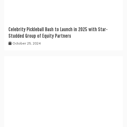
Celebrity Pickleball Bash to Launch in 2025 with Star-
Studded Group of Equity Partners
October 25, 2024