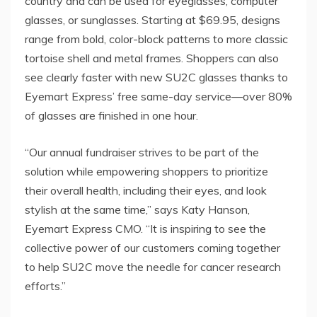
country and can be used for eyeglasses, computer
glasses, or sunglasses. Starting at
$69.95
, designs
range from bold, color-block patterns to more classic
tortoise shell and metal frames. Shoppers can also
see clearly faster with new SU2C glasses thanks to
Eyemart Express’ free same-day service—over 80%
of glasses are finished in one hour.
“Our annual fundraiser strives to be part of the
solution while empowering shoppers to prioritize
their overall health, including their eyes, and look
stylish at the same time,” says
Katy Hanson
,
Eyemart Express CMO. “It is inspiring to see the
collective power of our customers coming together
to help SU2C move the needle for cancer research
efforts.”