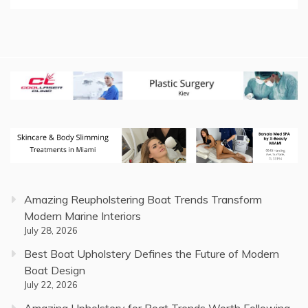
Amazing Reupholstering Boat Trends Transform
Modern Marine Interiors
July 28, 2026
Best Boat Upholstery Defines the Future of Modern
Boat Design
July 22, 2026
Amazing Upholstery for Boat Trends Worth Following