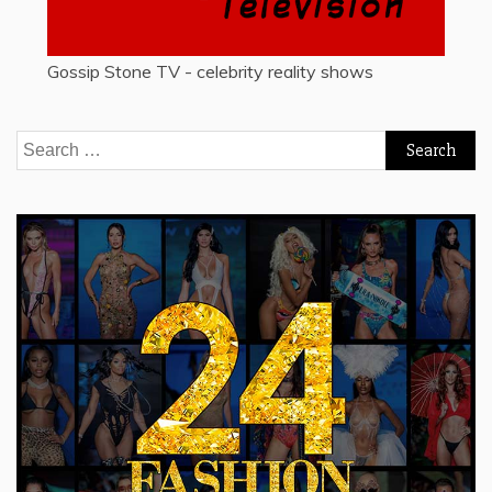
Gossip Stone TV - celebrity reality shows
Search
for: