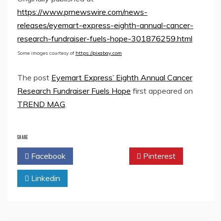
https://www.prnewswire.com/news-
releases/eyemart-express-eighth-annual-cancer-
research-fundraiser-fuels-hope-301876259.html
Some images courtesy of
https://pixabay.com
The post
Eyemart Express’ Eighth Annual Cancer
Research Fundraiser Fuels Hope
first appeared on
TREND MAG
.
SHARE
Facebook
Twitter
Pinterest
Linkedin