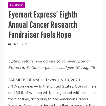
Fashion
Eyemart Express’ Eighth
Annual Cancer Research
Fundraiser Fuels Hope
July 19, 2023
Optical retailer will donate
$5
for every pair of
Stand Up To Cancer glasses sold
July 16-Aug. 26
FARMERS BRANCH, Texas
,
July 13, 2023
/PRNewswire/ — In
the United States
, 50% of men
and 33% of women will be diagnosed with cancer in
their lifetime, according to the American Cancer
Society. Driven by a desire to cultivate hope for the