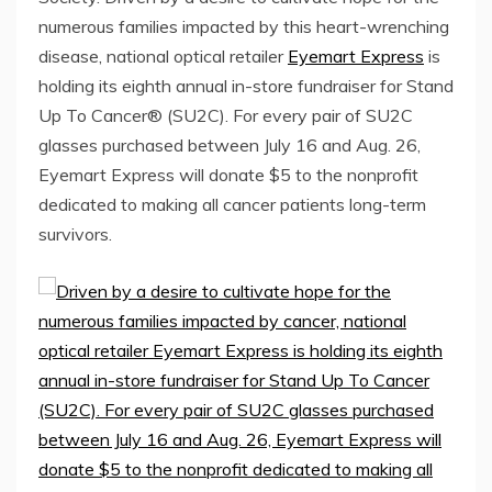
numerous families impacted by this heart-wrenching
disease, national optical retailer
Eyemart Express
is
holding its eighth annual in-store fundraiser for Stand
Up To Cancer® (SU2C). For every pair of SU2C
glasses purchased
between July 16 and Aug. 26
,
Eyemart Express will donate
$5
to the nonprofit
dedicated to making all cancer patients long-term
survivors.