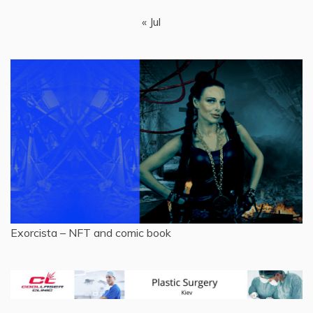
« Jul
Exorcista – NFT and comic book