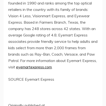
founded in 1990 and ranks among the top optical
retailers in the country with its family of brands:
Vision 4 Less, Visionmart Express, and Eyewear
Express. Based in
Farmers Branch, Texas
, the
company has 248 stores across 42 states. With an
average Google rating of 4.8, Eyemart Express
associates provide friendly service to help adults and
kids select from more than 2,000 frames from
brands such as Ray-Ban, Coach, Versace, and Paw
Patrol. For more information about Eyemart Express,
visit
eyemartexpress.com
.
SOURCE Eyemart Express
Originally published at