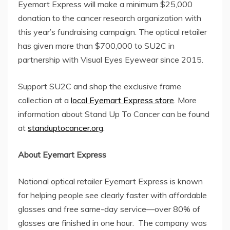
Eyemart Express will make a minimum
$25,000
donation to the cancer research organization with
this year’s fundraising campaign. The optical retailer
has given more than
$700,000
to SU2C in
partnership with Visual Eyes Eyewear since 2015.
Support SU2C and shop the exclusive frame
collection at a
local Eyemart Express store
. More
information about Stand Up To Cancer can be found
at
standuptocancer.org
.
About Eyemart Express
National optical retailer Eyemart Express is known
for helping people see clearly faster with affordable
glasses and free same-day service—over 80% of
glasses are finished in one hour. The company was