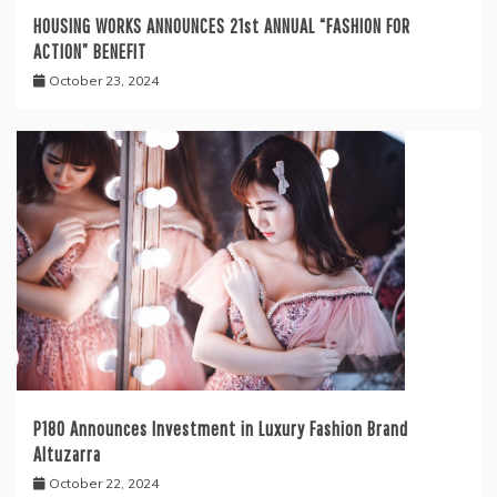
HOUSING WORKS ANNOUNCES 21st ANNUAL “FASHION FOR
ACTION” BENEFIT
October 23, 2024
P180 Announces Investment in Luxury Fashion Brand
Altuzarra
October 22, 2024