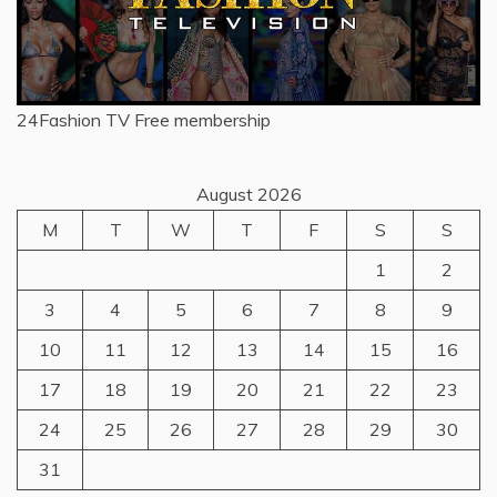
24Fashion TV
Free membership
August 2026
M
T
W
T
F
S
S
1
2
3
4
5
6
7
8
9
10
11
12
13
14
15
16
17
18
19
20
21
22
23
24
25
26
27
28
29
30
31