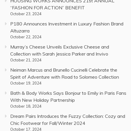
HOUSING WORKS ANNOUNCES 21st ANNUAL
“FASHION FOR ACTION” BENEFIT
October 23, 2024
P180 Announces Investment in Luxury Fashion Brand
Altuzarra
October 22, 2024
Murray’s Cheese Unveils Exclusive Cheese and
Collection with Sarah Jessica Parker and Invivo
October 21, 2024
Neiman Marcus and Brunello Cucinelli Celebrate the
Spirit of Adventure with Road to Solomeo Collection
October 19, 2024
Bath & Body Works Says Bonjour to Emily in Paris Fans
With New Holiday Partnership
October 18, 2024
Dream Pairs Introduces the Fuzzy Collection: Cozy and
Chic Footwear for Fall/Winter 2024
October 17, 2024