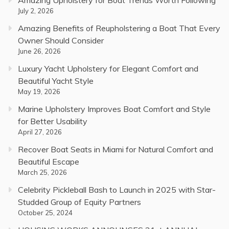
July 2, 2026
Amazing Benefits of Reupholstering a Boat That Every
Owner Should Consider
June 26, 2026
Luxury Yacht Upholstery for Elegant Comfort and
Beautiful Yacht Style
May 19, 2026
Marine Upholstery Improves Boat Comfort and Style
for Better Usability
April 27, 2026
Recover Boat Seats in Miami for Natural Comfort and
Beautiful Escape
March 25, 2026
Celebrity Pickleball Bash to Launch in 2025 with Star-
Studded Group of Equity Partners
October 25, 2024