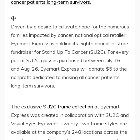
Driven by a desire to cultivate hope for the numerous
families impacted by cancer, national optical retailer
Eyemart Express is holding its eighth annual in-store
fundraiser for Stand Up To Cancer (SU2C). For every
pair of SU2C glasses purchased between July 16
and Aug. 26, Eyemart Express will donate $5 to the
nonprofit dedicated to making all cancer patients
long-term survivors.
The
exclusive SU2C frame collection
at Eyemart
Express was created in collaboration with SU2C and
Visual Eyes Eyewear. Twenty-two frame styles are
available at the company’s 248 locations across the