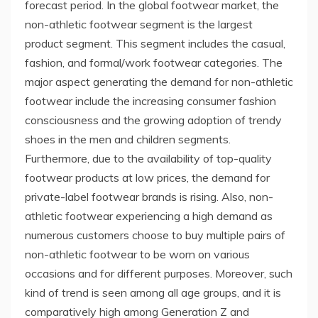
forecast period. In the global footwear market, the
non-athletic footwear segment is the largest
product segment. This segment includes the casual,
fashion, and formal/work footwear categories. The
major aspect generating the demand for non-athletic
footwear include the increasing consumer fashion
consciousness and the growing adoption of trendy
shoes in the men and children segments.
Furthermore, due to the availability of top-quality
footwear products at low prices, the demand for
private-label footwear brands is rising. Also, non-
athletic footwear experiencing a high demand as
numerous customers choose to buy multiple pairs of
non-athletic footwear to be worn on various
occasions and for different purposes. Moreover, such
kind of trend is seen among all age groups, and it is
comparatively high among Generation Z and