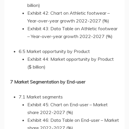
billion)
Exhibit 42: Chart on Athletic footwear –
Year-over-year growth 2022-2027 (%)
Exhibit 43: Data Table on Athletic footwear
– Year-over-year growth 2022-2027 (%)
6.5 Market opportunity by Product
Exhibit 44: Market opportunity by Product
($ billion)
7 Market Segmentation by End-user
7.1 Market segments
Exhibit 45: Chart on End-user – Market
share 2022-2027 (%)
Exhibit 46: Data Table on End-user – Market
share 2022-2027 (%)