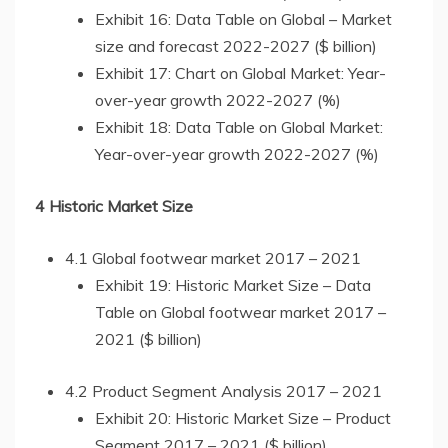
Exhibit 16: Data Table on Global – Market
size and forecast 2022-2027 ($ billion)
Exhibit 17: Chart on Global Market: Year-
over-year growth 2022-2027 (%)
Exhibit 18: Data Table on Global Market:
Year-over-year growth 2022-2027 (%)
4 Historic Market Size
4.1 Global footwear market 2017 – 2021
Exhibit 19: Historic Market Size – Data
Table on Global footwear market 2017 –
2021 ($ billion)
4.2 Product Segment Analysis 2017 – 2021
Exhibit 20: Historic Market Size – Product
Segment 2017 – 2021 ($ billion)