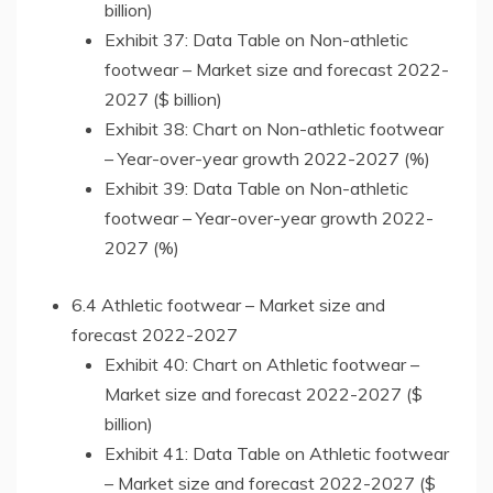
billion)
Exhibit 37: Data Table on Non-athletic
footwear – Market size and forecast 2022-
2027 ($ billion)
Exhibit 38: Chart on Non-athletic footwear
– Year-over-year growth 2022-2027 (%)
Exhibit 39: Data Table on Non-athletic
footwear – Year-over-year growth 2022-
2027 (%)
6.4 Athletic footwear – Market size and
forecast 2022-2027
Exhibit 40: Chart on Athletic footwear –
Market size and forecast 2022-2027 ($
billion)
Exhibit 41: Data Table on Athletic footwear
– Market size and forecast 2022-2027 ($