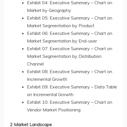
Exhibit 04: Executive Summary – Chart on
Market by Geography
Exhibit 05: Executive Summary – Chart on
Market Segmentation by Product
Exhibit 06: Executive Summary – Chart on
Market Segmentation by End-user
Exhibit 07: Executive Summary – Chart on
Market Segmentation by Distribution
Channel
Exhibit 08: Executive Summary – Chart on
Incremental Growth
Exhibit 09: Executive Summary – Data Table
on Incremental Growth
Exhibit 10: Executive Summary – Chart on
Vendor Market Positioning
2 Market Landscape