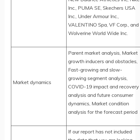
Inc., PUMA SE, Skechers USA
Inc., Under Armour Inc.,
VALENTINO Spa, VF Corp., and
Wolverine World Wide Inc.
Parent market analysis, Market
growth inducers and obstacles,
Fast-growing and slow-
growing segment analysis,
Market dynamics
COVID-19 impact and recovery
analysis and future consumer
dynamics, Market condition
analysis for the forecast period
If our report has not included