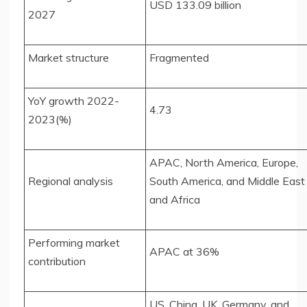
USD 133.09 billion
2027
Market structure
Fragmented
YoY growth 2022-
4.73
2023(%)
APAC, North America, Europe,
Regional analysis
South America, and Middle East
and Africa
Performing market
APAC at 36%
contribution
US, China, UK, Germany, and