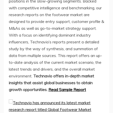
positions in the slow-growing segments. Backed
with competitive intelligence and benchmarking, our
research reports on the footwear market are
designed to provide entry support, customer profile &
M&As as well as go-to-market strategy support.
With a focus on identifying dominant industry
influencers, Technavio’s reports present a detailed
study by the way of synthesis, and summation of
data from multiple sources. This report offers an up-
to-date analysis of the current market scenario, the
latest trends and drivers, and the overall market
environment.
Technavio offers in-depth market
insights that assist global businesses to obtain
growth opportunities.
Read Sample Report