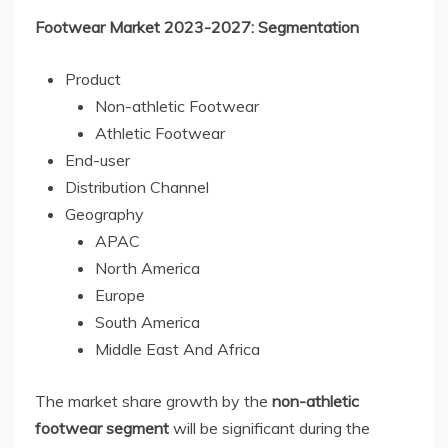
Footwear Market 2023-2027: Segmentation
Product
Non-athletic Footwear
Athletic Footwear
End-user
Distribution Channel
Geography
APAC
North America
Europe
South America
Middle East And Africa
The market share growth by the
non-athletic
footwear segment
will be significant during the