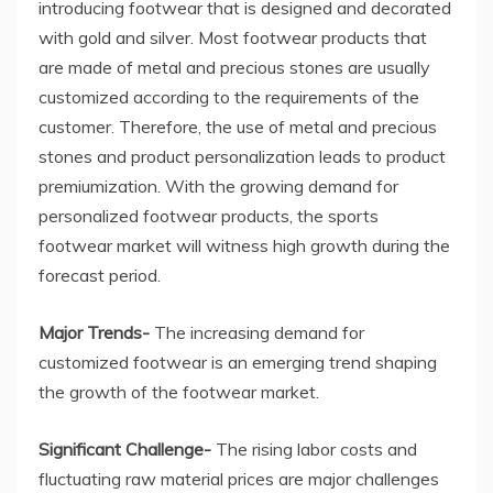
introducing footwear that is designed and decorated
with gold and silver. Most footwear products that
are made of metal and precious stones are usually
customized according to the requirements of the
customer. Therefore, the use of metal and precious
stones and product personalization leads to product
premiumization. With the growing demand for
personalized footwear products, the sports
footwear market will witness high growth during the
forecast period.
Major Trends-
The increasing demand for
customized footwear is an emerging trend shaping
the growth of the footwear market.
Significant Challenge-
The rising labor costs and
fluctuating raw material prices are major challenges