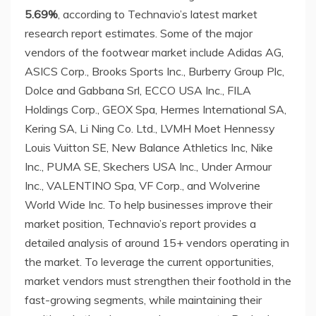
5.69%
, according to Technavio’s latest market
research report estimates. Some of the major
vendors of the footwear market include Adidas AG,
ASICS Corp., Brooks Sports Inc., Burberry Group Plc,
Dolce and Gabbana Srl, ECCO
USA
Inc., FILA
Holdings Corp., GEOX Spa, Hermes International SA,
Kering SA, Li Ning Co. Ltd., LVMH Moet Hennessy
Louis Vuitton SE, New Balance Athletics Inc, Nike
Inc., PUMA SE, Skechers
USA
Inc., Under Armour
Inc., VALENTINO Spa, VF Corp., and Wolverine
World Wide Inc. To help businesses improve their
market position, Technavio’s report provides a
detailed analysis of around 15+ vendors operating in
the market. To leverage the current opportunities,
market vendors must strengthen their foothold in the
fast-growing segments, while maintaining their