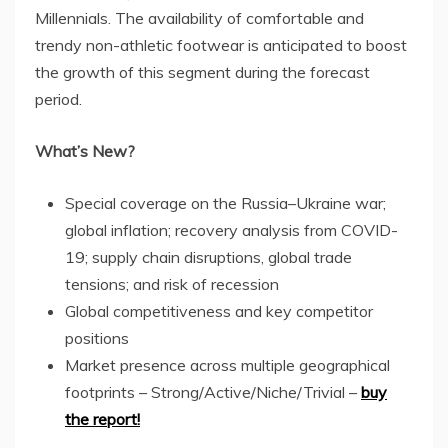
Millennials. The availability of comfortable and
trendy non-athletic footwear is anticipated to boost
the growth of this segment during the forecast
period.
What’s New?
Special coverage on the
Russia
–
Ukraine
war;
global inflation; recovery analysis from COVID-
19; supply chain disruptions, global trade
tensions; and risk of recession
Global competitiveness and key competitor
positions
Market presence across multiple geographical
footprints – Strong/Active/Niche/Trivial –
buy
the report!