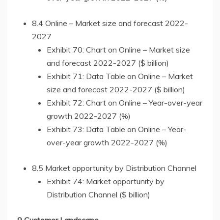
8.4 Online – Market size and forecast 2022-
2027
Exhibit 70: Chart on Online – Market size
and forecast 2022-2027 ($ billion)
Exhibit 71: Data Table on Online – Market
size and forecast 2022-2027 ($ billion)
Exhibit 72: Chart on Online – Year-over-year
growth 2022-2027 (%)
Exhibit 73: Data Table on Online – Year-
over-year growth 2022-2027 (%)
8.5 Market opportunity by Distribution Channel
Exhibit 74: Market opportunity by
Distribution Channel ($ billion)