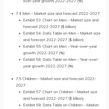
over-year growth 2022-2027 (%)
7.4 Men – Market size and forecast 2022-2027
Exhibit 53: Chart on Men – Market size and
forecast 2022-2027 ($ billion)
Exhibit 54: Data Table on Men – Market size
and forecast 2022-2027 ($ billion)
Exhibit 55: Chart on Men – Year-over-year
growth 2022-2027 (%)
Exhibit 56: Data Table on Men – Year-over-
year growth 2022-2027 (%)
7.5 Children – Market size and forecast 2022-
2027
Exhibit 57: Chart on Children – Market size
and forecast 2022-2027 ($ billion)
Exhibit 58: Data Table on Children – Market