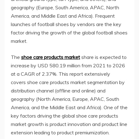
geography (
Europe
,
South America
, APAC,
North
America
, and
Middle East
and
Africa
). Frequent
launches of football shoes by vendors are the key
factor driving the growth of the global football shoes
market.
The
shoe care products market
share is expected to
increase by USD 580.19 million from 2021 to 2026
at a CAGR of 2.37%. This report extensively
covers shoe care products market segmentation by
distribution channel (offline and online) and
geography (
North America
,
Europe
, APAC,
South
America
, and the
Middle East
and
Africa
). One of the
key factors driving the global shoe care products
market growth is product innovation and product line
extension leading to product premiumization.