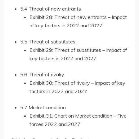
5.4 Threat of new entrants
Exhibit 28: Threat of new entrants – Impact
of key factors in 2022 and 2027
5.5 Threat of substitutes
Exhibit 29: Threat of substitutes – Impact of
key factors in 2022 and 2027
5.6 Threat of rivalry
Exhibit 30: Threat of rivalry – Impact of key
factors in 2022 and 2027
5.7 Market condition
Exhibit 31: Chart on Market condition – Five
forces 2022 and 2027