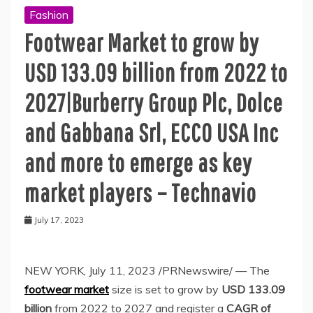
Fashion
Footwear Market to grow by
USD 133.09 billion from 2022 to
2027|Burberry Group Plc, Dolce
and Gabbana Srl, ECCO USA Inc
and more to emerge as key
market players – Technavio
July 17, 2023
NEW YORK
,
July 11, 2023
/PRNewswire/ — The
footwear market
size is set to grow by
USD 133.09
billion
from 2022 to 2027 and register a
CAGR of