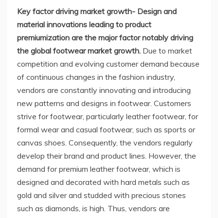
Key factor driving market growth- Design and
material innovations leading to product
premiumization are the major factor notably driving
the global footwear market growth.
Due to market
competition and evolving customer demand because
of continuous changes in the fashion industry,
vendors are constantly innovating and introducing
new patterns and designs in footwear. Customers
strive for footwear, particularly leather footwear, for
formal wear and casual footwear, such as sports or
canvas shoes. Consequently, the vendors regularly
develop their brand and product lines. However, the
demand for premium leather footwear, which is
designed and decorated with hard metals such as
gold and silver and studded with precious stones
such as diamonds, is high. Thus, vendors are