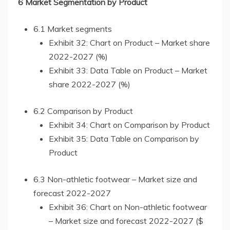
6 Market Segmentation by Product
6.1 Market segments
Exhibit 32: Chart on Product – Market share
2022-2027 (%)
Exhibit 33: Data Table on Product – Market
share 2022-2027 (%)
6.2 Comparison by Product
Exhibit 34: Chart on Comparison by Product
Exhibit 35: Data Table on Comparison by
Product
6.3 Non-athletic footwear – Market size and
forecast 2022-2027
Exhibit 36: Chart on Non-athletic footwear
– Market size and forecast 2022-2027 ($