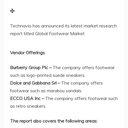
Technavio has announced its latest market research
report titled Global Footwear Market
Vendor Offerings
Burberry Group Plc –
The company offers footwear
such as logo-printed suede sneakers.
Dolce and Gabbana Srl –
The company offers
footwear such as marabou sandals.
ECCO
USA
Inc –
The company offers footwear such
as retro sneakers.
The report also covers the following areas
: