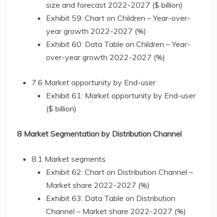
size and forecast 2022-2027 ($ billion)
Exhibit 59: Chart on Children – Year-over-
year growth 2022-2027 (%)
Exhibit 60: Data Table on Children – Year-
over-year growth 2022-2027 (%)
7.6 Market opportunity by End-user
Exhibit 61: Market opportunity by End-user
($ billion)
8 Market Segmentation by Distribution Channel
8.1 Market segments
Exhibit 62: Chart on Distribution Channel –
Market share 2022-2027 (%)
Exhibit 63: Data Table on Distribution
Channel – Market share 2022-2027 (%)