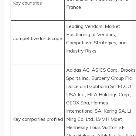
Key countries
France
Leading Vendors, Market
Positioning of Vendors,
Competitive landscape
Competitive Strategies, and
Industry Risks
Adidas AG, ASICS Corp., Brooks
Sports Inc., Burberry Group Plc,
Dolce and Gabbana Srl, ECCO
USA Inc., FILA Holdings Corp.,
GEOX Spa, Hermes
International SA, Kering SA, Li
Key companies profiled
Ning Co. Ltd., LVMH Moet
Hennessy Louis Vuitton SE,
New Balance Athletics Inc, Nike