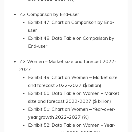
7.2 Comparison by End-user
Exhibit 47: Chart on Comparison by End-
user
Exhibit 48: Data Table on Comparison by
End-user
7.3 Women – Market size and forecast 2022-
2027
Exhibit 49: Chart on Women – Market size
and forecast 2022-2027 ($ billion)
Exhibit 50: Data Table on Women – Market
size and forecast 2022-2027 ($ billion)
Exhibit 51: Chart on Women – Year-over-
year growth 2022-2027 (%)
Exhibit 52: Data Table on Women – Year-