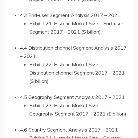
4.3 End-user Segment Analysis 2017 – 2021
Exhibit 21: Historic Market Size – End-user
Segment 2017 – 2021 ($ billion)
4.4 Distribution channel Segment Analysis 2017
– 2021
Exhibit 22: Historic Market Size –
Distribution channel Segment 2017 – 2021
($ billion)
4.5 Geography Segment Analysis 2017 – 2021
Exhibit 23: Historic Market Size –
Geography Segment 2017 – 2021 ($ billion)
4.6 Country Segment Analysis 2017 – 2021