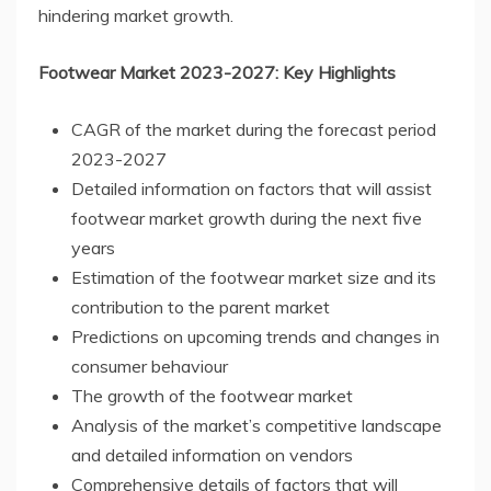
hindering market growth.
Footwear Market 2023-2027: Key Highlights
CAGR of the market during the forecast period
2023-2027
Detailed information on factors that will assist
footwear market growth during the next five
years
Estimation of the footwear market size and its
contribution to the parent market
Predictions on upcoming trends and changes in
consumer behaviour
The growth of the footwear market
Analysis of the market’s competitive landscape
and detailed information on vendors
Comprehensive details of factors that will