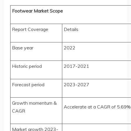
Footwear Market Scope
Report Coverage
Details
Base year
2022
Historic period
2017-2021
Forecast period
2023-2027
Growth momentum &
Accelerate at a CAGR of 5.69%
CAGR
Market growth 2023-