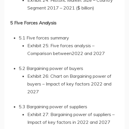
Exhibit 24: Historic Market Size – Country
Segment 2017 – 2021 ($ billion)
5 Five Forces Analysis
5.1 Five forces summary
Exhibit 25: Five forces analysis –
Comparison between2022 and 2027
5.2 Bargaining power of buyers
Exhibit 26: Chart on Bargaining power of
buyers – Impact of key factors 2022 and
2027
5.3 Bargaining power of suppliers
Exhibit 27: Bargaining power of suppliers –
Impact of key factors in 2022 and 2027