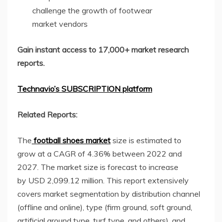
challenge the growth of footwear
market vendors
Gain instant access to 17,000+ market research
reports.
Technavio’s SUBSCRIPTION platform
Related Reports:
The
football shoes market
size is estimated to
grow at a CAGR of 4.36% between 2022 and
2027. The market size is forecast to increase
by USD 2,099.12 million. This report extensively
covers market segmentation by distribution channel
(offline and online), type (firm ground, soft ground,
artificial ground type, turf type, and others), and