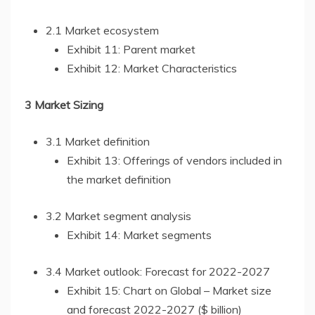
2.1 Market ecosystem
Exhibit 11: Parent market
Exhibit 12: Market Characteristics
3 Market Sizing
3.1 Market definition
Exhibit 13: Offerings of vendors included in
the market definition
3.2 Market segment analysis
Exhibit 14: Market segments
3.4 Market outlook: Forecast for 2022-2027
Exhibit 15: Chart on Global – Market size
and forecast 2022-2027 ($ billion)