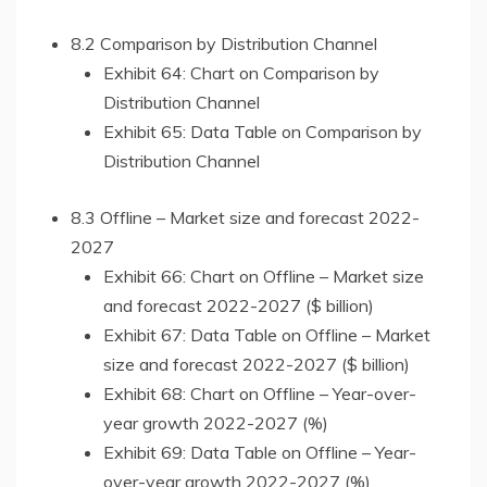
8.2 Comparison by Distribution Channel
Exhibit 64: Chart on Comparison by
Distribution Channel
Exhibit 65: Data Table on Comparison by
Distribution Channel
8.3 Offline – Market size and forecast 2022-
2027
Exhibit 66: Chart on Offline – Market size
and forecast 2022-2027 ($ billion)
Exhibit 67: Data Table on Offline – Market
size and forecast 2022-2027 ($ billion)
Exhibit 68: Chart on Offline – Year-over-
year growth 2022-2027 (%)
Exhibit 69: Data Table on Offline – Year-
over-year growth 2022-2027 (%)