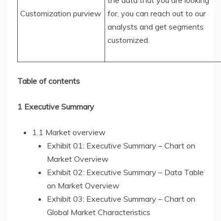
the data that you are looking
Customization purview
for, you can reach out to our
analysts and get segments
customized.
Table of contents
1 Executive Summary
1.1 Market overview
Exhibit 01: Executive Summary – Chart on
Market Overview
Exhibit 02: Executive Summary – Data Table
on Market Overview
Exhibit 03: Executive Summary – Chart on
Global Market Characteristics