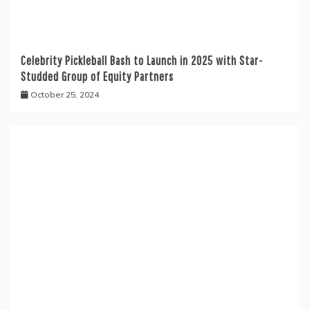
Celebrity Pickleball Bash to Launch in 2025 with Star-
Studded Group of Equity Partners
October 25, 2024