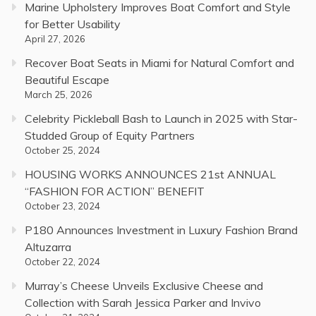
Marine Upholstery Improves Boat Comfort and Style
for Better Usability
April 27, 2026
Recover Boat Seats in Miami for Natural Comfort and
Beautiful Escape
March 25, 2026
Celebrity Pickleball Bash to Launch in 2025 with Star-
Studded Group of Equity Partners
October 25, 2024
HOUSING WORKS ANNOUNCES 21st ANNUAL
“FASHION FOR ACTION” BENEFIT
October 23, 2024
P180 Announces Investment in Luxury Fashion Brand
Altuzarra
October 22, 2024
Murray’s Cheese Unveils Exclusive Cheese and
Collection with Sarah Jessica Parker and Invivo