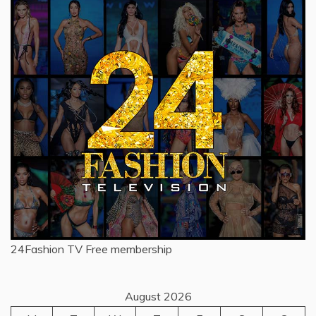
24Fashion TV
Free membership
August 2026