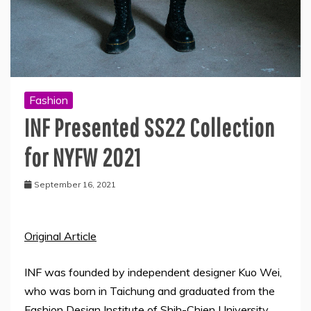
Fashion
INF Presented SS22 Collection
for NYFW 2021
September 16, 2021
Original Article
INF was founded by independent designer Kuo Wei,
who was born in Taichung and graduated from the
Fashion Design Institute of Shih-Chien University