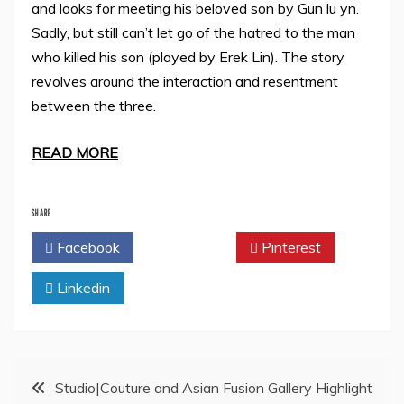
and looks for meeting his beloved son by Gun lu yn.
Sadly, but still can’t let go of the hatred to the man
who killed his son (played by Erek Lin). The story
revolves around the interaction and resentment
between the three.
READ MORE
SHARE
Facebook
Twitter
Pinterest
Linkedin
Post
Studio|Couture and Asian Fusion Gallery Highlight