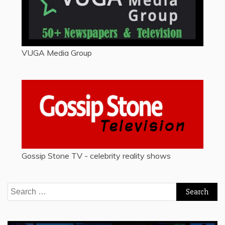
VUGA Media Group
Gossip Stone TV - celebrity reality shows
Search
for: