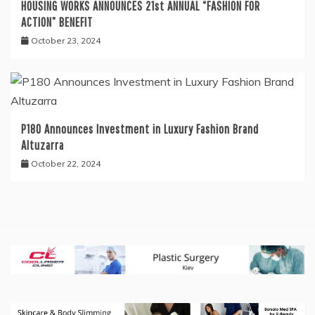
HOUSING WORKS ANNOUNCES 21st ANNUAL “FASHION FOR
ACTION” BENEFIT
October 23, 2024
P180 Announces Investment in Luxury Fashion Brand
Altuzarra
October 22, 2024