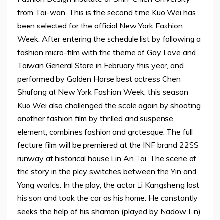
from Tai-wan. This is the second time Kuo Wei has
been selected for the official New York Fashion
Week. After entering the schedule list by following a
fashion micro-film with the theme of Gay Love and
Taiwan General Store in February this year, and
performed by Golden Horse best actress Chen
Shufang at New York Fashion Week, this season
Kuo Wei also challenged the scale again by shooting
another fashion film by thrilled and suspense
element, combines fashion and grotesque. The full
feature film will be premiered at the INF brand 22SS
runway at historical house Lin An Tai. The scene of
the story in the play switches between the Yin and
Yang worlds. In the play, the actor Li Kangsheng lost
his son and took the car as his home. He constantly
seeks the help of his shaman (played by Nadow Lin)