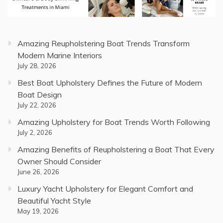
Amazing Reupholstering Boat Trends Transform
Modern Marine Interiors
July 28, 2026
Best Boat Upholstery Defines the Future of Modern
Boat Design
July 22, 2026
Amazing Upholstery for Boat Trends Worth Following
July 2, 2026
Amazing Benefits of Reupholstering a Boat That Every
Owner Should Consider
June 26, 2026
Luxury Yacht Upholstery for Elegant Comfort and
Beautiful Yacht Style
May 19, 2026