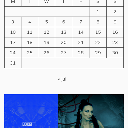
M
T
W
T
F
S
S
1
2
3
4
5
6
7
8
9
10
11
12
13
14
15
16
17
18
19
20
21
22
23
24
25
26
27
28
29
30
31
« Jul