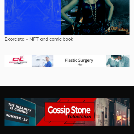
Exorcista – NFT and comic book