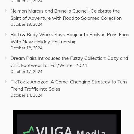
October 21, 2024
Neiman Marcus and Brunello Cucinelli Celebrate the
Spirit of Adventure with Road to Solomeo Collection
October 19, 2024
Bath & Body Works Says Bonjour to Emily in Paris Fans
With New Holiday Partnership
October 18, 2024
Dream Pairs Introduces the Fuzzy Collection: Cozy and
Chic Footwear for Fall/Winter 2024
October 17, 2024
TikTok x Amazon: A Game-Changing Strategy to Turn
Trend Traffic into Sales
October 14, 2024