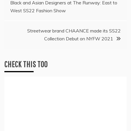
Black and Asian Designers at The Runway: East to
navigation
West SS22 Fashion Show
Streetwear brand CHAANCE made its SS22
Collection Debut on NYFW 2021
CHECK THIS TOO