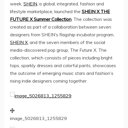
week,
SHEIN
, a global, integrated, fashion and
lifestyle marketplace, launched the
SHEIN X THE
FUTURE X Summer Collection
. The collection was
created as part of a collaboration between seven
designers from SHEIN’s flagship incubator program,
SHEIN X
, and the seven members of the social
media-discovered pop group, The Future X. The
collection, which consists of pieces including bright
tops, sparkly dresses and colorful pants, showcases
the outcome of emerging music stars and fashion’s
rising indie designers coming together.
image_5026813_1255829