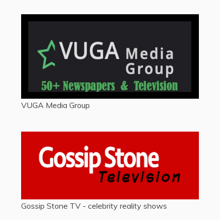
VUGA Media Group
Gossip Stone TV - celebrity reality shows