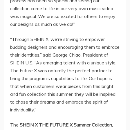
process has been so special and seeing our
collection come to life in our very own music video
was magical. We are so excited for others to enjoy
our designs as much as we do!”
“Through SHEIN X, we’re striving to empower
budding designers and encouraging them to embrace
their identities,” said
George Chiao
, President of
SHEIN U.S. “As emerging talent with a unique style,
The Future X was naturally the perfect partner to
bring the program’s capabilities to life. Our hope is
that when customers wear pieces from this bright
and fun collection this summer, they will be inspired
to chase their dreams and embrace the spirit of
individuality.”
The
SHEIN X THE FUTURE X Summer Collection
,