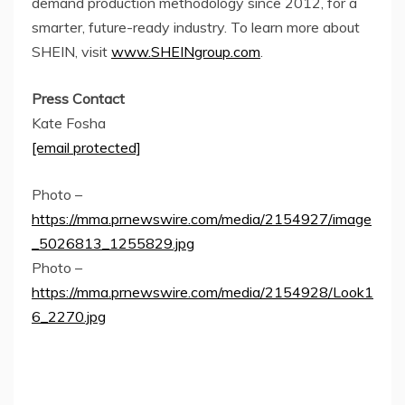
demand production methodology since 2012, for a
smarter, future-ready industry. To learn more about
SHEIN, visit
www.SHEINgroup.com
.
Press Contact
Kate Fosha
[email protected]
Photo –
https://mma.prnewswire.com/media/2154927/image
_5026813_1255829.jpg
Photo –
https://mma.prnewswire.com/media/2154928/Look1
6_2270.jpg