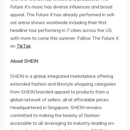
Future X’s music has diverse influences and broad
appeal. The Future X has already performed in sell-
out arena shows worldwide including their first
headline tour performing in 7 cities across the US,
with more to come this summer. Follow The Future X
on
TikTok
.
About SHEIN
SHEIN is a global, integrated marketplace offering
extended fashion and lifestyle shopping categories
from SHEIN branded apparel to products from a
global network of sellers, all at affordable prices.
Headquartered in Singapore, SHEIN remains
committed to making the beauty of fashion
accessible to all, leveraging its industry-leading on-