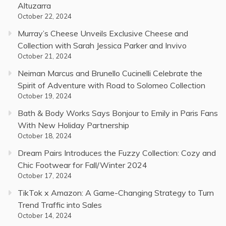
Altuzarra
October 22, 2024
Murray’s Cheese Unveils Exclusive Cheese and
Collection with Sarah Jessica Parker and Invivo
October 21, 2024
Neiman Marcus and Brunello Cucinelli Celebrate the
Spirit of Adventure with Road to Solomeo Collection
October 19, 2024
Bath & Body Works Says Bonjour to Emily in Paris Fans
With New Holiday Partnership
October 18, 2024
Dream Pairs Introduces the Fuzzy Collection: Cozy and
Chic Footwear for Fall/Winter 2024
October 17, 2024
TikTok x Amazon: A Game-Changing Strategy to Turn
Trend Traffic into Sales
October 14, 2024