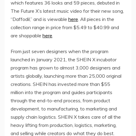
which features 36 looks and 59 pieces, debuted in
The Future X’s latest music video for their new song,
“Daffodil,” and is viewable
here
. All pieces in the
collection range in price from
$5.49
to
$40.99
and
are shoppable
here
.
From just seven designers when the program
launched in January 2021, the SHEIN X incubator
program has grown to almost 3,000 designers and
artists globally, launching more than 25,000 original
creations. SHEIN has invested more than $55
million into the program and guides participants
through the end-to-end process, from product
development, to manufacturing, to marketing and
supply chain logistics. SHEIN X takes care of all the
heavy lifting from production, logistics, marketing,
and selling while creators do what they do best.