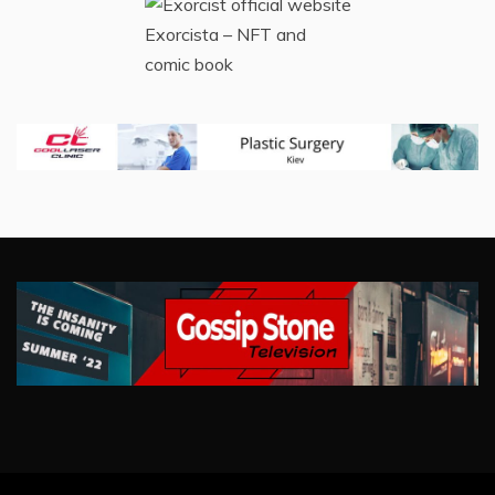
Exorcista – NFT and
comic book