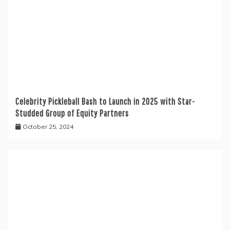
Celebrity Pickleball Bash to Launch in 2025 with Star-
Studded Group of Equity Partners
October 25, 2024