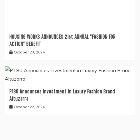
HOUSING WORKS ANNOUNCES 21st ANNUAL “FASHION FOR
ACTION” BENEFIT
October 23, 2024
P180 Announces Investment in Luxury Fashion Brand
Altuzarra
October 22, 2024