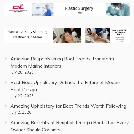
Amazing Reupholstering Boat Trends Transform
Modern Marine Interiors
July 28, 2026
Best Boat Upholstery Defines the Future of Modern
Boat Design
July 22, 2026
Amazing Upholstery for Boat Trends Worth Following
July 2, 2026
Amazing Benefits of Reupholstering a Boat That Every
Owner Should Consider