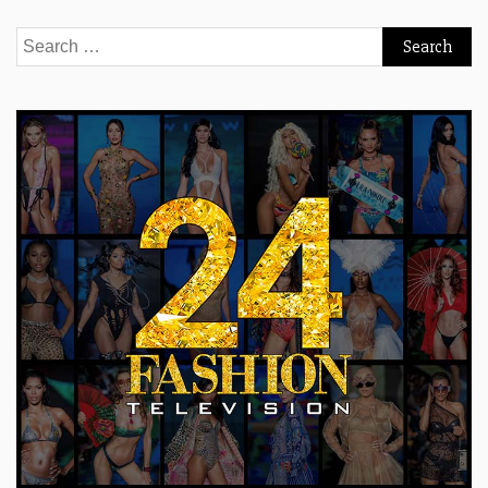
Search
for: