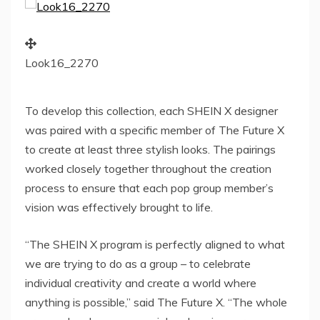
Look16_2270
To develop this collection, each SHEIN X designer
was paired with a specific member of The Future X
to create at least three stylish looks. The pairings
worked closely together throughout the creation
process to ensure that each pop group member’s
vision was effectively brought to life.
“The SHEIN X program is perfectly aligned to what
we are trying to do as a group – to celebrate
individual creativity and create a world where
anything is possible,” said The Future X. “The whole