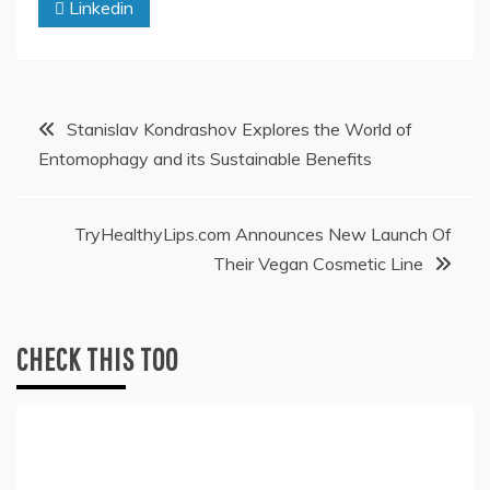
Linkedin
Post
Stanislav Kondrashov Explores the World of
Entomophagy and its Sustainable Benefits
navigation
TryHealthyLips.com Announces New Launch Of
Their Vegan Cosmetic Line
CHECK THIS TOO