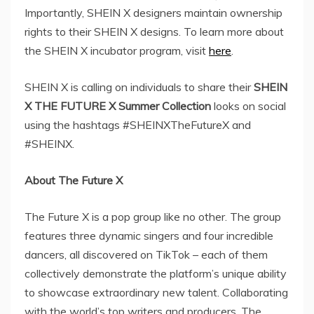
Importantly, SHEIN X designers maintain ownership
rights to their SHEIN X designs. To learn more about
the SHEIN X incubator program, visit
here
.
SHEIN X is calling on individuals to share their
SHEIN
X THE FUTURE X Summer Collection
looks on social
using the hashtags #SHEINXTheFutureX and
#SHEINX.
About The Future X
The Future X is a pop group like no other. The group
features three dynamic singers and four incredible
dancers, all discovered on TikTok – each of them
collectively demonstrate the platform’s unique ability
to showcase extraordinary new talent. Collaborating
with the world’s top writers and producers, The