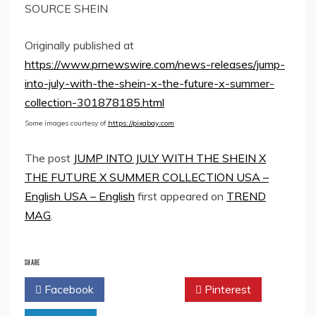
SOURCE SHEIN
Originally published at
https://www.prnewswire.com/news-releases/jump-
into-july-with-the-shein-x-the-future-x-summer-
collection-301878185.html
Some images courtesy of
https://pixabay.com
The post
JUMP INTO JULY WITH THE SHEIN X
THE FUTURE X SUMMER COLLECTION USA –
English USA – English
first appeared on
TREND
MAG
.
SHARE
Facebook
Twitter
Pinterest