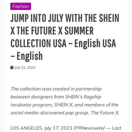
Fashion
JUMP INTO JULY WITH THE SHEIN
X THE FUTURE X SUMMER
COLLECTION USA – English USA
– English
July 22, 2023
The collection was created in partnership
between designers from SHEIN’s flagship
incubator program, SHEIN X, and members of the
social media-discovered pop group, The Future X.
LOS ANGELES
,
July 17, 2023
/PRNewswire/ — Last