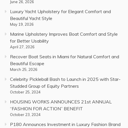
June 26, 2026
Luxury Yacht Upholstery for Elegant Comfort and
Beautiful Yacht Style
May 19, 2026
Marine Upholstery Improves Boat Comfort and Style
for Better Usability
April 27, 2026
Recover Boat Seats in Miami for Natural Comfort and
Beautiful Escape
March 25, 2026
Celebrity Pickleball Bash to Launch in 2025 with Star-
Studded Group of Equity Partners
October 25, 2024
HOUSING WORKS ANNOUNCES 21st ANNUAL
“FASHION FOR ACTION” BENEFIT
October 23, 2024
P180 Announces Investment in Luxury Fashion Brand