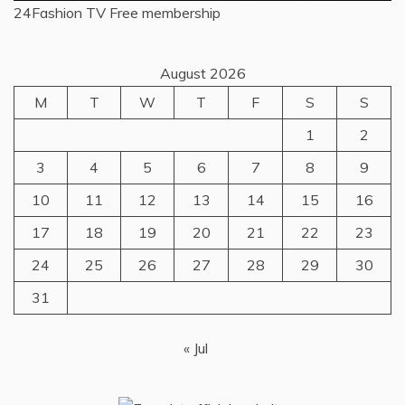
24Fashion TV
Free membership
August 2026
M
T
W
T
F
S
S
1
2
3
4
5
6
7
8
9
10
11
12
13
14
15
16
17
18
19
20
21
22
23
24
25
26
27
28
29
30
31
« Jul