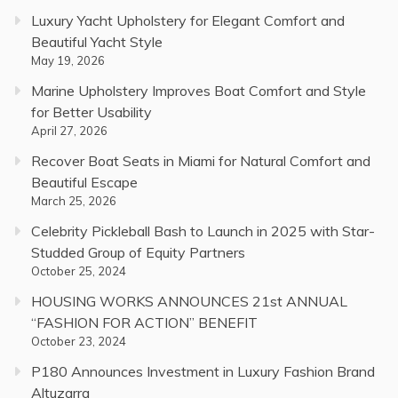
Luxury Yacht Upholstery for Elegant Comfort and
Beautiful Yacht Style
May 19, 2026
Marine Upholstery Improves Boat Comfort and Style
for Better Usability
April 27, 2026
Recover Boat Seats in Miami for Natural Comfort and
Beautiful Escape
March 25, 2026
Celebrity Pickleball Bash to Launch in 2025 with Star-
Studded Group of Equity Partners
October 25, 2024
HOUSING WORKS ANNOUNCES 21st ANNUAL
“FASHION FOR ACTION” BENEFIT
October 23, 2024
P180 Announces Investment in Luxury Fashion Brand
Altuzarra