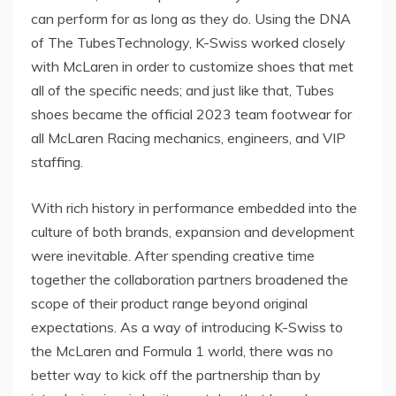
can perform for as long as they do. Using the DNA
of The TubesTechnology, K-Swiss worked closely
with McLaren in order to customize shoes that met
all of the specific needs; and just like that, Tubes
shoes became the official 2023 team footwear for
all McLaren Racing mechanics, engineers, and VIP
staffing.
With rich history in performance embedded into the
culture of both brands, expansion and development
were inevitable. After spending creative time
together the collaboration partners broadened the
scope of their product range beyond original
expectations. As a way of introducing K-Swiss to
the McLaren and Formula 1 world, there was no
better way to kick off the partnership than by