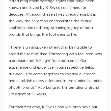
introducing iconic heritage styles that have been
known and loved by K-Swiss consumers for
decades. Although these styles already exist, it is
the way the collection encapsulates the mutual
sophistication and long-standing legacy of both
brands that brings the footwear to life.
“There is an unspoken strength in being able to
stand the test of time. Partnering with McLaren was
a decision that felt right from both ends. Our
experience and expertise in our respective fields
allowed us to come together to expand our reach
and establish a new milestone in the storied histories
of both brands.”
Rob Langstaff
, International Brand
President of K-Swiss.
For their first drop, K-Swiss and McLaren have put