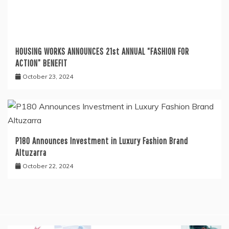
HOUSING WORKS ANNOUNCES 21st ANNUAL “FASHION FOR
ACTION” BENEFIT
October 23, 2024
P180 Announces Investment in Luxury Fashion Brand
Altuzarra
October 22, 2024