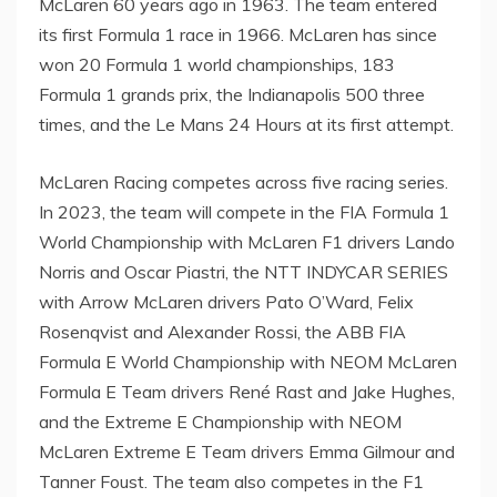
McLaren
60 years ago in 1963. The team entered
its first Formula 1 race in 1966. McLaren has since
won 20 Formula 1 world championships, 183
Formula 1 grands prix, the
Indianapolis
500 three
times, and the Le Mans 24 Hours at its first attempt.
McLaren Racing competes across five racing series.
In 2023, the team will compete in the FIA Formula 1
World Championship with McLaren F1 drivers
Lando
Norris
and Oscar Piastri, the NTT INDYCAR SERIES
with Arrow McLaren drivers
Pato O’Ward
,
Felix
Rosenqvist
and
Alexander Rossi
, the ABB FIA
Formula E World Championship with NEOM McLaren
Formula E Team drivers René
Rast and Jake Hughes
,
and the Extreme E Championship with NEOM
McLaren Extreme E Team drivers
Emma Gilmour
and
Tanner Foust
. The team also competes in the F1