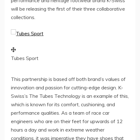
performance and heritage footwear brand K-Swiss
will be releasing the first of their three collaborative
collections.
Tubes Sport
This partnership is based off both brand’s values of
innovation and passion for cutting-edge design. K-
Swiss’s The Tubes Technology is an example of this,
which is known for its comfort, cushioning, and
performance qualities. As a team of race car
engineers who are on their feet for upwards of 12
hours a day and work in extreme weather
conditions, it was imperative they have shoes that