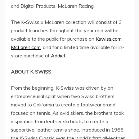
and Digital Products, McLaren Racing.
The K-Swiss x McLaren collection will consist of 3
product launches throughout the year and will be
available to the public for purchase on
Kswiss.com
,
McLaren.com
, and for a limited time available for in-
store purchase at
Addict
.
ABOUT K-SWISS
From the beginning, K-Swiss was driven by an
entrepreneurial spirit when two Swiss brothers
moved to
California
to create a footwear brand
focused on tennis. As avid skiers, the brothers took
inspiration from leather ski boots to create a
supportive, leather tennis shoe. Introduced in 1966,
the K-Swiss Classic was the world’s first all-leather