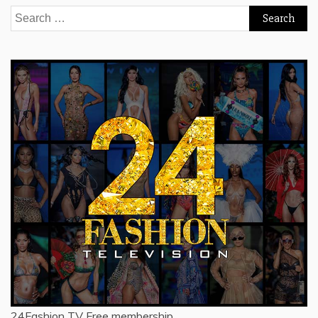
Search
for:
24Fashion TV
Free membership