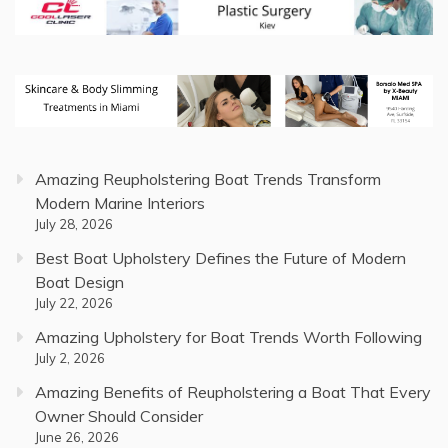
Amazing Reupholstering Boat Trends Transform
Modern Marine Interiors
July 28, 2026
Best Boat Upholstery Defines the Future of Modern
Boat Design
July 22, 2026
Amazing Upholstery for Boat Trends Worth Following
July 2, 2026
Amazing Benefits of Reupholstering a Boat That Every
Owner Should Consider
June 26, 2026