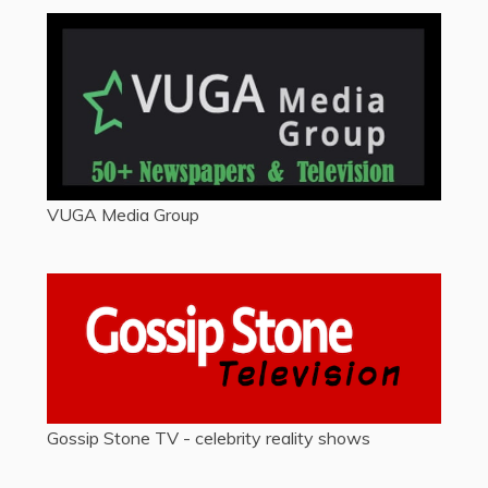
VUGA Media Group
Gossip Stone TV - celebrity reality shows