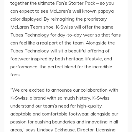
together the ultimate Fan’s Starter Pack – so you
can expect to see McLaren’s well known papaya
color displayed! By reimagining the proprietary
McLaren Team shoe, K-Swiss will offer the same
Tubes Technology for day-to-day wear so that fans
can feel like a real part of the team. Alongside the
Tubes Technology will sit a beautiful offering of
footwear inspired by both heritage, lifestyle, and
performance: the perfect blend for the incredible
fans.
“We are excited to announce our collaboration with
K-Swiss, a brand with so much history. K-Swiss
understand our team’s need for high-quality,
adaptable and comfortable footwear, alongside our
passion for pushing boundaries and innovating in all
areas,” says
Lindsey Eckhouse
, Director, Licensing