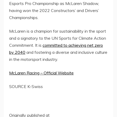
Esports Pro Championship as
McLaren Shadow
,
having won the 2022 Constructors’ and Drivers’
Championships.
McLaren is a champion for sustainability in the sport
and a signatory to the UN Sports for Climate Action
Commitment. It is
committed to achieving net zero
by 2040
and fostering a diverse and inclusive culture
in the motorsport industry.
McLaren Racing – Official Website
SOURCE K-Swiss
Originally published at