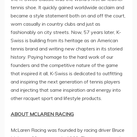
tennis shoe. It quickly gained worldwide acclaim and
became a style statement both on and off the court,
worn casually in country clubs and just as
fashionably on city streets. Now, 57 years later, K-
Swiss is building from its heritage as an American
tennis brand and writing new chapters in its storied
history. Paying homage to the hard work of our
founders and the competitive nature of the game
that inspired it all, K-Swiss is dedicated to outfitting
and inspiring the next generation of tennis players
and injecting that same inspiration and energy into
other racquet sport and lifestyle products.
ABOUT MCLAREN RACING
McLaren Racing was founded by racing driver
Bruce