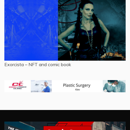
Exorcista – NFT and comic book