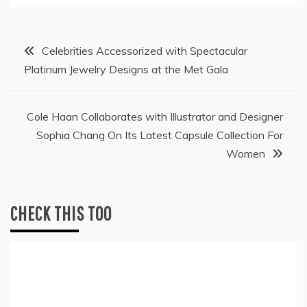
Post
Celebrities Accessorized with Spectacular
Platinum Jewelry Designs at the Met Gala
navigation
Cole Haan Collaborates with Illustrator and Designer
Sophia Chang On Its Latest Capsule Collection For
Women
CHECK THIS TOO