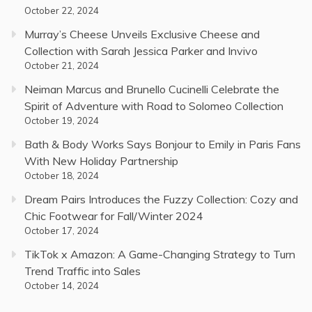
October 22, 2024
Murray’s Cheese Unveils Exclusive Cheese and
Collection with Sarah Jessica Parker and Invivo
October 21, 2024
Neiman Marcus and Brunello Cucinelli Celebrate the
Spirit of Adventure with Road to Solomeo Collection
October 19, 2024
Bath & Body Works Says Bonjour to Emily in Paris Fans
With New Holiday Partnership
October 18, 2024
Dream Pairs Introduces the Fuzzy Collection: Cozy and
Chic Footwear for Fall/Winter 2024
October 17, 2024
TikTok x Amazon: A Game-Changing Strategy to Turn
Trend Traffic into Sales
October 14, 2024