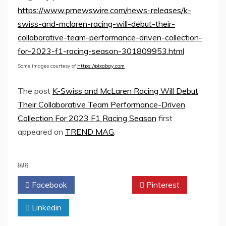
https://www.prnewswire.com/news-releases/k-
swiss-and-mclaren-racing-will-debut-their-
collaborative-team-performance-driven-collection-
for-2023-f1-racing-season-301809953.html
Some images courtesy of
https://pixabay.com
The post
K-Swiss and McLaren Racing Will Debut
Their Collaborative Team Performance-Driven
Collection For 2023 F1 Racing Season
first
appeared on
TREND MAG
.
SHARE
Facebook
Twitter
Pinterest
Linkedin