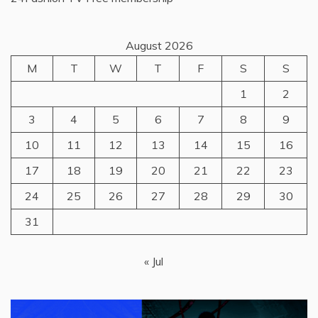
August 2026
M
T
W
T
F
S
S
1
2
3
4
5
6
7
8
9
10
11
12
13
14
15
16
17
18
19
20
21
22
23
24
25
26
27
28
29
30
31
« Jul