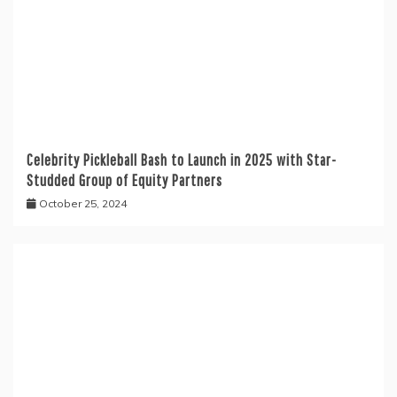
Celebrity Pickleball Bash to Launch in 2025 with Star-
Studded Group of Equity Partners
October 25, 2024