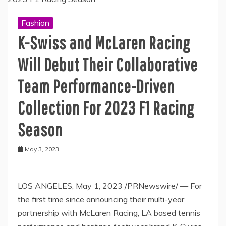
Fashion
K-Swiss and McLaren Racing
Will Debut Their Collaborative
Team Performance-Driven
Collection For 2023 F1 Racing
Season
May 3, 2023
LOS ANGELES
,
May 1, 2023
/PRNewswire/ — For
the first time since announcing their multi-year
partnership with McLaren Racing, LA based tennis