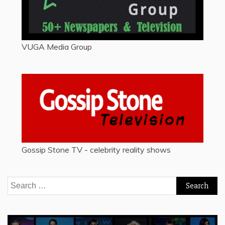
VUGA Media Group
Gossip Stone TV - celebrity reality shows
Search
for: