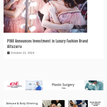
P180 Announces Investment in Luxury Fashion Brand
Altuzarra
October 22, 2024