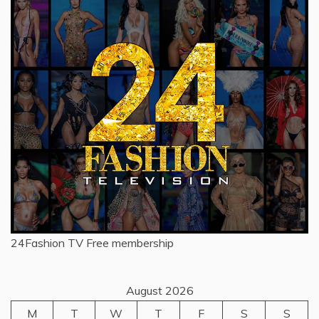
24Fashion TV
Free membership
August 2026
M
T
W
T
F
S
S