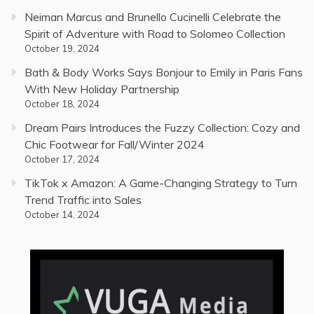
Neiman Marcus and Brunello Cucinelli Celebrate the
Spirit of Adventure with Road to Solomeo Collection
October 19, 2024
Bath & Body Works Says Bonjour to Emily in Paris Fans
With New Holiday Partnership
October 18, 2024
Dream Pairs Introduces the Fuzzy Collection: Cozy and
Chic Footwear for Fall/Winter 2024
October 17, 2024
TikTok x Amazon: A Game-Changing Strategy to Turn
Trend Traffic into Sales
October 14, 2024