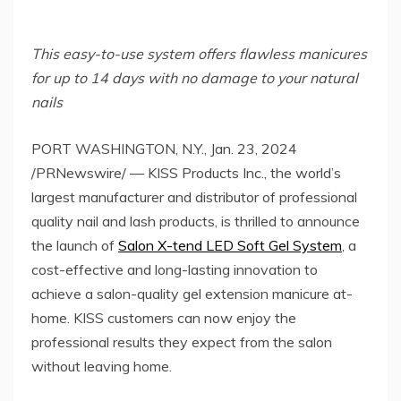
This easy-to-use system offers flawless manicures
for up to 14 days with no damage to your natural
nails
PORT WASHINGTON, N.Y.
,
Jan. 23, 2024
/PRNewswire/ — KISS Products Inc., the world’s
largest manufacturer and distributor of professional
quality nail and lash products, is thrilled to announce
the launch of
Salon X-tend LED Soft Gel System
, a
cost-effective and long-lasting innovation to
achieve a salon-quality gel extension manicure at-
home. KISS customers can now enjoy the
professional results they expect from the salon
without leaving home.