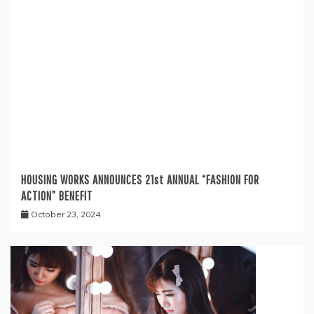
HOUSING WORKS ANNOUNCES 21st ANNUAL “FASHION FOR
ACTION” BENEFIT
October 23, 2024