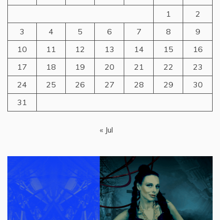
1
2
3
4
5
6
7
8
9
10
11
12
13
14
15
16
17
18
19
20
21
22
23
24
25
26
27
28
29
30
31
« Jul