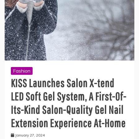
Fashion
KISS Launches Salon X-tend
LED Soft Gel System, A First-Of-
Its-Kind Salon-Quality Gel Nail
Extension Experience At-Home
January 27, 2024