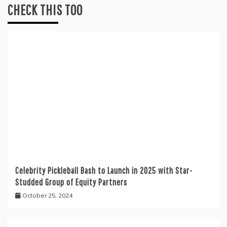
CHECK THIS TOO
Celebrity Pickleball Bash to Launch in 2025 with Star-
Studded Group of Equity Partners
October 25, 2024