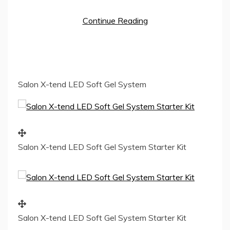
Continue Reading
Salon X-tend LED Soft Gel System
Salon X-tend LED Soft Gel System Starter Kit
Salon X-tend LED Soft Gel System Starter Kit