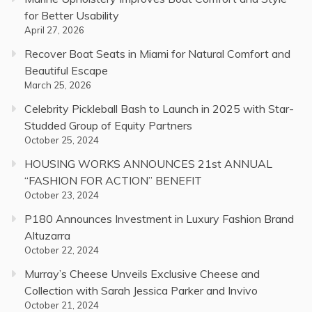
for Better Usability
April 27, 2026
Recover Boat Seats in Miami for Natural Comfort and
Beautiful Escape
March 25, 2026
Celebrity Pickleball Bash to Launch in 2025 with Star-
Studded Group of Equity Partners
October 25, 2024
HOUSING WORKS ANNOUNCES 21st ANNUAL
“FASHION FOR ACTION” BENEFIT
October 23, 2024
P180 Announces Investment in Luxury Fashion Brand
Altuzarra
October 22, 2024
Murray’s Cheese Unveils Exclusive Cheese and
Collection with Sarah Jessica Parker and Invivo
October 21, 2024