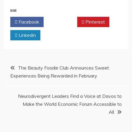
SHARE
Facebook
Twitter
Pinterest
Linkedin
Post
The Beauty Foodie Club Announces Sweet
Experiences Being Rewarded in February
navigation
Neurodivergent Leaders Find a Voice at Davos to
Make the World Economic Forum Accessible to
All