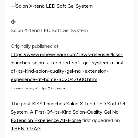
Salon X-tend LED Soft Gel System
Originally published at
https://www.prnewswire.com/news-releases/kiss-
launches-salon-x-tend-led-soft-gel-system-a-first-
of-its-kind-salon-quality-gel-nail-extension-
experience-at-home-302042600.html
Images courtesy of
https://pixabay.com
The post
KISS Launches Salon X-tend LED Soft Gel
System, A First-Of-Its-Kind Salon-Quality Gel Nail
Extension Experience At-Home
first appeared on
TREND MAG
.