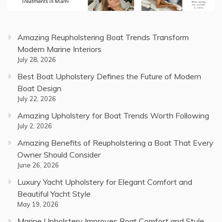
Amazing Reupholstering Boat Trends Transform
Modern Marine Interiors
July 28, 2026
Best Boat Upholstery Defines the Future of Modern
Boat Design
July 22, 2026
Amazing Upholstery for Boat Trends Worth Following
July 2, 2026
Amazing Benefits of Reupholstering a Boat That Every
Owner Should Consider
June 26, 2026
Luxury Yacht Upholstery for Elegant Comfort and
Beautiful Yacht Style
May 19, 2026
Marine Upholstery Improves Boat Comfort and Style