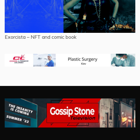
Exorcista – NFT and comic book