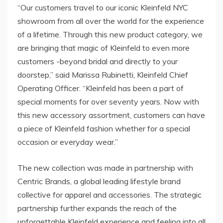
“Our customers travel to our iconic Kleinfeld NYC
showroom from all over the world for the experience
of a lifetime. Through this new product category, we
are bringing that magic of Kleinfeld to even more
customers -beyond bridal and directly to your
doorstep,” said
Marissa Rubinetti
, Kleinfeld Chief
Operating Officer. “Kleinfeld has been a part of
special moments for over seventy years. Now with
this new accessory assortment, customers can have
a piece of Kleinfeld fashion whether for a special
occasion or everyday wear.”
The new collection was made in partnership with
Centric Brands, a global leading lifestyle brand
collective for apparel and accessories. The strategic
partnership further expands the reach of the
unforgettable Kleinfeld experience and feeling into all