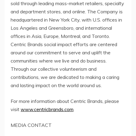
sold through leading mass-market retailers, specialty
and department stores, and online. The Company is
headquartered in
New York City
, with U.S. offices in
Los Angeles
and Greensboro, and international
offices in
Asia
,
Europe
,
Montreal
, and
Toronto
.
Centric Brands social impact efforts are centered
around our commitment to serve and uplift the
communities where we live and do business.
Through our collective volunteerism and
contributions, we are dedicated to making a caring
and lasting impact on the world around us.
For more information about Centric Brands, please
visit
www.centricbrands.com
.
MEDIA CONTACT