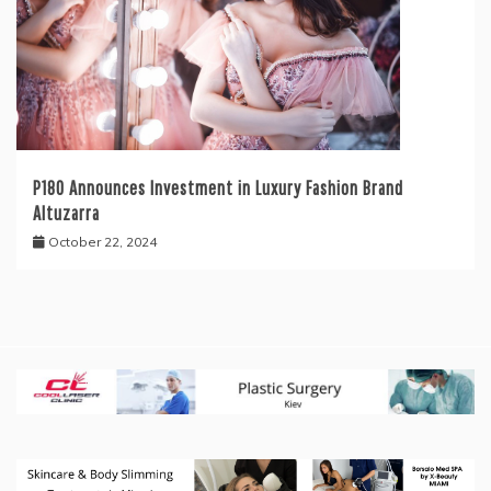
P180 Announces Investment in Luxury Fashion Brand
Altuzarra
October 22, 2024