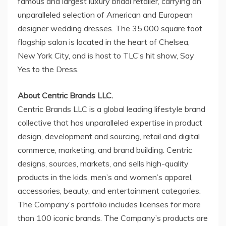
famous and largest luxury bridal retailer, carrying an
unparalleled selection of American and European
designer wedding dresses. The 35,000 square foot
flagship salon is located in the heart of
Chelsea,
New York
City, and is host to TLC’s hit show, Say
Yes to the Dress.
About Centric Brands LLC.
Centric Brands LLC is a global leading lifestyle brand
collective that has unparalleled expertise in product
design, development and sourcing, retail and digital
commerce, marketing, and brand building. Centric
designs, sources, markets, and sells high-quality
products in the kids, men’s and women’s apparel,
accessories, beauty, and entertainment categories.
The Company’s portfolio includes licenses for more
than 100 iconic brands. The Company’s products are