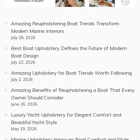
Amazing Reupholstering Boat Trends Transform
Modern Marine Interiors
July 28, 2026
Best Boat Upholstery Defines the Future of Modern
Boat Design
July 22, 2026
Amazing Upholstery for Boat Trends Worth Following
July 2, 2026
Amazing Benefits of Reupholstering a Boat That Every
Owner Should Consider
June 26, 2026
Luxury Yacht Upholstery for Elegant Comfort and
Beautiful Yacht Style
May 19, 2026
Marine Upholstery Improves Boat Comfort and Style