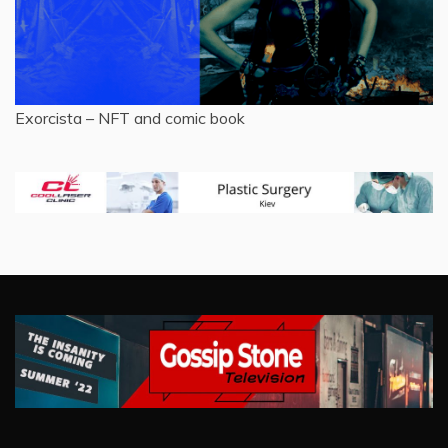
Exorcista – NFT and comic book