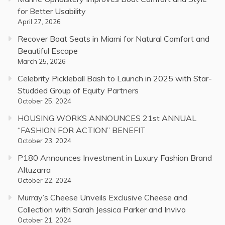
for Better Usability
April 27, 2026
Recover Boat Seats in Miami for Natural Comfort and
Beautiful Escape
March 25, 2026
Celebrity Pickleball Bash to Launch in 2025 with Star-
Studded Group of Equity Partners
October 25, 2024
HOUSING WORKS ANNOUNCES 21st ANNUAL
“FASHION FOR ACTION” BENEFIT
October 23, 2024
P180 Announces Investment in Luxury Fashion Brand
Altuzarra
October 22, 2024
Murray’s Cheese Unveils Exclusive Cheese and
Collection with Sarah Jessica Parker and Invivo
October 21, 2024