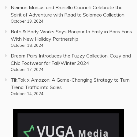
Neiman Marcus and Brunello Cucinelli Celebrate the
Spirit of Adventure with Road to Solomeo Collection
October 19, 2024
Bath & Body Works Says Bonjour to Emily in Paris Fans
With New Holiday Partnership
October 18, 2024
Dream Pairs Introduces the Fuzzy Collection: Cozy and
Chic Footwear for Fall/Winter 2024
October 17, 2024
TikTok x Amazon: A Game-Changing Strategy to Turn
Trend Traffic into Sales
October 14, 2024