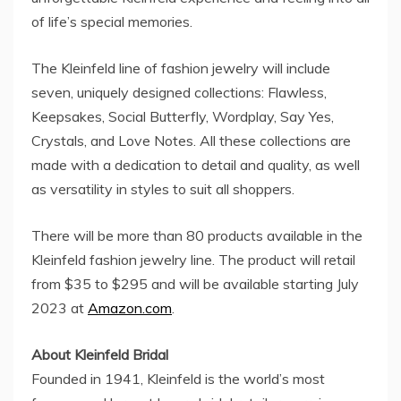
of life’s special memories.
The Kleinfeld line of fashion jewelry will include
seven, uniquely designed collections: Flawless,
Keepsakes, Social Butterfly, Wordplay, Say Yes,
Crystals, and Love Notes. All these collections are
made with a dedication to detail and quality, as well
as versatility in styles to suit all shoppers.
There will be more than 80 products available in the
Kleinfeld fashion jewelry line. The product will retail
from
$35
to
$295
and will be available starting
July
2023
at
Amazon.com
.
About Kleinfeld Bridal
Founded in 1941, Kleinfeld is the world’s most