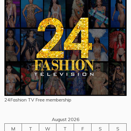
24Fashion TV
Free membership
August 2026
M
T
W
T
F
S
S