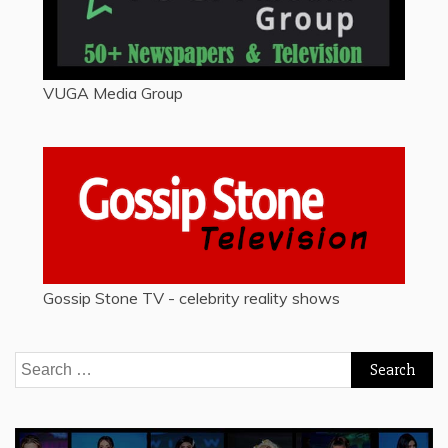
VUGA Media Group
Gossip Stone TV - celebrity reality shows
Search
for: