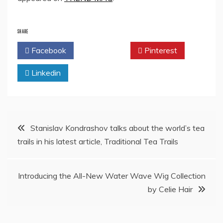
SHARE
Facebook
Twitter
Pinterest
Linkedin
Post
Stanislav Kondrashov talks about the world’s tea
trails in his latest article, Traditional Tea Trails
navigation
Introducing the All-New Water Wave Wig Collection
by Celie Hair