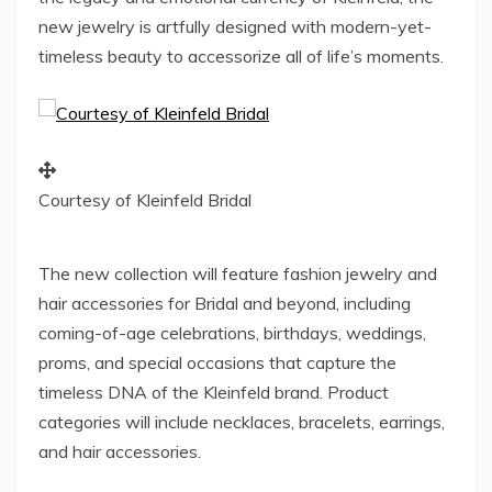
new jewelry is artfully designed with modern-yet-
timeless beauty to accessorize all of life’s moments.
Courtesy of Kleinfeld Bridal
The new collection will feature fashion jewelry and
hair accessories for Bridal and beyond, including
coming-of-age celebrations, birthdays, weddings,
proms, and special occasions that capture the
timeless DNA of the Kleinfeld brand. Product
categories will include necklaces, bracelets, earrings,
and hair accessories.