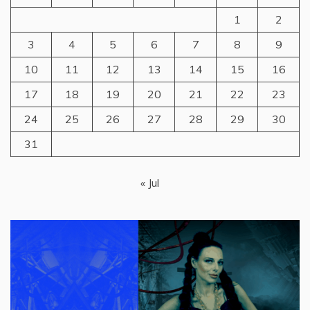
1
2
3
4
5
6
7
8
9
10
11
12
13
14
15
16
17
18
19
20
21
22
23
24
25
26
27
28
29
30
31
« Jul