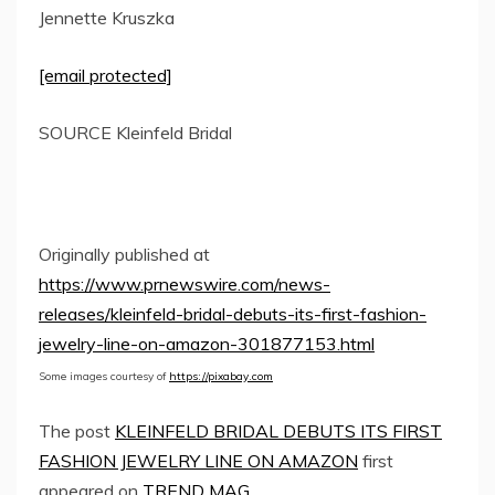
Jennette Kruszka
[email protected]
SOURCE Kleinfeld Bridal
Originally published at
https://www.prnewswire.com/news-
releases/kleinfeld-bridal-debuts-its-first-fashion-
jewelry-line-on-amazon-301877153.html
Some images courtesy of
https://pixabay.com
The post
KLEINFELD BRIDAL DEBUTS ITS FIRST
FASHION JEWELRY LINE ON AMAZON
first
appeared on
TREND MAG
.