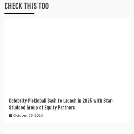
CHECK THIS TOO
Celebrity Pickleball Bash to Launch in 2025 with Star-
Studded Group of Equity Partners
October 25, 2024