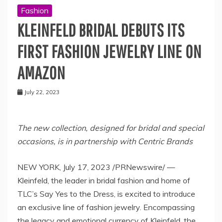
Fashion
KLEINFELD BRIDAL DEBUTS ITS
FIRST FASHION JEWELRY LINE ON
AMAZON
July 22, 2023
The new collection, designed for bridal and special
occasions, is in partnership with Centric Brands
NEW YORK
,
July 17, 2023
/PRNewswire/ —
Kleinfeld, the leader in bridal fashion and home of
TLC’s Say Yes to the Dress, is excited to introduce
an exclusive line of fashion jewelry. Encompassing
the legacy and emotional currency of Kleinfeld, the