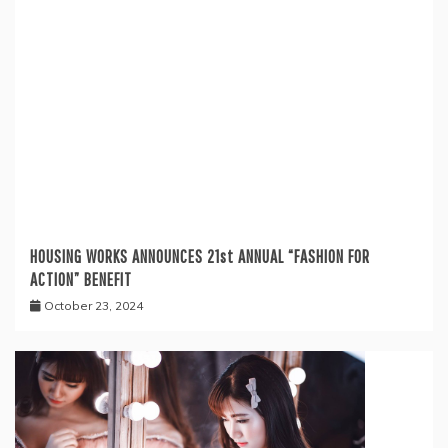
HOUSING WORKS ANNOUNCES 21st ANNUAL “FASHION FOR
ACTION” BENEFIT
October 23, 2024