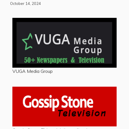
October 14, 2024
VUGA Media Group