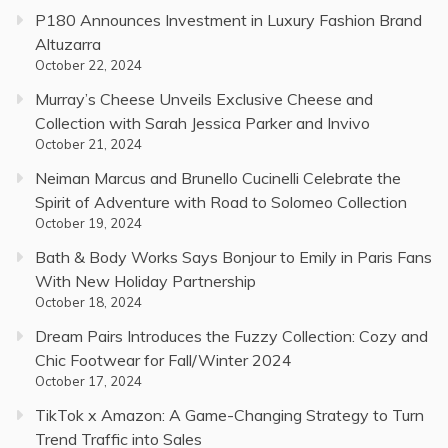
P180 Announces Investment in Luxury Fashion Brand
Altuzarra
October 22, 2024
Murray’s Cheese Unveils Exclusive Cheese and
Collection with Sarah Jessica Parker and Invivo
October 21, 2024
Neiman Marcus and Brunello Cucinelli Celebrate the
Spirit of Adventure with Road to Solomeo Collection
October 19, 2024
Bath & Body Works Says Bonjour to Emily in Paris Fans
With New Holiday Partnership
October 18, 2024
Dream Pairs Introduces the Fuzzy Collection: Cozy and
Chic Footwear for Fall/Winter 2024
October 17, 2024
TikTok x Amazon: A Game-Changing Strategy to Turn
Trend Traffic into Sales