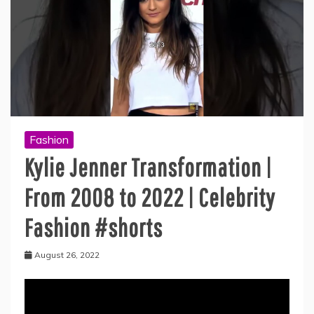
Fashion
Kylie Jenner Transformation |
From 2008 to 2022 | Celebrity
Fashion #shorts
August 26, 2022