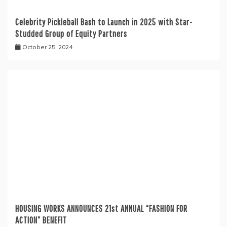
Celebrity Pickleball Bash to Launch in 2025 with Star-
Studded Group of Equity Partners
October 25, 2024
HOUSING WORKS ANNOUNCES 21st ANNUAL “FASHION FOR
ACTION” BENEFIT