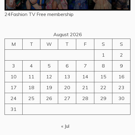
24Fashion TV
Free membership
August 2026
M
T
W
T
F
S
S
1
2
3
4
5
6
7
8
9
10
11
12
13
14
15
16
17
18
19
20
21
22
23
24
25
26
27
28
29
30
31
« Jul