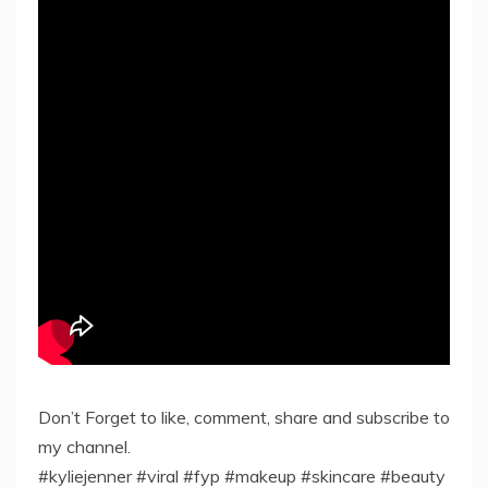
Don’t Forget to like, comment, share and subscribe to
my channel.
#kyliejenner #viral #fyp #makeup #skincare #beauty