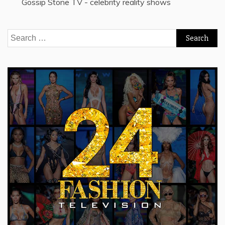
Gossip Stone TV - celebrity reality shows
Search
for: