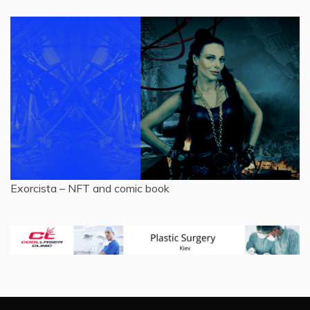
Exorcista – NFT and comic book