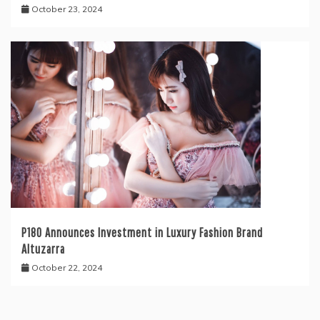
October 23, 2024
P180 Announces Investment in Luxury Fashion Brand
Altuzarra
October 22, 2024