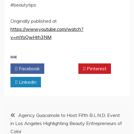
#beautytips
Originally published at
https://www.youtube.com/watch?
v=mYoQwHrh3NM
SHARE
Facebook
Twitter
Pinterest
Linkedin
Post
Agency Guacamole to Host Fifth B.L.N.D. Event
in Los Angeles Highlighting Beauty Entrepreneurs of
navigation
Color