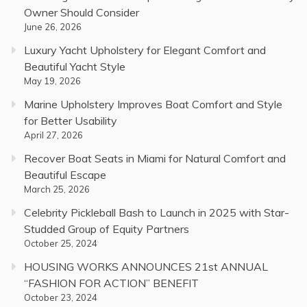
Owner Should Consider
June 26, 2026
Luxury Yacht Upholstery for Elegant Comfort and
Beautiful Yacht Style
May 19, 2026
Marine Upholstery Improves Boat Comfort and Style
for Better Usability
April 27, 2026
Recover Boat Seats in Miami for Natural Comfort and
Beautiful Escape
March 25, 2026
Celebrity Pickleball Bash to Launch in 2025 with Star-
Studded Group of Equity Partners
October 25, 2024
HOUSING WORKS ANNOUNCES 21st ANNUAL
“FASHION FOR ACTION” BENEFIT
October 23, 2024