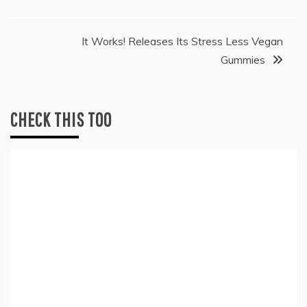
It Works! Releases Its Stress Less Vegan
Gummies
CHECK THIS TOO