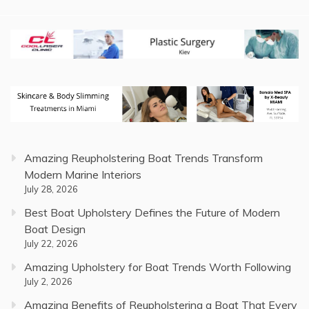
Amazing Reupholstering Boat Trends Transform
Modern Marine Interiors
July 28, 2026
Best Boat Upholstery Defines the Future of Modern
Boat Design
July 22, 2026
Amazing Upholstery for Boat Trends Worth Following
July 2, 2026
Amazing Benefits of Reupholstering a Boat That Every