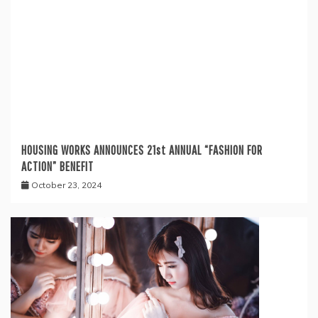
HOUSING WORKS ANNOUNCES 21st ANNUAL “FASHION FOR
ACTION” BENEFIT
October 23, 2024