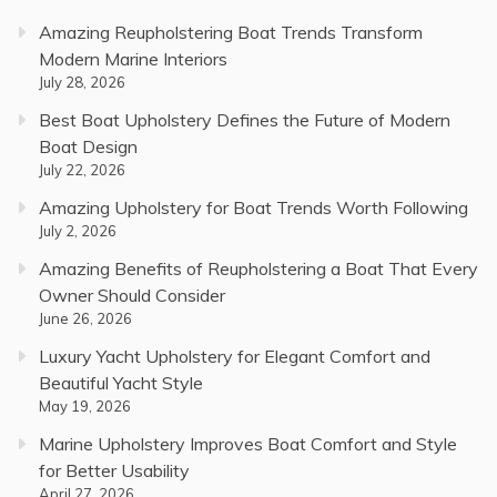
Amazing Reupholstering Boat Trends Transform
Modern Marine Interiors
July 28, 2026
Best Boat Upholstery Defines the Future of Modern
Boat Design
July 22, 2026
Amazing Upholstery for Boat Trends Worth Following
July 2, 2026
Amazing Benefits of Reupholstering a Boat That Every
Owner Should Consider
June 26, 2026
Luxury Yacht Upholstery for Elegant Comfort and
Beautiful Yacht Style
May 19, 2026
Marine Upholstery Improves Boat Comfort and Style
for Better Usability
April 27, 2026