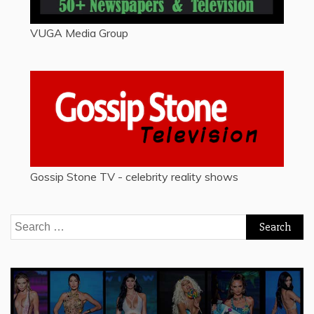
VUGA Media Group
Gossip Stone TV - celebrity reality shows
Search
for: