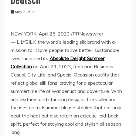
May 2, 2023
NEW YORK
,
April 25, 2023
/PRNewswire/
— LILYSILK, the world’s leading silk brand with a
mission to inspire people to live better, sustainable
lives, launched its
Absolute Delight Summer
Collection
on
April 21, 2023
, featuring Business
Casual, City Life, and Special Occasion outfits that
reflect global silk fans’ craving for a spectacular
summertime life of wanderlust and adventure. With
rich textures and stunning designs, the Collection
focuses on midsummer blouse staples that not only
beat the heat but also retain an eclectic, laid-back
spirit, perfect for staying cool and stylish all season
long.