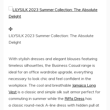
LILYSILK 2023 Summer Collection: The Absolute
Delight
With stylish dresses and elegant blouses featuring
timeless silhouettes, the Business Casual range is
ideal for an office wardrobe upgrade, everything
necessary to look chic and feel confident in the
workplace. The cool and breathable
Jamaica
Long
Vest
is a classic and simple silk suit armor perfect for
commuting in summer while the
Riffa Dress
has
a classic round-neck A-line dress with hidden pull at