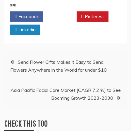
SHARE
Facebook
Twitter
Pinterest
Linkedin
Post
Send Flower Gifts Makes it Easy to Send
Flowers Anywhere in the World for under $10
navigation
Asia Pacific Facial Care Market [CAGR 7.2 %] to See
Booming Growth 2023-2030
CHECK THIS TOO