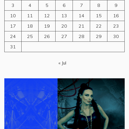
3
4
5
6
7
8
9
10
11
12
13
14
15
16
17
18
19
20
21
22
23
24
25
26
27
28
29
30
31
« Jul