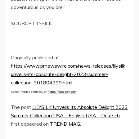
adventurous as you are.”
SOURCE LILYSILK
Originally published at
https://www.prnewswire.com/news-releases/lilysilk-
unveils-its-absolute-delight-2023-summer-
collection-301804999.html
Some images courtesy of
https://pixabay.com
The post
LILYSILK Unveils Its Absolute Delight 2023
Summer Collection USA – English USA – Deutsch
first appeared on
TREND MAG
.