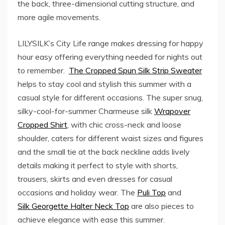
the back, three-dimensional cutting structure, and
more agile movements.
LILYSILK’s City Life range makes dressing for happy
hour easy offering everything needed for nights out
to remember.
The Cropped Spun Silk Strip Sweater
helps to stay cool and stylish this summer with a
casual style for different occasions. The super snug,
silky-cool-for-summer Charmeuse silk
Wrapover
Cropped Shirt
, with chic cross-neck and loose
shoulder, caters for different waist sizes and figures
and the small tie at the back neckline adds lively
details making it perfect to style with shorts,
trousers, skirts and even dresses for casual
occasions and holiday wear. The
Puli Top
and
Silk Georgette Halter Neck Top
are also pieces to
achieve elegance with ease this summer.