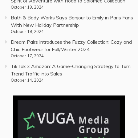
Spirit of Adventure with Road to Solomeo Collection
October 19, 2024
Bath & Body Works Says Bonjour to Emily in Paris Fans
With New Holiday Partnership
October 18, 2024
Dream Pairs Introduces the Fuzzy Collection: Cozy and
Chic Footwear for Fall/Winter 2024
October 17, 2024
TikTok x Amazon: A Game-Changing Strategy to Turn
Trend Traffic into Sales
October 14, 2024