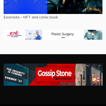
Exorcista – NFT and comic book