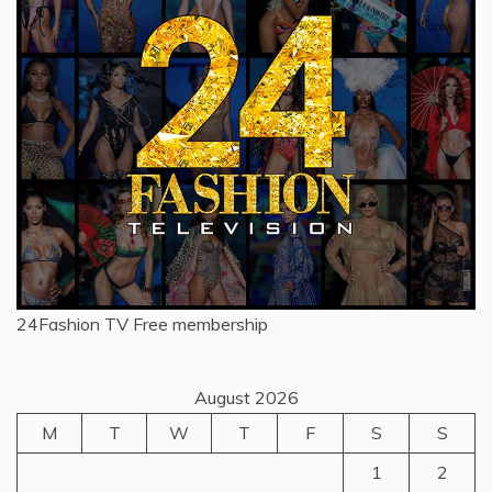
24Fashion TV
Free membership
August 2026
M
T
W
T
F
S
S
1
2