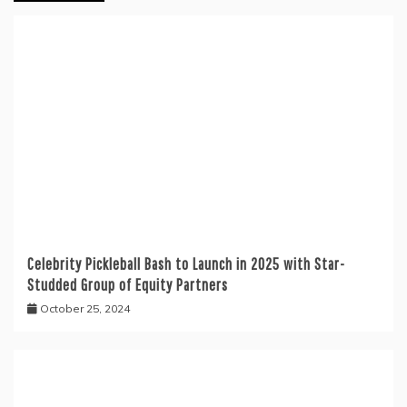
Celebrity Pickleball Bash to Launch in 2025 with Star-
Studded Group of Equity Partners
October 25, 2024