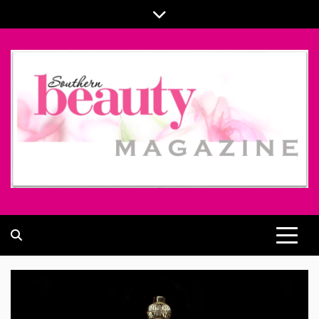
Skip
to
content
ALL ABOUT BEAUTY AND FASHION PART OF
SOUTHERN BEAUTY MAGAZINE
COOLASER