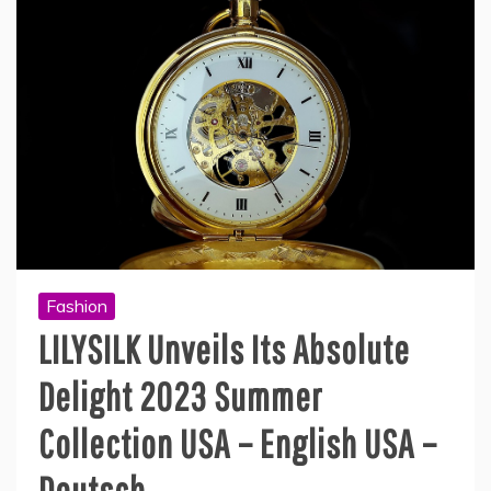
Fashion
LILYSILK Unveils Its Absolute
Delight 2023 Summer
Collection USA – English USA –
Deutsch