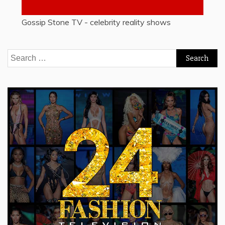
Gossip Stone TV - celebrity reality shows
Search
for: