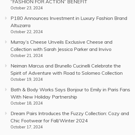
“FASHION FOR ACTION” BENEFIT
October 23, 2024
P180 Announces Investment in Luxury Fashion Brand
Altuzarra
October 22, 2024
Murray’s Cheese Unveils Exclusive Cheese and
Collection with Sarah Jessica Parker and Invivo
October 21, 2024
Neiman Marcus and Brunello Cucinelli Celebrate the
Spirit of Adventure with Road to Solomeo Collection
October 19, 2024
Bath & Body Works Says Bonjour to Emily in Paris Fans
With New Holiday Partnership
October 18, 2024
Dream Pairs Introduces the Fuzzy Collection: Cozy and
Chic Footwear for Fall/Winter 2024
October 17, 2024