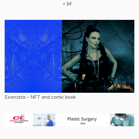
« Jul
Exorcista – NFT and comic book