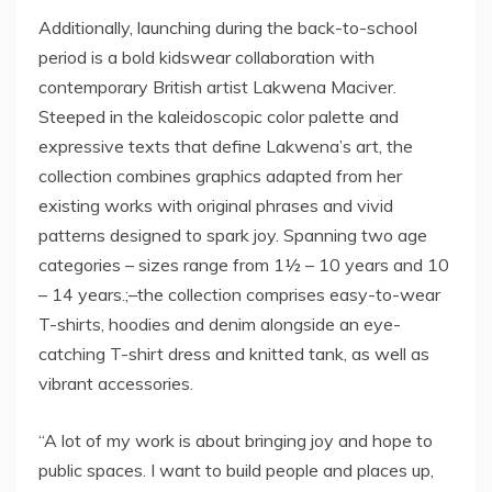
Additionally, launching during the back-to-school
period is a bold kidswear collaboration with
contemporary British artist Lakwena Maciver.
Steeped in the kaleidoscopic color palette and
expressive texts that define Lakwena’s art, the
collection combines graphics adapted from her
existing works with original phrases and vivid
patterns designed to spark joy. Spanning two age
categories – sizes range from 1½ – 10 years and 10
– 14 years.;–the collection comprises easy-to-wear
T-shirts, hoodies and denim alongside an eye-
catching T-shirt dress and knitted tank, as well as
vibrant accessories.
“A lot of my work is about bringing joy and hope to
public spaces. I want to build people and places up,