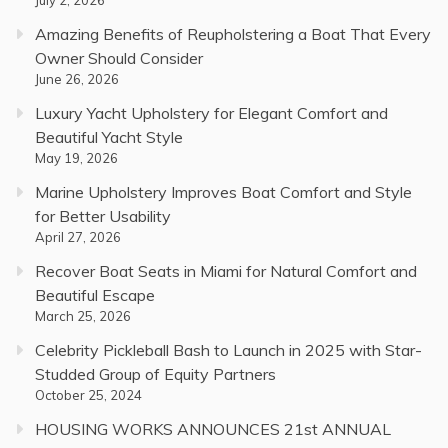
Amazing Benefits of Reupholstering a Boat That Every
Owner Should Consider
June 26, 2026
Luxury Yacht Upholstery for Elegant Comfort and
Beautiful Yacht Style
May 19, 2026
Marine Upholstery Improves Boat Comfort and Style
for Better Usability
April 27, 2026
Recover Boat Seats in Miami for Natural Comfort and
Beautiful Escape
March 25, 2026
Celebrity Pickleball Bash to Launch in 2025 with Star-
Studded Group of Equity Partners
October 25, 2024
HOUSING WORKS ANNOUNCES 21st ANNUAL