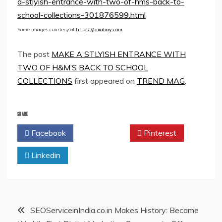
a-stlyish-entrance-with-two-of-hms-back-to-
school-collections-301876599.html
Some images courtesy of
https://pixabay.com
The post
MAKE A STLYISH ENTRANCE WITH
TWO OF H&M’S BACK TO SCHOOL
COLLECTIONS
first appeared on
TREND MAG
.
SHARE
Facebook
Twitter
Pinterest
Linkedin
Post
SEOServiceinIndia.co.in Makes History: Became