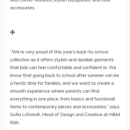
accessories.
“We’re very proud of this year’s back-to-school
collection as it offers stylish and durable garments
that kids can feel comfortable and confident in. We
know that going back to school after summer can be
a hectic time for families, and we want to create a
smooth experience where parents can find
everything in one place; from basics and functional
items to contemporary pieces and accessories,” says
Sofia Löfstedt, Head of Design and Creative at H&M
Kids.