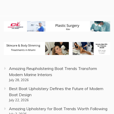
Amazing Reupholstering Boat Trends Transform
Modern Marine Interiors
July 28, 2026
Best Boat Upholstery Defines the Future of Modern
Boat Design
July 22, 2026
Amazing Upholstery for Boat Trends Worth Following
July 2, 2026