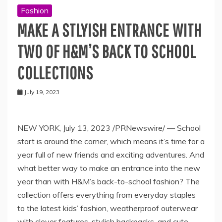
Fashion
MAKE A STLYISH ENTRANCE WITH
TWO OF H&M’S BACK TO SCHOOL
COLLECTIONS
July 19, 2023
NEW YORK
,
July 13, 2023
/PRNewswire/ — School
start is around the corner, which means it’s time for a
year full of new friends and exciting adventures. And
what better way to make an entrance into the new
year than with H&M’s back-to-school fashion? The
collection offers everything from everyday staples
to the latest kids’ fashion, weatherproof outerwear
with clever features, stylish backpacks, and cute