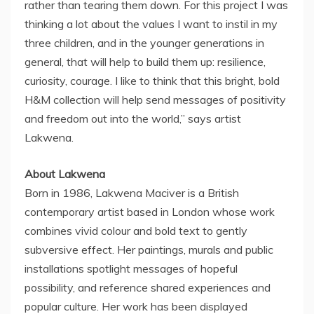
rather than tearing them down. For this project I was
thinking a lot about the values I want to instil in my
three children, and in the younger generations in
general, that will help to build them up: resilience,
curiosity, courage. I like to think that this bright, bold
H&M collection will help send messages of positivity
and freedom out into the world,” says artist
Lakwena.
About Lakwena
Born in 1986, Lakwena Maciver is a British
contemporary artist based in
London
whose work
combines vivid colour and bold text to gently
subversive effect. Her paintings, murals and public
installations spotlight messages of hopeful
possibility, and reference shared experiences and
popular culture. Her work has been displayed