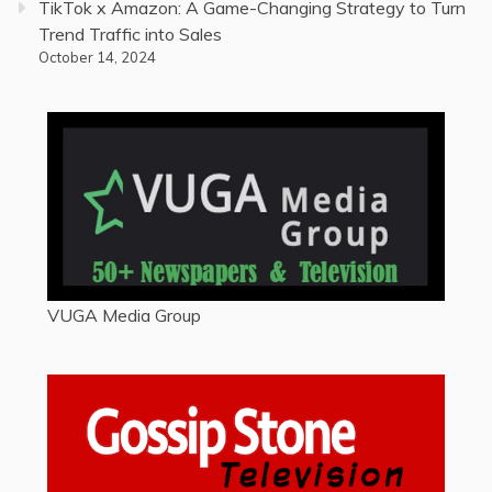
TikTok x Amazon: A Game-Changing Strategy to Turn
Trend Traffic into Sales
October 14, 2024
VUGA Media Group