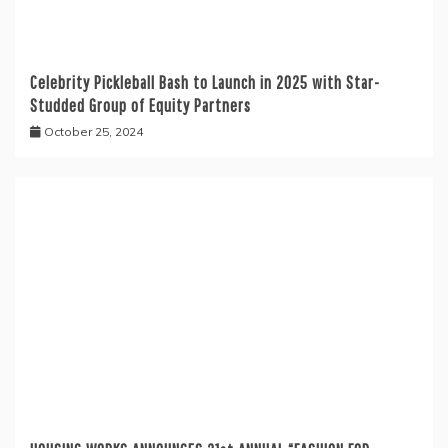
Celebrity Pickleball Bash to Launch in 2025 with Star-
Studded Group of Equity Partners
October 25, 2024