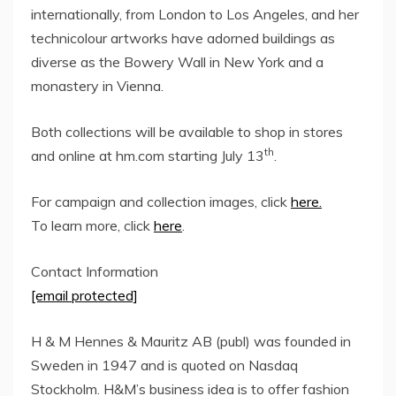
internationally, from
London
to
Los Angeles
, and her
technicolour artworks have adorned buildings as
diverse as the Bowery Wall in
New York
and a
monastery in Vienna.
Both collections will be available to shop in stores
th
and online at hm.com starting
July 13
.
For campaign and collection images, click
here.
To learn more, click
here
.
Contact Information
[email protected]
H & M Hennes & Mauritz AB (publ) was founded in
Sweden
in 1947 and is quoted on Nasdaq
Stockholm. H&M’s business idea is to offer fashion