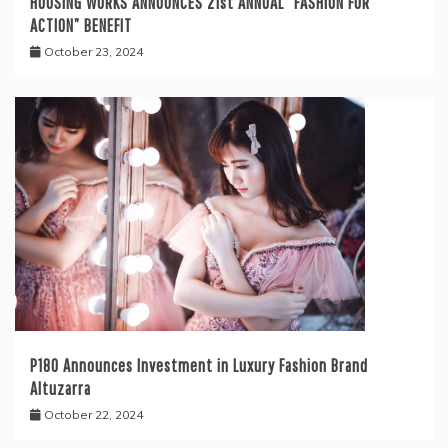
HOUSING WORKS ANNOUNCES 21st ANNUAL “FASHION FOR
ACTION” BENEFIT
October 23, 2024
P180 Announces Investment in Luxury Fashion Brand
Altuzarra
October 22, 2024