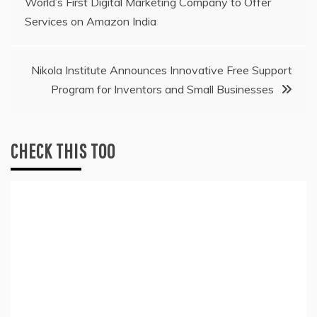
World’s First Digital Marketing Company to Offer
navigation
Services on Amazon India
Nikola Institute Announces Innovative Free Support
Program for Inventors and Small Businesses
CHECK THIS TOO