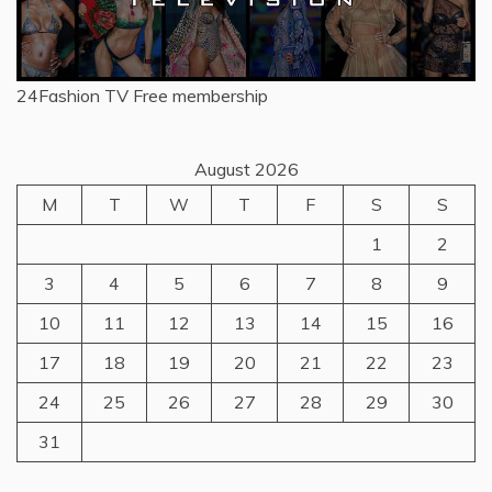
24Fashion TV
Free membership
August 2026
M
T
W
T
F
S
S
1
2
3
4
5
6
7
8
9
10
11
12
13
14
15
16
17
18
19
20
21
22
23
24
25
26
27
28
29
30
31