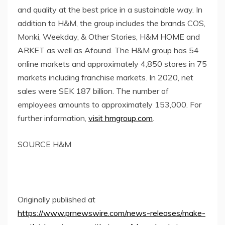
and quality at the best price in a sustainable way. In
addition to H&M, the group includes the brands COS,
Monki, Weekday, & Other Stories, H&M HOME and
ARKET as well as Afound. The H&M group has 54
online markets and approximately 4,850 stores in 75
markets including franchise markets. In 2020, net
sales were
SEK 187 billion
. The number of
employees amounts to approximately 153,000. For
further information,
visit hmgroup.com
.
SOURCE H&M
Originally published at
https://www.prnewswire.com/news-releases/make-