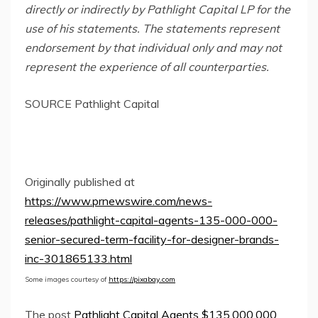
directly or indirectly by Pathlight Capital LP for the
use of his statements. The statements represent
endorsement by that individual only and may not
represent the experience of all counterparties.
SOURCE Pathlight Capital
Originally published at
https://www.prnewswire.com/news-
releases/pathlight-capital-agents-135-000-000-
senior-secured-term-facility-for-designer-brands-
inc-301865133.html
Some images courtesy of
https://pixabay.com
The post
Pathlight Capital Agents $135,000,000