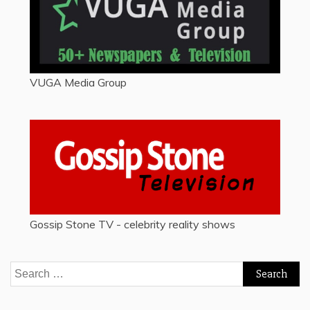
VUGA Media Group
Gossip Stone TV - celebrity reality shows
Search
for: