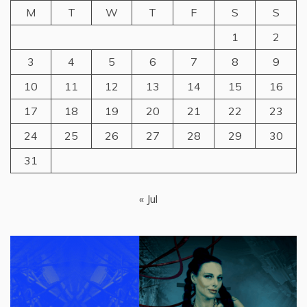
M
T
W
T
F
S
S
1
2
3
4
5
6
7
8
9
10
11
12
13
14
15
16
17
18
19
20
21
22
23
24
25
26
27
28
29
30
31
« Jul