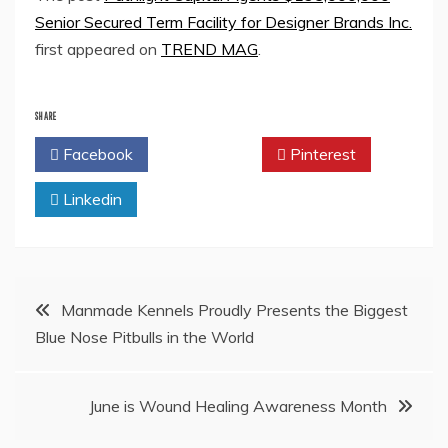
Senior Secured Term Facility for Designer Brands Inc.
first appeared on
TREND MAG
.
SHARE
Facebook
Twitter
Pinterest
Linkedin
Post
Manmade Kennels Proudly Presents the Biggest
Blue Nose Pitbulls in the World
navigation
June is Wound Healing Awareness Month