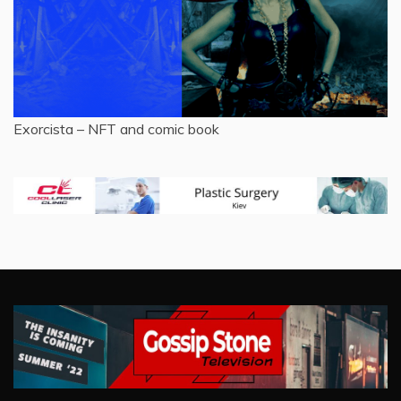
Exorcista – NFT and comic book