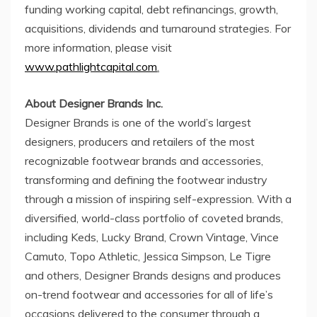
funding working capital, debt refinancings, growth,
acquisitions, dividends and turnaround strategies. For
more information, please visit
www.pathlightcapital.com
.
About Designer Brands Inc.
Designer Brands is one of the world’s largest
designers, producers and retailers of the most
recognizable footwear brands and accessories,
transforming and defining the footwear industry
through a mission of inspiring self-expression. With a
diversified, world-class portfolio of coveted brands,
including Keds, Lucky Brand, Crown Vintage,
Vince
Camuto
, Topo Athletic,
Jessica Simpson
,
Le Tigre
and others, Designer Brands designs and produces
on-trend footwear and accessories for all of life’s
occasions delivered to the consumer through a