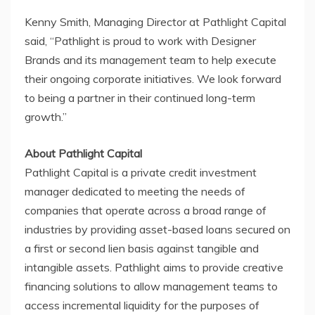
Kenny Smith
, Managing Director at Pathlight Capital
said, “Pathlight is proud to work with Designer
Brands and its management team to help execute
their ongoing corporate initiatives. We look forward
to being a partner in their continued long-term
growth.”
About Pathlight Capital
Pathlight Capital is a private credit investment
manager dedicated to meeting the needs of
companies that operate across a broad range of
industries by providing asset-based loans secured on
a first or second lien basis against tangible and
intangible assets. Pathlight aims to provide creative
financing solutions to allow management teams to
access incremental liquidity for the purposes of