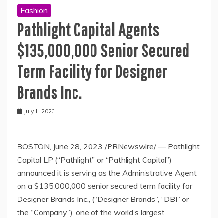
Fashion
Pathlight Capital Agents
$135,000,000 Senior Secured
Term Facility for Designer
Brands Inc.
July 1, 2023
BOSTON
,
June 28, 2023
/PRNewswire/ — Pathlight
Capital LP (“Pathlight” or “Pathlight Capital”)
announced it is serving as the Administrative Agent
on a
$135,000,000
senior secured term facility for
Designer Brands Inc., (“Designer Brands”, “DBI” or
the “Company”), one of the world’s largest