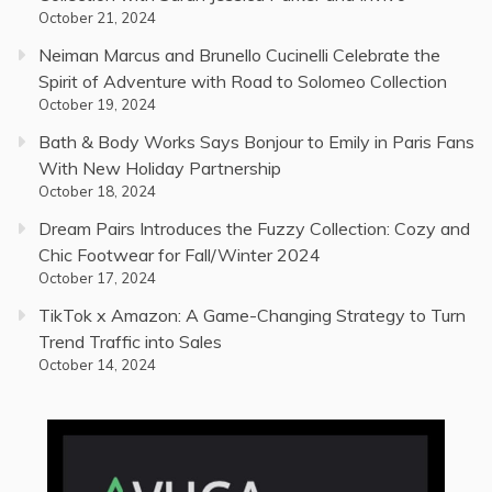
October 21, 2024
Neiman Marcus and Brunello Cucinelli Celebrate the
Spirit of Adventure with Road to Solomeo Collection
October 19, 2024
Bath & Body Works Says Bonjour to Emily in Paris Fans
With New Holiday Partnership
October 18, 2024
Dream Pairs Introduces the Fuzzy Collection: Cozy and
Chic Footwear for Fall/Winter 2024
October 17, 2024
TikTok x Amazon: A Game-Changing Strategy to Turn
Trend Traffic into Sales
October 14, 2024