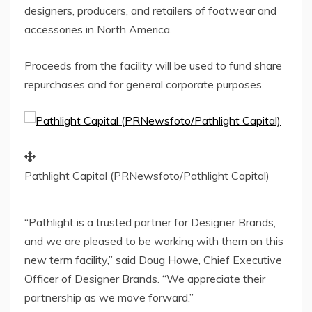
designers, producers, and retailers of footwear and
accessories in
North America
.
Proceeds from the facility will be used to fund share
repurchases and for general corporate purposes.
Pathlight Capital (PRNewsfoto/Pathlight Capital)
“Pathlight is a trusted partner for Designer Brands,
and we are pleased to be working with them on this
new term facility,” said
Doug Howe
, Chief Executive
Officer of Designer Brands. “We appreciate their
partnership as we move forward.”