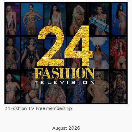
24Fashion TV
Free membership
August 2026