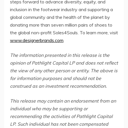
steps forward to advance diversity, equity, and
inclusion in the footwear industry and supporting a
global community and the health of the planet by
donating more than seven million pairs of shoes to
the global non-profit Soles4Souls. To learn more, visit
www.designerbrands.com
.
The information presented in this release is the
opinion of Pathlight Capital LP and does not reflect
the view of any other person or entity. The above is
for information purposes and should not be
construed as an investment recommendation.
This release may contain an endorsement from an
individual who may be supporting or
recommending the activities of Pathlight Capital
LP. Such individual has not been compensated