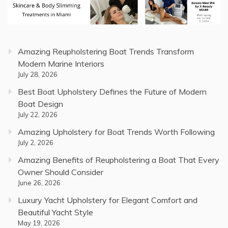
Amazing Reupholstering Boat Trends Transform
Modern Marine Interiors
July 28, 2026
Best Boat Upholstery Defines the Future of Modern
Boat Design
July 22, 2026
Amazing Upholstery for Boat Trends Worth Following
July 2, 2026
Amazing Benefits of Reupholstering a Boat That Every
Owner Should Consider
June 26, 2026
Luxury Yacht Upholstery for Elegant Comfort and
Beautiful Yacht Style
May 19, 2026