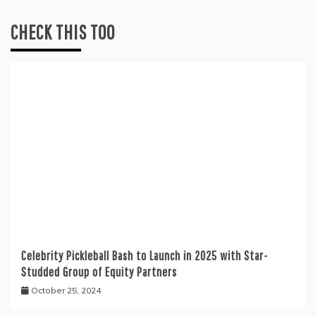
CHECK THIS TOO
Celebrity Pickleball Bash to Launch in 2025 with Star-
Studded Group of Equity Partners
October 25, 2024