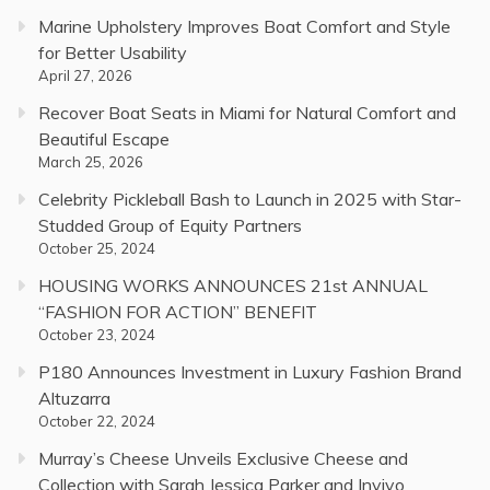
Marine Upholstery Improves Boat Comfort and Style
for Better Usability
April 27, 2026
Recover Boat Seats in Miami for Natural Comfort and
Beautiful Escape
March 25, 2026
Celebrity Pickleball Bash to Launch in 2025 with Star-
Studded Group of Equity Partners
October 25, 2024
HOUSING WORKS ANNOUNCES 21st ANNUAL
“FASHION FOR ACTION” BENEFIT
October 23, 2024
P180 Announces Investment in Luxury Fashion Brand
Altuzarra
October 22, 2024
Murray’s Cheese Unveils Exclusive Cheese and
Collection with Sarah Jessica Parker and Invivo