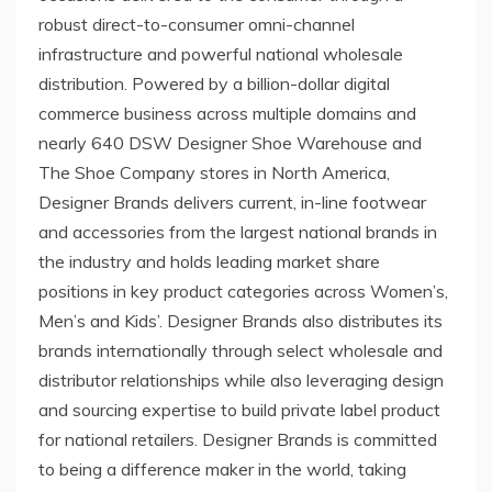
robust direct-to-consumer omni-channel
infrastructure and powerful national wholesale
distribution. Powered by a billion-dollar digital
commerce business across multiple domains and
nearly 640 DSW Designer Shoe Warehouse and
The Shoe Company stores in
North America
,
Designer Brands delivers current, in-line footwear
and accessories from the largest national brands in
the industry and holds leading market share
positions in key product categories across Women’s,
Men’s and Kids’. Designer Brands also distributes its
brands internationally through select wholesale and
distributor relationships while also leveraging design
and sourcing expertise to build private label product
for national retailers. Designer Brands is committed
to being a difference maker in the world, taking