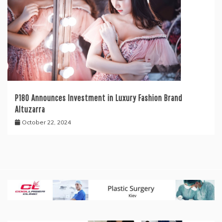
P180 Announces Investment in Luxury Fashion Brand
Altuzarra
October 22, 2024