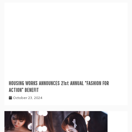
HOUSING WORKS ANNOUNCES 21st ANNUAL “FASHION FOR
ACTION” BENEFIT
October 23, 2024