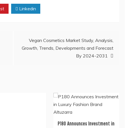
st
Linkedin
Vegan Cosmetics Market Study, Analysis,
Growth, Trends, Developments and Forecast
By 2024-2031
P180 Announces Investment in