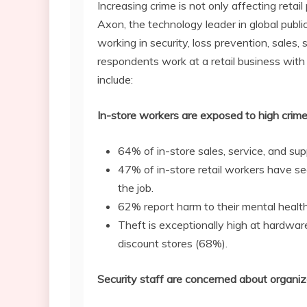
Increasing crime is not only affecting retai
Axon, the technology leader in global publi
working in security, loss prevention, sales
respondents work at a retail business with 
include:
In-store workers are exposed to high crime
64% of in-store sales, service, and su
47% of in-store retail workers have see
the job.
62% report harm to their mental healt
Theft is exceptionally high at hardwar
discount stores (68%).
Security staff are concerned about organiz