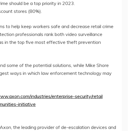
rime should be a top priority in 2023.
scount stores (80%).
ns to help keep workers safe and decrease retail crime
ection professionals rank both video surveillance
in the top five most effective theft prevention
and some of the potential solutions, while
Mike Shore
uggest ways in which law enforcement technology may
www.axon.com/industries/enterprise-security/retail
unities-initiative
 Axon, the leading provider of de-escalation devices and