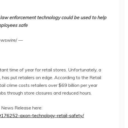
 law enforcement technology could be used to help
mployees safe
wswire/ —
nt time of year for retail stores. Unfortunately, a
ft, has put retailers on edge. According to the Retail
ail crime costs retailers over
$69 billion
per year
jobs through store closures and reduced hours.
el News Release here:
/9176252-axon-technology-retail-safety/