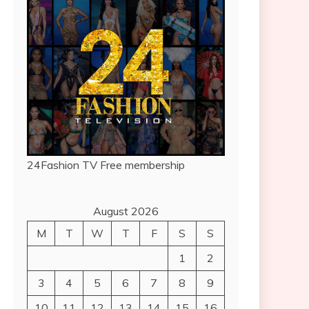
24Fashion TV
Free membership
August 2026
M
T
W
T
F
S
S
1
2
3
4
5
6
7
8
9
10
11
12
13
14
15
16