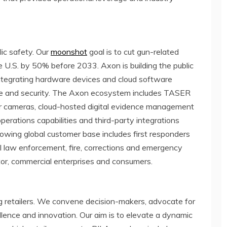
lic safety. Our
moonshot
goal is to cut gun-related
e U.S. by 50% before 2033. Axon is building the public
integrating hardware devices and cloud software
nse and security. The Axon ecosystem includes TASER
r cameras, cloud-hosted digital evidence management
operations capabilities and third-party integrations
owing global customer base includes first responders
cal law enforcement, fire, corrections and emergency
ctor, commercial enterprises and consumers.
ng retailers. We convene decision-makers, advocate for
llence and innovation. Our aim is to elevate a dynamic