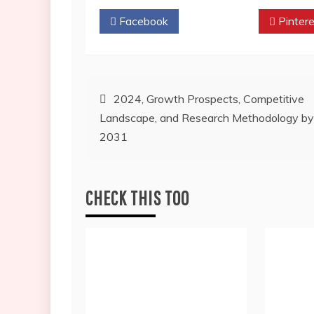
Facebook
Twitter
Pintere
Post
2024, Growth Prospects, Competitive
Landscape, and Research Methodology by
navigation
2031
CHECK THIS TOO