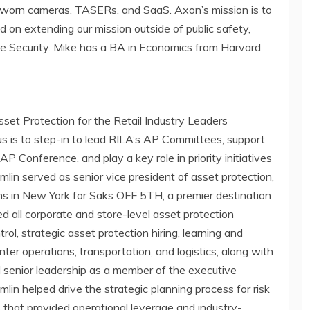
y-worn cameras, TASERs, and SaaS. Axon’s mission is to
d on extending our mission outside of public safety,
vate Security. Mike has a BA in Economics from
Harvard
set Protection for the Retail Industry Leaders
ocus is to step-in to lead RILA’s AP Committees, support
P Conference, and play a key role in priority initiatives
lin served as senior vice president of asset protection,
ns in
New York
for Saks OFF 5TH, a premier destination
 led all corporate and store-level asset protection
rol, strategic asset protection hiring, learning and
enter operations, transportation, and logistics, along with
senior leadership as a member of the executive
in helped drive the strategic planning process for risk
hat provided operational leverage and industry-