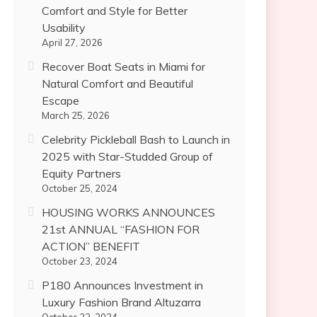
Comfort and Style for Better
Usability
April 27, 2026
Recover Boat Seats in Miami for
Natural Comfort and Beautiful
Escape
March 25, 2026
Celebrity Pickleball Bash to Launch in
2025 with Star-Studded Group of
Equity Partners
October 25, 2024
HOUSING WORKS ANNOUNCES
21st ANNUAL “FASHION FOR
ACTION” BENEFIT
October 23, 2024
P180 Announces Investment in
Luxury Fashion Brand Altuzarra