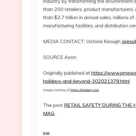
industry by transforming the environment 
than 200 retailers, product manufacturers,
than
$2.7 trillion
in annual sales, millions o
manufacturing facilities, and distribution c
MEDIA CONTACT:
Victoria Keough
,
press
SOURCE Axon
Originally published at
https://www.prnewsw
holidays-and-beyond-302021379.html
Images courtesy of
https://pixabay.com
The post
RETAIL SAFETY DURING THE 
MAG
.
SHARE