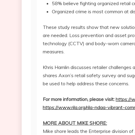
58% believe fighting organized retail c
Organized crime is most common at di
These study results show that new solutio
are needed. Loss prevention and asset prot
technology (CCTV) and body-worn cameras 
measures.
Khris Hamlin
discusses retailer challenges 
shares Axon’s retail safety survey and s
be used to help address these concerns.
For more information, please visit:
https://
https://www.rila.org/rila-ndaa-vibrant-comm
MORE ABOUT MIKE SHORE:
Mike shore leads the Enterprise division of