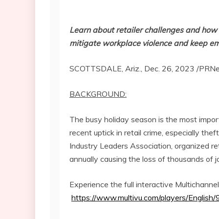
Learn about retailer challenges and how
mitigate workplace violence and keep e
SCOTTSDALE, Ariz.
,
Dec. 26, 2023
/PRNe
BACKGROUND:
The busy holiday season is the most importa
recent uptick in retail crime, especially the
Industry Leaders Association, organized ret
annually causing the loss of thousands of 
Experience the full interactive Multichann
https://www.multivu.com/players/English