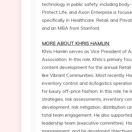
technology in public safety, including bod
Protect Life, and Axon Enterprise is focuse
specifically in Healthcare, Retail, and Pri
and an MBA from
Stanford
.
MORE ABOUT KHRIS HAMLIN:
Khris Hamlin
serves as Vice President of As
Association. In this role, Khris’s primary f
content development for the annual Retail A
like Vibrant Communities. Most recently Ham
inventory control, and dc/logistics operatio
for luxury off-price fashion. In this role, he
strategies, risk assessments, inventory cont
development, risk mitigation, distribution c
total team engagement. He also supported 
leadership team (executive committee). Haml
management, and he developed objectives t