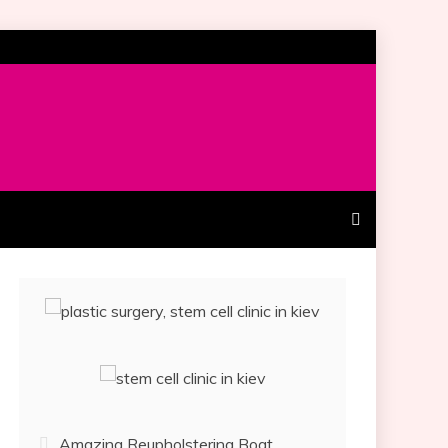
Amazing Reupholstering Boat