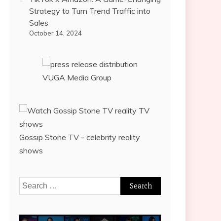
Strategy to Turn Trend Traffic into
Sales
October 14, 2024
VUGA Media Group
Gossip Stone TV - celebrity reality
shows
Search
for: