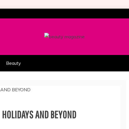
HION PART OF COOLASER
AGAZINE
Beauty
E HOLIDAYS AND BEYOND