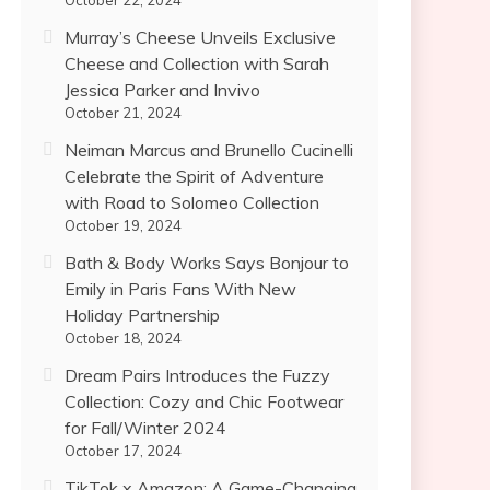
October 22, 2024
Murray’s Cheese Unveils Exclusive
Cheese and Collection with Sarah
Jessica Parker and Invivo
October 21, 2024
Neiman Marcus and Brunello Cucinelli
Celebrate the Spirit of Adventure
with Road to Solomeo Collection
October 19, 2024
Bath & Body Works Says Bonjour to
Emily in Paris Fans With New
Holiday Partnership
October 18, 2024
Dream Pairs Introduces the Fuzzy
Collection: Cozy and Chic Footwear
for Fall/Winter 2024
October 17, 2024
TikTok x Amazon: A Game-Changing