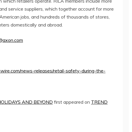
in which retailers operate. RILA members include more
 and service suppliers, which together account for more
f American jobs, and hundreds of thousands of stores,
enters domestically and abroad.
@axon.
com
ire.com/news-releases/retail-safety-during-the-
HOLIDAYS AND BEYOND
first appeared on
TREND