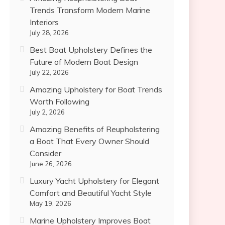
Trends Transform Modern Marine
Interiors
July 28, 2026
Best Boat Upholstery Defines the
Future of Modern Boat Design
July 22, 2026
Amazing Upholstery for Boat Trends
Worth Following
July 2, 2026
Amazing Benefits of Reupholstering
a Boat That Every Owner Should
Consider
June 26, 2026
Luxury Yacht Upholstery for Elegant
Comfort and Beautiful Yacht Style
May 19, 2026
Marine Upholstery Improves Boat