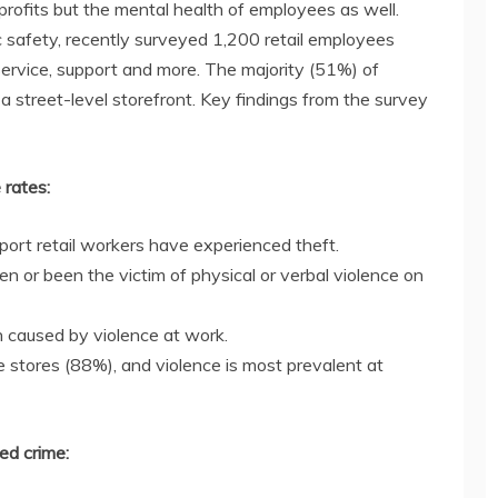
l profits but the mental health of employees as well.
c safety, recently surveyed 1,200 retail employees
, service, support and more. The majority (51%) of
a street-level storefront. Key findings from the survey
 rates:
pport retail workers have experienced theft.
n or been the victim of physical or verbal violence on
h caused by violence at work.
e stores (88%), and violence is most prevalent at
ed crime: