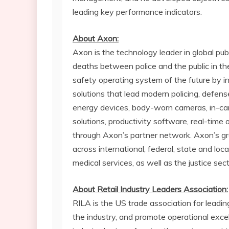
leading key performance indicators.
About Axon:
Axon is the technology leader in global pub
deaths between police and the public in th
safety operating system of the future by 
solutions that lead modern policing, defe
energy devices, body-worn cameras, in-ca
solutions, productivity software, real-time 
through Axon’s partner network. Axon’s gr
across international, federal, state and lo
medical services, as well as the justice se
About Retail Industry Leaders Association:
RILA is the US trade association for leadi
the industry, and promote operational exce