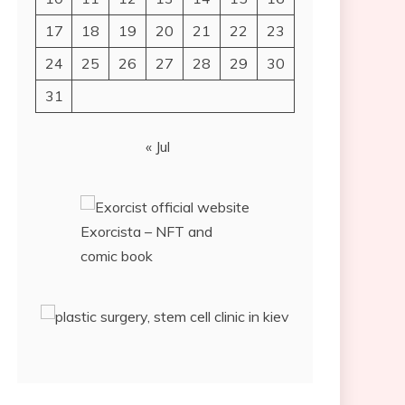
17
18
19
20
21
22
23
24
25
26
27
28
29
30
31
« Jul
Exorcista – NFT and
comic book