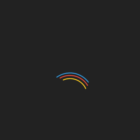
“Beauty never fades,” the Retro Stage team said.
“All we want to do is encourage women to seek out
a better life for themselves and confidently embrace
their natural beauty.”
SOURCE Retro Stage
Originally published at
https://www.prnewswire.com/news-releases/retro-
stage-kicks-off-black-friday-promotion-embrace-
vintage-style-with-cant-miss-deals-
301994529.html
Images courtesy of
https://pixabay.com
The post
Retro Stage Kicks Off Black Friday
Promotion: Embrace Vintage Style with Can’t-Miss
Deals
first appeared on
TREND MAG
.