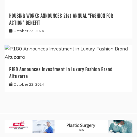
HOUSING WORKS ANNOUNCES 21st ANNUAL “FASHION FOR
ACTION” BENEFIT
October 23, 2024
P180 Announces Investment in Luxury Fashion Brand
Altuzarra
October 22, 2024