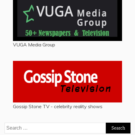
VUGA Media Group
Gossip Stone TV - celebrity reality shows
Search
for: