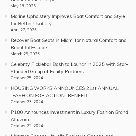
May 19, 2026
Marine Upholstery Improves Boat Comfort and Style
for Better Usability
April 27, 2026
Recover Boat Seats in Miami for Natural Comfort and
Beautiful Escape
March 25, 2026
Celebrity Pickleball Bash to Launch in 2025 with Star-
Studded Group of Equity Partners
October 25, 2024
HOUSING WORKS ANNOUNCES 21st ANNUAL
“FASHION FOR ACTION” BENEFIT
October 23, 2024
P180 Announces Investment in Luxury Fashion Brand
Altuzarra
October 22, 2024