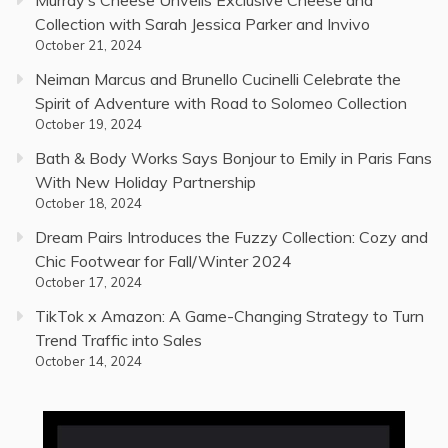
Murray’s Cheese Unveils Exclusive Cheese and
Collection with Sarah Jessica Parker and Invivo
October 21, 2024
Neiman Marcus and Brunello Cucinelli Celebrate the
Spirit of Adventure with Road to Solomeo Collection
October 19, 2024
Bath & Body Works Says Bonjour to Emily in Paris Fans
With New Holiday Partnership
October 18, 2024
Dream Pairs Introduces the Fuzzy Collection: Cozy and
Chic Footwear for Fall/Winter 2024
October 17, 2024
TikTok x Amazon: A Game-Changing Strategy to Turn
Trend Traffic into Sales
October 14, 2024