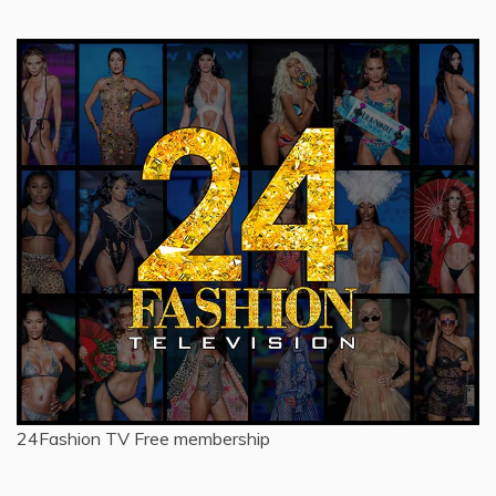
24Fashion TV
Free membership