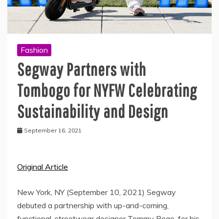
Fashion
Segway Partners with
Tombogo for NYFW Celebrating
Sustainability and Design
September 16, 2021
Original Article
New York, NY (September 10, 2021) Segway
debuted a partnership with up-and-coming,
functional, streetwear designer Tommy Bogo, for his