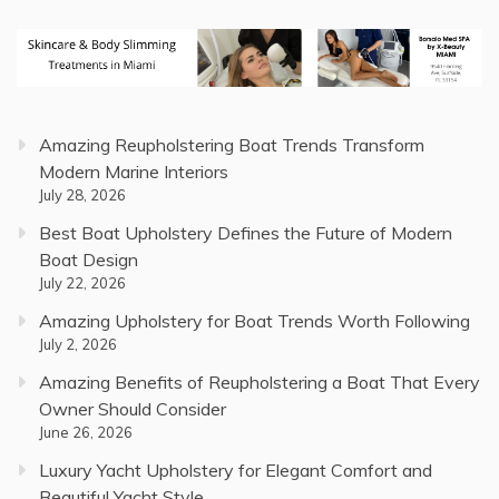
Amazing Reupholstering Boat Trends Transform
Modern Marine Interiors
July 28, 2026
Best Boat Upholstery Defines the Future of Modern
Boat Design
July 22, 2026
Amazing Upholstery for Boat Trends Worth Following
July 2, 2026
Amazing Benefits of Reupholstering a Boat That Every
Owner Should Consider
June 26, 2026
Luxury Yacht Upholstery for Elegant Comfort and
Beautiful Yacht Style