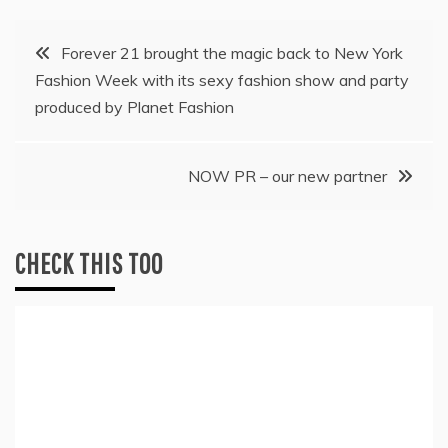
Post
Forever 21 brought the magic back to New York
Fashion Week with its sexy fashion show and party
navigation
produced by Planet Fashion
NOW PR – our new partner
CHECK THIS TOO