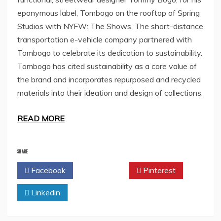
eponymous label, Tombogo on the rooftop of Spring
Studios with NYFW: The Shows. The short-distance
transportation e-vehicle company partnered with
Tombogo to celebrate its dedication to sustainability.
Tombogo has cited sustainability as a core value of
the brand and incorporates repurposed and recycled
materials into their ideation and design of collections.
READ MORE
SHARE
Facebook
Twitter
Pinterest
Linkedin