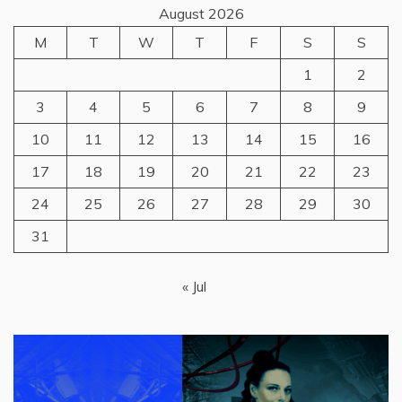
August 2026
M
T
W
T
F
S
S
1
2
3
4
5
6
7
8
9
10
11
12
13
14
15
16
17
18
19
20
21
22
23
24
25
26
27
28
29
30
31
« Jul