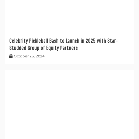
Celebrity Pickleball Bash to Launch in 2025 with Star-
Studded Group of Equity Partners
October 25, 2024