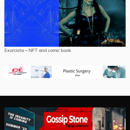
Exorcista – NFT and comic book