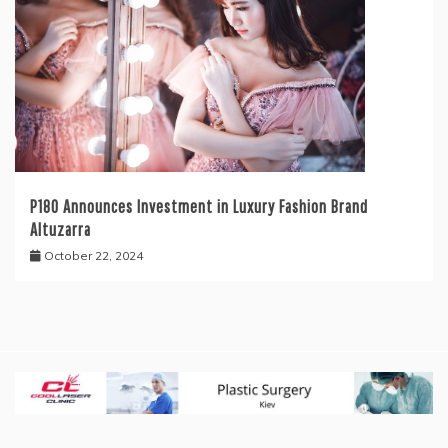
P180 Announces Investment in Luxury Fashion Brand
Altuzarra
October 22, 2024