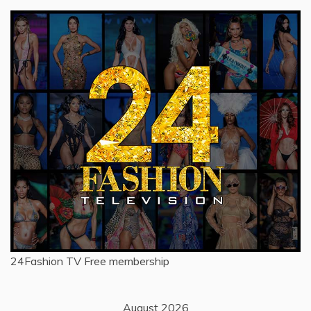
24Fashion TV
Free membership
August 2026