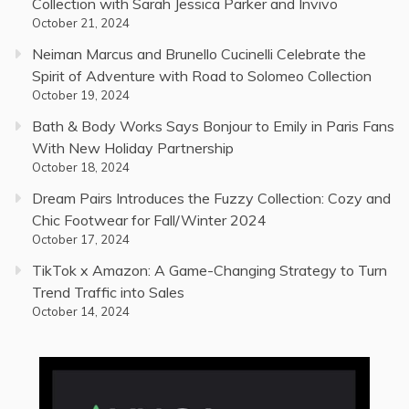
Collection with Sarah Jessica Parker and Invivo
October 21, 2024
Neiman Marcus and Brunello Cucinelli Celebrate the
Spirit of Adventure with Road to Solomeo Collection
October 19, 2024
Bath & Body Works Says Bonjour to Emily in Paris Fans
With New Holiday Partnership
October 18, 2024
Dream Pairs Introduces the Fuzzy Collection: Cozy and
Chic Footwear for Fall/Winter 2024
October 17, 2024
TikTok x Amazon: A Game-Changing Strategy to Turn
Trend Traffic into Sales
October 14, 2024