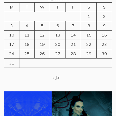
M
T
W
T
F
S
S
1
2
3
4
5
6
7
8
9
10
11
12
13
14
15
16
17
18
19
20
21
22
23
24
25
26
27
28
29
30
31
« Jul