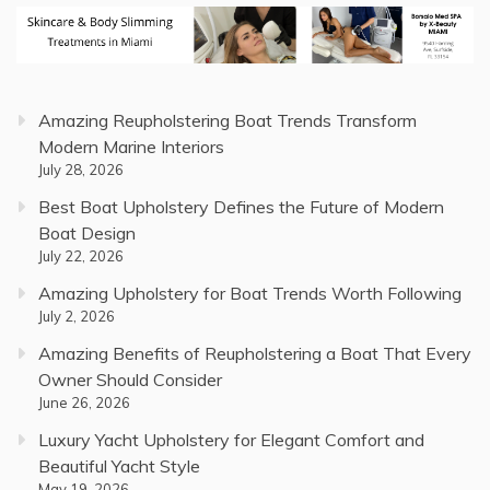
Amazing Reupholstering Boat Trends Transform
Modern Marine Interiors
July 28, 2026
Best Boat Upholstery Defines the Future of Modern
Boat Design
July 22, 2026
Amazing Upholstery for Boat Trends Worth Following
July 2, 2026
Amazing Benefits of Reupholstering a Boat That Every
Owner Should Consider
June 26, 2026
Luxury Yacht Upholstery for Elegant Comfort and
Beautiful Yacht Style
May 19, 2026