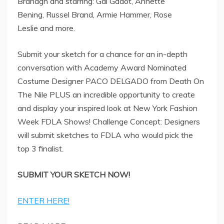
Branagh and starring: Gal Gadot, Annette
Bening, Russel Brand, Armie Hammer, Rose
Leslie and more.
Submit your sketch for a chance for an in-depth
conversation with Academy Award Nominated
Costume Designer PACO DELGADO from Death On
The Nile PLUS an incredible opportunity to create
and display your inspired look at New York Fashion
Week FDLA Shows! Challenge Concept: Designers
will submit sketches to FDLA who would pick the
top 3 finalist.
SUBMIT YOUR SKETCH NOW!
ENTER HERE!