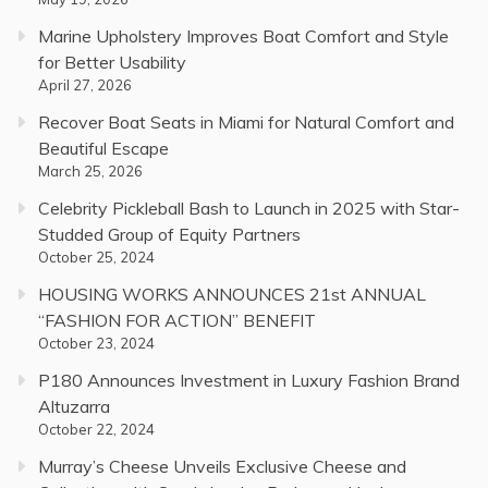
Marine Upholstery Improves Boat Comfort and Style
for Better Usability
April 27, 2026
Recover Boat Seats in Miami for Natural Comfort and
Beautiful Escape
March 25, 2026
Celebrity Pickleball Bash to Launch in 2025 with Star-
Studded Group of Equity Partners
October 25, 2024
HOUSING WORKS ANNOUNCES 21st ANNUAL
“FASHION FOR ACTION” BENEFIT
October 23, 2024
P180 Announces Investment in Luxury Fashion Brand
Altuzarra
October 22, 2024
Murray’s Cheese Unveils Exclusive Cheese and