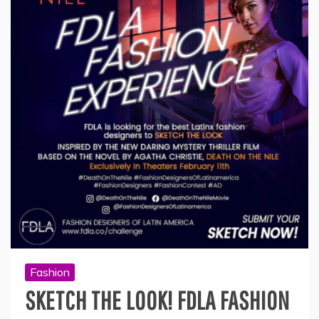
Fashion
SKETCH THE LOOK! FDLA FASHION