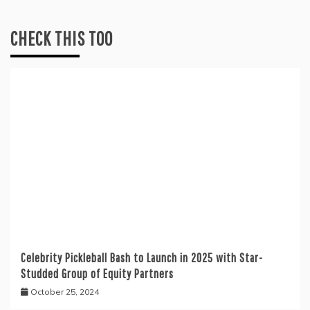
CHECK THIS TOO
Celebrity Pickleball Bash to Launch in 2025 with Star-
Studded Group of Equity Partners
October 25, 2024