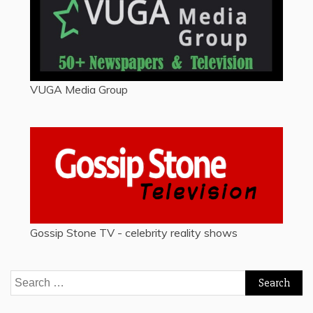
VUGA Media Group
Gossip Stone TV - celebrity reality shows
Search
for: