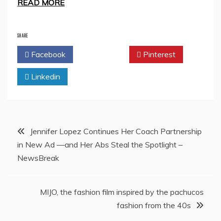
READ MORE
SHARE
Facebook
Twitter
Pinterest
Linkedin
Post
Jennifer Lopez Continues Her Coach Partnership
in New Ad —and Her Abs Steal the Spotlight –
navigation
NewsBreak
MIJO, the fashion film inspired by the pachucos
fashion from the 40s