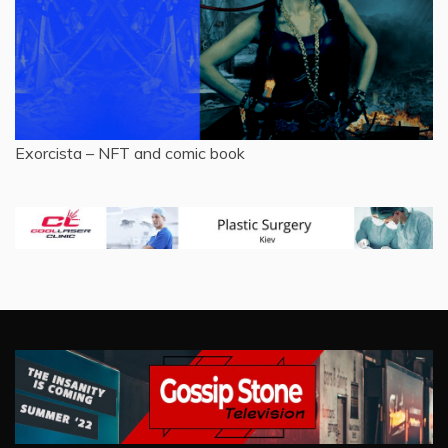
Exorcista – NFT and comic book