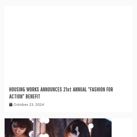
HOUSING WORKS ANNOUNCES 21st ANNUAL “FASHION FOR
ACTION” BENEFIT
October 23, 2024