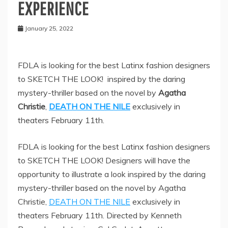
EXPERIENCE
January 25, 2022
FDLA is looking for the best Latinx fashion designers
to SKETCH THE LOOK! inspired by the daring
mystery-thriller based on the novel by
Agatha
Christie
,
DEATH ON THE NILE
exclusively in
theaters February 11th.
FDLA is looking for the best Latinx fashion designers
to SKETCH THE LOOK! Designers will have the
opportunity to illustrate a look inspired by the daring
mystery-thriller based on the novel by Agatha
Christie,
DEATH ON THE NILE
exclusively in
theaters February 11th. Directed by Kenneth