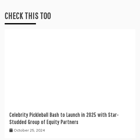
CHECK THIS TOO
Celebrity Pickleball Bash to Launch in 2025 with Star-
Studded Group of Equity Partners
October 25, 2024