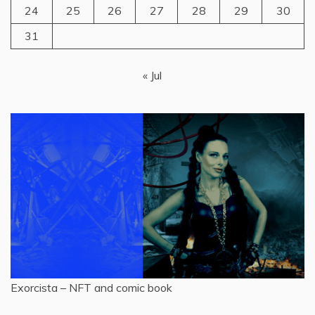
24
25
26
27
28
29
30
31
« Jul
Exorcista – NFT and comic book