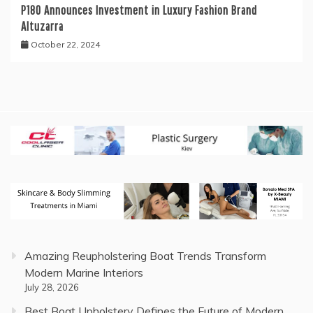
P180 Announces Investment in Luxury Fashion Brand
Altuzarra
October 22, 2024
Amazing Reupholstering Boat Trends Transform
Modern Marine Interiors
July 28, 2026
Best Boat Upholstery Defines the Future of Modern