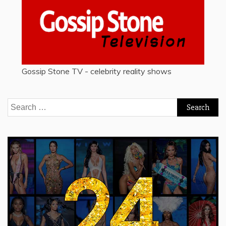
Gossip Stone TV - celebrity reality shows
Search
for: