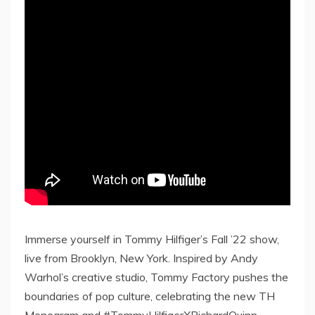
Immerse yourself in Tommy Hilfiger’s Fall ’22 show,
live from Brooklyn, New York. Inspired by Andy
Warhol’s creative studio, Tommy Factory pushes the
boundaries of pop culture, celebrating the new TH