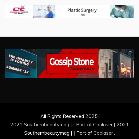
All Rights Reserved 2025.
2021 Southernbeautymag | | Part of
Coolaser
|
2021
Southernbeautymag | | Part of
Coolaser
.