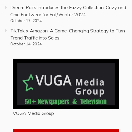
Dream Pairs Introduces the Fuzzy Collection: Cozy and
Chic Footwear for Fall/Winter 2024
October 17, 2024
TikTok x Amazon: A Game-Changing Strategy to Turn
Trend Traffic into Sales
October 14, 2024
VUGA Media Group