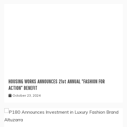
HOUSING WORKS ANNOUNCES 21st ANNUAL “FASHION FOR
ACTION” BENEFIT
October 23, 2024