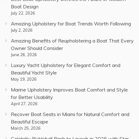
Boat Design
July 22, 2026
Amazing Upholstery for Boat Trends Worth Following
July 2, 2026
Amazing Benefits of Reupholstering a Boat That Every
Owner Should Consider
June 26, 2026
Luxury Yacht Upholstery for Elegant Comfort and
Beautiful Yacht Style
May 19, 2026
Marine Upholstery Improves Boat Comfort and Style
for Better Usability
April 27, 2026
Recover Boat Seats in Miami for Natural Comfort and
Beautiful Escape
March 25, 2026
Celebrity Pickleball Bash to Launch in 2025 with Star-