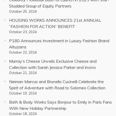
Studded Group of Equity Partners
October 25, 2024
HOUSING WORKS ANNOUNCES 21st ANNUAL
“FASHION FOR ACTION” BENEFIT
October 23, 2024
P180 Announces Investment in Luxury Fashion Brand
Altuzarra
October 22, 2024
Murray’s Cheese Unveils Exclusive Cheese and
Collection with Sarah Jessica Parker and Invivo
October 21, 2024
Neiman Marcus and Brunello Cucinelli Celebrate the
Spirit of Adventure with Road to Solomeo Collection
October 19, 2024
Bath & Body Works Says Bonjour to Emily in Paris Fans
With New Holiday Partnership
October 18, 2024