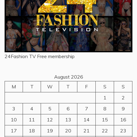
24Fashion TV
Free membership
August 2026
M
T
W
T
F
S
S
1
2
3
4
5
6
7
8
9
10
11
12
13
14
15
16
17
18
19
20
21
22
23