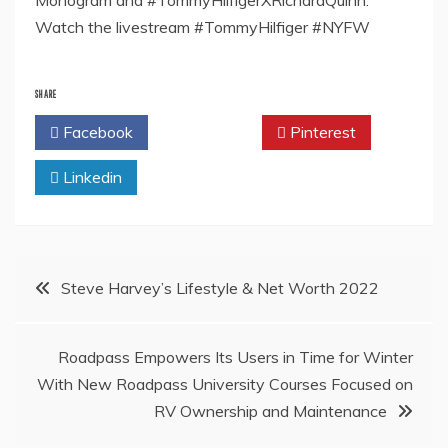
Monogram and #TommyHilfigerXRichardQuinn.
Watch the livestream #TommyHilfiger #NYFW
SHARE
Facebook
Twitter
Pinterest
Linkedin
Post
Steve Harvey’s Lifestyle & Net Worth 2022
navigation
Roadpass Empowers Its Users in Time for Winter
With New Roadpass University Courses Focused on
RV Ownership and Maintenance