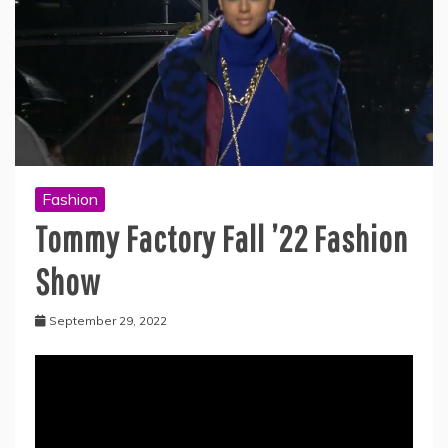
Fashion
Tommy Factory Fall ’22 Fashion
Show
September 29, 2022