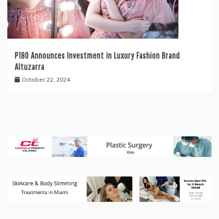
P180 Announces Investment in Luxury Fashion Brand
Altuzarra
October 22, 2024