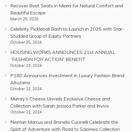
Recover Boat Seats in Miami for Natural Comfort and
Beautiful Escape
March 25, 2026
Celebrity Pickleball Bash to Launch in 2025 with Star-
Studded Group of Equity Partners
October 25, 2024
HOUSING WORKS ANNOUNCES 21st ANNUAL
“FASHION FOR ACTION” BENEFIT
October 23, 2024
P180 Announces Investment in Luxury Fashion Brand
Altuzarra
October 22, 2024
Murray’s Cheese Unveils Exclusive Cheese and
Collection with Sarah Jessica Parker and Invivo
October 21, 2024
Neiman Marcus and Brunello Cucinelli Celebrate the
Spirit of Adventure with Road to Solomeo Collection