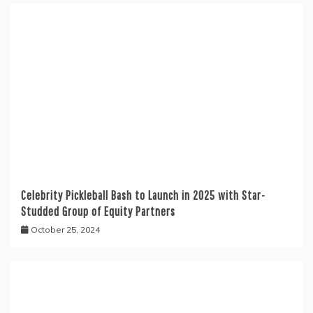
Celebrity Pickleball Bash to Launch in 2025 with Star-
Studded Group of Equity Partners
October 25, 2024