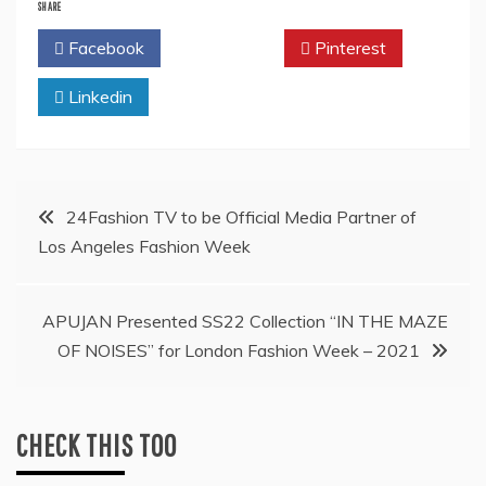
SHARE
Facebook
Twitter
Pinterest
Linkedin
Post
24Fashion TV to be Official Media Partner of
Los Angeles Fashion Week
navigation
APUJAN Presented SS22 Collection “IN THE MAZE
OF NOISES” for London Fashion Week – 2021
CHECK THIS TOO