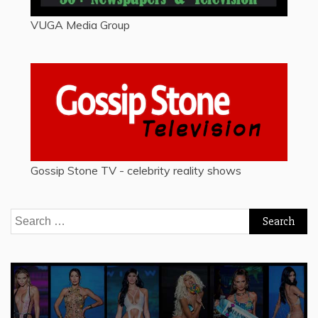
VUGA Media Group
Gossip Stone TV - celebrity reality shows
Search
for: