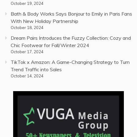
October 19, 2024
Bath & Body Works Says Bonjour to Emily in Paris Fans
With New Holiday Partnership
October 18, 2024
Dream Pairs Introduces the Fuzzy Collection: Cozy and
Chic Footwear for Fall/Winter 2024
October 17, 2024
TikTok x Amazon: A Game-Changing Strategy to Turn
Trend Traffic into Sales
October 14, 2024