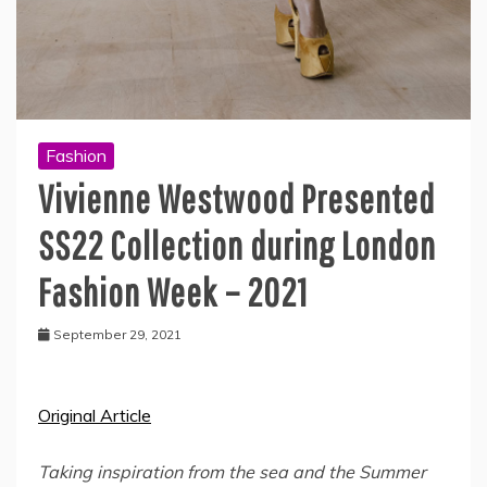
Fashion
Vivienne Westwood Presented
SS22 Collection during London
Fashion Week – 2021
September 29, 2021
Original Article
Taking inspiration from the sea and the Summer