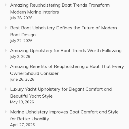
Amazing Reupholstering Boat Trends Transform
Modern Marine Interiors
July 28, 2026
Best Boat Upholstery Defines the Future of Modern
Boat Design
July 22, 2026
Amazing Upholstery for Boat Trends Worth Following
July 2, 2026
Amazing Benefits of Reupholstering a Boat That Every
Owner Should Consider
June 26, 2026
Luxury Yacht Upholstery for Elegant Comfort and
Beautiful Yacht Style
May 19, 2026
Marine Upholstery Improves Boat Comfort and Style
for Better Usability
April 27, 2026