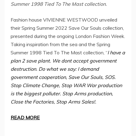
Summer 1998 Tied To The Mast collection.
Fashion house VIVIENNE WESTWOOD unveiled
their Spring Summer 2022 Save Our Souls collection,
presented during the ongoing London Fashion Week.
Taking inspiration from the sea and the Spring
Summer 1998 Tied To The Mast collection, “
I have a
plan 2 save plant. We dont accept government
destruction. Do what we say: I demand
government cooperation, Save Our Souls, SOS.
Stop Climate Change, Stop WAR War production
is the biggest polluter. Stop Arms production,
Close the Factories, Stop Arms Sales!.
READ MORE