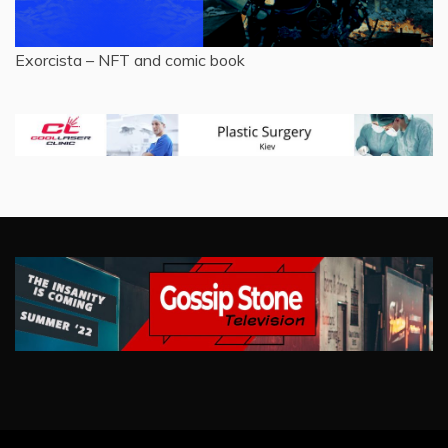
Exorcista – NFT and comic book