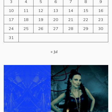
3
4
5
6
7
8
9
10
11
12
13
14
15
16
17
18
19
20
21
22
23
24
25
26
27
28
29
30
31
« Jul