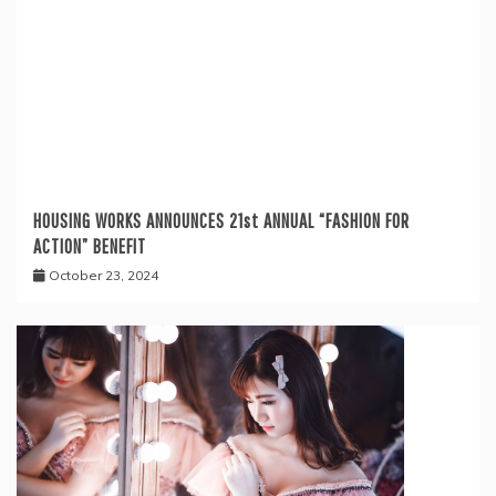
HOUSING WORKS ANNOUNCES 21st ANNUAL “FASHION FOR
ACTION” BENEFIT
October 23, 2024