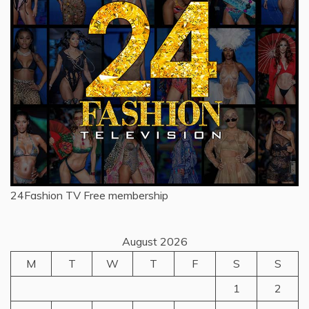
24Fashion TV
Free membership
August 2026
M
T
W
T
F
S
S
1
2