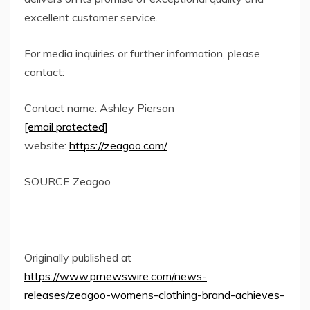
excellent customer service.
For media inquiries or further information, please
contact:
Contact name:
Ashley Pierson
[email protected]
website:
https://zeagoo.com/
SOURCE Zeagoo
Originally published at
https://www.prnewswire.com/news-
releases/zeagoo-womens-clothing-brand-achieves-