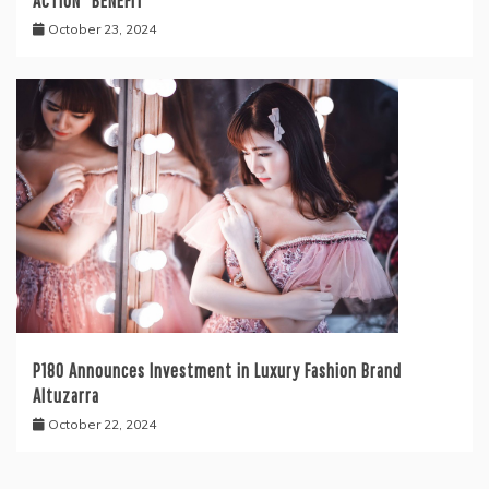
ACTION” BENEFIT
October 23, 2024
P180 Announces Investment in Luxury Fashion Brand
Altuzarra
October 22, 2024