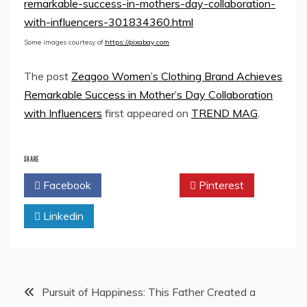
remarkable-success-in-mothers-day-collaboration-
with-influencers-301834360.html
Some images courtesy of
https://pixabay.com
The post
Zeagoo Women’s Clothing Brand Achieves
Remarkable Success in Mother’s Day Collaboration
with Influencers
first appeared on
TREND MAG
.
SHARE
Facebook
Twitter
Pinterest
Linkedin
Post
Pursuit of Happiness: This Father Created a