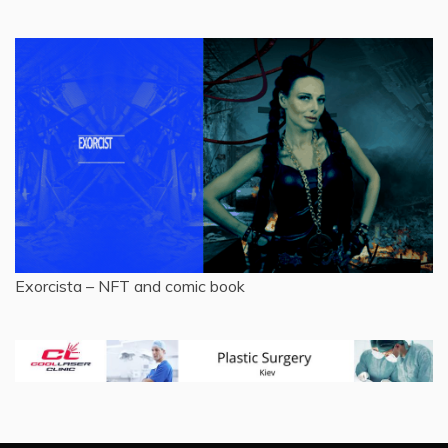
Exorcista – NFT and comic book