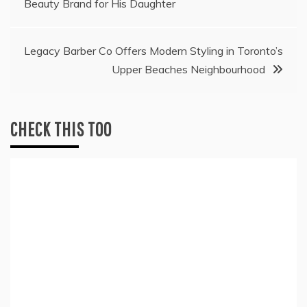
Beauty Brand for His Daughter
navigation
Legacy Barber Co Offers Modern Styling in Toronto’s
Upper Beaches Neighbourhood
CHECK THIS TOO