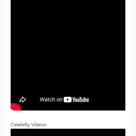
Celebrity Videos: