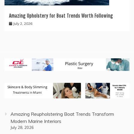
Amazing Upholstery for Boat Trends Worth Following
July 2, 2026
Amazing Reupholstering Boat Trends Transform
Modern Marine Interiors
July 28, 2026