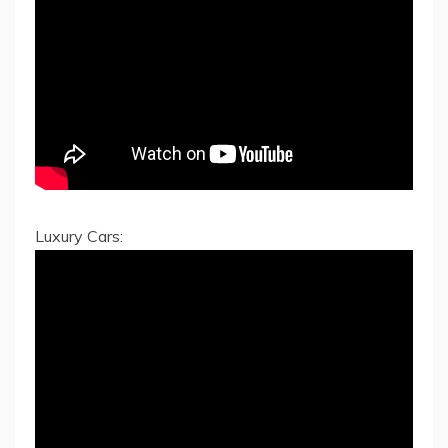
Luxury Cars: