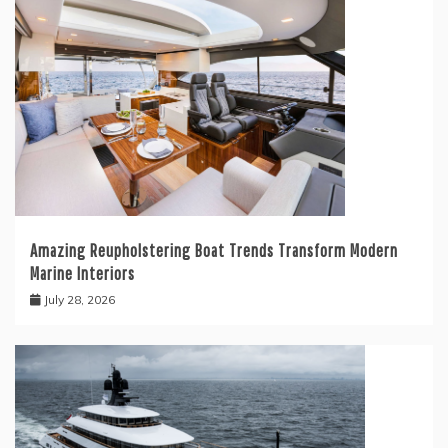
Amazing Reupholstering Boat Trends Transform Modern
Marine Interiors
July 28, 2026