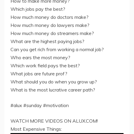
How to make more money?
Which jobs pay the best?
How much money do doctors make?
How much money do lawyers make?
How much money do streamers make?
What are the highest paying jobs?
Can you get rich from working a normal job?
Who ears the most money?
Which work field pays the best?
What jobs are future prof?
What should you do when you grow up?
What is the most lucrative career path?
#alux #sunday #motivation
WATCH MORE VIDEOS ON ALUX.COM!
Most Expensive Things: