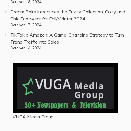
October 18, 2024
Dream Pairs Introduces the Fuzzy Collection: Cozy and
Chic Footwear for Fall/Winter 2024
October 17, 2024
TikTok x Amazon: A Game-Changing Strategy to Turn
Trend Traffic into Sales
October 14, 2024
VUGA Media Group