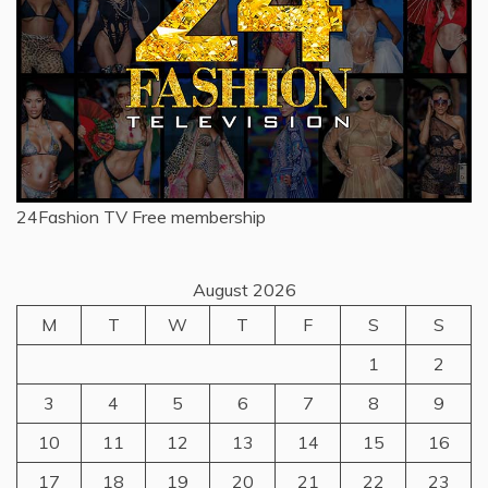
24Fashion TV
Free membership
August 2026
M
T
W
T
F
S
S
1
2
3
4
5
6
7
8
9
10
11
12
13
14
15
16
17
18
19
20
21
22
23