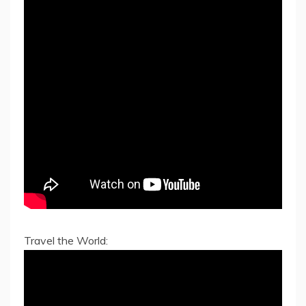
Travel the World: