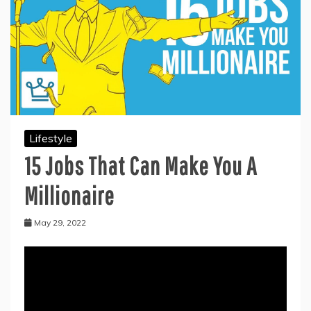
Lifestyle
15 Jobs That Can Make You A
Millionaire
May 29, 2022