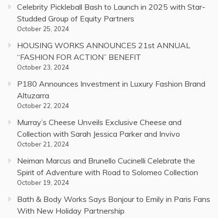
Celebrity Pickleball Bash to Launch in 2025 with Star-
Studded Group of Equity Partners
October 25, 2024
HOUSING WORKS ANNOUNCES 21st ANNUAL
“FASHION FOR ACTION” BENEFIT
October 23, 2024
P180 Announces Investment in Luxury Fashion Brand
Altuzarra
October 22, 2024
Murray’s Cheese Unveils Exclusive Cheese and
Collection with Sarah Jessica Parker and Invivo
October 21, 2024
Neiman Marcus and Brunello Cucinelli Celebrate the
Spirit of Adventure with Road to Solomeo Collection
October 19, 2024
Bath & Body Works Says Bonjour to Emily in Paris Fans
With New Holiday Partnership