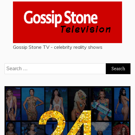
Gossip Stone TV - celebrity reality shows
Search
for: