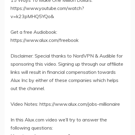
15 Ways To Make One Million Dollars:
https://www.youtube.com/watch?
v=k23pMHQ5YQo&
Get a free Audiobook:
https://www.alux.com/freebook
Disclaimer: Special thanks to NordVPN & Audible for
sponsoring this video. Signing up through our affiliate
links will result in financial compensation towards
Alux Inc by either of these companies which helps
out the channel.
Video Notes: https://www.alux.com/jobs-millionaire
In this Alux.com video we’ll try to answer the
following questions: