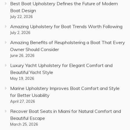
Best Boat Upholstery Defines the Future of Modern
Boat Design
July 22, 2026
Amazing Upholstery for Boat Trends Worth Following
July 2, 2026
Amazing Benefits of Reupholstering a Boat That Every
Owner Should Consider
June 26, 2026
Luxury Yacht Upholstery for Elegant Comfort and
Beautiful Yacht Style
May 19, 2026
Marine Upholstery Improves Boat Comfort and Style
for Better Usability
April 27, 2026
Recover Boat Seats in Miami for Natural Comfort and
Beautiful Escape
March 25, 2026