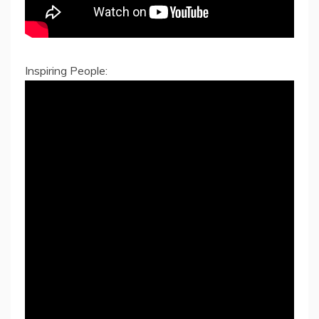
Inspiring People: