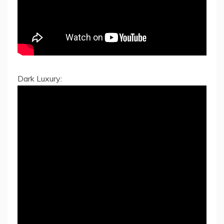
Dark Luxury: