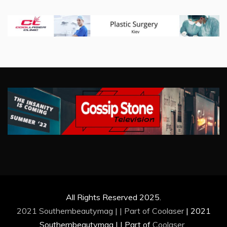
All Rights Reserved 2025.
2021 Southernbeautymag | | Part of
Coolaser
|
2021
Southernbeautymag | | Part of
Coolaser
.