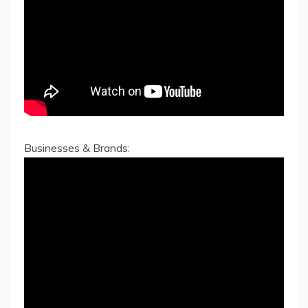
Businesses & Brands: