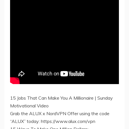
15 Jobs That Can Make You A Millionaire | Sunday
Motivational Video
Grab the ALUX x NordVPN Offer using the code
“ALUX” today: https://www.alux.com/vpn