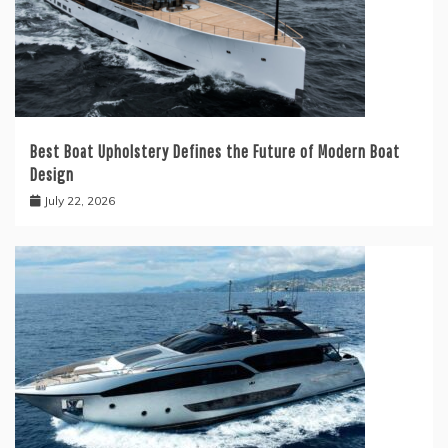
Best Boat Upholstery Defines the Future of Modern Boat
Design
July 22, 2026