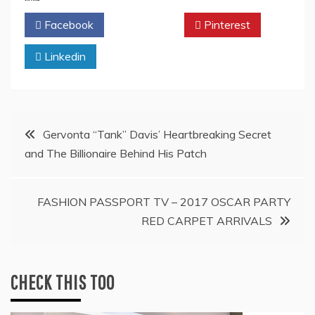
Facebook
Twitter
Pinterest
Linkedin
Post
Gervonta “Tank” Davis’ Heartbreaking Secret
and The Billionaire Behind His Patch
navigation
FASHION PASSPORT TV – 2017 OSCAR PARTY
RED CARPET ARRIVALS
CHECK THIS TOO