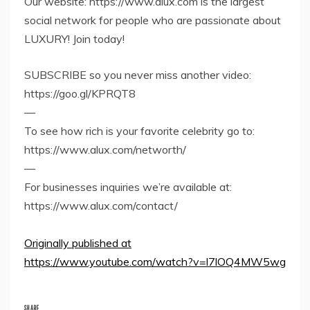
Our website: https://www.alux.com is the largest
social network for people who are passionate about
LUXURY! Join today!
SUBSCRIBE so you never miss another video:
https://goo.gl/KPRQT8
—
To see how rich is your favorite celebrity go to:
https://www.alux.com/networth/
—
For businesses inquiries we’re available at:
https://www.alux.com/contact/
Originally published at
https://www.youtube.com/watch?v=l7lOQ4MW5wg
SHARE