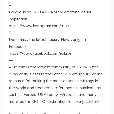
–
Follow us on INSTAGRAM for amazing visual
inspiration:
https://www.instagram.com/alux/
&
Don’t miss the latest Luxury News only on
Facebook:
https://www.facebook.com/ealuxe
—
Alux.com is the largest community of luxury & fine
living enthusiasts in the world. We are the #1 online
resource for ranking the most expensive things in
the world and frequently referenced in publications
such as Forbes, USAToday, Wikipedia and many
more, as the GO-TO destination for luxury content!