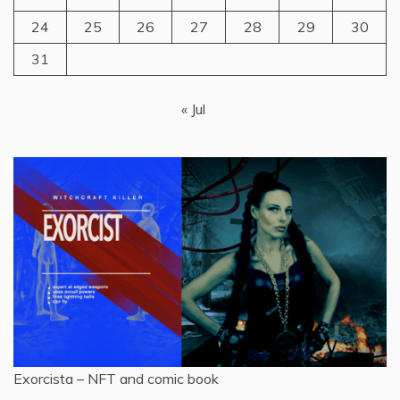
24
25
26
27
28
29
30
31
« Jul
Exorcista – NFT and comic book