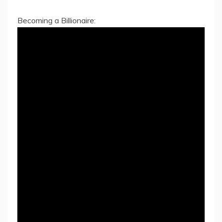
Becoming a Billionaire: