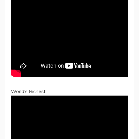
World’s Richest: