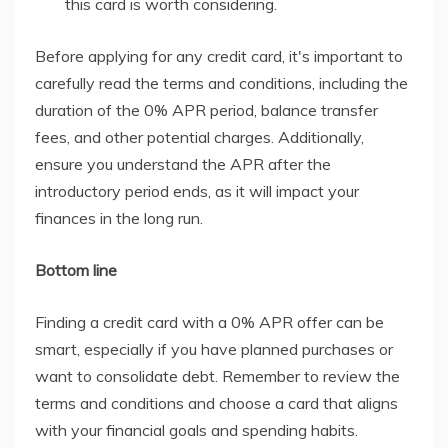
this card is worth considering.
Before applying for any credit card, it's important to
carefully read the terms and conditions, including the
duration of the 0% APR period, balance transfer
fees, and other potential charges. Additionally,
ensure you understand the APR after the
introductory period ends, as it will impact your
finances in the long run.
Bottom line
Finding a credit card with a 0% APR offer can be
smart, especially if you have planned purchases or
want to consolidate debt. Remember to review the
terms and conditions and choose a card that aligns
with your financial goals and spending habits.