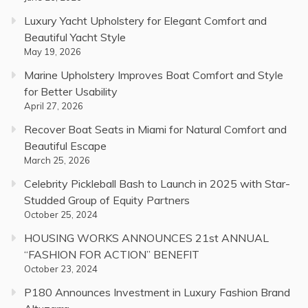
Luxury Yacht Upholstery for Elegant Comfort and
Beautiful Yacht Style
May 19, 2026
Marine Upholstery Improves Boat Comfort and Style
for Better Usability
April 27, 2026
Recover Boat Seats in Miami for Natural Comfort and
Beautiful Escape
March 25, 2026
Celebrity Pickleball Bash to Launch in 2025 with Star-
Studded Group of Equity Partners
October 25, 2024
HOUSING WORKS ANNOUNCES 21st ANNUAL
“FASHION FOR ACTION” BENEFIT
October 23, 2024
P180 Announces Investment in Luxury Fashion Brand