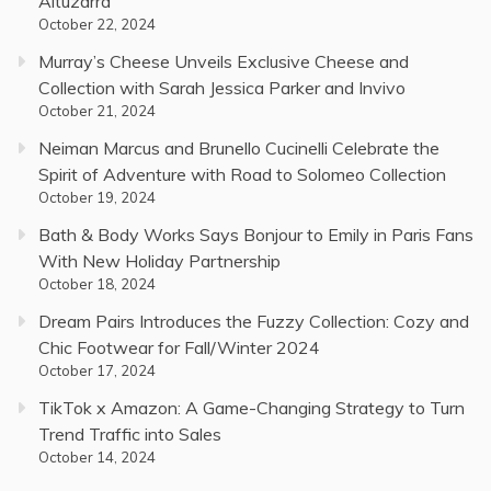
Altuzarra
October 22, 2024
Murray’s Cheese Unveils Exclusive Cheese and
Collection with Sarah Jessica Parker and Invivo
October 21, 2024
Neiman Marcus and Brunello Cucinelli Celebrate the
Spirit of Adventure with Road to Solomeo Collection
October 19, 2024
Bath & Body Works Says Bonjour to Emily in Paris Fans
With New Holiday Partnership
October 18, 2024
Dream Pairs Introduces the Fuzzy Collection: Cozy and
Chic Footwear for Fall/Winter 2024
October 17, 2024
TikTok x Amazon: A Game-Changing Strategy to Turn
Trend Traffic into Sales
October 14, 2024