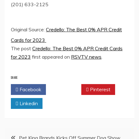
(201) 633-2125
Original Source:
Credello: The Best 0% APR Credit
Cards for 2023
The post
Credello: The Best 0% APR Credit Cards
for 2023
first appeared on
RSVTV news
.
SHARE
Facebook
Twitter
Pinterest
Linkedin
Post
Pet King Brands Kicks Off Summer Dog Show