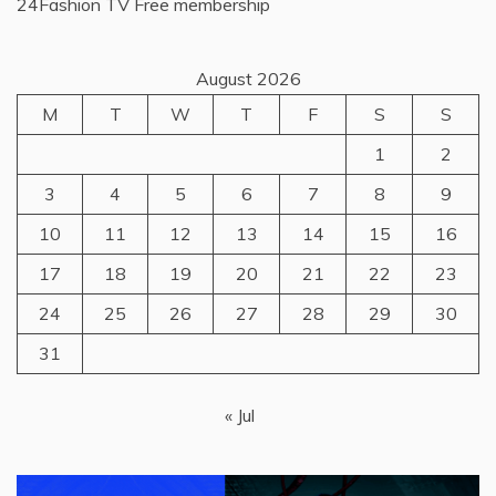
24Fashion TV
Free membership
August 2026
M
T
W
T
F
S
S
1
2
3
4
5
6
7
8
9
10
11
12
13
14
15
16
17
18
19
20
21
22
23
24
25
26
27
28
29
30
31
« Jul