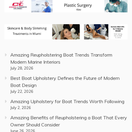
Amazing Reupholstering Boat Trends Transform
Modern Marine Interiors
July 28, 2026
Best Boat Upholstery Defines the Future of Modern
Boat Design
July 22, 2026
Amazing Upholstery for Boat Trends Worth Following
July 2, 2026
Amazing Benefits of Reupholstering a Boat That Every
Owner Should Consider
June 26, 2026