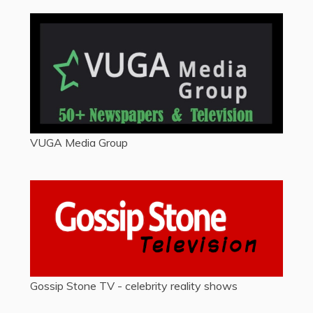
VUGA Media Group
Gossip Stone TV - celebrity reality shows