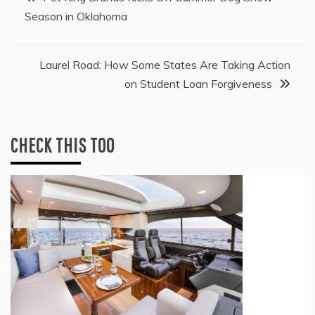
Season in Oklahoma
navigation
Laurel Road: How Some States Are Taking Action
on Student Loan Forgiveness
CHECK THIS TOO