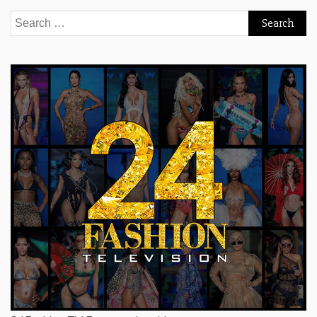
Search
for: