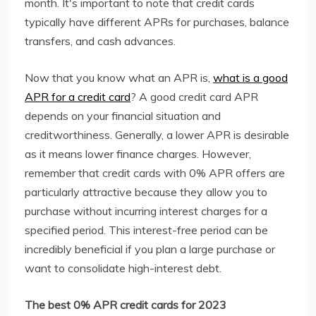
month. It's important to note that credit cards
typically have different APRs for purchases, balance
transfers, and cash advances.
Now that you know what an APR is,
what is a good
APR for a credit card
? A good credit card APR
depends on your financial situation and
creditworthiness. Generally, a lower APR is desirable
as it means lower finance charges. However,
remember that credit cards with 0% APR offers are
particularly attractive because they allow you to
purchase without incurring interest charges for a
specified period. This interest-free period can be
incredibly beneficial if you plan a large purchase or
want to consolidate high-interest debt.
The best 0% APR credit cards for 2023