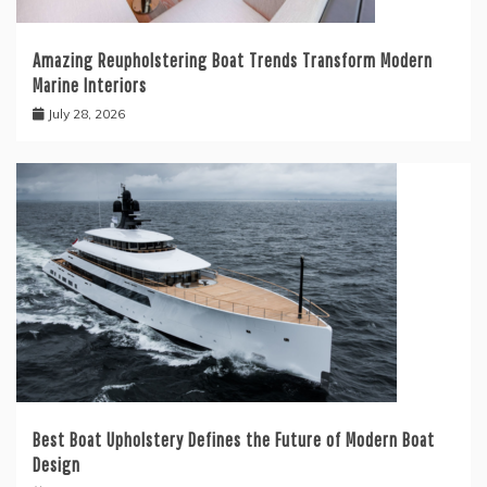
Amazing Reupholstering Boat Trends Transform Modern
Marine Interiors
July 28, 2026
Best Boat Upholstery Defines the Future of Modern Boat
Design