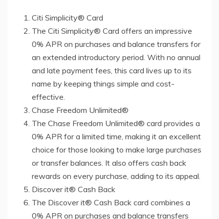
Citi Simplicity® Card
The Citi Simplicity® Card offers an impressive
0% APR on purchases and balance transfers for
an extended introductory period. With no annual
and late payment fees, this card lives up to its
name by keeping things simple and cost-
effective.
Chase Freedom Unlimited®
The Chase Freedom Unlimited® card provides a
0% APR for a limited time, making it an excellent
choice for those looking to make large purchases
or transfer balances. It also offers cash back
rewards on every purchase, adding to its appeal.
Discover it® Cash Back
The Discover it® Cash Back card combines a
0% APR on purchases and balance transfers