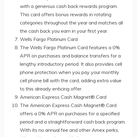
with a generous cash back rewards program.
This card offers bonus rewards in rotating
categories throughout the year and matches all
the cash back you earn in your first year.
Wells Fargo Platinum Card
The Wells Fargo Platinum Card features a 0%
APR on purchases and balance transfers for a
lengthy introductory period. It also provides cell
phone protection when you pay your monthly
cell phone bill with the card, adding extra value
to this already enticing offer.
American Express Cash Magnet® Card
The American Express Cash Magnet® Card
offers a 0% APR on purchases for a specified
period and a straightforward cash back program.
With its no annual fee and other Amex perks,