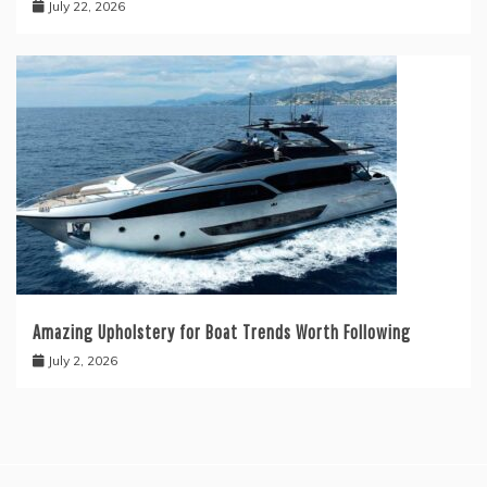
July 22, 2026
Amazing Upholstery for Boat Trends Worth Following
July 2, 2026