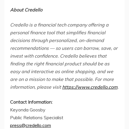
About Credello
Credello is a financial tech company offering a
personal finance tool that simplifies financial
decisions through personalized, on-demand
recommendations — so users can borrow, save, or
invest with confidence. Credello believes that
finding the right financial product should be as
easy and interactive as online shopping, and we
are on a mission to make that possible. For more
information, please visit
https://www.credello.com
.
Contact Information:
Keyonda Goosby
Public Relations Specialist
press@credello.com