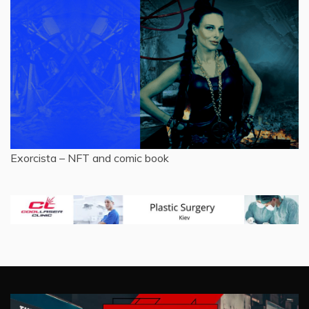
Exorcista – NFT and comic book