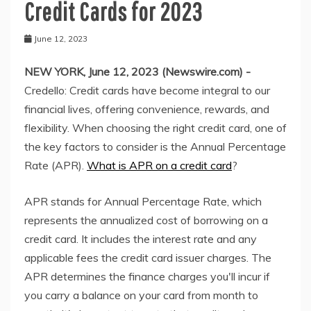
Credit Cards for 2023
June 12, 2023
NEW YORK, June 12, 2023 (Newswire.com) -
Credello: Credit cards have become integral to our
financial lives, offering convenience, rewards, and
flexibility. When choosing the right credit card, one of
the key factors to consider is the Annual Percentage
Rate (APR).
What is APR on a credit card
?
APR stands for Annual Percentage Rate, which
represents the annualized cost of borrowing on a
credit card. It includes the interest rate and any
applicable fees the credit card issuer charges. The
APR determines the finance charges you'll incur if
you carry a balance on your card from month to