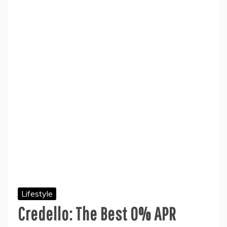
Lifestyle
Credello: The Best 0% APR