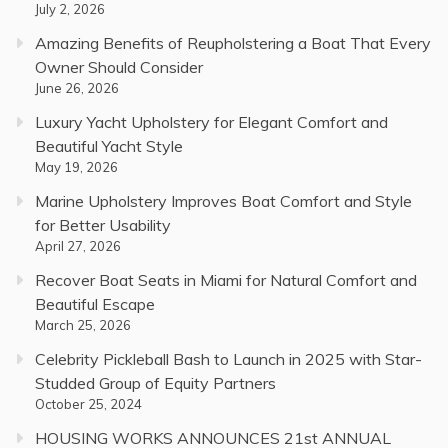
July 2, 2026
Amazing Benefits of Reupholstering a Boat That Every
Owner Should Consider
June 26, 2026
Luxury Yacht Upholstery for Elegant Comfort and
Beautiful Yacht Style
May 19, 2026
Marine Upholstery Improves Boat Comfort and Style
for Better Usability
April 27, 2026
Recover Boat Seats in Miami for Natural Comfort and
Beautiful Escape
March 25, 2026
Celebrity Pickleball Bash to Launch in 2025 with Star-
Studded Group of Equity Partners
October 25, 2024
HOUSING WORKS ANNOUNCES 21st ANNUAL