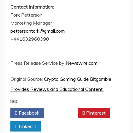
Contact Information:
Tork Petterson
Marketing Manager
pettersontork@gmail.com
+441632960390
Press Release Service by
Newswire.com
Original Source:
Crypto Gaming Guide Bitgamble
Provides Reviews and Educational Content
SHARE
Facebook
Twitter
Pinterest
Linkedin