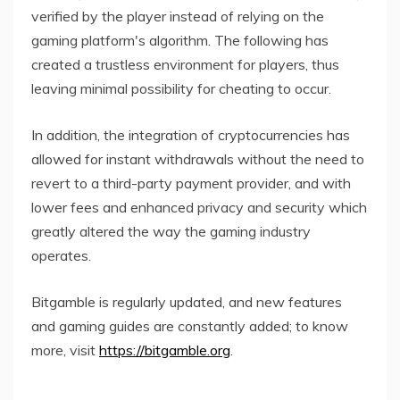
verified by the player instead of relying on the
gaming platform's algorithm. The following has
created a trustless environment for players, thus
leaving minimal possibility for cheating to occur.
In addition, the integration of cryptocurrencies has
allowed for instant withdrawals without the need to
revert to a third-party payment provider, and with
lower fees and enhanced privacy and security which
greatly altered the way the gaming industry
operates.
Bitgamble is regularly updated, and new features
and gaming guides are constantly added; to know
more, visit
https://bitgamble.org
.