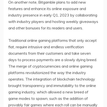
On another note, Bitgamble plans to add new
features and enhance its online exposure and
industry presence in early Q1, 2023 by collaborating
with industry players and hosting weekly giveaways
and other bonuses for its readers and users.
Traditional online gaming platforms that only accept
fiat, require intrusive and endless verification
documents from their customers and take seven
days to process payments are a slowly dying breed.
The merge of cryptocurrencies and online gaming
platforms revolutionized the way the industry
operates. The integration of blockchain technology
brought transparency and immutability to the online
gaming industry, which allowed a new breed of
game modes to spawn, such as the addition of
provably fair games where each roll can be manually