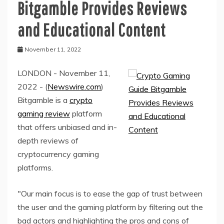
Bitgamble Provides Reviews
and Educational Content
November 11, 2022
LONDON - November 11,
2022 - (
Newswire.com
)
Bitgamble is a
crypto
gaming review
platform
that offers unbiased and in-
depth reviews of
cryptocurrency gaming
platforms.
"Our main focus is to ease the gap of trust between
the user and the gaming platform by filtering out the
bad actors and highlighting the pros and cons of