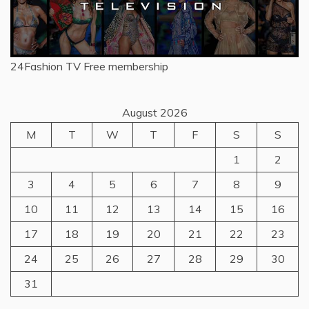
24Fashion TV
Free membership
August 2026
M
T
W
T
F
S
S
1
2
3
4
5
6
7
8
9
10
11
12
13
14
15
16
17
18
19
20
21
22
23
24
25
26
27
28
29
30
31