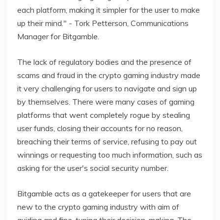
each platform, making it simpler for the user to make
up their mind." - Tork Petterson, Communications
Manager for Bitgamble.
The lack of regulatory bodies and the presence of
scams and fraud in the crypto gaming industry made
it very challenging for users to navigate and sign up
by themselves. There were many cases of gaming
platforms that went completely rogue by stealing
user funds, closing their accounts for no reason,
breaching their terms of service, refusing to pay out
winnings or requesting too much information, such as
asking for the user's social security number.
Bitgamble acts as a gatekeeper for users that are
new to the crypto gaming industry with aim of