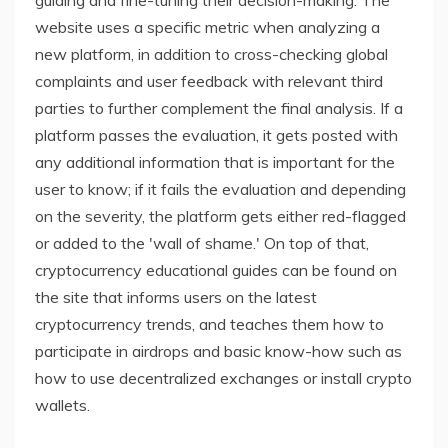
guiding and fine-tuning their decision-making. The
website uses a specific metric when analyzing a
new platform, in addition to cross-checking global
complaints and user feedback with relevant third
parties to further complement the final analysis. If a
platform passes the evaluation, it gets posted with
any additional information that is important for the
user to know; if it fails the evaluation and depending
on the severity, the platform gets either red-flagged
or added to the 'wall of shame.' On top of that,
cryptocurrency educational guides can be found on
the site that informs users on the latest
cryptocurrency trends, and teaches them how to
participate in airdrops and basic know-how such as
how to use decentralized exchanges or install crypto
wallets.