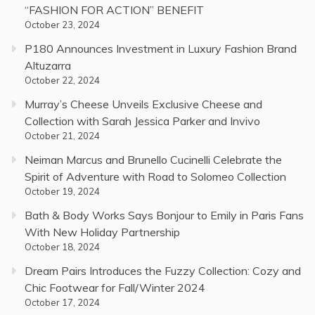
“FASHION FOR ACTION” BENEFIT
October 23, 2024
P180 Announces Investment in Luxury Fashion Brand
Altuzarra
October 22, 2024
Murray’s Cheese Unveils Exclusive Cheese and
Collection with Sarah Jessica Parker and Invivo
October 21, 2024
Neiman Marcus and Brunello Cucinelli Celebrate the
Spirit of Adventure with Road to Solomeo Collection
October 19, 2024
Bath & Body Works Says Bonjour to Emily in Paris Fans
With New Holiday Partnership
October 18, 2024
Dream Pairs Introduces the Fuzzy Collection: Cozy and
Chic Footwear for Fall/Winter 2024
October 17, 2024