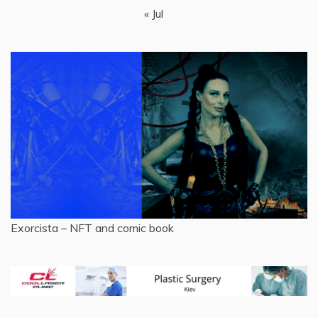
« Jul
Exorcista – NFT and comic book