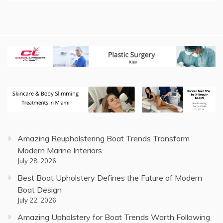
Amazing Reupholstering Boat Trends Transform
Modern Marine Interiors
July 28, 2026
Best Boat Upholstery Defines the Future of Modern
Boat Design
July 22, 2026
Amazing Upholstery for Boat Trends Worth Following