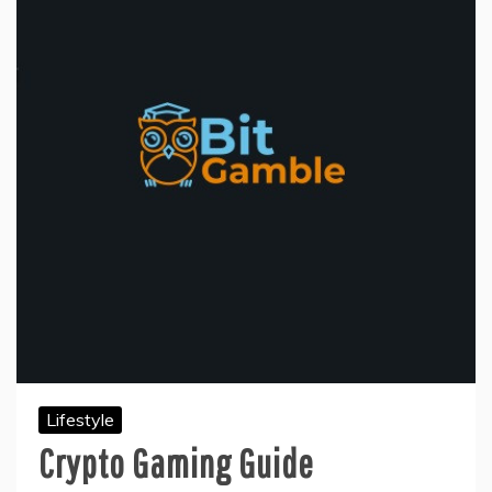
Lifestyle
Crypto Gaming Guide