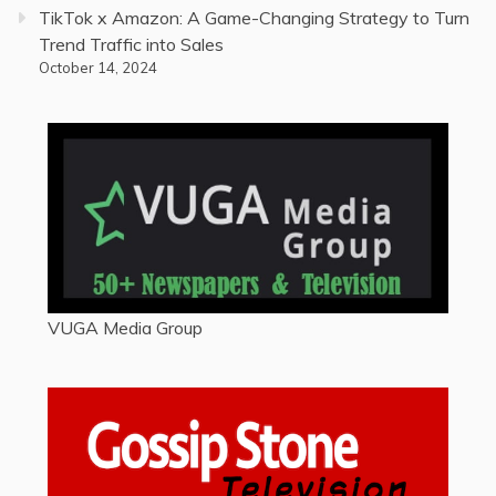
TikTok x Amazon: A Game-Changing Strategy to Turn
Trend Traffic into Sales
October 14, 2024
VUGA Media Group