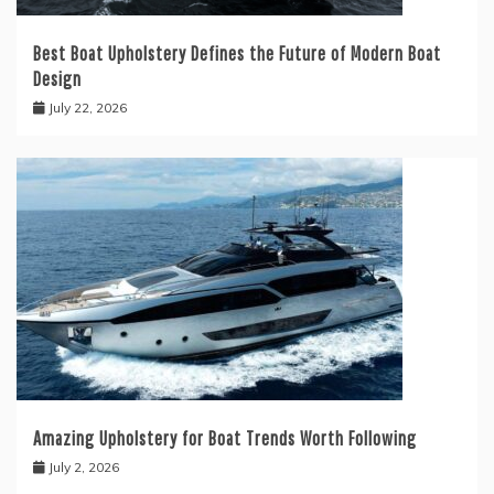
Best Boat Upholstery Defines the Future of Modern Boat
Design
July 22, 2026
Amazing Upholstery for Boat Trends Worth Following
July 2, 2026