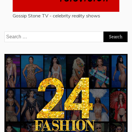
Gossip Stone TV - celebrity reality shows
Search
for: