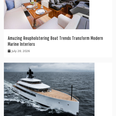
Amazing Reupholstering Boat Trends Transform Modern
Marine Interiors
July 28, 2026