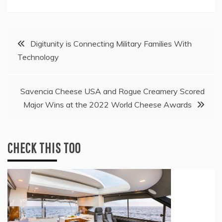
Post
Digitunity is Connecting Military Families With
Technology
navigation
Savencia Cheese USA and Rogue Creamery Scored
Major Wins at the 2022 World Cheese Awards
CHECK THIS TOO