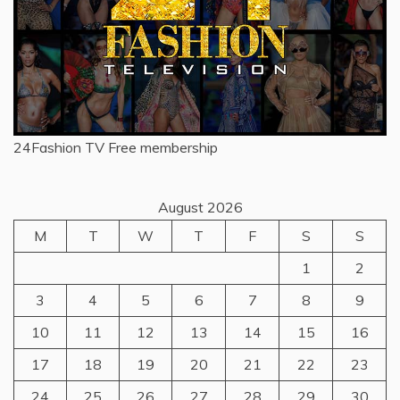
24Fashion TV
Free membership
August 2026
M
T
W
T
F
S
S
1
2
3
4
5
6
7
8
9
10
11
12
13
14
15
16
17
18
19
20
21
22
23
24
25
26
27
28
29
30