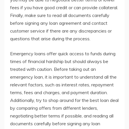
fees if you have good credit or can provide collateral.
Finally, make sure to read all documents carefully
before signing any loan agreement and contact
customer service if there are any discrepancies or
questions that arise during the process.
Emergency loans offer quick access to funds during
times of financial hardship but should always be
treated with caution. Before taking out an
emergency loan, it is important to understand all the
relevant factors, such as interest rates, repayment
terms, fees and charges, and payment duration.
Additionally, try to shop around for the best loan deal
by comparing offers from different lenders,
negotiating better terms if possible, and reading all
documents carefully before signing any loan