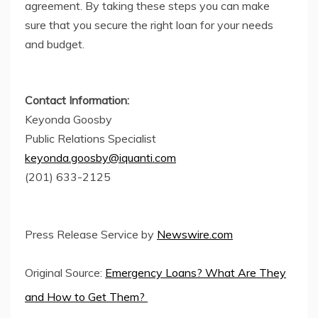
agreement. By taking these steps you can make
sure that you secure the right loan for your needs
and budget.
Contact Information:
Keyonda Goosby
Public Relations Specialist
keyonda.goosby@iquanti.com
(201) 633-2125
Press Release Service by
Newswire.com
Original Source:
Emergency Loans? What Are They
and How to Get Them?