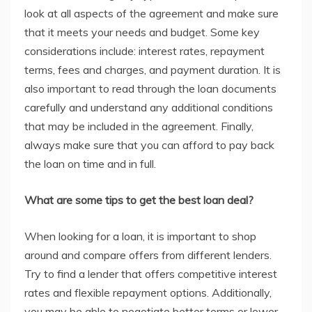
look at all aspects of the agreement and make sure
that it meets your needs and budget. Some key
considerations include: interest rates, repayment
terms, fees and charges, and payment duration. It is
also important to read through the loan documents
carefully and understand any additional conditions
that may be included in the agreement. Finally,
always make sure that you can afford to pay back
the loan on time and in full.
What are some tips to get the best loan deal?
When looking for a loan, it is important to shop
around and compare offers from different lenders.
Try to find a lender that offers competitive interest
rates and flexible repayment options. Additionally,
you may be able to negotiate better terms or lower