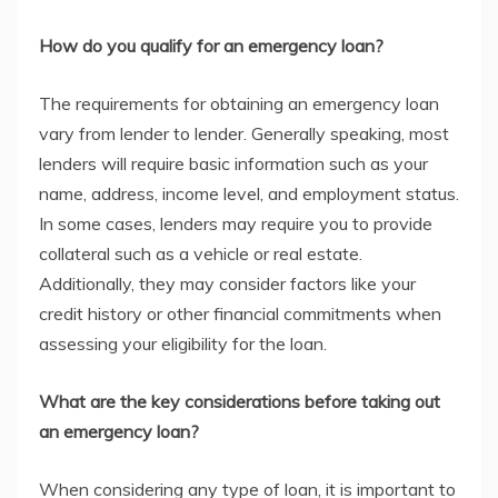
How do you qualify for an emergency loan?
The requirements for obtaining an emergency loan
vary from lender to lender. Generally speaking, most
lenders will require basic information such as your
name, address, income level, and employment status.
In some cases, lenders may require you to provide
collateral such as a vehicle or real estate.
Additionally, they may consider factors like your
credit history or other financial commitments when
assessing your eligibility for the loan.
What are the key considerations before taking out
an emergency loan?
When considering any type of loan, it is important to