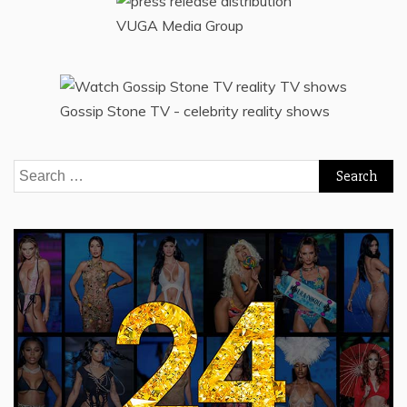
VUGA Media Group
Gossip Stone TV - celebrity reality shows
Search
for: