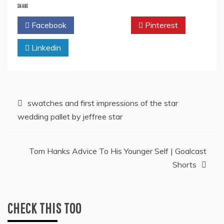
SHARE
Facebook
Twitter
Pinterest
Linkedin
Post
swatches and first impressions of the star
wedding pallet by jeffree star
navigation
Tom Hanks Advice To His Younger Self | Goalcast
Shorts
CHECK THIS TOO