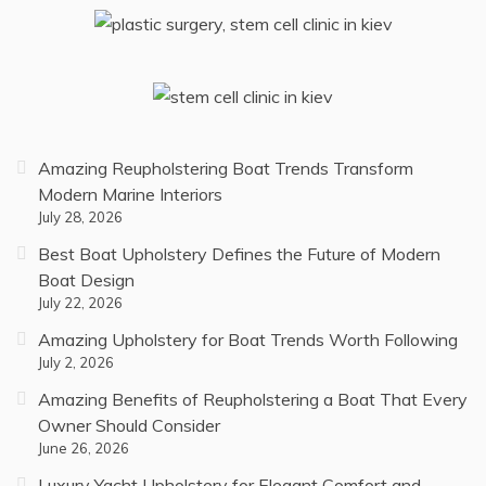
Amazing Reupholstering Boat Trends Transform
Modern Marine Interiors
July 28, 2026
Best Boat Upholstery Defines the Future of Modern
Boat Design
July 22, 2026
Amazing Upholstery for Boat Trends Worth Following
July 2, 2026
Amazing Benefits of Reupholstering a Boat That Every
Owner Should Consider
June 26, 2026
Luxury Yacht Upholstery for Elegant Comfort and