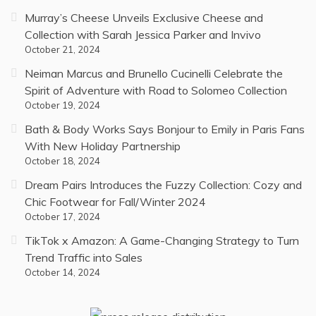
Murray’s Cheese Unveils Exclusive Cheese and
Collection with Sarah Jessica Parker and Invivo
October 21, 2024
Neiman Marcus and Brunello Cucinelli Celebrate the
Spirit of Adventure with Road to Solomeo Collection
October 19, 2024
Bath & Body Works Says Bonjour to Emily in Paris Fans
With New Holiday Partnership
October 18, 2024
Dream Pairs Introduces the Fuzzy Collection: Cozy and
Chic Footwear for Fall/Winter 2024
October 17, 2024
TikTok x Amazon: A Game-Changing Strategy to Turn
Trend Traffic into Sales
October 14, 2024