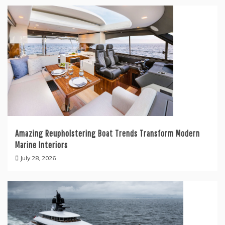
Amazing Reupholstering Boat Trends Transform Modern
Marine Interiors
July 28, 2026