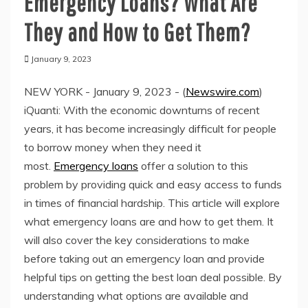
Emergency Loans? What Are
They and How to Get Them?
January 9, 2023
NEW YORK - January 9, 2023 - (
Newswire.com
)
iQuanti: With the economic downturns of recent
years, it has become increasingly difficult for people
to borrow money when they need it
most.
Emergency loans
offer a solution to this
problem by providing quick and easy access to funds
in times of financial hardship. This article will explore
what emergency loans are and how to get them. It
will also cover the key considerations to make
before taking out an emergency loan and provide
helpful tips on getting the best loan deal possible. By
understanding what options are available and