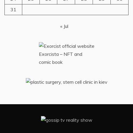
31
« Jul
Exorcista – NFT and
comic book