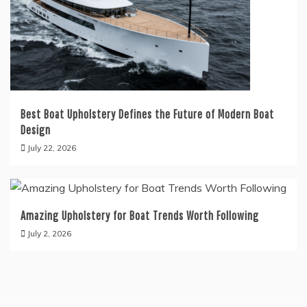
Best Boat Upholstery Defines the Future of Modern Boat
Design
July 22, 2026
Amazing Upholstery for Boat Trends Worth Following
July 2, 2026