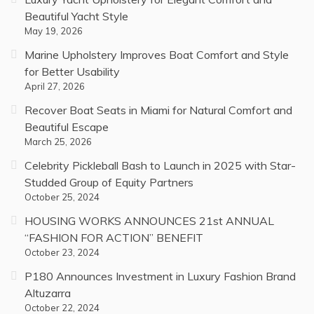
Beautiful Yacht Style
May 19, 2026
Marine Upholstery Improves Boat Comfort and Style
for Better Usability
April 27, 2026
Recover Boat Seats in Miami for Natural Comfort and
Beautiful Escape
March 25, 2026
Celebrity Pickleball Bash to Launch in 2025 with Star-
Studded Group of Equity Partners
October 25, 2024
HOUSING WORKS ANNOUNCES 21st ANNUAL
“FASHION FOR ACTION” BENEFIT
October 23, 2024
P180 Announces Investment in Luxury Fashion Brand
Altuzarra
October 22, 2024