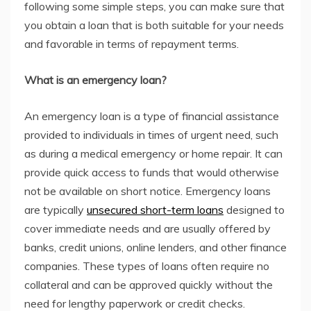
following some simple steps, you can make sure that
you obtain a loan that is both suitable for your needs
and favorable in terms of repayment terms.
What is an emergency loan?
An emergency loan is a type of financial assistance
provided to individuals in times of urgent need, such
as during a medical emergency or home repair. It can
provide quick access to funds that would otherwise
not be available on short notice. Emergency loans
are typically
unsecured short-term loans
designed to
cover immediate needs and are usually offered by
banks, credit unions, online lenders, and other finance
companies. These types of loans often require no
collateral and can be approved quickly without the
need for lengthy paperwork or credit checks.