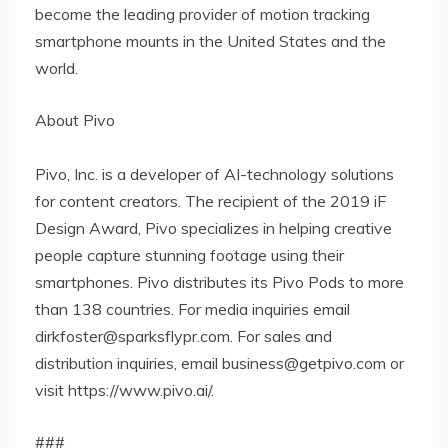
become the leading provider of motion tracking
smartphone mounts in the United States and the
world.
About Pivo
Pivo, Inc. is a developer of AI-technology solutions
for content creators. The recipient of the 2019 iF
Design Award, Pivo specializes in helping creative
people capture stunning footage using their
smartphones. Pivo distributes its Pivo Pods to more
than 138 countries. For media inquiries email
dirkfoster@sparksflypr.com. For sales and
distribution inquiries, email business@getpivo.com or
visit https://www.pivo.ai/.
###