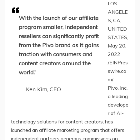
LOS
ANGELE
With the launch of our affiliate
S, CA,
program smaller, independent
UNITED
resellers can significantly profit
STATES,
from the Pivo brand as it gains
May 20,
traction with consumers and
2022
/EINPres
content creators around the
swire.co
world.”
m/ —
Pivo, Inc.,
— Ken Kim, CEO
a leading
develope
r of AI-
technology solutions for content creators, has
launched an affiliate marketing program that offers
independent partners generous commissions on