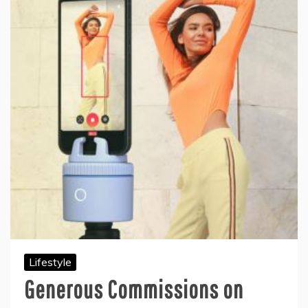
Lifestyle
Generous Commissions on