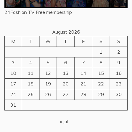
24Fashion TV
Free membership
August 2026
M
T
W
T
F
S
S
1
2
3
4
5
6
7
8
9
10
11
12
13
14
15
16
17
18
19
20
21
22
23
24
25
26
27
28
29
30
31
« Jul