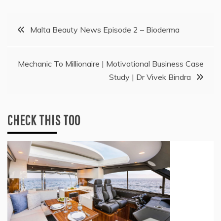
Post
Malta Beauty News Episode 2 – Bioderma
navigation
Mechanic To Millionaire | Motivational Business Case
Study | Dr Vivek Bindra
CHECK THIS TOO