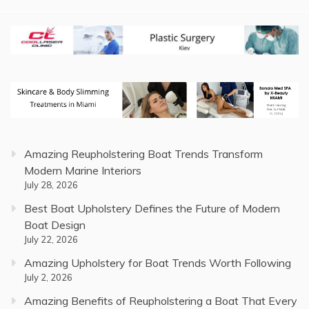
Amazing Reupholstering Boat Trends Transform
Modern Marine Interiors
July 28, 2026
Best Boat Upholstery Defines the Future of Modern
Boat Design
July 22, 2026
Amazing Upholstery for Boat Trends Worth Following
July 2, 2026
Amazing Benefits of Reupholstering a Boat That Every