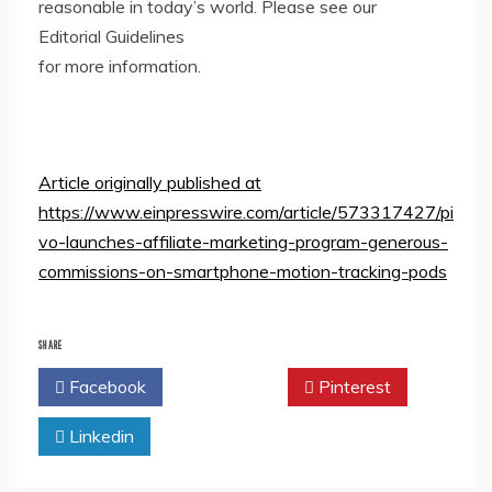
reasonable in today’s world. Please see our
Editorial Guidelines
for more information.
Article originally published at
https://www.einpresswire.com/article/573317427/pi
vo-launches-affiliate-marketing-program-generous-
commissions-on-smartphone-motion-tracking-pods
SHARE
Facebook
Twitter
Pinterest
Linkedin