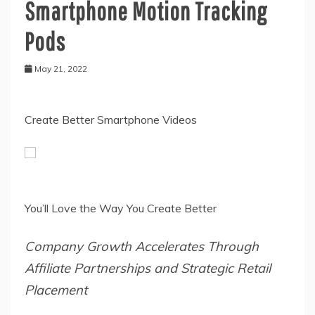
Smartphone Motion Tracking
Pods
May 21, 2022
Create Better Smartphone Videos
You’ll Love the Way You Create Better
Company Growth Accelerates Through
Affiliate Partnerships and Strategic Retail
Placement