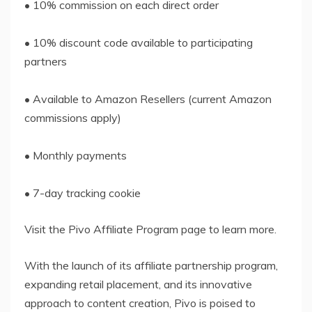
• 10% commission on each direct order
• 10% discount code available to participating
partners
• Available to Amazon Resellers (current Amazon
commissions apply)
• Monthly payments
• 7-day tracking cookie
Visit the Pivo Affiliate Program page to learn more.
With the launch of its affiliate partnership program,
expanding retail placement, and its innovative
approach to content creation, Pivo is poised to