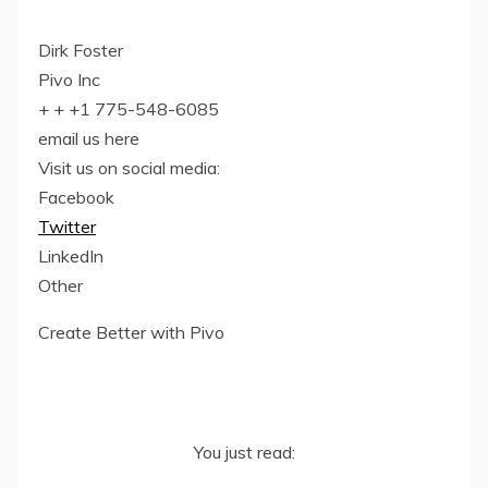
Dirk Foster
Pivo Inc
+ + +1 775-548-6085
email us here
Visit us on social media:
Facebook
Twitter
LinkedIn
Other
Create Better with Pivo
You just read: