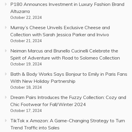
P180 Announces Investment in Luxury Fashion Brand
Altuzarra
October 22, 2024
Murray’s Cheese Unveils Exclusive Cheese and
Collection with Sarah Jessica Parker and Invivo
October 21, 2024
Neiman Marcus and Brunello Cucinelli Celebrate the
Spirit of Adventure with Road to Solomeo Collection
October 19, 2024
Bath & Body Works Says Bonjour to Emily in Paris Fans
With New Holiday Partnership
October 18, 2024
Dream Pairs Introduces the Fuzzy Collection: Cozy and
Chic Footwear for Fall/Winter 2024
October 17, 2024
TikTok x Amazon: A Game-Changing Strategy to Turn
Trend Traffic into Sales