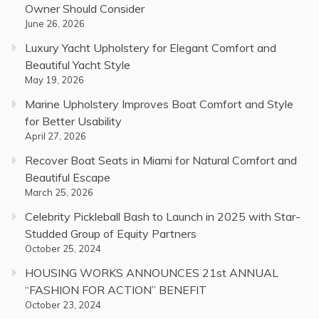
Owner Should Consider
June 26, 2026
Luxury Yacht Upholstery for Elegant Comfort and
Beautiful Yacht Style
May 19, 2026
Marine Upholstery Improves Boat Comfort and Style
for Better Usability
April 27, 2026
Recover Boat Seats in Miami for Natural Comfort and
Beautiful Escape
March 25, 2026
Celebrity Pickleball Bash to Launch in 2025 with Star-
Studded Group of Equity Partners
October 25, 2024
HOUSING WORKS ANNOUNCES 21st ANNUAL
“FASHION FOR ACTION” BENEFIT
October 23, 2024