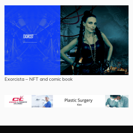
Exorcista – NFT and comic book