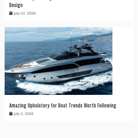
Design
July 22, 2026
Amazing Upholstery for Boat Trends Worth Following
July 2, 2026