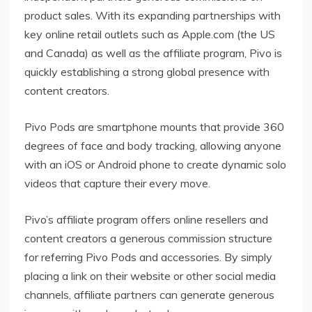
product sales. With its expanding partnerships with
key online retail outlets such as Apple.com (the US
and Canada) as well as the affiliate program, Pivo is
quickly establishing a strong global presence with
content creators.
Pivo Pods are smartphone mounts that provide 360
degrees of face and body tracking, allowing anyone
with an iOS or Android phone to create dynamic solo
videos that capture their every move.
Pivo’s affiliate program offers online resellers and
content creators a generous commission structure
for referring Pivo Pods and accessories. By simply
placing a link on their website or other social media
channels, affiliate partners can generate generous