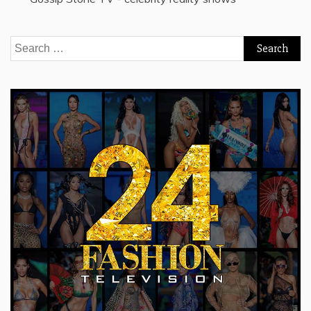
Search
for: