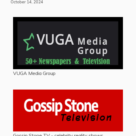
October 14, 2024
VUGA Media Group
Gossip Stone TV - celebrity reality shows