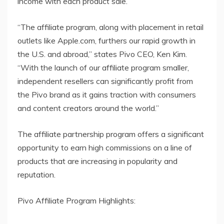
income with each product sale.
“The affiliate program, along with placement in retail
outlets like Apple.com, furthers our rapid growth in
the U.S. and abroad,” states Pivo CEO, Ken Kim.
“With the launch of our affiliate program smaller,
independent resellers can significantly profit from
the Pivo brand as it gains traction with consumers
and content creators around the world.”
The affiliate partnership program offers a significant
opportunity to earn high commissions on a line of
products that are increasing in popularity and
reputation.
Pivo Affiliate Program Highlights: