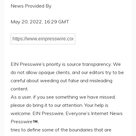
News Provided By
May 20, 2022, 16:29 GMT
EIN Presswire’s priority is source transparency. We
do not allow opaque clients, and our editors try to be
careful about weeding out false and misleading
content.
As a user, if you see something we have missed,
please do bring it to our attention. Your help is
welcome. EIN Presswire, Everyone’s Internet News
Presswire
,
tries to define some of the boundaries that are