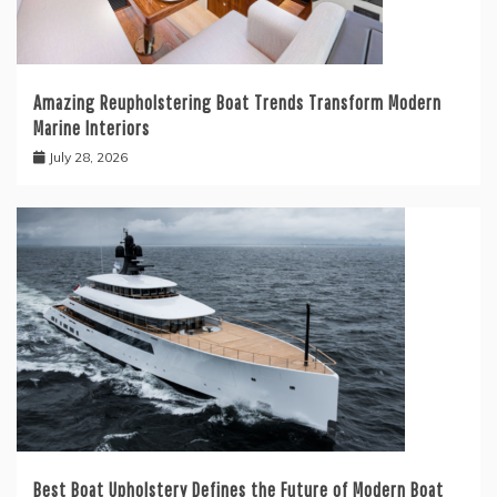
Amazing Reupholstering Boat Trends Transform Modern
Marine Interiors
July 28, 2026
Best Boat Upholstery Defines the Future of Modern Boat