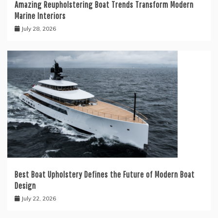
Amazing Reupholstering Boat Trends Transform Modern
Marine Interiors
July 28, 2026
Best Boat Upholstery Defines the Future of Modern Boat
Design
July 22, 2026