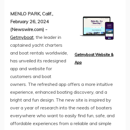
MENLO PARK, Calif.,
February 26, 2024
(Newswire.com) -
Getmyboat
, the leader in
captained yacht charters
and boat rentals worldwide,
Getmyboat Website &
has unveiled its redesigned
App
app and website for
customers and boat
owners. The refreshed app offers a more intuitive
experience, enhanced boating discovery, and a
bright and fun design. The new site is inspired by
over a year of research into the needs of boaters
everywhere who want to easily find fun, safe, and
affordable experiences from a reliable and simple