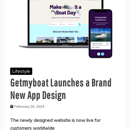
Lifestyle
Getmyboat Launches a Brand
New App Design
February 26, 2024
The newly designed website is now live for
customers worldwide