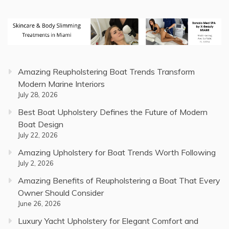
Amazing Reupholstering Boat Trends Transform
Modern Marine Interiors
July 28, 2026
Best Boat Upholstery Defines the Future of Modern
Boat Design
July 22, 2026
Amazing Upholstery for Boat Trends Worth Following
July 2, 2026
Amazing Benefits of Reupholstering a Boat That Every
Owner Should Consider
June 26, 2026
Luxury Yacht Upholstery for Elegant Comfort and