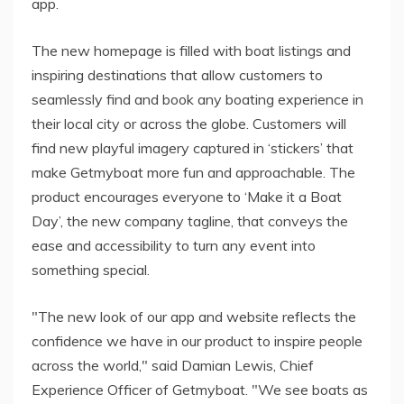
app.
The new homepage is filled with boat listings and
inspiring destinations that allow customers to
seamlessly find and book any boating experience in
their local city or across the globe. Customers will
find new playful imagery captured in ‘stickers’ that
make Getmyboat more fun and approachable. The
product encourages everyone to ‘Make it a Boat
Day’, the new company tagline, that conveys the
ease and accessibility to turn any event into
something special.
"The new look of our app and website reflects the
confidence we have in our product to inspire people
across the world," said Damian Lewis, Chief
Experience Officer of Getmyboat. "We see boats as