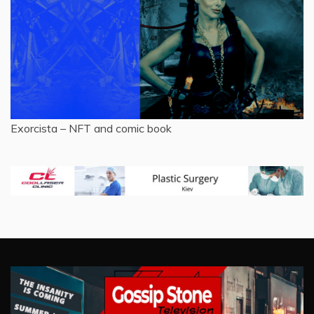
Exorcista – NFT and comic book