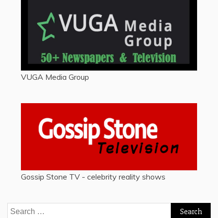
VUGA Media Group
Gossip Stone TV - celebrity reality shows
Search