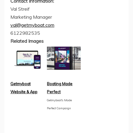
Contact Information:
Val Streif
Marketing Manager
val@getmyboat.com
6122982535
Related Images
Getmyboat
Boating Made
Website & App
Perfect
Getmyboat's Made
Perfect Campaign