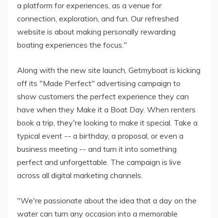
a platform for experiences, as a venue for
connection, exploration, and fun. Our refreshed
website is about making personally rewarding
boating experiences the focus."
Along with the new site launch, Getmyboat is kicking
off its "Made Perfect" advertising campaign to
show customers the perfect experience they can
have when they Make it a Boat Day. When renters
book a trip, they're looking to make it special. Take a
typical event -- a birthday, a proposal, or even a
business meeting -- and turn it into something
perfect and unforgettable. The campaign is live
across all digital marketing channels.
"We're passionate about the idea that a day on the
water can turn any occasion into a memorable