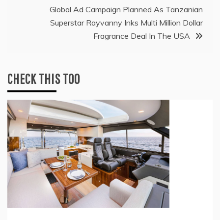
Global Ad Campaign Planned As Tanzanian
Superstar Rayvanny Inks Multi Million Dollar
Fragrance Deal In The USA
CHECK THIS TOO