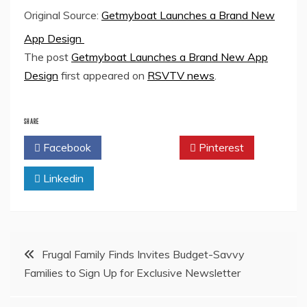
Original Source:
Getmyboat Launches a Brand New
App Design
The post
Getmyboat Launches a Brand New App
Design
first appeared on
RSVTV news
.
SHARE
Facebook
Twitter
Pinterest
Linkedin
Post
Frugal Family Finds Invites Budget-Savvy
Families to Sign Up for Exclusive Newsletter
navigation