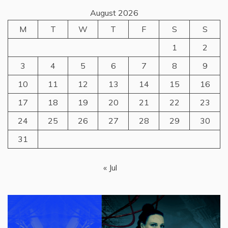
August 2026
M
T
W
T
F
S
S
1
2
3
4
5
6
7
8
9
10
11
12
13
14
15
16
17
18
19
20
21
22
23
24
25
26
27
28
29
30
31
« Jul