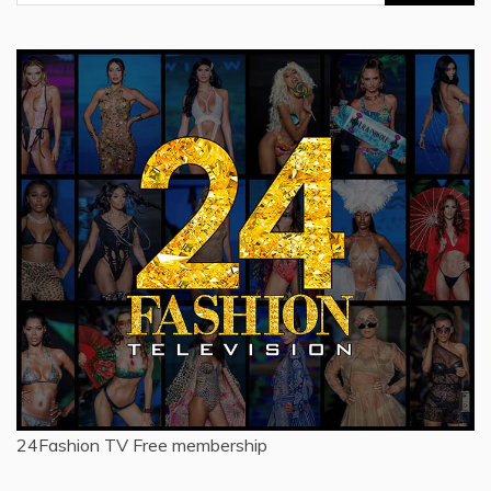
for:
24Fashion TV
Free membership