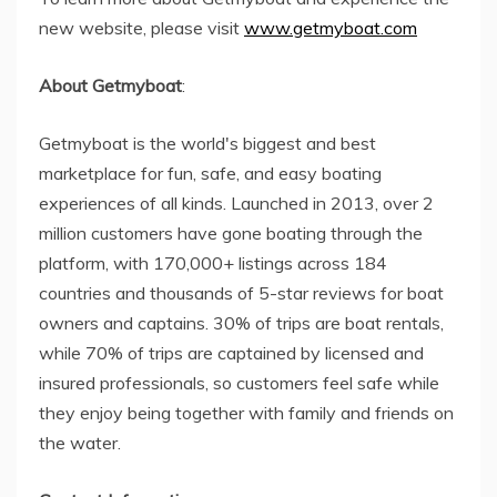
new website, please visit
www.getmyboat.com
About Getmyboat
:
Getmyboat is the world's biggest and best
marketplace for fun, safe, and easy boating
experiences of all kinds. Launched in 2013, over 2
million customers have gone boating through the
platform, with 170,000+ listings across 184
countries and thousands of 5-star reviews for boat
owners and captains. 30% of trips are boat rentals,
while 70% of trips are captained by licensed and
insured professionals, so customers feel safe while
they enjoy being together with family and friends on
the water.