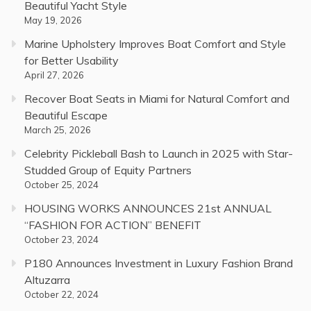
Beautiful Yacht Style
May 19, 2026
Marine Upholstery Improves Boat Comfort and Style
for Better Usability
April 27, 2026
Recover Boat Seats in Miami for Natural Comfort and
Beautiful Escape
March 25, 2026
Celebrity Pickleball Bash to Launch in 2025 with Star-
Studded Group of Equity Partners
October 25, 2024
HOUSING WORKS ANNOUNCES 21st ANNUAL
“FASHION FOR ACTION” BENEFIT
October 23, 2024
P180 Announces Investment in Luxury Fashion Brand
Altuzarra
October 22, 2024