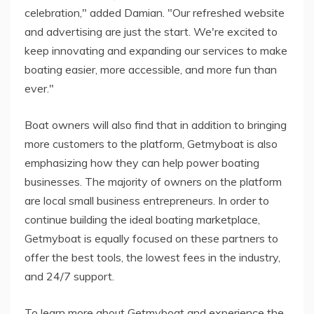
celebration," added Damian. "Our refreshed website
and advertising are just the start. We're excited to
keep innovating and expanding our services to make
boating easier, more accessible, and more fun than
ever."
Boat owners will also find that in addition to bringing
more customers to the platform, Getmyboat is also
emphasizing how they can help power boating
businesses. The majority of owners on the platform
are local small business entrepreneurs. In order to
continue building the ideal boating marketplace,
Getmyboat is equally focused on these partners to
offer the best tools, the lowest fees in the industry,
and 24/7 support.
To learn more about Getmyboat and experience the