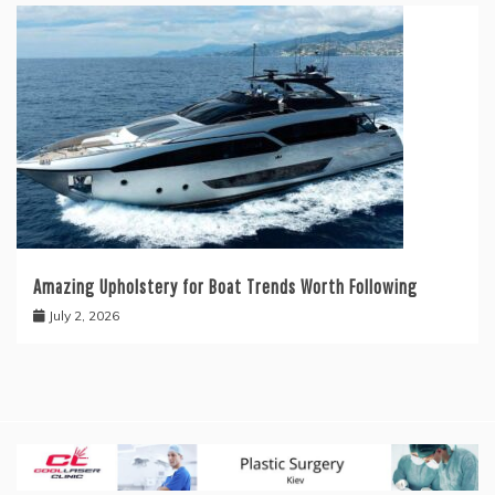
Amazing Upholstery for Boat Trends Worth Following
July 2, 2026