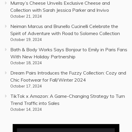
Murray’s Cheese Unveils Exclusive Cheese and
Collection with Sarah Jessica Parker and Invivo
October 21, 2024
Neiman Marcus and Brunello Cucinelli Celebrate the
Spirit of Adventure with Road to Solomeo Collection
October 19, 2024
Bath & Body Works Says Bonjour to Emily in Paris Fans
With New Holiday Partnership
October 18, 2024
Dream Pairs Introduces the Fuzzy Collection: Cozy and
Chic Footwear for Fall/Winter 2024
October 17, 2024
TikTok x Amazon: A Game-Changing Strategy to Turn
Trend Traffic into Sales
October 14, 2024