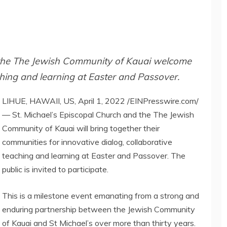
 the The Jewish Community of Kauai welcome
ching and learning at Easter and Passover.
LIHUE, HAWAII, US, April 1, 2022 /EINPresswire.com/
— St. Michael’s Episcopal Church and the The Jewish
Community of Kauai will bring together their
communities for innovative dialog, collaborative
teaching and learning at Easter and Passover. The
public is invited to participate.
This is a milestone event emanating from a strong and
enduring partnership between the Jewish Community
of Kauai and St Michael’s over more than thirty years.