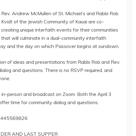
Rev. Andrew McMullen of St. Michael’s and Rabbi Rob
Kvidt of the Jewish Community of Kauai are co-
creating unique interfaith events for their communities
that will culminate in a dual-community interfaith
riday and the day on which Passover begins at sundown.
ion of ideas and presentations from Rabbi Rob and Rev.
ialog and questions. There is no RSVP required, and
yone.
h in-person and broadcast on Zoom. Both the April 3
ffer time for community dialog and questions.
/85445569826
SEDER AND LAST SUPPER