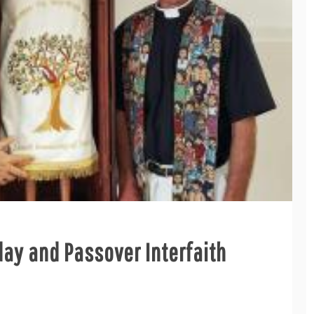
ay and Passover Interfaith