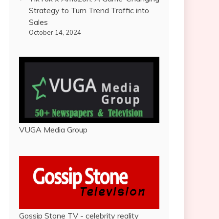
Strategy to Turn Trend Traffic into
Sales
October 14, 2024
VUGA Media Group
Gossip Stone TV - celebrity reality