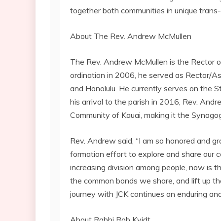
together both communities in unique trans-
About The Rev. Andrew McMullen
The Rev. Andrew McMullen is the Rector of 
ordination in 2006, he served as Rector/As
and Honolulu. He currently serves on the 
his arrival to the parish in 2016, Rev. And
Community of Kauai, making it the Synago
Rev. Andrew said, “I am so honored and gra
formation effort to explore and share our 
increasing division among people, now is th
the common bonds we share, and lift up the 
journey with JCK continues an enduring an
About Rabbi Rob Kvidt