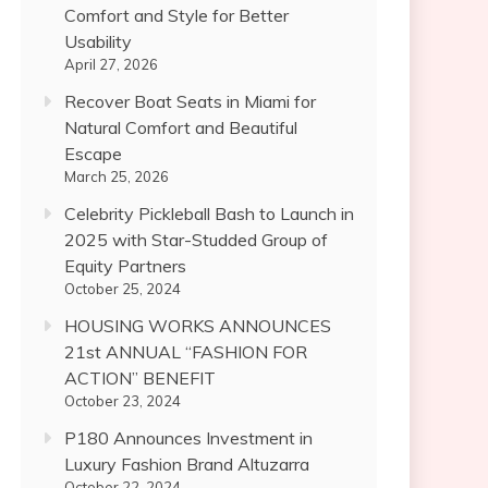
Comfort and Style for Better
Usability
April 27, 2026
Recover Boat Seats in Miami for
Natural Comfort and Beautiful
Escape
March 25, 2026
Celebrity Pickleball Bash to Launch in
2025 with Star-Studded Group of
Equity Partners
October 25, 2024
HOUSING WORKS ANNOUNCES
21st ANNUAL “FASHION FOR
ACTION” BENEFIT
October 23, 2024
P180 Announces Investment in
Luxury Fashion Brand Altuzarra
October 22, 2024