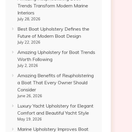
Trends Transform Modern Marine
Interiors
July 28, 2026
Best Boat Upholstery Defines the
Future of Modern Boat Design
July 22, 2026
Amazing Upholstery for Boat Trends
Worth Following
July 2, 2026
Amazing Benefits of Reupholstering
a Boat That Every Owner Should
Consider
June 26, 2026
Luxury Yacht Upholstery for Elegant
Comfort and Beautiful Yacht Style
May 19, 2026
Marine Upholstery Improves Boat