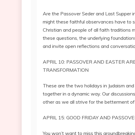
Are the Passover Seder and Last Supper i
might these faithful observances have to 
Christian and people of all faith traditions
these questions, the underlying foundatio
and invite open reflections and conversatio
APRIL 10: PASSOVER AND EASTER AR
TRANSFORMATION
These are the two holidays in Judaism and 
together in a dynamic way. Our discussion
other as we all strive for the betterment o
APRIL 15: GOOD FRIDAY AND PASSOVE
You won’t want to miss this groundbreaking