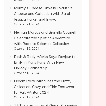
Murray’s Cheese Unveils Exclusive
Cheese and Collection with Sarah
Jessica Parker and Invivo
October 21, 2024
Neiman Marcus and Brunello Cucinelli
Celebrate the Spirit of Adventure
with Road to Solomeo Collection
October 19, 2024
Bath & Body Works Says Bonjour to
Emily in Paris Fans With New
Holiday Partnership
October 18, 2024
Dream Pairs Introduces the Fuzzy
Collection: Cozy and Chic Footwear
for Fall/Winter 2024
October 17, 2024
TikTok x Amazon: A Game-Changing