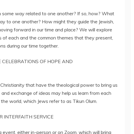
n some way related to one another? If so, how? What
say to one another? How might they guide the Jewish,
 moving forward in our time and place? We will explore
ns of each and the common themes that they present,
ns during our time together.
E CELEBRATIONS OF HOPE AND
Christianity that have the theological power to bring us
s and exchange of ideas may help us learn from each
f the world, which Jews refer to as Tikun Olum.
R INTERFAITH SERVICE
 event, either in-person or on Zoom, which will bring