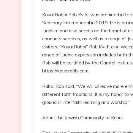
Kauai Rabbi Rob Kvidt was ordained in the Ka
Seminary International in 2019. He is an i
Judaism and also serves on the board of dir
conducts services, as well as a range of J
visitors. “Kauai Rabbi” Rob Kvidt also we
range of Judaic expression includes both
Rob will be certified by the Gamliel Institut
https://kauairabbi.com.
Rabbi Rob said, “We will all leave more enr
different faith traditions. It is my honor 
ground in interfaith learning and worship.”
About the Jewish Community of Kauai
The Jewish Community of Kauai (JCK) is th