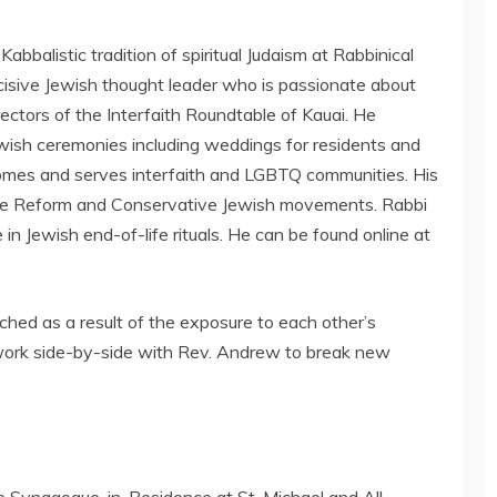
bbalistic tradition of spiritual Judaism at Rabbinical
ncisive Jewish thought leader who is passionate about
ectors of the Interfaith Roundtable of Kauai. He
ewish ceremonies including weddings for residents and
lcomes and serves interfaith and LGBTQ communities. His
 the Reform and Conservative Jewish movements. Rabbi
e in Jewish end-of-life rituals. He can be found online at
iched as a result of the exposure to each other’s
to work side-by-side with Rev. Andrew to break new
e Synagogue-in-Residence at St. Michael and All