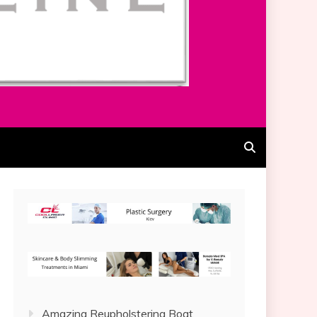
Amazing Reupholstering Boat