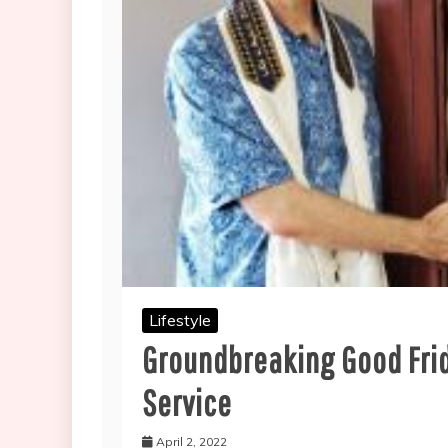
Lifestyle
Groundbreaking Good Frid
Service
April 2, 2022