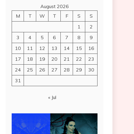
August 2026
M
T
W
T
F
S
S
1
2
3
4
5
6
7
8
9
10
11
12
13
14
15
16
17
18
19
20
21
22
23
24
25
26
27
28
29
30
31
« Jul