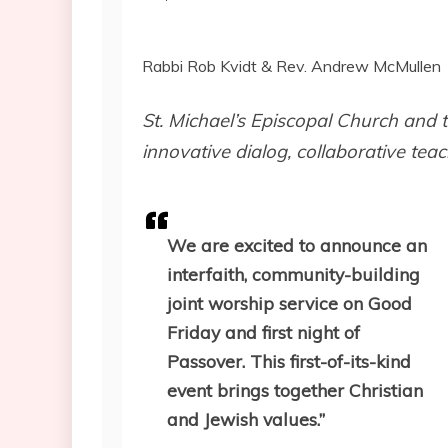
Rabbi Rob Kvidt & Rev. Andrew McMullen
St. Michael’s Episcopal Church and
innovative dialog, collaborative tea
We are excited to announce an
interfaith, community-building
joint worship service on Good
Friday and first night of
Passover. This first-of-its-kind
event brings together Christian
and Jewish values.”