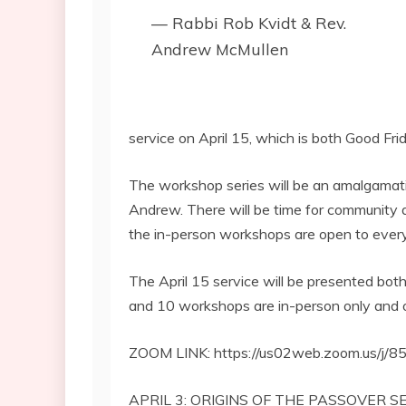
— Rabbi Rob Kvidt & Rev.
Andrew McMullen
service on April 15, which is both Good F
The workshop series will be an amalgamat
Andrew. There will be time for community d
the in-person workshops are open to ever
The April 15 service will be presented bot
and 10 workshops are in-person only and o
ZOOM LINK: https://us02web.zoom.us/j
APRIL 3: ORIGINS OF THE PASSOVER 