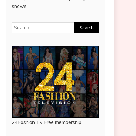
shows
Search
for:
24Fashion TV
Free membership