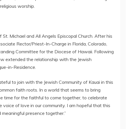
religious worship.
St. Michael and All Angels Episcopal Church. After his
sociate Rector/Priest-In-Charge in Florida, Colorado,
Standing Committee for the Diocese of Hawaii. Following
rew extended the relationship with the Jewish
gue-in-Residence.
teful to join with the Jewish Community of Kauai in this
common faith roots. In a world that seems to bring
e time for the faithful to come together, to celebrate
voice of love in our community. I am hopeful that this
d meaningful presence together.”