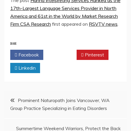
The post
Hanna Interpreting Services Ranked as the
17th-Largest Language Services Provider in North
America and 61st in the World by Market Research
Firm CSA Research
first appeared on
RSVTV news
.
SHARE
Facebook
Twitter
Pinterest
Linkedin
Post
Prominent Naturopath Joins Vancouver, WA
Group Practice Specializing in Eating Disorders
navigation
Summertime Weekend Warriors, Protect the Back