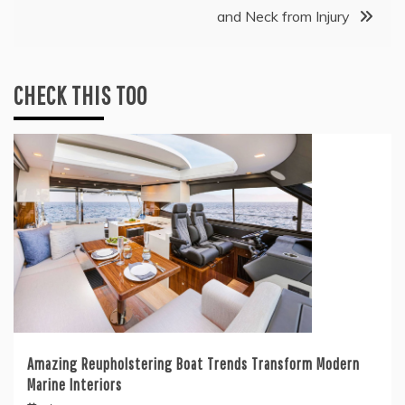
and Neck from Injury
CHECK THIS TOO
Amazing Reupholstering Boat Trends Transform Modern
Marine Interiors