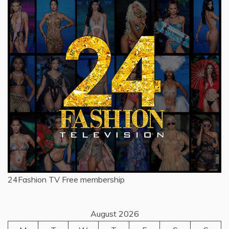
24Fashion TV
Free membership
August 2026