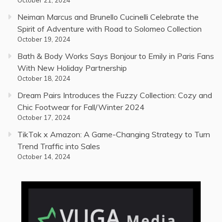
October 21, 2024
Neiman Marcus and Brunello Cucinelli Celebrate the
Spirit of Adventure with Road to Solomeo Collection
October 19, 2024
Bath & Body Works Says Bonjour to Emily in Paris Fans
With New Holiday Partnership
October 18, 2024
Dream Pairs Introduces the Fuzzy Collection: Cozy and
Chic Footwear for Fall/Winter 2024
October 17, 2024
TikTok x Amazon: A Game-Changing Strategy to Turn
Trend Traffic into Sales
October 14, 2024