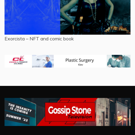
Exorcista – NFT and comic book