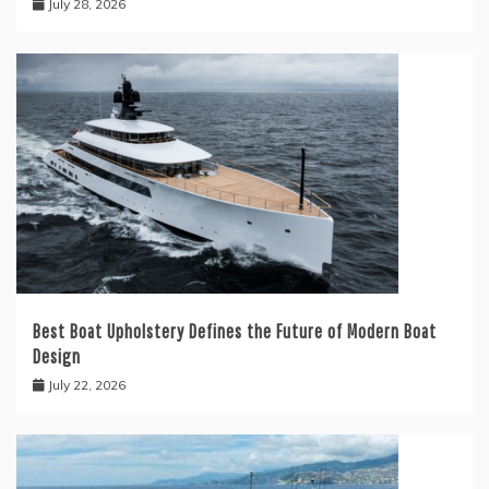
July 28, 2026
Best Boat Upholstery Defines the Future of Modern Boat
Design
July 22, 2026