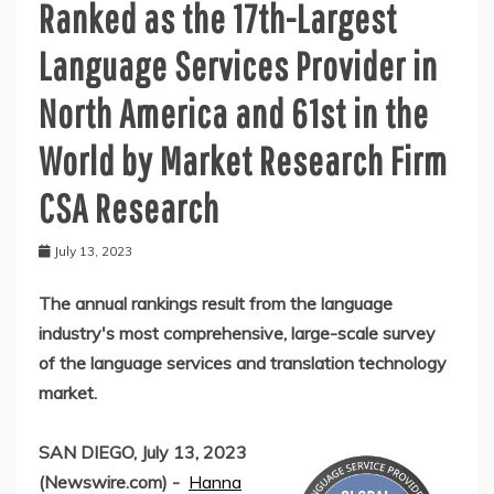
Ranked as the 17th-Largest
Language Services Provider in
North America and 61st in the
World by Market Research Firm
CSA Research
July 13, 2023
The annual rankings result from the language
industry's most comprehensive, large-scale survey
of the language services and translation technology
market.
SAN DIEGO, July 13, 2023
(Newswire.com) -
Hanna