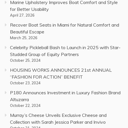
Marine Upholstery Improves Boat Comfort and Style
for Better Usability
April 27, 2026
Recover Boat Seats in Miami for Natural Comfort and
Beautiful Escape
March 25, 2026
Celebrity Pickleball Bash to Launch in 2025 with Star-
Studded Group of Equity Partners
October 25, 2024
HOUSING WORKS ANNOUNCES 21st ANNUAL
“FASHION FOR ACTION” BENEFIT
October 23, 2024
P180 Announces Investment in Luxury Fashion Brand
Altuzarra
October 22, 2024
Murray’s Cheese Unveils Exclusive Cheese and
Collection with Sarah Jessica Parker and Invivo