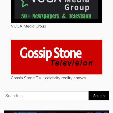
VUGA Media Group
Gossip Stone TV - celebrity reality shows
Search
for: