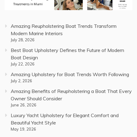
Amazing Reupholstering Boat Trends Transform
Modern Marine Interiors
July 28, 2026
Best Boat Upholstery Defines the Future of Modern
Boat Design
July 22, 2026
Amazing Upholstery for Boat Trends Worth Following
July 2, 2026
Amazing Benefits of Reupholstering a Boat That Every
Owner Should Consider
June 26, 2026
Luxury Yacht Upholstery for Elegant Comfort and
Beautiful Yacht Style
May 19, 2026