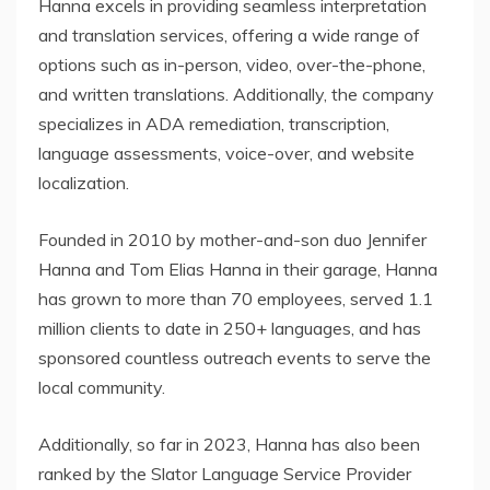
Hanna excels in providing seamless interpretation
and translation services, offering a wide range of
options such as in-person, video, over-the-phone,
and written translations. Additionally, the company
specializes in ADA remediation, transcription,
language assessments, voice-over, and website
localization.
Founded in 2010 by mother-and-son duo Jennifer
Hanna and Tom Elias Hanna in their garage, Hanna
has grown to more than 70 employees, served 1.1
million clients to date in 250+ languages, and has
sponsored countless outreach events to serve the
local community.
Additionally, so far in 2023, Hanna has also been
ranked by the Slator Language Service Provider