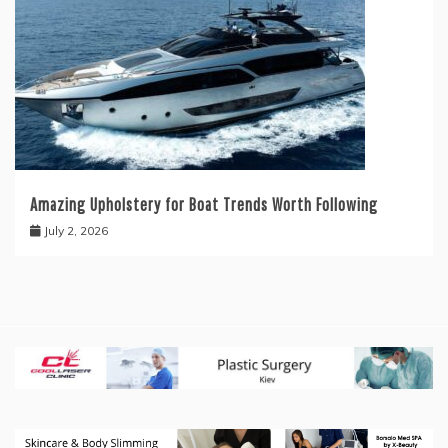
Amazing Upholstery for Boat Trends Worth Following
July 2, 2026