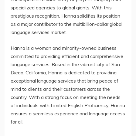
specialized agencies to global giants. With this
prestigious recognition, Hanna solidifies its position
as a major contributor to the multibillion-dollar global
language services market.
Hanna is a woman and minority-owned business
committed to providing efficient and comprehensive
language services. Based in the vibrant city of San
Diego, California, Hanna is dedicated to providing
exceptional language services that bring peace of
mind to clients and their customers across the
country. With a strong focus on meeting the needs
of individuals with Limited English Proficiency, Hanna
ensures a seamless experience and language access
for all.