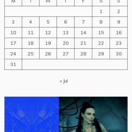
M
T
W
T
F
S
S
1
2
3
4
5
6
7
8
9
10
11
12
13
14
15
16
17
18
19
20
21
22
23
24
25
26
27
28
29
30
31
« Jul