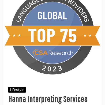
Lifestyle
Hanna Interpreting Services