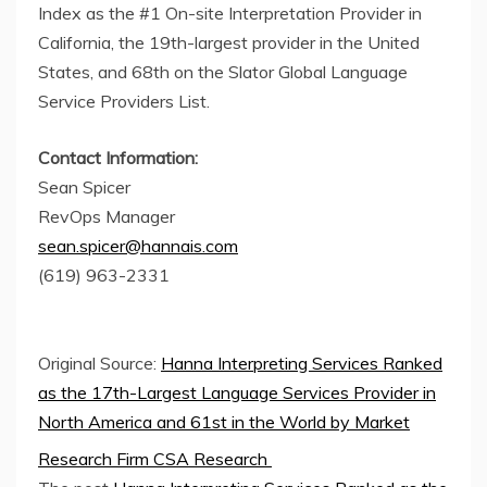
Index as the #1 On-site Interpretation Provider in
California, the 19th-largest provider in the United
States, and 68th on the Slator Global Language
Service Providers List.
Contact Information:
Sean Spicer
RevOps Manager
sean.spicer@hannais.com
(619) 963-2331
Original Source:
Hanna Interpreting Services Ranked
as the 17th-Largest Language Services Provider in
North America and 61st in the World by Market
Research Firm CSA Research