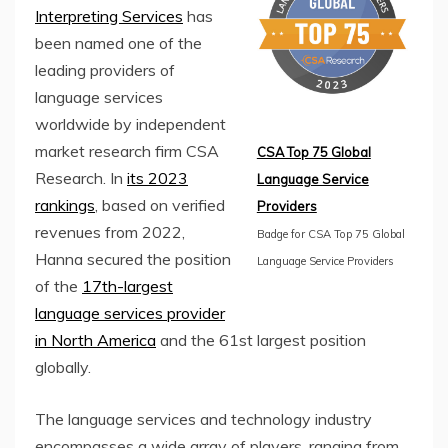
Interpreting Services
has
been named one of the
leading providers of
language services
worldwide by independent
market research firm CSA
CSA Top 75 Global
Research. In
its 2023
Language Service
rankings
, based on verified
Providers
revenues from 2022,
Badge for CSA Top 75 Global
Hanna secured the position
Language Service Providers
of the
17th-largest
language services provider
in North America
and the 61st largest position
globally.
The language services and technology industry
encompasses a wide array of players, ranging from