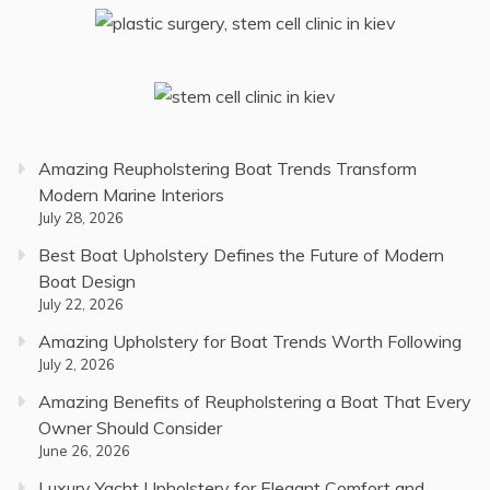
Amazing Reupholstering Boat Trends Transform
Modern Marine Interiors
July 28, 2026
Best Boat Upholstery Defines the Future of Modern
Boat Design
July 22, 2026
Amazing Upholstery for Boat Trends Worth Following
July 2, 2026
Amazing Benefits of Reupholstering a Boat That Every
Owner Should Consider
June 26, 2026
Luxury Yacht Upholstery for Elegant Comfort and