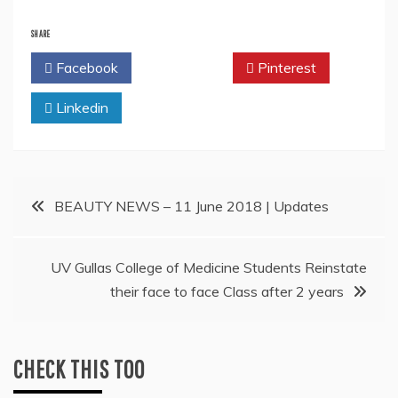
SHARE
Facebook
Twitter
Pinterest
Linkedin
Post
BEAUTY NEWS – 11 June 2018 | Updates
navigation
UV Gullas College of Medicine Students Reinstate
their face to face Class after 2 years
CHECK THIS TOO