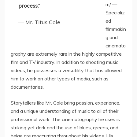
m/ —
process.”
Specializ
ed
— Mr. Titus Cole
filmmakin
g and
cinemato
graphy are extremely rare in the highly competitive
film and TV industry. In addition to shooting music
videos, he possesses a versatility that has allowed
him to work on other types of media, such as
documentaries.
Storytellers like Mr. Cole bring passion, experience,
and a unique understanding of music to all of their
professional work. The cinematography he uses is
striking yet dark and the use of blues, greens, and
beige are reoccurring throughout his videos. His