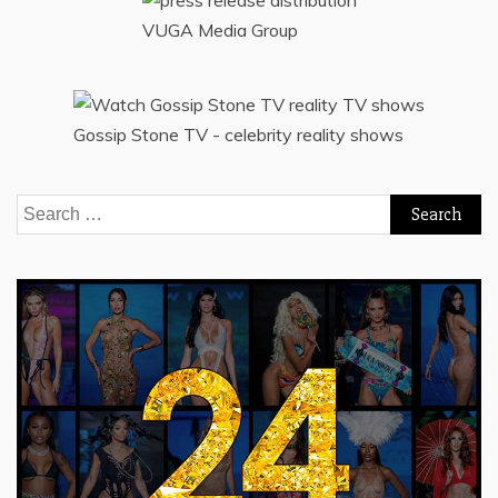
VUGA Media Group
Gossip Stone TV - celebrity reality shows
Search
for: