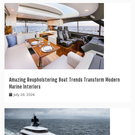
Amazing Reupholstering Boat Trends Transform Modern
Marine Interiors
July 28, 2026