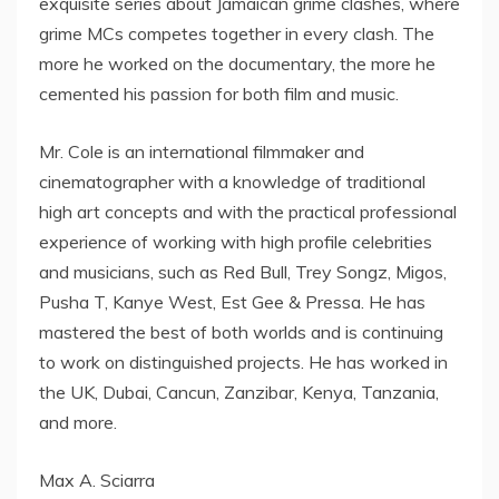
exquisite series about Jamaican grime clashes, where
grime MCs competes together in every clash. The
more he worked on the documentary, the more he
cemented his passion for both film and music.
Mr. Cole is an international filmmaker and
cinematographer with a knowledge of traditional
high art concepts and with the practical professional
experience of working with high profile celebrities
and musicians, such as Red Bull, Trey Songz, Migos,
Pusha T, Kanye West, Est Gee & Pressa. He has
mastered the best of both worlds and is continuing
to work on distinguished projects. He has worked in
the UK, Dubai, Cancun, Zanzibar, Kenya, Tanzania,
and more.
Max A. Sciarra