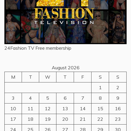
24Fashion TV
Free membership
August 2026
M
T
W
T
F
S
S
1
2
3
4
5
6
7
8
9
10
11
12
13
14
15
16
17
18
19
20
21
22
23
24
25
26
27
28
29
30