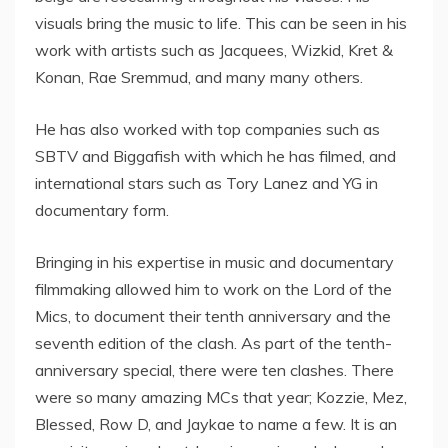
visuals bring the music to life. This can be seen in his
work with artists such as Jacquees, Wizkid, Kret &
Konan, Rae Sremmud, and many many others.
He has also worked with top companies such as
SBTV and Biggafish with which he has filmed, and
international stars such as Tory Lanez and YG in
documentary form.
Bringing in his expertise in music and documentary
filmmaking allowed him to work on the Lord of the
Mics, to document their tenth anniversary and the
seventh edition of the clash. As part of the tenth-
anniversary special, there were ten clashes. There
were so many amazing MCs that year; Kozzie, Mez,
Blessed, Row D, and Jaykae to name a few. It is an