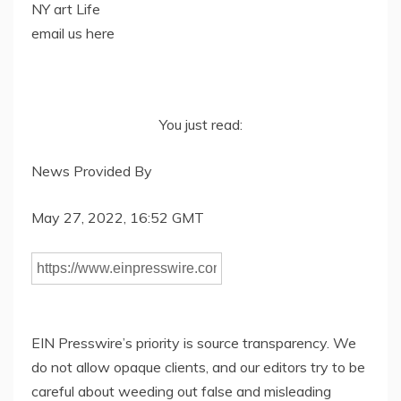
NY art Life
email us here
You just read:
News Provided By
May 27, 2022, 16:52 GMT
EIN Presswire’s priority is source transparency. We
do not allow opaque clients, and our editors try to be
careful about weeding out false and misleading