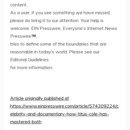
content.
As a user, if you see something we have missed,
please do bring it to our attention. Your help is
welcome. EIN Presswire, Everyone’s Internet News
Presswire
,
tries to define some of the boundaries that are
reasonable in today’s world. Please see our
Editorial Guidelines
for more information.
Article originally published at
https://www.einpresswire.com/article/574309224/c
elebrity-and-documentary-how-titus-cole-has-
mastered-both