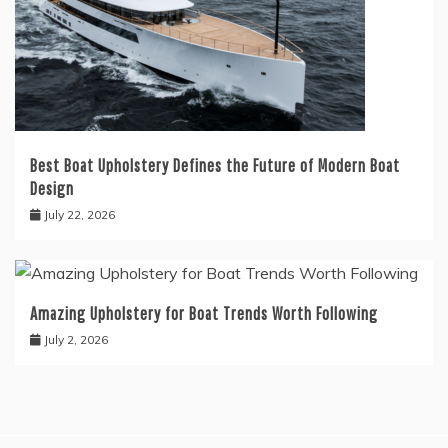
Best Boat Upholstery Defines the Future of Modern Boat
Design
July 22, 2026
Amazing Upholstery for Boat Trends Worth Following
July 2, 2026