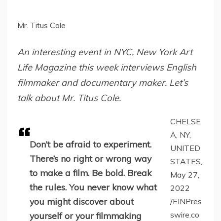
Mr. Titus Cole
An interesting event in NYC, New York Art
Life Magazine this week interviews English
filmmaker and documentary maker. Let’s
talk about Mr. Titus Cole.
CHELSE
A, NY,
Don’t be afraid to experiment.
UNITED
There’s no right or wrong way
STATES,
to make a film. Be bold. Break
May 27,
the rules. You never know what
2022
you might discover about
/EINPres
swire.co
yourself or your filmmaking