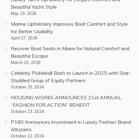
Beautiful Yacht Style
May 19, 2026
Marine Upholstery Improves Boat Comfort and Style
for Better Usability
April 27, 2026
Recover Boat Seats in Miami for Natural Comfort and
Beautiful Escape
March 25, 2026
Celebrity Pickleball Bash to Launch in 2025 with Star-
Studded Group of Equity Partners
October 25, 2024
HOUSING WORKS ANNOUNCES 21st ANNUAL
“FASHION FOR ACTION” BENEFIT
October 23, 2024
P180 Announces Investment in Luxury Fashion Brand
Altuzarra
October 22, 2024