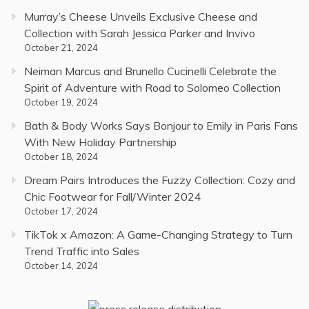
Murray’s Cheese Unveils Exclusive Cheese and
Collection with Sarah Jessica Parker and Invivo
October 21, 2024
Neiman Marcus and Brunello Cucinelli Celebrate the
Spirit of Adventure with Road to Solomeo Collection
October 19, 2024
Bath & Body Works Says Bonjour to Emily in Paris Fans
With New Holiday Partnership
October 18, 2024
Dream Pairs Introduces the Fuzzy Collection: Cozy and
Chic Footwear for Fall/Winter 2024
October 17, 2024
TikTok x Amazon: A Game-Changing Strategy to Turn
Trend Traffic into Sales
October 14, 2024