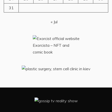
31
« Jul
Exorcista – NFT and
comic book