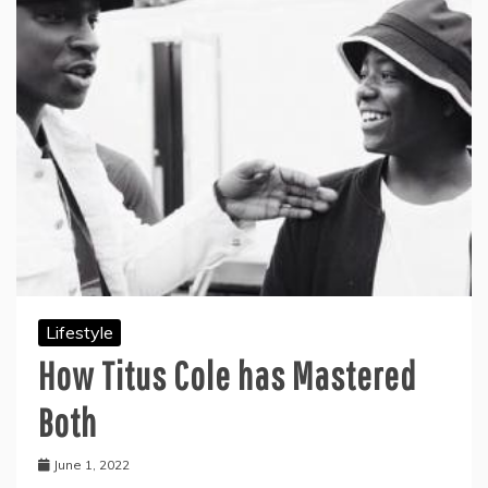
Lifestyle
How Titus Cole has Mastered
Both
June 1, 2022