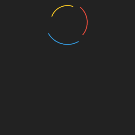
 Dan Ritchie, FAI's President. "It's such a unique
cilitate this and help their mature clients improve their
ion (ISSA),
is the global leader in online fitness and
, ISSA has been committed to delivering comprehensive,
ounded in industry research. Rooted in Certified
rs over 50 fitness and wellness certifications and
-recognized Yoga 200-Hour Teacher Training Course,
alth Coaching, Nutrition, and more. ISSA has educated
untries, while driving toward their vision to connect 100
ng by 2030.