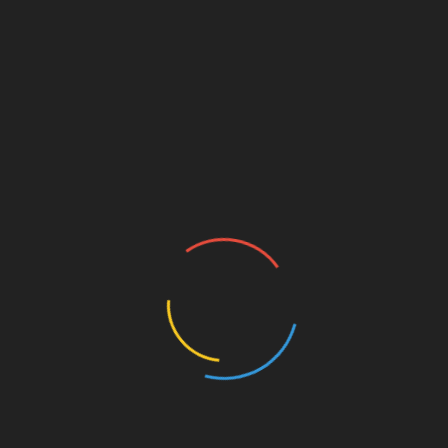
the permeability of the blood-brain barrier (BBB),
ain from harmful substances. Glyphosate allows even
 leading to further neurodegeneration.
r removing toxic heavy metals from the brain. Removing
brain fog and other neurodegenerative conditions.
 about research studies on
how heavy metals cause brain
o find out more about the Pompa Program.
family-run business to transform lives by helping
restore the extraordinary healing potential God gave to