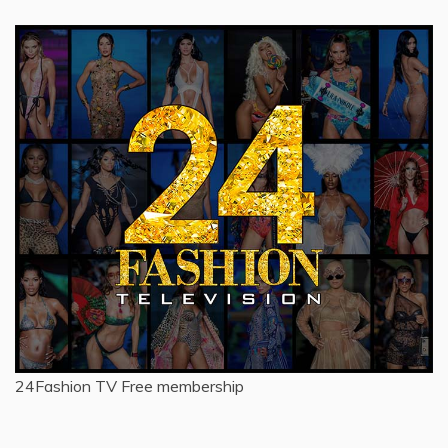
24Fashion TV
Free membership