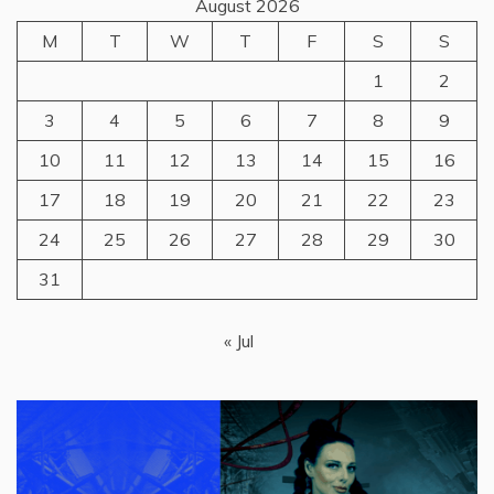
August 2026
M
T
W
T
F
S
S
1
2
3
4
5
6
7
8
9
10
11
12
13
14
15
16
17
18
19
20
21
22
23
24
25
26
27
28
29
30
31
« Jul