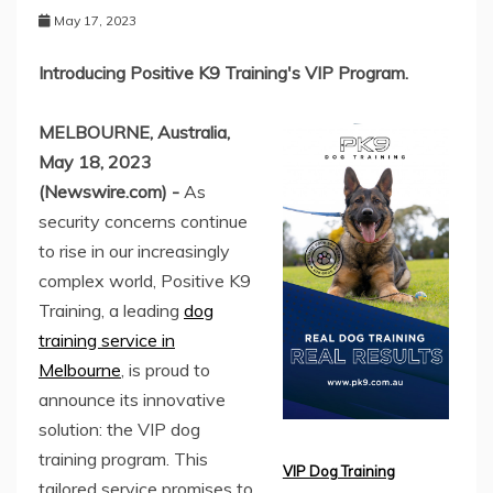
May 17, 2023
Introducing Positive K9 Training's VIP Program.
MELBOURNE, Australia,
May 18, 2023
(Newswire.com) -
As
security concerns continue
to rise in our increasingly
complex world, Positive K9
Training, a leading
dog
training service in
Melbourne
, is proud to
announce its innovative
solution: the VIP dog
training program. This
VIP Dog Training
tailored service promises to