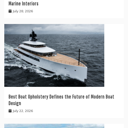
Marine Interiors
July 28, 2026
Best Boat Upholstery Defines the Future of Modern Boat
Design
July 22, 2026