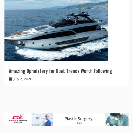
Amazing Upholstery for Boat Trends Worth Following
July 2, 2026