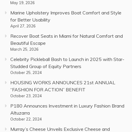
May 19, 2026
Marine Upholstery Improves Boat Comfort and Style
for Better Usability
April 27, 2026
Recover Boat Seats in Miami for Natural Comfort and
Beautiful Escape
March 25, 2026
Celebrity Pickleball Bash to Launch in 2025 with Star-
Studded Group of Equity Partners
October 25, 2024
HOUSING WORKS ANNOUNCES 21st ANNUAL
“FASHION FOR ACTION” BENEFIT
October 23, 2024
P180 Announces Investment in Luxury Fashion Brand
Altuzarra
October 22, 2024
Murray’s Cheese Unveils Exclusive Cheese and