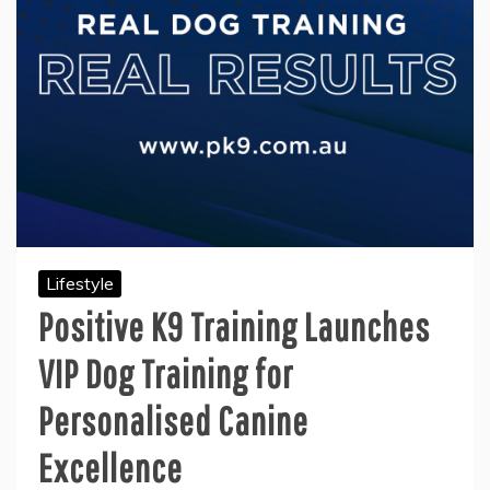
Lifestyle
Positive K9 Training Launches
VIP Dog Training for
Personalised Canine
Excellence