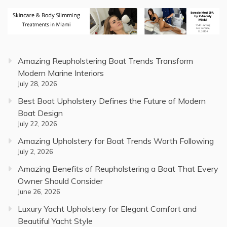
Amazing Reupholstering Boat Trends Transform
Modern Marine Interiors
July 28, 2026
Best Boat Upholstery Defines the Future of Modern
Boat Design
July 22, 2026
Amazing Upholstery for Boat Trends Worth Following
July 2, 2026
Amazing Benefits of Reupholstering a Boat That Every
Owner Should Consider
June 26, 2026
Luxury Yacht Upholstery for Elegant Comfort and
Beautiful Yacht Style