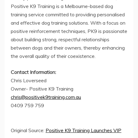
Positive K9 Training is a Melbourne-based dog
training service committed to providing personalised
and effective dog training solutions. With a focus on
positive reinforcement techniques, PK9 is passionate
about building strong, respectful relationships
between dogs and their owners, thereby enhancing
the overall quality of their coexistence.
Contact Information:
Chris Loverseed
Owner- Positive K9 Training
chris@positivek9training.com.au
0409 759 759
Original Source:
Positive K9 Training Launches VIP