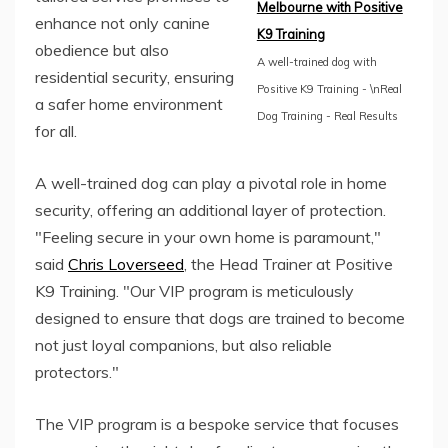
Melbourne with Positive
enhance not only canine
K9 Training
obedience but also
A well-trained dog with
residential security, ensuring
Positive K9 Training - \nReal
a safer home environment
Dog Training - Real Results
for all.
A well-trained dog can play a pivotal role in home
security, offering an additional layer of protection.
"Feeling secure in your own home is paramount,"
said
Chris Loverseed
, the Head Trainer at Positive
K9 Training. "Our VIP program is meticulously
designed to ensure that dogs are trained to become
not just loyal companions, but also reliable
protectors."
The VIP program is a bespoke service that focuses