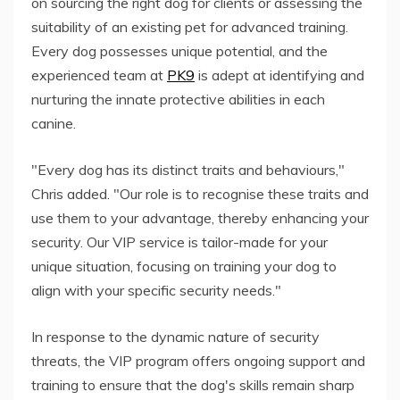
on sourcing the right dog for clients or assessing the
suitability of an existing pet for advanced training.
Every dog possesses unique potential, and the
experienced team at
PK9
is adept at identifying and
nurturing the innate protective abilities in each
canine.
"Every dog has its distinct traits and behaviours,"
Chris added. "Our role is to recognise these traits and
use them to your advantage, thereby enhancing your
security. Our VIP service is tailor-made for your
unique situation, focusing on training your dog to
align with your specific security needs."
In response to the dynamic nature of security
threats, the VIP program offers ongoing support and
training to ensure that the dog's skills remain sharp