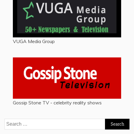
VUGA Media Group
Gossip Stone TV - celebrity reality shows
Search
for: