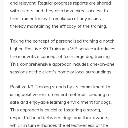
and relevant. Regular progress reports are shared
with clients, and they also have direct access to
their trainer for swift resolution of any issues,
thereby maintaining the efficacy of the training.
Taking the concept of personalised training a notch
higher, Positive K9 Training's VIP service introduces
the innovative concept of 'concierge dog training.'
This comprehensive approach includes one-on-one
sessions at the client's home or local surroundings.
Positive K9 Training stands by its commitment to
using positive reinforcement methods, creating a
safe and enjoyable learning environment for dogs.
This approach is crucial to fostering a strong,
respectful bond between dogs and their owners,
which in turn enhances the effectiveness of the