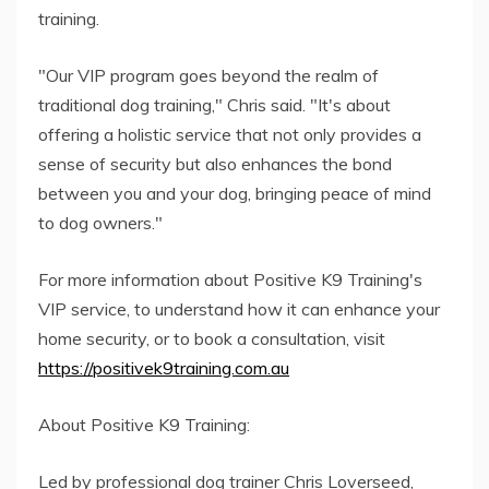
training.
"Our VIP program goes beyond the realm of
traditional dog training," Chris said. "It's about
offering a holistic service that not only provides a
sense of security but also enhances the bond
between you and your dog, bringing peace of mind
to dog owners."
For more information about Positive K9 Training's
VIP service, to understand how it can enhance your
home security, or to book a consultation, visit
https://positivek9training.com.au
About Positive K9 Training:
Led by professional dog trainer Chris Loverseed,