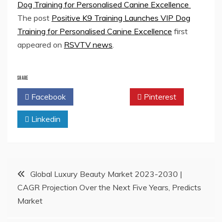
Dog Training for Personalised Canine Excellence
The post
Positive K9 Training Launches VIP Dog
Training for Personalised Canine Excellence
first
appeared on
RSVTV news
.
SHARE
Facebook
Twitter
Pinterest
Linkedin
Post
Global Luxury Beauty Market 2023-2030 |
CAGR Projection Over the Next Five Years, Predicts
navigation
Market