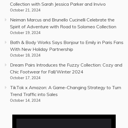
Collection with Sarah Jessica Parker and Invivo
October 21, 2024
Neiman Marcus and Brunello Cucinelli Celebrate the
Spirit of Adventure with Road to Solomeo Collection
October 19, 2024
Bath & Body Works Says Bonjour to Emily in Paris Fans
With New Holiday Partnership
October 18, 2024
Dream Pairs Introduces the Fuzzy Collection: Cozy and
Chic Footwear for Fall/Winter 2024
October 17, 2024
TikTok x Amazon: A Game-Changing Strategy to Turn
Trend Traffic into Sales
October 14, 2024