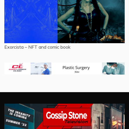
Exorcista – NFT and comic book