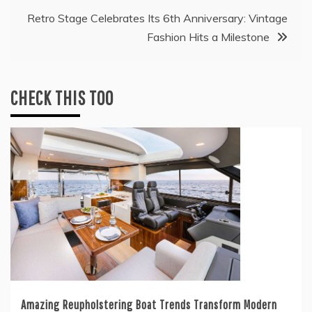
Retro Stage Celebrates Its 6th Anniversary: Vintage
Fashion Hits a Milestone
CHECK THIS TOO
Amazing Reupholstering Boat Trends Transform Modern