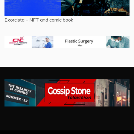
Exorcista – NFT and comic book