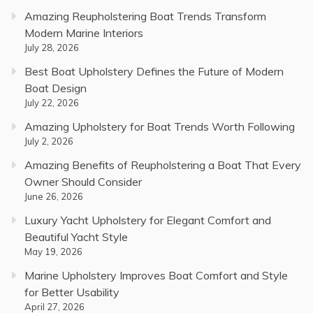
Amazing Reupholstering Boat Trends Transform
Modern Marine Interiors
July 28, 2026
Best Boat Upholstery Defines the Future of Modern
Boat Design
July 22, 2026
Amazing Upholstery for Boat Trends Worth Following
July 2, 2026
Amazing Benefits of Reupholstering a Boat That Every
Owner Should Consider
June 26, 2026
Luxury Yacht Upholstery for Elegant Comfort and
Beautiful Yacht Style
May 19, 2026
Marine Upholstery Improves Boat Comfort and Style
for Better Usability
April 27, 2026