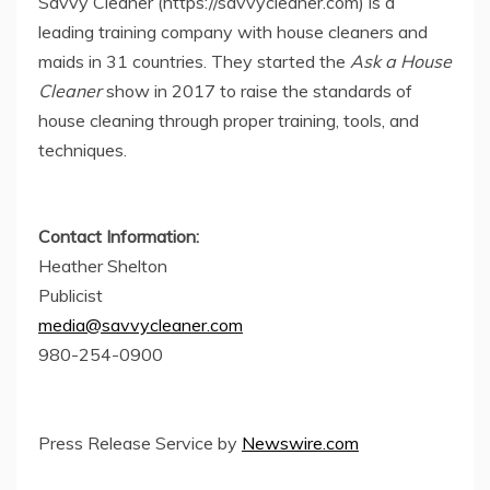
Savvy Cleaner (https://savvycleaner.com) is a
leading training company with house cleaners and
maids in 31 countries. They started the
Ask a House
Cleaner
show in 2017 to raise the standards of
house cleaning through proper training, tools, and
techniques.
Contact Information:
Heather Shelton
Publicist
media@savvycleaner.com
980-254-0900
Press Release Service by
Newswire.com