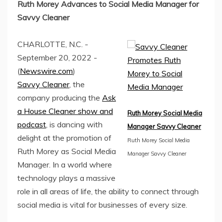
Ruth Morey Advances to Social Media Manager for
Savvy Cleaner
CHARLOTTE, N.C. -
September 20, 2022 -
(
Newswire.com
)
Savvy Cleaner
, the
company producing the
Ask
a House Cleaner show and
Ruth Morey Social Media
podcast
, is dancing with
Manager Savvy Cleaner
delight at the promotion of
Ruth Morey Social Media
Ruth Morey as Social Media
Manager Savvy Cleaner
Manager. In a world where
technology plays a massive
role in all areas of life, the ability to connect through
social media is vital for businesses of every size.