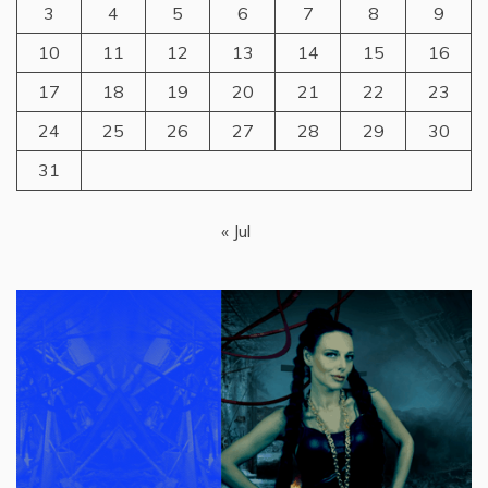
3
4
5
6
7
8
9
10
11
12
13
14
15
16
17
18
19
20
21
22
23
24
25
26
27
28
29
30
31
« Jul