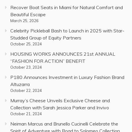
Recover Boat Seats in Miami for Natural Comfort and
Beautiful Escape
March 25, 2026
Celebrity Pickleball Bash to Launch in 2025 with Star-
Studded Group of Equity Partners
October 25, 2024
HOUSING WORKS ANNOUNCES 21st ANNUAL
“FASHION FOR ACTION” BENEFIT
October 23, 2024
P180 Announces Investment in Luxury Fashion Brand
Altuzarra
October 22, 2024
Murray’s Cheese Unveils Exclusive Cheese and
Collection with Sarah Jessica Parker and Invivo
October 21, 2024
Neiman Marcus and Brunello Cucinelli Celebrate the
Spirit of Adventure with Road to Solomeo Collection