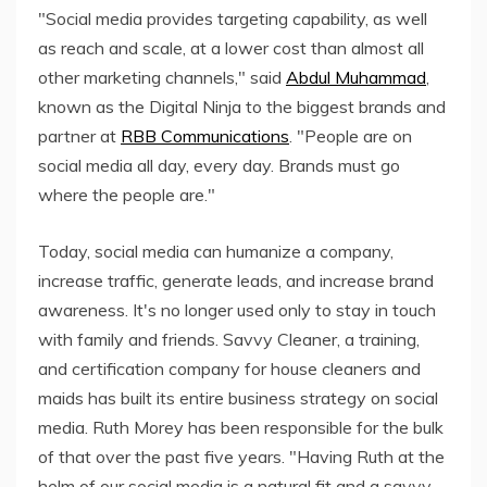
"Social media provides targeting capability, as well
as reach and scale, at a lower cost than almost all
other marketing channels," said
Abdul Muhammad
,
known as the Digital Ninja to the biggest brands and
partner at
RBB Communications
. "People are on
social media all day, every day. Brands must go
where the people are."
Today, social media can humanize a company,
increase traffic, generate leads, and increase brand
awareness. It's no longer used only to stay in touch
with family and friends. Savvy Cleaner, a training,
and certification company for house cleaners and
maids has built its entire business strategy on social
media. Ruth Morey has been responsible for the bulk
of that over the past five years. "Having Ruth at the
helm of our social media is a natural fit and a savvy