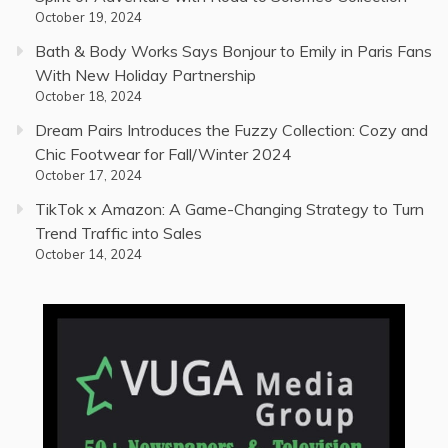
October 19, 2024
Bath & Body Works Says Bonjour to Emily in Paris Fans
With New Holiday Partnership
October 18, 2024
Dream Pairs Introduces the Fuzzy Collection: Cozy and
Chic Footwear for Fall/Winter 2024
October 17, 2024
TikTok x Amazon: A Game-Changing Strategy to Turn
Trend Traffic into Sales
October 14, 2024