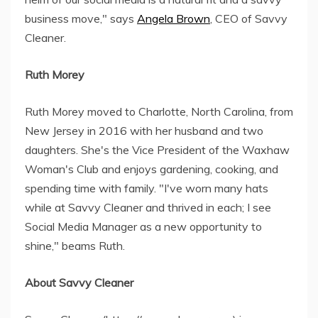
business move," says
Angela Brown
, CEO of Savvy
Cleaner.
Ruth Morey
Ruth Morey moved to Charlotte, North Carolina, from
New Jersey in 2016 with her husband and two
daughters. She's the Vice President of the Waxhaw
Woman's Club and enjoys gardening, cooking, and
spending time with family. "I've worn many hats
while at Savvy Cleaner and thrived in each; I see
Social Media Manager as a new opportunity to
shine," beams Ruth.
About Savvy Cleaner