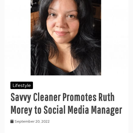
Lifestyle
Savvy Cleaner Promotes Ruth
Morey to Social Media Manager
September 20, 2022