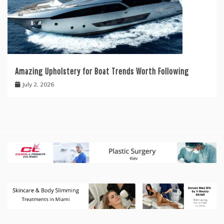
Amazing Upholstery for Boat Trends Worth Following
July 2, 2026