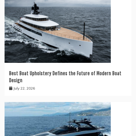
Best Boat Upholstery Defines the Future of Modern Boat
Design
July 22, 2026