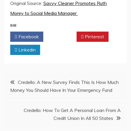
Original Source:
Savvy Cleaner Promotes Ruth
Morey to Social Media Manager
SHARE
Facebook
Twitter
Pinterest
Linkedin
Post
Credello: A New Survey Finds This Is How Much
Money You Should Have In Your Emergency Fund
navigation
Credello: How To Get A Personal Loan From A
Credit Union In All 50 States