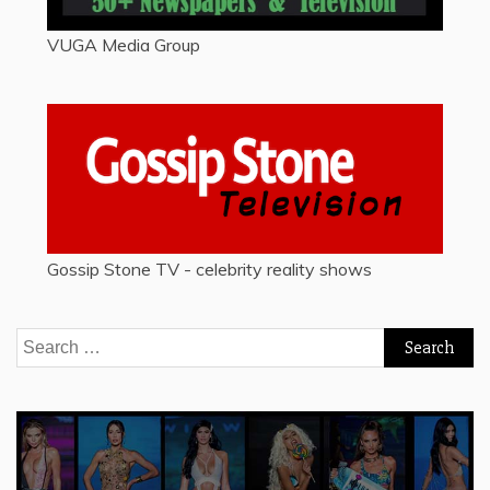
VUGA Media Group
Gossip Stone TV - celebrity reality shows
Search
for: