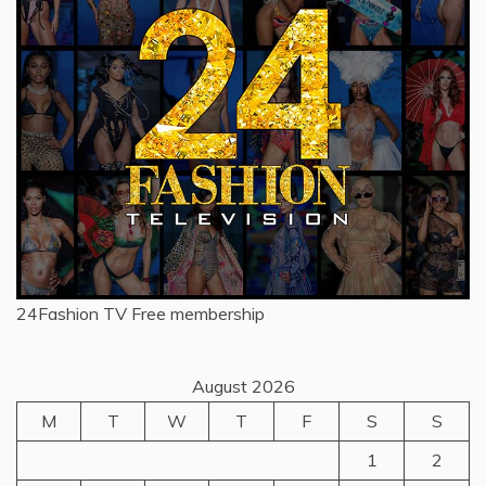
24Fashion TV
Free membership
August 2026
M
T
W
T
F
S
S
1
2