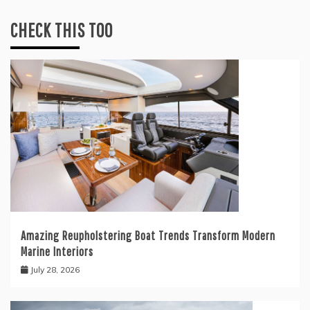
CHECK THIS TOO
Amazing Reupholstering Boat Trends Transform Modern
Marine Interiors
July 28, 2026