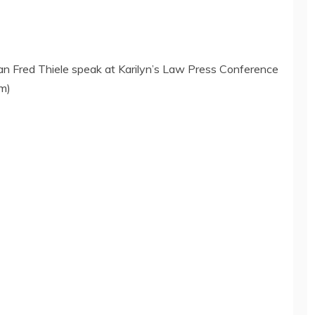
Fred Thiele speak at Karilyn’s Law Press Conference
om)