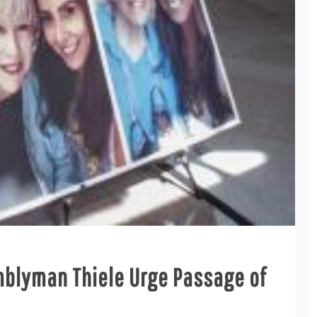
blyman Thiele Urge Passage of