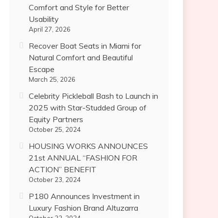
Comfort and Style for Better
Usability
April 27, 2026
Recover Boat Seats in Miami for
Natural Comfort and Beautiful
Escape
March 25, 2026
Celebrity Pickleball Bash to Launch in
2025 with Star-Studded Group of
Equity Partners
October 25, 2024
HOUSING WORKS ANNOUNCES
21st ANNUAL “FASHION FOR
ACTION” BENEFIT
October 23, 2024
P180 Announces Investment in
Luxury Fashion Brand Altuzarra