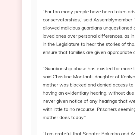
“Far too many people have been taken adv
conservatorships,” said Assemblymember Thie
allowed malicious guardians unquestioned au
loved ones over personal differences, as in
in the Legislature to hear the stories of t
ensure that families are given appropriate d
“Guardianship abuse has existed for more th
said Christine Montanti, daughter of Karil
mother was blocked and denied access to he
having an evidentiary hearing, without due
never given notice of any hearings that wer
with little to no recourse. Prisoners seemi
mother does today.”
“I am grateful that Senator Palumbo and A