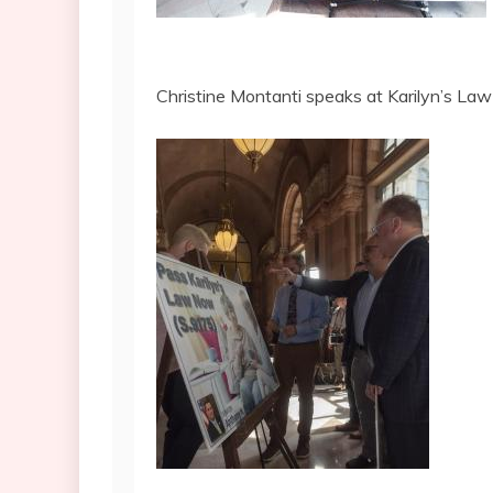
Christine Montanti speaks at Karilyn’s La