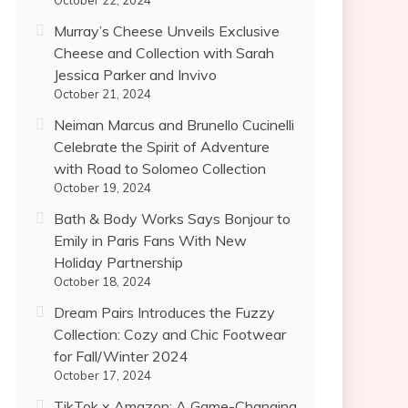
October 22, 2024
Murray’s Cheese Unveils Exclusive
Cheese and Collection with Sarah
Jessica Parker and Invivo
October 21, 2024
Neiman Marcus and Brunello Cucinelli
Celebrate the Spirit of Adventure
with Road to Solomeo Collection
October 19, 2024
Bath & Body Works Says Bonjour to
Emily in Paris Fans With New
Holiday Partnership
October 18, 2024
Dream Pairs Introduces the Fuzzy
Collection: Cozy and Chic Footwear
for Fall/Winter 2024
October 17, 2024
TikTok x Amazon: A Game-Changing