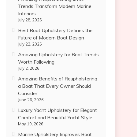
Trends Transform Modern Marine
Interiors
July 28, 2026
Best Boat Upholstery Defines the
Future of Modern Boat Design
July 22, 2026
Amazing Upholstery for Boat Trends
Worth Following
July 2, 2026
Amazing Benefits of Reupholstering
a Boat That Every Owner Should
Consider
June 26, 2026
Luxury Yacht Upholstery for Elegant
Comfort and Beautiful Yacht Style
May 19, 2026
Marine Upholstery Improves Boat