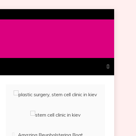
Amazing Reupholstering Boat