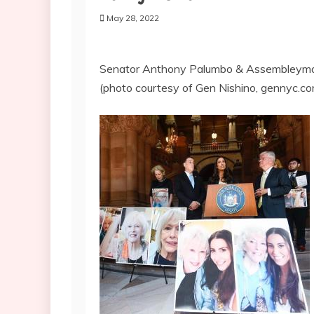
May 28, 2022
Senator Anthony Palumbo & Assembleyman 
(photo courtesy of Gen Nishino, gennyc.c