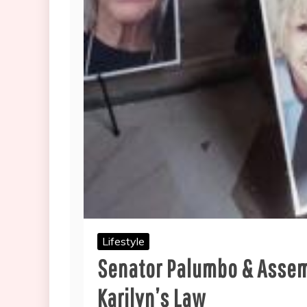
Lifestyle
Senator Palumbo & Assem
Karilyn’s Law