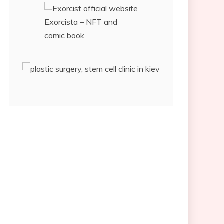
Exorcista – NFT and
comic book