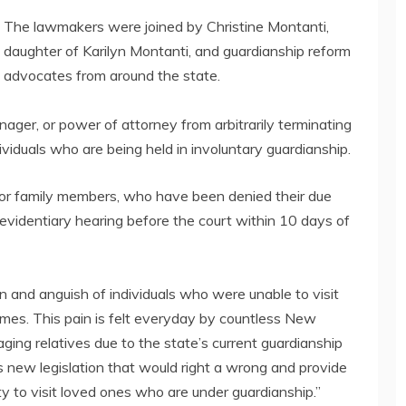
The lawmakers were joined by Christine Montanti,
daughter of Karilyn Montanti, and guardianship reform
advocates from around the state.
ager, or power of attorney from arbitrarily terminating
ndividuals who are being held in involuntary guardianship.
d or family members, who have been denied their due
 evidentiary hearing before the court within 10 days of
and anguish of individuals who were unable to visit
mes. This pain is felt everyday by countless New
ging relatives due to the state’s current guardianship
is new legislation that would right a wrong and provide
ty to visit loved ones who are under guardianship.”