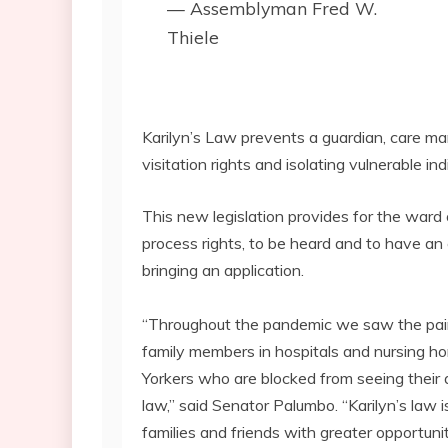
— Assemblyman Fred W.
Thiele
Karilyn’s Law prevents a guardian, care man
visitation rights and isolating vulnerable i
This new legislation provides for the war
process rights, to be heard and to have an
bringing an application.
“Throughout the pandemic we saw the pain 
family members in hospitals and nursing ho
Yorkers who are blocked from seeing their a
law,” said Senator Palumbo. “Karilyn’s law 
families and friends with greater opportuni