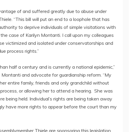
antage of and suffered greatly due to abuse under
le. “This bill will put an end to a loophole that has
thority to deprive individuals of simple visitations with
 the case of Karilyn Montanti. I call upon my colleagues
hose victimized and isolated under conservatorships and
ue process rights.”
an half a century and is currently a national epidemic,”
yn Montanti and advocate for guardianship reform. “My
r entire family, friends and only grandchild without
 process, or allowing her to attend a hearing. She was
e being held. Individual’s rights are being taken away
ngly have more rights to appear before the court than my
ssemblymember Thiele are sponsoring this legislation