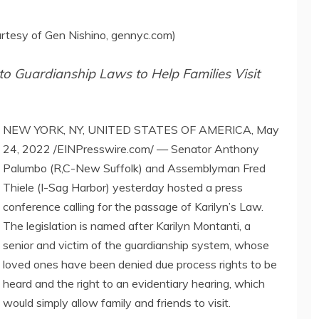
urtesy of Gen Nishino, gennyc.com)
o Guardianship Laws to Help Families Visit
NEW YORK, NY, UNITED STATES OF AMERICA, May
24, 2022 /EINPresswire.com/ — Senator Anthony
Palumbo (R,C-New Suffolk) and Assemblyman Fred
Thiele (I-Sag Harbor) yesterday hosted a press
conference calling for the passage of Karilyn’s Law.
The legislation is named after Karilyn Montanti, a
senior and victim of the guardianship system, whose
loved ones have been denied due process rights to be
heard and the right to an evidentiary hearing, which
would simply allow family and friends to visit.