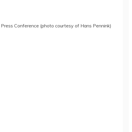
w Press Conference (photo courtesy of Hans Pennink)