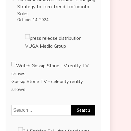
Strategy to Turn Trend Traffic into
Sales
October 14, 2024
VUGA Media Group
Gossip Stone TV - celebrity reality
shows
Search
for: