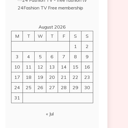
24Fashion TV
Free membership
August 2026
M
T
W
T
F
S
S
1
2
3
4
5
6
7
8
9
10
11
12
13
14
15
16
17
18
19
20
21
22
23
24
25
26
27
28
29
30
31
« Jul