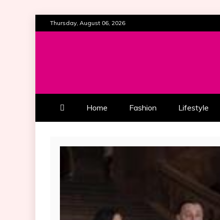
Skip
Thursday, August 06, 2026
to
content
ALL ABOUT BEAUTY AND FAS
SOUTHERN BEAUTY M
Home
Fashion
Lifestyle