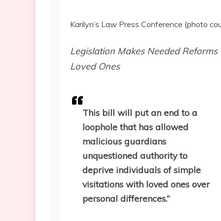
Karilyn’s Law Press Conference (photo co
Legislation Makes Needed Reforms t
Loved Ones
This bill will put an end to a
loophole that has allowed
malicious guardians
unquestioned authority to
deprive individuals of simple
visitations with loved ones over
personal differences.”