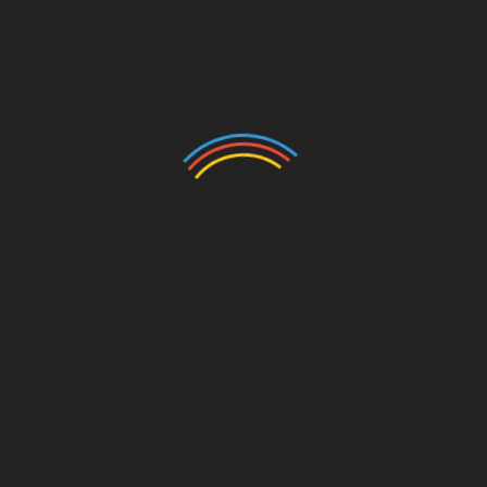
May 27, 2022, 16:31 GMT
EIN Presswire’s priority is source transparency. We
do not allow opaque clients, and our editors try to be
careful about weeding out false and misleading
content.
As a user, if you see something we have missed,
please do bring it to our attention. Your help is
welcome. EIN Presswire, Everyone’s Internet News
Presswire
,
tries to define some of the boundaries that are
reasonable in today’s world. Please see our
Editorial Guidelines