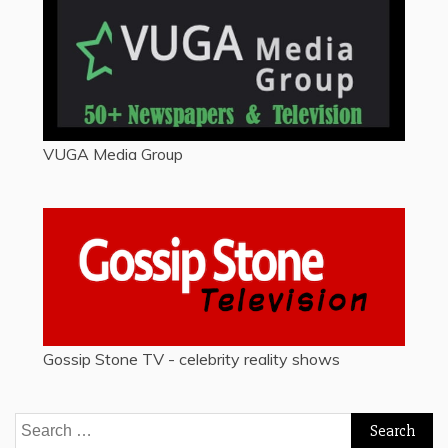
VUGA Media Group
Gossip Stone TV - celebrity reality shows
Search