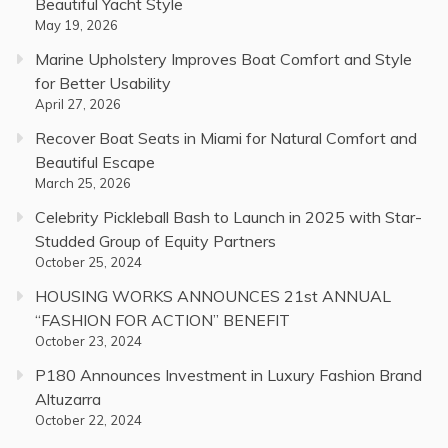
Beautiful Yacht Style
May 19, 2026
Marine Upholstery Improves Boat Comfort and Style
for Better Usability
April 27, 2026
Recover Boat Seats in Miami for Natural Comfort and
Beautiful Escape
March 25, 2026
Celebrity Pickleball Bash to Launch in 2025 with Star-
Studded Group of Equity Partners
October 25, 2024
HOUSING WORKS ANNOUNCES 21st ANNUAL
“FASHION FOR ACTION” BENEFIT
October 23, 2024
P180 Announces Investment in Luxury Fashion Brand
Altuzarra
October 22, 2024