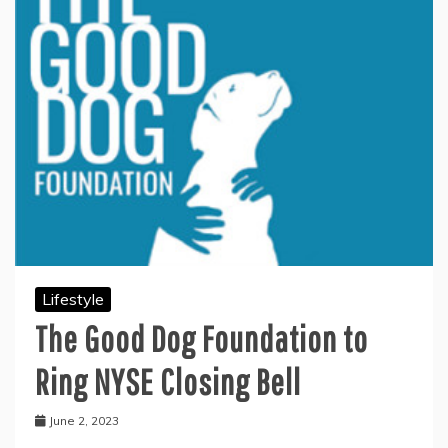
Lifestyle
The Good Dog Foundation to
Ring NYSE Closing Bell
June 2, 2023