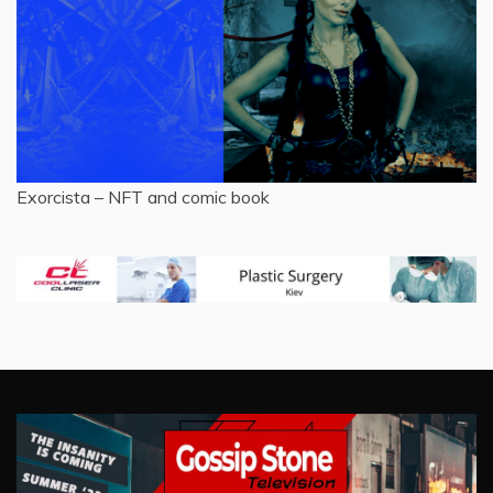
Exorcista – NFT and comic book