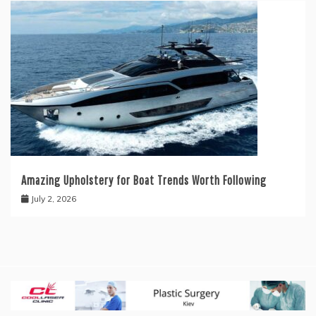
Amazing Upholstery for Boat Trends Worth Following
July 2, 2026