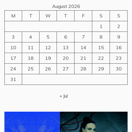
August 2026
M
T
W
T
F
S
S
1
2
3
4
5
6
7
8
9
10
11
12
13
14
15
16
17
18
19
20
21
22
23
24
25
26
27
28
29
30
31
« Jul