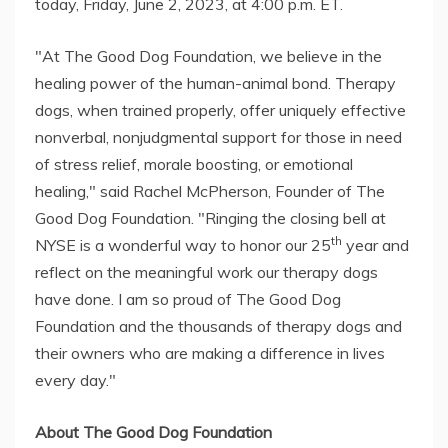
today, Friday, June 2, 2023, at 4:00 p.m. ET.
"At The Good Dog Foundation, we believe in the
healing power of the human-animal bond. Therapy
dogs, when trained properly, offer uniquely effective
nonverbal, nonjudgmental support for those in need
of stress relief, morale boosting, or emotional
healing," said Rachel McPherson, Founder of The
Good Dog Foundation. "Ringing the closing bell at
th
NYSE is a wonderful way to honor our 25
year and
reflect on the meaningful work our therapy dogs
have done. I am so proud of The Good Dog
Foundation and the thousands of therapy dogs and
their owners who are making a difference in lives
every day."
About The Good Dog Foundation