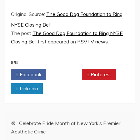
Original Source:
The Good Dog Foundation to Ring
NYSE Closing Bell
The post
The Good Dog Foundation to Ring NYSE
Closing Bell
first appeared on
RSVTV news
.
SHARE
Facebook
Twitter
Pinterest
Linkedin
Post
Celebrate Pride Month at New York’s Premier
Aesthetic Clinic
navigation