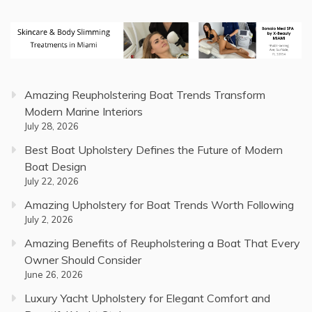
Amazing Reupholstering Boat Trends Transform
Modern Marine Interiors
July 28, 2026
Best Boat Upholstery Defines the Future of Modern
Boat Design
July 22, 2026
Amazing Upholstery for Boat Trends Worth Following
July 2, 2026
Amazing Benefits of Reupholstering a Boat That Every
Owner Should Consider
June 26, 2026
Luxury Yacht Upholstery for Elegant Comfort and