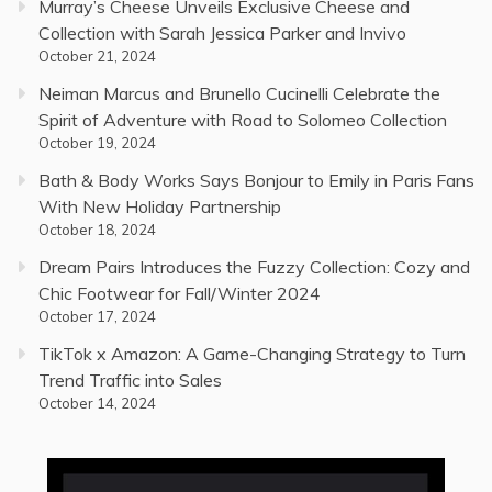
Murray’s Cheese Unveils Exclusive Cheese and
Collection with Sarah Jessica Parker and Invivo
October 21, 2024
Neiman Marcus and Brunello Cucinelli Celebrate the
Spirit of Adventure with Road to Solomeo Collection
October 19, 2024
Bath & Body Works Says Bonjour to Emily in Paris Fans
With New Holiday Partnership
October 18, 2024
Dream Pairs Introduces the Fuzzy Collection: Cozy and
Chic Footwear for Fall/Winter 2024
October 17, 2024
TikTok x Amazon: A Game-Changing Strategy to Turn
Trend Traffic into Sales
October 14, 2024