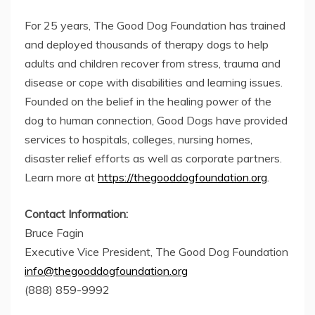
For 25 years, The Good Dog Foundation has trained
and deployed thousands of therapy dogs to help
adults and children recover from stress, trauma and
disease or cope with disabilities and learning issues.
Founded on the belief in the healing power of the
dog to human connection, Good Dogs have provided
services to hospitals, colleges, nursing homes,
disaster relief efforts as well as corporate partners.
Learn more at
https://thegooddogfoundation.org
.
Contact Information:
Bruce Fagin
Executive Vice President, The Good Dog Foundation
info@thegooddogfoundation.org
(888) 859-9992