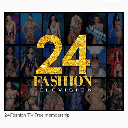
for:
24Fashion TV
Free membership