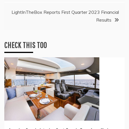
LightInTheBox Reports First Quarter 2023 Financial
Results
CHECK THIS TOO