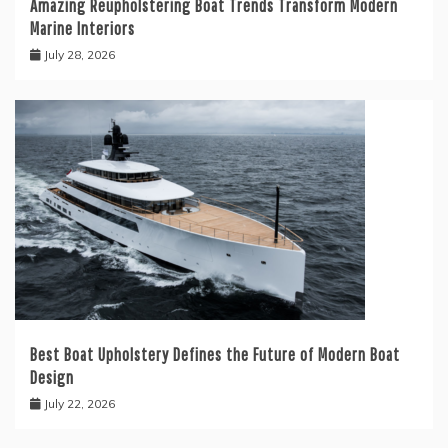
Amazing Reupholstering Boat Trends Transform Modern
Marine Interiors
July 28, 2026
Best Boat Upholstery Defines the Future of Modern Boat
Design
July 22, 2026