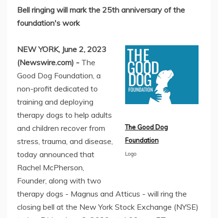
Bell ringing will mark the 25th anniversary of the
foundation's work
NEW YORK, June 2, 2023
(Newswire.com) -
The
Good Dog Foundation, a
non-profit dedicated to
training and deploying
therapy dogs to help adults
and children recover from
The Good Dog
stress, trauma, and disease,
Foundation
today announced that
Logo
Rachel McPherson,
Founder, along with two
therapy dogs - Magnus and Atticus - will ring the
closing bell at the New York Stock Exchange (NYSE)