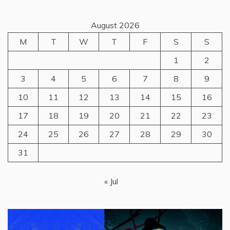
August 2026
M
T
W
T
F
S
S
1
2
3
4
5
6
7
8
9
10
11
12
13
14
15
16
17
18
19
20
21
22
23
24
25
26
27
28
29
30
31
« Jul