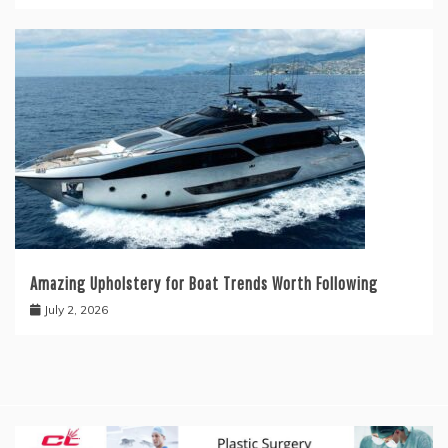
Amazing Upholstery for Boat Trends Worth Following
July 2, 2026