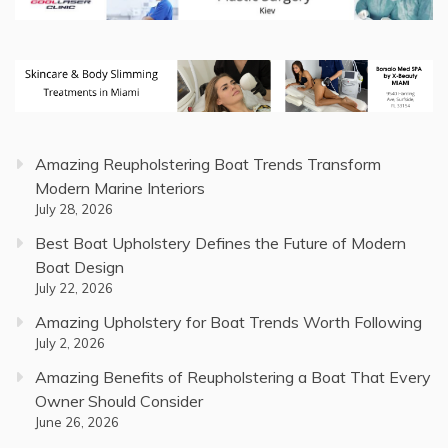
Amazing Reupholstering Boat Trends Transform
Modern Marine Interiors
July 28, 2026
Best Boat Upholstery Defines the Future of Modern
Boat Design
July 22, 2026
Amazing Upholstery for Boat Trends Worth Following
July 2, 2026
Amazing Benefits of Reupholstering a Boat That Every
Owner Should Consider
June 26, 2026