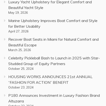
Luxury Yacht Upholstery for Elegant Comfort and
Beautiful Yacht Style
May 19, 2026
Marine Upholstery Improves Boat Comfort and Style
for Better Usability
April 27, 2026
Recover Boat Seats in Miami for Natural Comfort and
Beautiful Escape
March 25, 2026
Celebrity Pickleball Bash to Launch in 2025 with Star-
Studded Group of Equity Partners
October 25, 2024
HOUSING WORKS ANNOUNCES 21st ANNUAL
“FASHION FOR ACTION” BENEFIT
October 23, 2024
P180 Announces Investment in Luxury Fashion Brand
Altuzarra