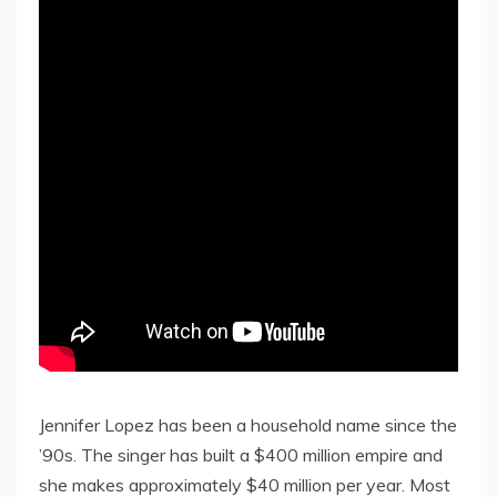
Jennifer Lopez has been a household name since the
’90s. The singer has built a $400 million empire and
she makes approximately $40 million per year. Most