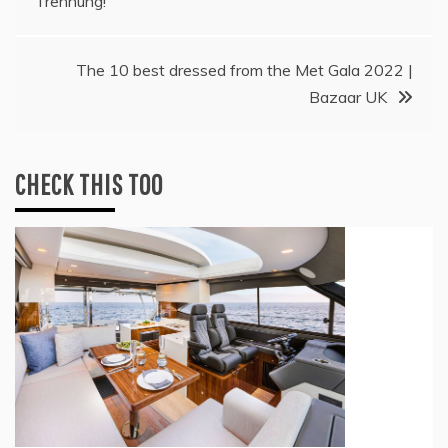
Trennung!
navigation
The 10 best dressed from the Met Gala 2022 |
Bazaar UK
CHECK THIS TOO