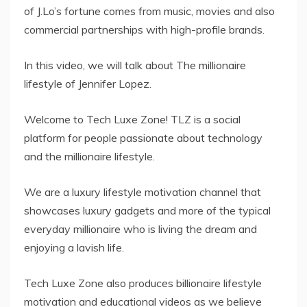
of J.Lo’s fortune comes from music, movies and also
commercial partnerships with high-profile brands.
In this video, we will talk about The millionaire
lifestyle of Jennifer Lopez.
Welcome to Tech Luxe Zone! TLZ is a social
platform for people passionate about technology
and the millionaire lifestyle.
We are a luxury lifestyle motivation channel that
showcases luxury gadgets and more of the typical
everyday millionaire who is living the dream and
enjoying a lavish life.
Tech Luxe Zone also produces billionaire lifestyle
motivation and educational videos as we believe