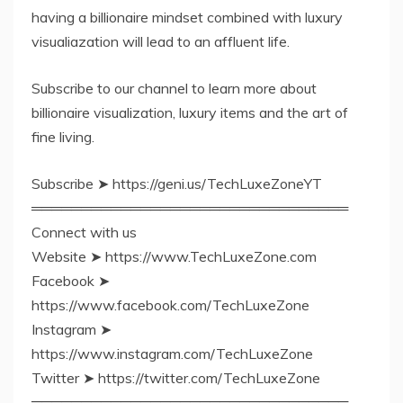
having a billionaire mindset combined with luxury
visualiazation will lead to an affluent life.
Subscribe to our channel to learn more about
billionaire visualization, luxury items and the art of
fine living.
Subscribe ➤ https://geni.us/TechLuxeZoneYT
════════════════════════════════
Connect with us
Website ➤ https://www.TechLuxeZone.com
Facebook ➤
https://www.facebook.com/TechLuxeZone
Instagram ➤
https://www.instagram.com/TechLuxeZone
Twitter ➤ https://twitter.com/TechLuxeZone
════════════════════════════════