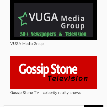
VUGA Media Group
Gossip Stone TV - celebrity reality shows