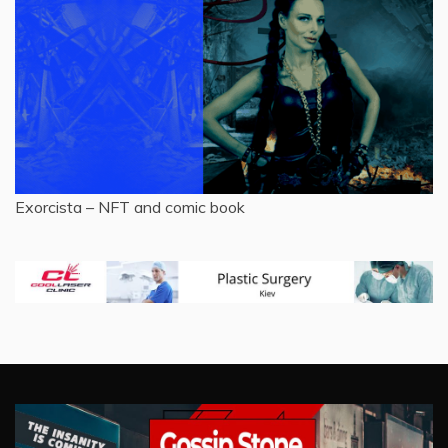
Exorcista – NFT and comic book