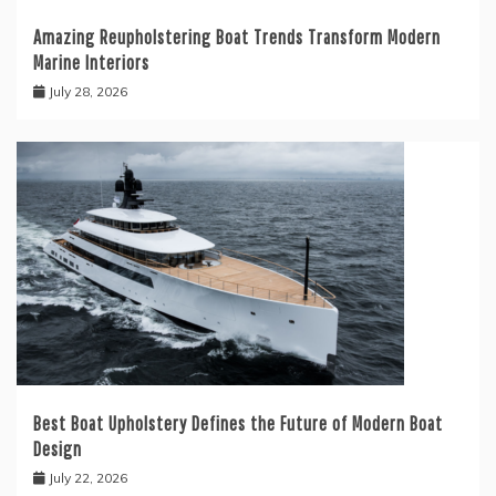
Amazing Reupholstering Boat Trends Transform Modern
Marine Interiors
July 28, 2026
Best Boat Upholstery Defines the Future of Modern Boat
Design
July 22, 2026