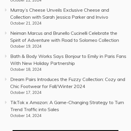
October 22, 2024
Murray’s Cheese Unveils Exclusive Cheese and
Collection with Sarah Jessica Parker and Invivo
October 21, 2024
Neiman Marcus and Brunello Cucinelli Celebrate the
Spirit of Adventure with Road to Solomeo Collection
October 19, 2024
Bath & Body Works Says Bonjour to Emily in Paris Fans
With New Holiday Partnership
October 18, 2024
Dream Pairs Introduces the Fuzzy Collection: Cozy and
Chic Footwear for Fall/Winter 2024
October 17, 2024
TikTok x Amazon: A Game-Changing Strategy to Turn
Trend Traffic into Sales
October 14, 2024