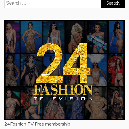
Search
for:
24Fashion TV
Free membership