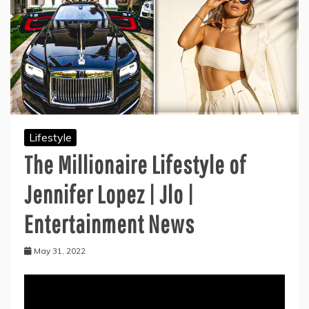
Lifestyle
The Millionaire Lifestyle of
Jennifer Lopez | Jlo |
Entertainment News
May 31, 2022