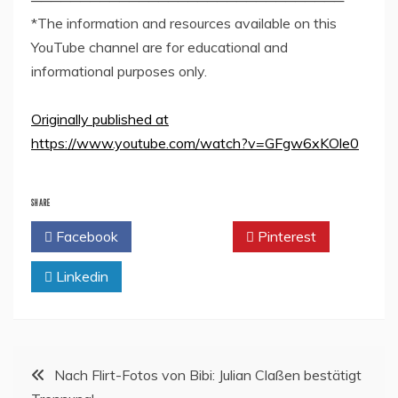
*The information and resources available on this
YouTube channel are for educational and
informational purposes only.
Originally published at
https://www.youtube.com/watch?v=GFgw6xKOle0
SHARE
Facebook
Twitter
Pinterest
Linkedin
Post
Nach Flirt-Fotos von Bibi: Julian Claßen bestätigt