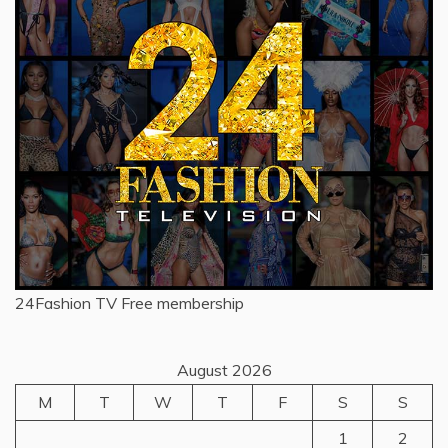
24Fashion TV
Free membership
August 2026
M
T
W
T
F
S
S
1
2