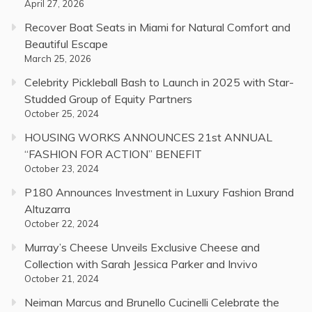
April 27, 2026
Recover Boat Seats in Miami for Natural Comfort and
Beautiful Escape
March 25, 2026
Celebrity Pickleball Bash to Launch in 2025 with Star-
Studded Group of Equity Partners
October 25, 2024
HOUSING WORKS ANNOUNCES 21st ANNUAL
“FASHION FOR ACTION” BENEFIT
October 23, 2024
P180 Announces Investment in Luxury Fashion Brand
Altuzarra
October 22, 2024
Murray’s Cheese Unveils Exclusive Cheese and
Collection with Sarah Jessica Parker and Invivo
October 21, 2024
Neiman Marcus and Brunello Cucinelli Celebrate the