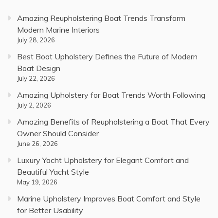
Amazing Reupholstering Boat Trends Transform
Modern Marine Interiors
July 28, 2026
Best Boat Upholstery Defines the Future of Modern
Boat Design
July 22, 2026
Amazing Upholstery for Boat Trends Worth Following
July 2, 2026
Amazing Benefits of Reupholstering a Boat That Every
Owner Should Consider
June 26, 2026
Luxury Yacht Upholstery for Elegant Comfort and
Beautiful Yacht Style
May 19, 2026
Marine Upholstery Improves Boat Comfort and Style
for Better Usability