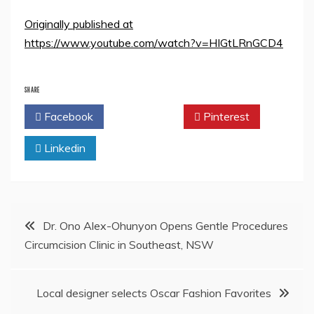
Originally published at
https://www.youtube.com/watch?v=HIGtLRnGCD4
SHARE
Facebook
Twitter
Pinterest
Linkedin
Post
Dr. Ono Alex-Ohunyon Opens Gentle Procedures
Circumcision Clinic in Southeast, NSW
navigation
Local designer selects Oscar Fashion Favorites