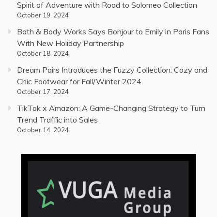
Spirit of Adventure with Road to Solomeo Collection
October 19, 2024
Bath & Body Works Says Bonjour to Emily in Paris Fans
With New Holiday Partnership
October 18, 2024
Dream Pairs Introduces the Fuzzy Collection: Cozy and
Chic Footwear for Fall/Winter 2024
October 17, 2024
TikTok x Amazon: A Game-Changing Strategy to Turn
Trend Traffic into Sales
October 14, 2024