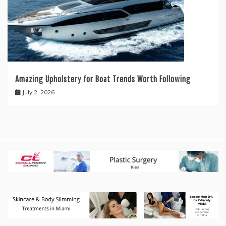
Amazing Upholstery for Boat Trends Worth Following
July 2, 2026