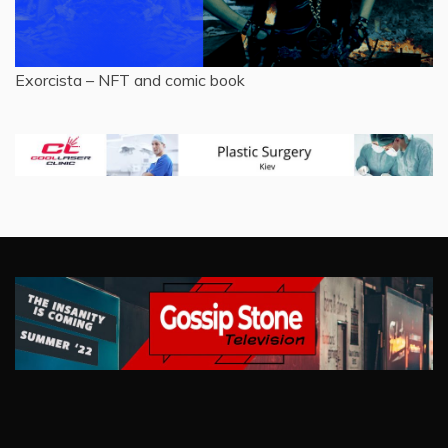
Exorcista – NFT and comic book