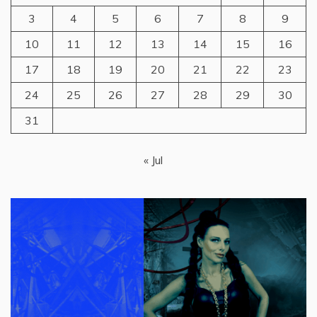
3
4
5
6
7
8
9
10
11
12
13
14
15
16
17
18
19
20
21
22
23
24
25
26
27
28
29
30
31
« Jul