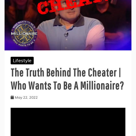
Lifestyle
The Truth Behind The Cheater |
Who Wants To Be A Millionaire?
May 22, 2022