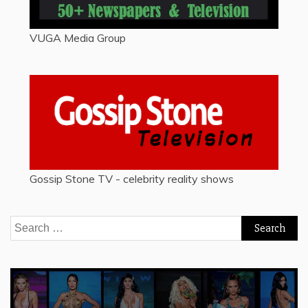
VUGA Media Group
Gossip Stone TV - celebrity reality shows
Search
for: