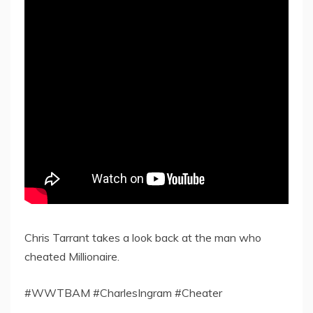
Chris Tarrant takes a look back at the man who
cheated Millionaire.
#WWTBAM #CharlesIngram #Cheater