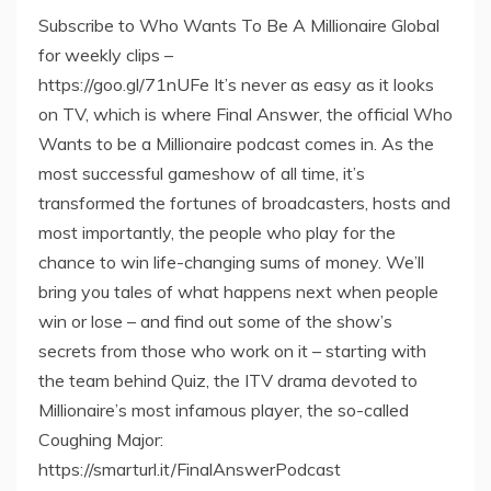
Subscribe to Who Wants To Be A Millionaire Global
for weekly clips –
https://goo.gl/71nUFe It’s never as easy as it looks
on TV, which is where Final Answer, the official Who
Wants to be a Millionaire podcast comes in. As the
most successful gameshow of all time, it’s
transformed the fortunes of broadcasters, hosts and
most importantly, the people who play for the
chance to win life-changing sums of money. We’ll
bring you tales of what happens next when people
win or lose – and find out some of the show’s
secrets from those who work on it – starting with
the team behind Quiz, the ITV drama devoted to
Millionaire’s most infamous player, the so-called
Coughing Major:
https://smarturl.it/FinalAnswerPodcast