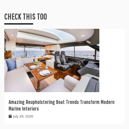
CHECK THIS TOO
Amazing Reupholstering Boat Trends Transform Modern
Marine Interiors
July 28, 2026