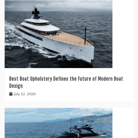
Best Boat Upholstery Defines the Future of Modern Boat
Design
July 22, 2026