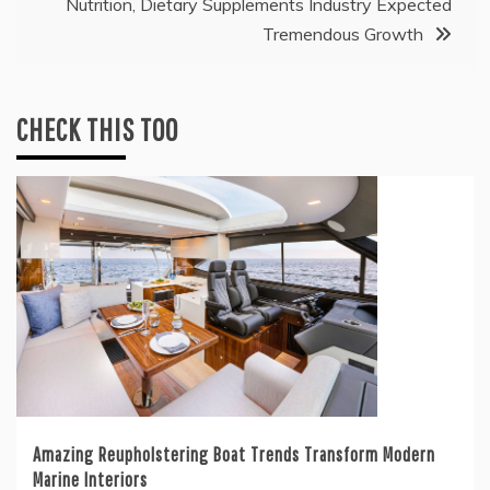
Nutrition, Dietary Supplements Industry Expected
Tremendous Growth
CHECK THIS TOO
Amazing Reupholstering Boat Trends Transform Modern
Marine Interiors