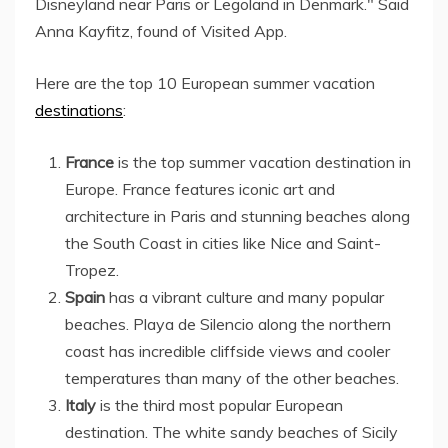
Disneyland near Paris or Legoland in Denmark." Said
Anna Kayfitz, found of Visited App.
Here are the top 10 European summer vacation
destinations
:
France
is the top summer vacation destination in
Europe. France features iconic art and
architecture in Paris and stunning beaches along
the South Coast in cities like Nice and Saint-
Tropez.
Spain
has a vibrant culture and many popular
beaches. Playa de Silencio along the northern
coast has incredible cliffside views and cooler
temperatures than many of the other beaches.
Italy
is the third most popular European
destination. The white sandy beaches of Sicily