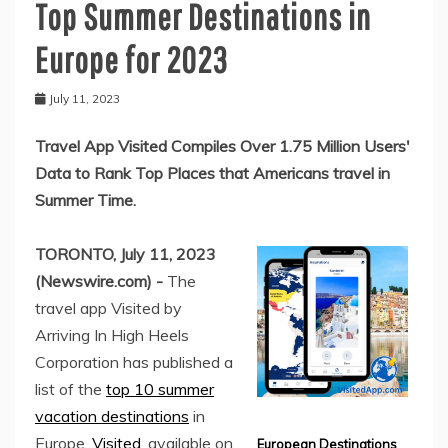
Top Summer Destinations in
Europe for 2023
July 11, 2023
Travel App Visited Compiles Over 1.75 Million Users'
Data to Rank Top Places that Americans travel in
Summer Time.
TORONTO, July 11, 2023
(Newswire.com) -
The
travel app Visited by
Arriving In High Heels
Corporation has published a
list of the
top 10 summer
vacation destinations
in
Europe.
Visited
, available on
European Destinations