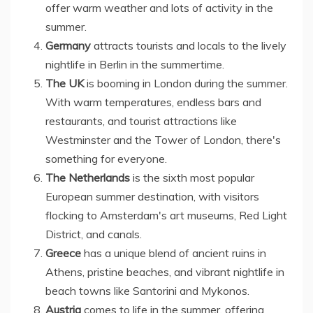
offer warm weather and lots of activity in the
summer.
Germany
attracts tourists and locals to the lively
nightlife in Berlin in the summertime.
The UK
is booming in London during the summer.
With warm temperatures, endless bars and
restaurants, and tourist attractions like
Westminster and the Tower of London, there's
something for everyone.
The Netherlands
is the sixth most popular
European summer destination, with visitors
flocking to Amsterdam's art museums, Red Light
District, and canals.
Greece
has a unique blend of ancient ruins in
Athens, pristine beaches, and vibrant nightlife in
beach towns like Santorini and Mykonos.
Austria
comes to life in the summer, offering