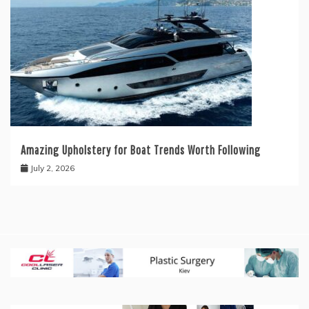
Amazing Upholstery for Boat Trends Worth Following
July 2, 2026