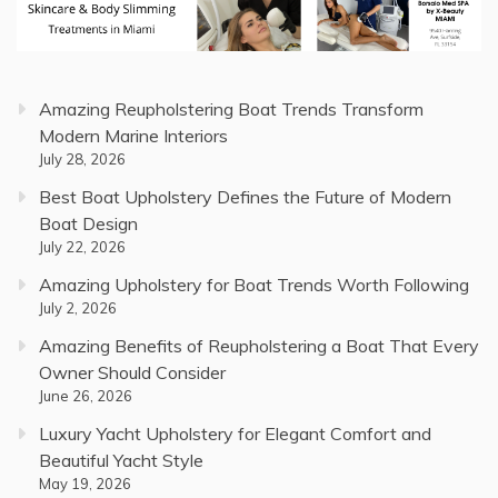
Amazing Reupholstering Boat Trends Transform
Modern Marine Interiors
July 28, 2026
Best Boat Upholstery Defines the Future of Modern
Boat Design
July 22, 2026
Amazing Upholstery for Boat Trends Worth Following
July 2, 2026
Amazing Benefits of Reupholstering a Boat That Every
Owner Should Consider
June 26, 2026
Luxury Yacht Upholstery for Elegant Comfort and
Beautiful Yacht Style
May 19, 2026