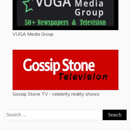
VUGA Media Group
Gossip Stone TV - celebrity reality shows
Search
for: