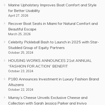
Marine Upholstery Improves Boat Comfort and Style
for Better Usability
April 27, 2026
Recover Boat Seats in Miami for Natural Comfort and
Beautiful Escape
March 25, 2026
Celebrity Pickleball Bash to Launch in 2025 with Star-
Studded Group of Equity Partners
October 25, 2024
HOUSING WORKS ANNOUNCES 21st ANNUAL
“FASHION FOR ACTION” BENEFIT
October 23, 2024
P180 Announces Investment in Luxury Fashion Brand
Altuzarra
October 22, 2024
Murray’s Cheese Unveils Exclusive Cheese and
Collection with Sarah Jessica Parker and Invivo