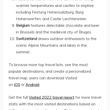
warmer temperatures and castles to explore,
including Festung Hohensalzburg, Burg
Hohenwerfen, and Castle Liechtenstein.
Belgium
features delectable chocolate and beer
in Brussels and the medieval city of Bruges.
Switzerland
draws outdoor enthusiasts to the
scenic Alpine Mountains and lakes in the
summer.
To browse more top travel lists, see the most
popular destinations, and create a personalized
travel map, users can download Visited
on
iOS
or
Android
.
Get the full
Visited 2022 travel report
for more travel
stats with the most visited destinations based on