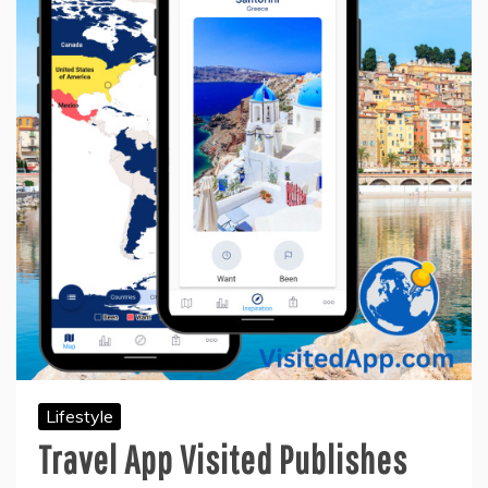
Lifestyle
Travel App Visited Publishes