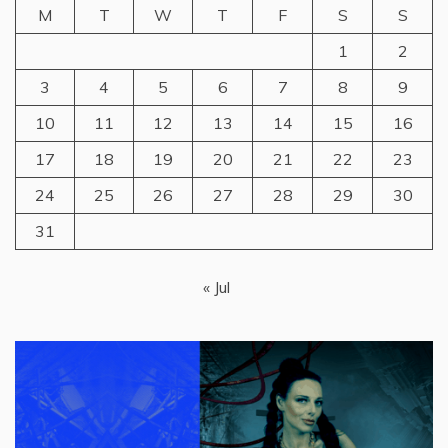
M
T
W
T
F
S
S
1
2
3
4
5
6
7
8
9
10
11
12
13
14
15
16
17
18
19
20
21
22
23
24
25
26
27
28
29
30
31
« Jul