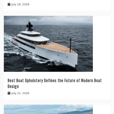
July 28, 2026
Best Boat Upholstery Defines the Future of Modern Boat
Design
July 22, 2026