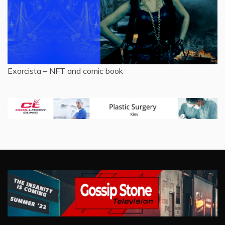
Exorcista – NFT and comic book