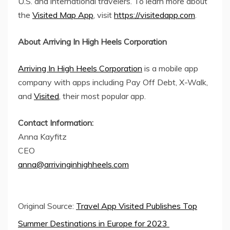
U.S. and international travelers. To learn more about
the
Visited Map App
, visit
https://visitedapp.com
.
About Arriving In High Heels Corporation
Arriving In High Heels Corporation
is a mobile app
company with apps including Pay Off Debt, X-Walk,
and
Visited
, their most popular app.
Contact Information:
Anna Kayfitz
CEO
anna@arrivinginhighheels.com
Original Source:
Travel App Visited Publishes Top
Summer Destinations in Europe for 2023