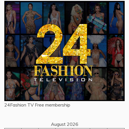
24Fashion TV
Free membership
August 2026