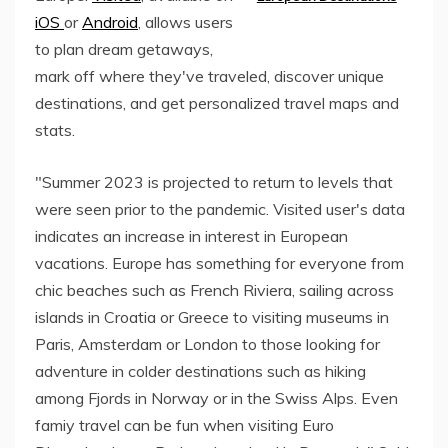
iOS
or
Android
, allows users
to plan dream getaways,
mark off where they've traveled, discover unique
destinations, and get personalized travel maps and
stats.
"Summer 2023 is projected to return to levels that
were seen prior to the pandemic. Visited user's data
indicates an increase in interest in European
vacations. Europe has something for everyone from
chic beaches such as French Riviera, sailing across
islands in Croatia or Greece to visiting museums in
Paris, Amsterdam or London to those looking for
adventure in colder destinations such as hiking
among Fjords in Norway or in the Swiss Alps. Even
famiy travel can be fun when visiting Euro