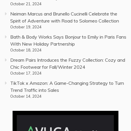
October 21, 2024
Neiman Marcus and Brunello Cucinelli Celebrate the
Spirit of Adventure with Road to Solomeo Collection
October 19, 2024
Bath & Body Works Says Bonjour to Emily in Paris Fans
With New Holiday Partnership
October 18, 2024
Dream Pairs Introduces the Fuzzy Collection: Cozy and
Chic Footwear for Fall/Winter 2024
October 17, 2024
TikTok x Amazon: A Game-Changing Strategy to Turn
Trend Traffic into Sales
October 14, 2024