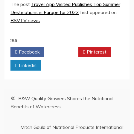
The post
Travel App Visited Publishes Top Summer
Destinations in Europe for 2023
first appeared on
RSVTV news
.
SHARE
Facebook
Twitter
Pinterest
Linkedin
Post
B&W Quality Growers Shares the Nutritional
Benefits of Watercress
navigation
Mitch Gould of Nutritional Products International: