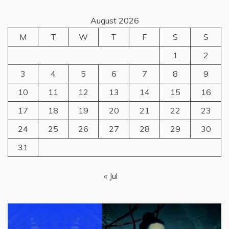
August 2026
M
T
W
T
F
S
S
1
2
3
4
5
6
7
8
9
10
11
12
13
14
15
16
17
18
19
20
21
22
23
24
25
26
27
28
29
30
31
« Jul