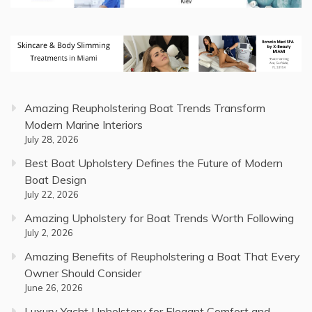
Amazing Reupholstering Boat Trends Transform
Modern Marine Interiors
July 28, 2026
Best Boat Upholstery Defines the Future of Modern
Boat Design
July 22, 2026
Amazing Upholstery for Boat Trends Worth Following
July 2, 2026
Amazing Benefits of Reupholstering a Boat That Every
Owner Should Consider
June 26, 2026
Luxury Yacht Upholstery for Elegant Comfort and