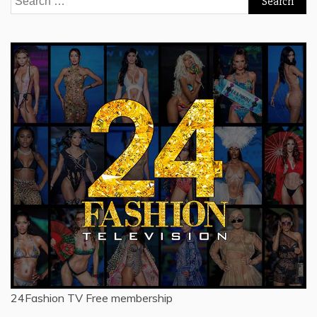
for:
24Fashion TV
Free membership