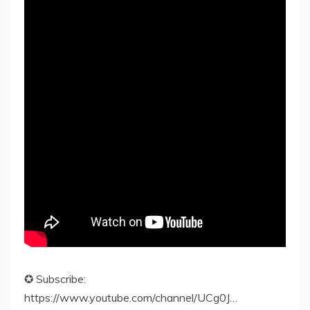
✪ Subscribe:
https://www.youtube.com/channel/UCg0J…