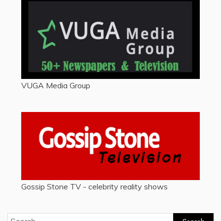
VUGA Media Group
Gossip Stone TV - celebrity reality shows
Search