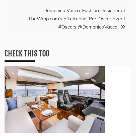
Domenico Vacca, Fashion Designer at
TheWrap.com’s 5th Annual Pre-Oscar Event
#Oscars @DomenicoVacca
CHECK THIS TOO