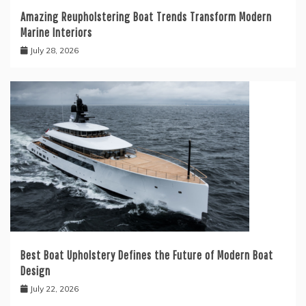
Amazing Reupholstering Boat Trends Transform Modern
Marine Interiors
July 28, 2026
Best Boat Upholstery Defines the Future of Modern Boat
Design
July 22, 2026