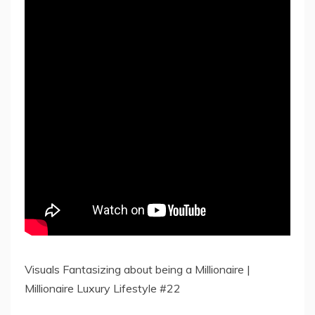
Visuals Fantasizing about being a Millionaire |
Millionaire Luxury Lifestyle #22