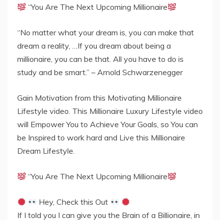
“You Are The Next Upcoming Millionaire
“No matter what your dream is, you can make that
dream a reality, …If you dream about being a
millionaire, you can be that. All you have to do is
study and be smart.” – Arnold Schwarzenegger
Gain Motivation from this Motivating Millionaire
Lifestyle video. This Millionaire Luxury Lifestyle video
will Empower You to Achieve Your Goals, so You can
be Inspired to work hard and Live this Millionaire
Dream Lifestyle.
“You Are The Next Upcoming Millionaire
Hey, Check this Out
If I told you I can give you the Brain of a Billionaire, in