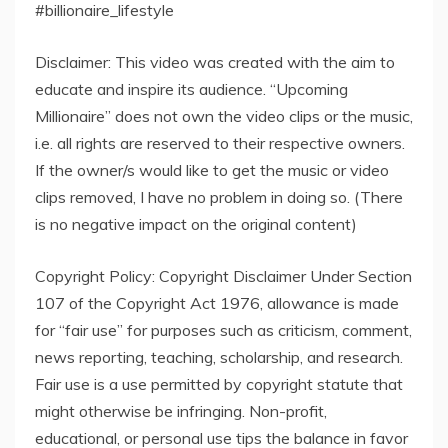
#billionaire_lifestyle
Disclaimer: This video was created with the aim to
educate and inspire its audience. “Upcoming
Millionaire” does not own the video clips or the music,
i.e. all rights are reserved to their respective owners.
If the owner/s would like to get the music or video
clips removed, I have no problem in doing so. (There
is no negative impact on the original content)
Copyright Policy: Copyright Disclaimer Under Section
107 of the Copyright Act 1976, allowance is made
for “fair use” for purposes such as criticism, comment,
news reporting, teaching, scholarship, and research.
Fair use is a use permitted by copyright statute that
might otherwise be infringing. Non-profit,
educational, or personal use tips the balance in favor