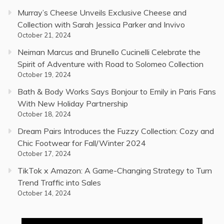
Murray’s Cheese Unveils Exclusive Cheese and
Collection with Sarah Jessica Parker and Invivo
October 21, 2024
Neiman Marcus and Brunello Cucinelli Celebrate the
Spirit of Adventure with Road to Solomeo Collection
October 19, 2024
Bath & Body Works Says Bonjour to Emily in Paris Fans
With New Holiday Partnership
October 18, 2024
Dream Pairs Introduces the Fuzzy Collection: Cozy and
Chic Footwear for Fall/Winter 2024
October 17, 2024
TikTok x Amazon: A Game-Changing Strategy to Turn
Trend Traffic into Sales
October 14, 2024