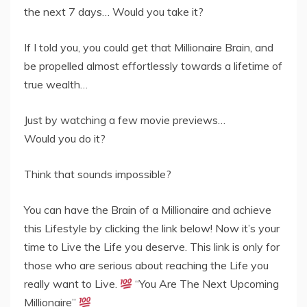
the next 7 days… Would you take it?
If I told you, you could get that Millionaire Brain, and
be propelled almost effortlessly towards a lifetime of
true wealth…
Just by watching a few movie previews…
Would you do it?
Think that sounds impossible?
You can have the Brain of a Millionaire and achieve
this Lifestyle by clicking the link below! Now it’s your
time to Live the Life you deserve. This link is only for
those who are serious about reaching the Life you
really want to Live.
“You Are The Next Upcoming
Millionaire”