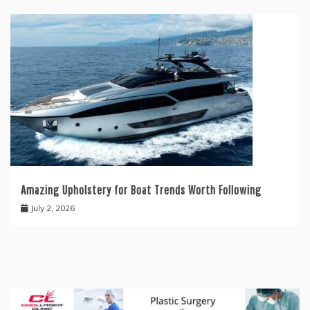
Amazing Upholstery for Boat Trends Worth Following
July 2, 2026