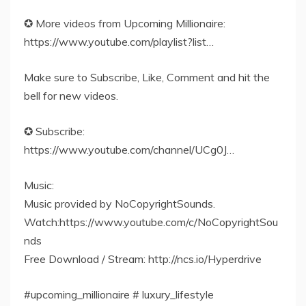
✪ More videos from Upcoming Millionaire:
https://www.youtube.com/playlist?list…
Make sure to Subscribe, Like, Comment and hit the
bell for new videos.
✪ Subscribe:
https://www.youtube.com/channel/UCg0J…
Music:
Music provided by NoCopyrightSounds.
Watch:https://www.youtube.com/c/NoCopyrightSou
nds
Free Download / Stream: http://ncs.io/Hyperdrive
#upcoming_millionaire # luxury_lifestyle