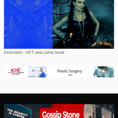
Exorcista – NFT and comic book