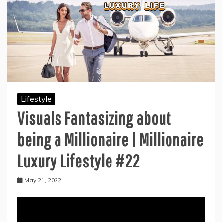
Lifestyle
Visuals Fantasizing about
being a Millionaire | Millionaire
Luxury Lifestyle #22
May 21, 2022