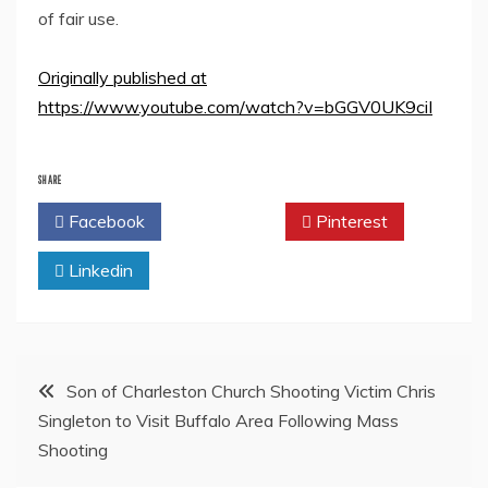
of fair use.
Originally published at
https://www.youtube.com/watch?v=bGGV0UK9ciI
SHARE
Facebook
Twitter
Pinterest
Linkedin
Post
Son of Charleston Church Shooting Victim Chris
Singleton to Visit Buffalo Area Following Mass
navigation
Shooting