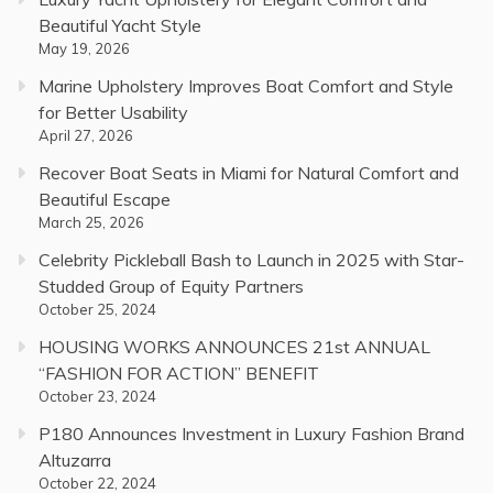
Beautiful Yacht Style
May 19, 2026
Marine Upholstery Improves Boat Comfort and Style
for Better Usability
April 27, 2026
Recover Boat Seats in Miami for Natural Comfort and
Beautiful Escape
March 25, 2026
Celebrity Pickleball Bash to Launch in 2025 with Star-
Studded Group of Equity Partners
October 25, 2024
HOUSING WORKS ANNOUNCES 21st ANNUAL
“FASHION FOR ACTION” BENEFIT
October 23, 2024
P180 Announces Investment in Luxury Fashion Brand
Altuzarra
October 22, 2024