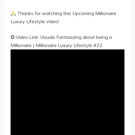
Thanks for watching this Upcoming Millionaire
Luxury Lifestyle video!
✪ Video Link: Visuals Fantasizing about being a
Millionaire | Millionaire Luxury Lifestyle #22