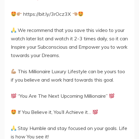
https://bit.ly/3rOcz3X
We recommend that you save this video to your
watch later list and watch it 2-3 times daily, so it can
Inspire your Subconscious and Empower you to work
towards your Dreams.
This Millionaire Luxury Lifestyle can be yours too
if you believe and work hard towards this goal.
“You Are The Next Upcoming Millionaire”
If You Believe it, You’ll Achieve it…
Stay Humble and stay focused on your goals. Life
is how You see it!