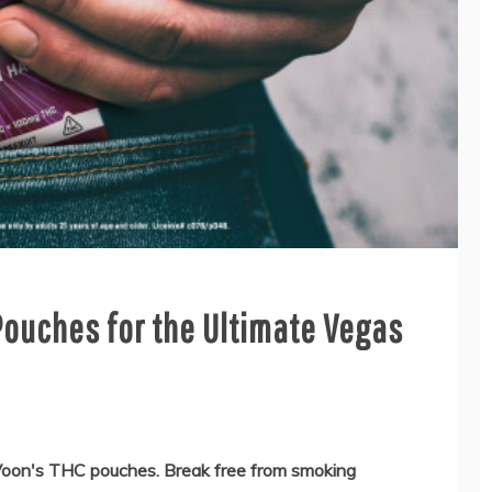
ouches for the Ultimate Vegas
Voon's THC pouches. Break free from smoking