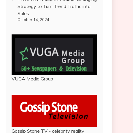
Strategy to Turn Trend Traffic into
Sales
October 14, 2024
VUGA Media Group
Gossip Stone TV - celebrity reality