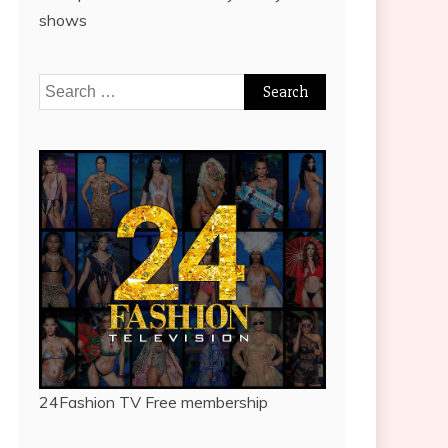
shows
Search
for:
24Fashion TV
Free membership