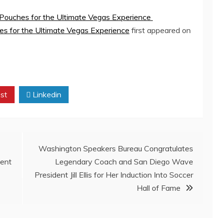
ouches for the Ultimate Vegas Experience
 for the Ultimate Vegas Experience
first appeared on
st
Linkedin
Washington Speakers Bureau Congratulates
ment
Legendary Coach and San Diego Wave
President Jill Ellis for Her Induction Into Soccer
Hall of Fame