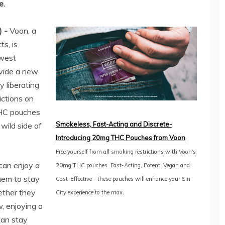
e.
) -
Voon, a
s, is
ewest
vide a new
y liberating
ictions on
THC pouches
Smokeless, Fast-Acting and Discrete-
wild side of
Introducing 20mg THC Pouches from Voon
Free yourself from all smoking restrictions with Voon's
can enjoy a
20mg THC pouches. Fast-Acting, Potent, Vegan and
hem to stay
Cost-Effective - these pouches will enhance your Sin
ether they
City experience to the max.
, enjoying a
can stay