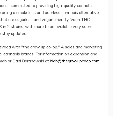
on is committed to providing high-quality cannabis
o being a smokeless and odorless cannabis alternative,
 that are sugarless and vegan-friendly. Voon THC
3 in 2 strains, with more to be available very soon.
 stay updated.
 Nevada with "the grow up co-op." A sales and marketing
al cannabis brands. For information on expansion and
Ulman or Dani Baranowski at
high@thegrowupcoop.com