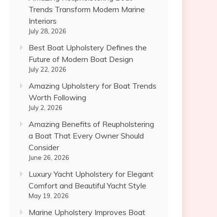
Trends Transform Modern Marine
Interiors
July 28, 2026
Best Boat Upholstery Defines the
Future of Modern Boat Design
July 22, 2026
Amazing Upholstery for Boat Trends
Worth Following
July 2, 2026
Amazing Benefits of Reupholstering
a Boat That Every Owner Should
Consider
June 26, 2026
Luxury Yacht Upholstery for Elegant
Comfort and Beautiful Yacht Style
May 19, 2026
Marine Upholstery Improves Boat