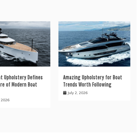
at Upholstery Defines
Amazing Upholstery for Boat
ure of Modern Boat
Trends Worth Following
July 2, 2026
, 2026