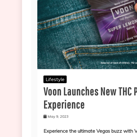
Lifestyle
Voon Launches New THC P
Experience
May 9, 2023
Experience the ultimate Vegas buzz with 