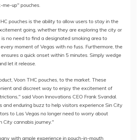
ck-me-up" pouches.
 pouches is the ability to allow users to stay in the
xcitement going, whether they are exploring the city or
re is no need to find a designated smoking area to
y every moment of Vegas with no fuss. Furthermore, the
 ensures a quick onset within 5 minutes. Simply wedge
d let it release.
product, Voon THC pouches, to the market. These
enient and discreet way to enjoy the excitement of
rictions," said Voon Innovations CEO Frank Svandal.
 and enduring buzz to help visitors experience Sin City
itors to Las Vegas no longer need to worry about
in City cannabis journey."
pany with ample experience in pouch-in-mouth