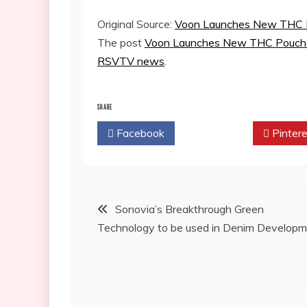
Original Source:
Voon Launches New THC P
The post
Voon Launches New THC Pouches
RSVTV news
.
SHARE
Facebook
Twitter
Pintere
Post
Sonovia’s Breakthrough Green
Technology to be used in Denim Develop
navigation