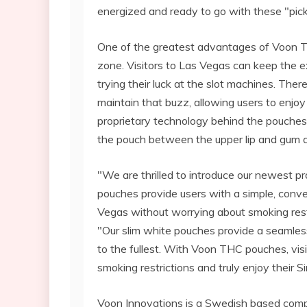
energized and ready to go with these "pi
One of the greatest advantages of Voon THC
zone. Visitors to Las Vegas can keep the e
trying their luck at the slot machines. The
maintain that buzz, allowing users to enjo
proprietary technology behind the pouches
the pouch between the upper lip and gum an
"We are thrilled to introduce our newest 
pouches provide users with a simple, conv
Vegas without worrying about smoking rest
"Our slim white pouches provide a seamless
to the fullest. With Voon THC pouches, vis
smoking restrictions and truly enjoy their S
Voon Innovations is a Swedish based com