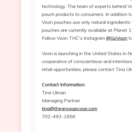
technology. The team of experts behind Vo
pouch products to consumers. In addition t
Voon pouches use only natural ingredients
pouches are currently available at Planet 1
Follow Voon THC's Instagram
@GoVoon
to
Voon is launching in the United States in
cooperative of conscientious and intention
retail opportunities, please contact Tina 
Contact Information:
Tina Ulman
Managing Partner
tina@thegrowupcoop.com
702-493-1856