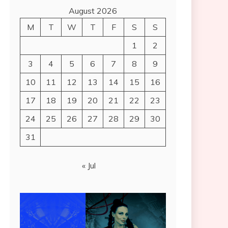
August 2026
M
T
W
T
F
S
S
1
2
3
4
5
6
7
8
9
10
11
12
13
14
15
16
17
18
19
20
21
22
23
24
25
26
27
28
29
30
31
« Jul