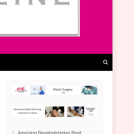
Amazing Reupholstering Boat