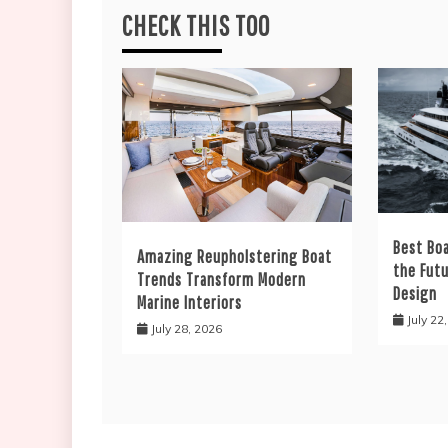
CHECK THIS TOO
Best Bo
Amazing Reupholstering Boat
the Fut
Trends Transform Modern
Design
Marine Interiors
July 22
July 28, 2026