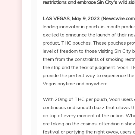
restrictions and embrace Sin City's wild sid
LAS VEGAS, May 9, 2023 (Newswire.com
leading innovator in pouch-in-mouth product
excited to announce the launch of their n
product, THC pouches. These pouches pro
level of freedom to those visiting Sin City b
them from the constraints of smoking restr
the strip and the fear of judgment. Voon 
provide the perfect way to experience the 
Vegas anytime and anywhere.
With 20mg of THC per pouch, Voon users 
continuous and smooth buzz that allows t
on top of every moment of the action. Wh
are taking on the casinos, attending a show
festival, or partying the night away, users 