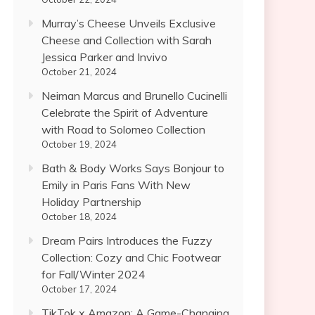
Murray’s Cheese Unveils Exclusive
Cheese and Collection with Sarah
Jessica Parker and Invivo
October 21, 2024
Neiman Marcus and Brunello Cucinelli
Celebrate the Spirit of Adventure
with Road to Solomeo Collection
October 19, 2024
Bath & Body Works Says Bonjour to
Emily in Paris Fans With New
Holiday Partnership
October 18, 2024
Dream Pairs Introduces the Fuzzy
Collection: Cozy and Chic Footwear
for Fall/Winter 2024
October 17, 2024
TikTok x Amazon: A Game-Changing