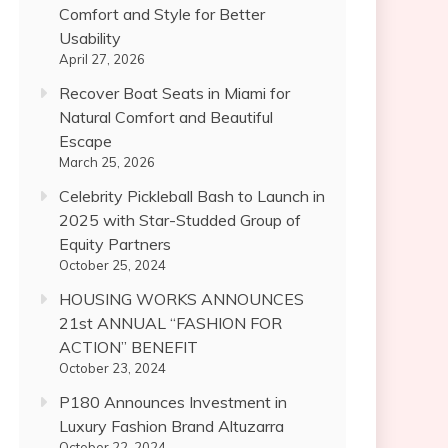
Comfort and Style for Better
Usability
April 27, 2026
Recover Boat Seats in Miami for
Natural Comfort and Beautiful
Escape
March 25, 2026
Celebrity Pickleball Bash to Launch in
2025 with Star-Studded Group of
Equity Partners
October 25, 2024
HOUSING WORKS ANNOUNCES
21st ANNUAL “FASHION FOR
ACTION” BENEFIT
October 23, 2024
P180 Announces Investment in
Luxury Fashion Brand Altuzarra
October 22, 2024