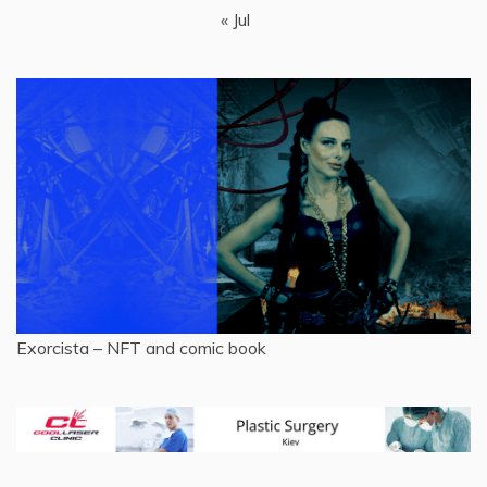
« Jul
Exorcista – NFT and comic book