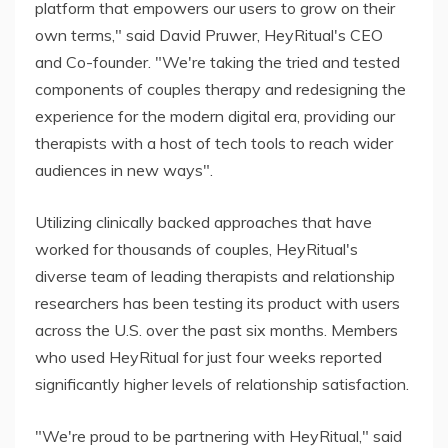
platform that empowers our users to grow on their
own terms," said David Pruwer, HeyRitual's CEO
and Co-founder. "We're taking the tried and tested
components of couples therapy and redesigning the
experience for the modern digital era, providing our
therapists with a host of tech tools to reach wider
audiences in new ways".
Utilizing clinically backed approaches that have
worked for thousands of couples, HeyRitual's
diverse team of leading therapists and relationship
researchers has been testing its product with users
across the U.S. over the past six months. Members
who used HeyRitual for just four weeks reported
significantly higher levels of relationship satisfaction.
"We're proud to be partnering with HeyRitual," said