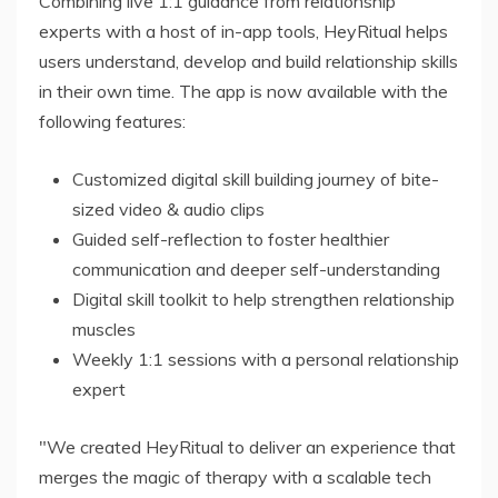
Combining live 1:1 guidance from relationship
experts with a host of in-app tools, HeyRitual helps
users understand, develop and build relationship skills
in their own time. The app is now available with the
following features:
Customized digital skill building journey of bite-
sized video & audio clips
Guided self-reflection to foster healthier
communication and deeper self-understanding
Digital skill toolkit to help strengthen relationship
muscles
Weekly 1:1 sessions with a personal relationship
expert
"We created HeyRitual to deliver an experience that
merges the magic of therapy with a scalable tech