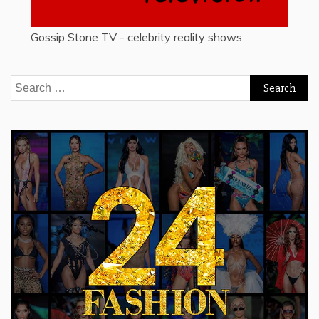
Gossip Stone TV - celebrity reality shows
Search
for: