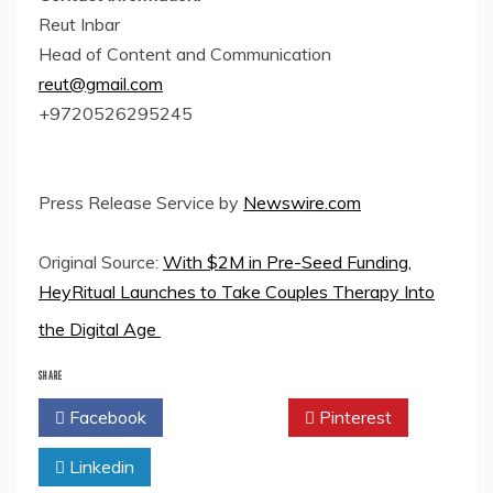
Reut Inbar
Head of Content and Communication
reut@gmail.com
+9720526295245
Press Release Service by
Newswire.com
Original Source:
With $2M in Pre-Seed Funding,
HeyRitual Launches to Take Couples Therapy Into
the Digital Age
SHARE
Facebook
Twitter
Pinterest
Linkedin