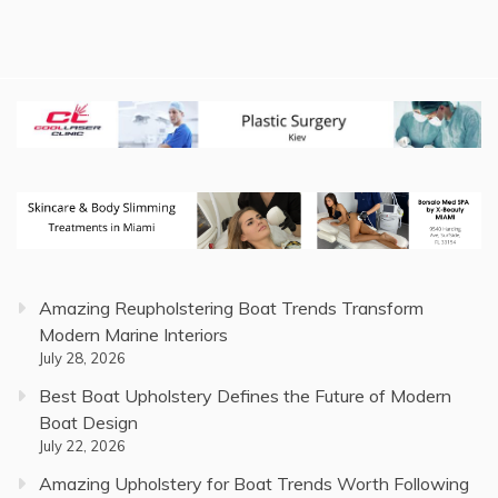
Amazing Reupholstering Boat Trends Transform
Modern Marine Interiors
July 28, 2026
Best Boat Upholstery Defines the Future of Modern
Boat Design
July 22, 2026
Amazing Upholstery for Boat Trends Worth Following