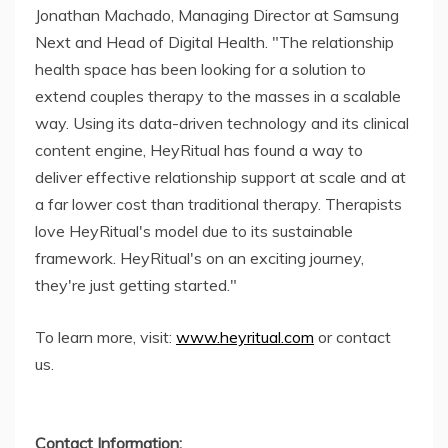
Jonathan Machado, Managing Director at Samsung
Next and Head of Digital Health. "The relationship
health space has been looking for a solution to
extend couples therapy to the masses in a scalable
way. Using its data-driven technology and its clinical
content engine, HeyRitual has found a way to
deliver effective relationship support at scale and at
a far lower cost than traditional therapy. Therapists
love HeyRitual's model due to its sustainable
framework. HeyRitual's on an exciting journey,
they're just getting started."
To learn more, visit:
www.heyritual.com
or contact
us.
Contact Information: