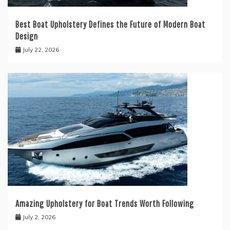
Best Boat Upholstery Defines the Future of Modern Boat
Design
July 22, 2026
Amazing Upholstery for Boat Trends Worth Following
July 2, 2026