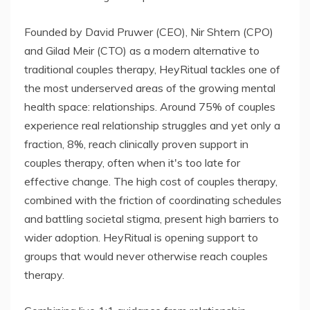
Founded by David Pruwer (CEO), Nir Shtern (CPO)
and Gilad Meir (CTO) as a modern alternative to
traditional couples therapy, HeyRitual tackles one of
the most underserved areas of the growing mental
health space: relationships. Around 75% of couples
experience real relationship struggles and yet only a
fraction, 8%, reach clinically proven support in
couples therapy, often when it's too late for
effective change. The high cost of couples therapy,
combined with the friction of coordinating schedules
and battling societal stigma, present high barriers to
wider adoption. HeyRitual is opening support to
groups that would never otherwise reach couples
therapy.