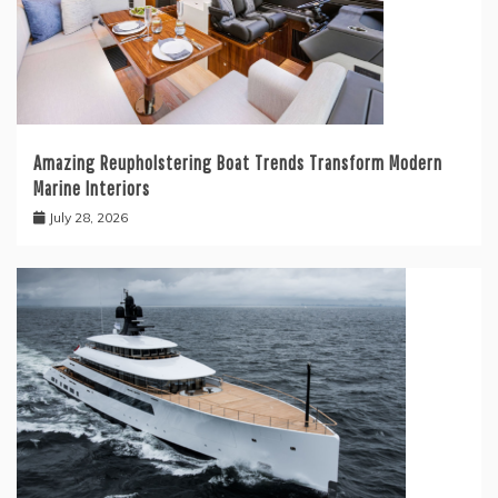
Amazing Reupholstering Boat Trends Transform Modern
Marine Interiors
July 28, 2026