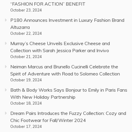
“FASHION FOR ACTION” BENEFIT
October 23, 2024
P180 Announces Investment in Luxury Fashion Brand
Altuzarra
October 22, 2024
Murray’s Cheese Unveils Exclusive Cheese and
Collection with Sarah Jessica Parker and Invivo
October 21, 2024
Neiman Marcus and Brunello Cucinelli Celebrate the
Spirit of Adventure with Road to Solomeo Collection
October 19, 2024
Bath & Body Works Says Bonjour to Emily in Paris Fans
With New Holiday Partnership
October 18, 2024
Dream Pairs Introduces the Fuzzy Collection: Cozy and
Chic Footwear for Fall/Winter 2024
October 17, 2024