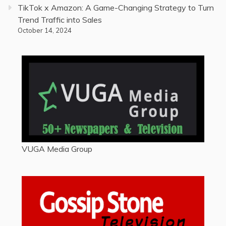
TikTok x Amazon: A Game-Changing Strategy to Turn
Trend Traffic into Sales
October 14, 2024
VUGA Media Group