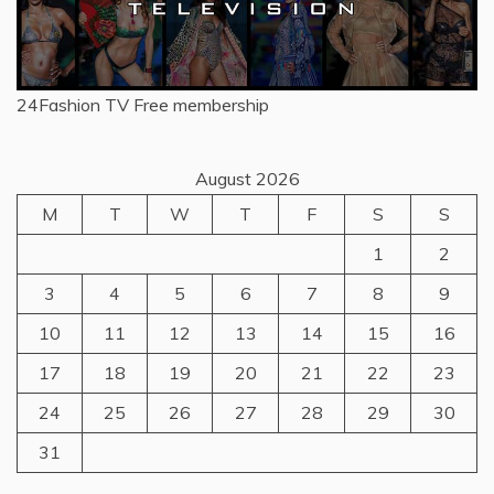
24Fashion TV
Free membership
August 2026
M
T
W
T
F
S
S
1
2
3
4
5
6
7
8
9
10
11
12
13
14
15
16
17
18
19
20
21
22
23
24
25
26
27
28
29
30
31