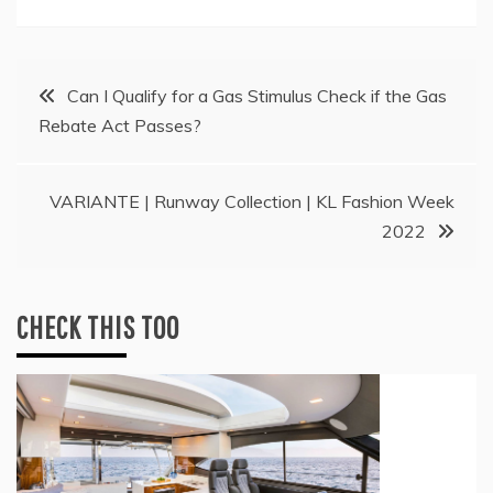
Post
Can I Qualify for a Gas Stimulus Check if the Gas
Rebate Act Passes?
navigation
VARIANTE | Runway Collection | KL Fashion Week
2022
CHECK THIS TOO