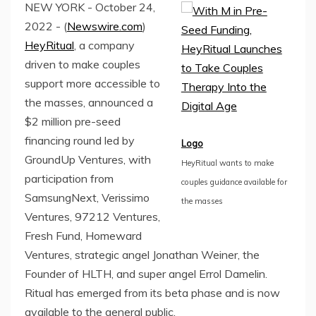
NEW YORK - October 24,
2022 - (
Newswire.com
)
HeyRitual
, a company
driven to make couples
support more accessible to
the masses, announced a
$2 million pre-seed
financing round led by
Logo
GroundUp Ventures, with
HeyRitual wants to make
participation from
couples guidance available for
SamsungNext, Verissimo
the masses
Ventures, 97212 Ventures,
Fresh Fund, Homeward
Ventures, strategic angel Jonathan Weiner, the
Founder of HLTH, and super angel Errol Damelin.
Ritual has emerged from its beta phase and is now
available to the general public.