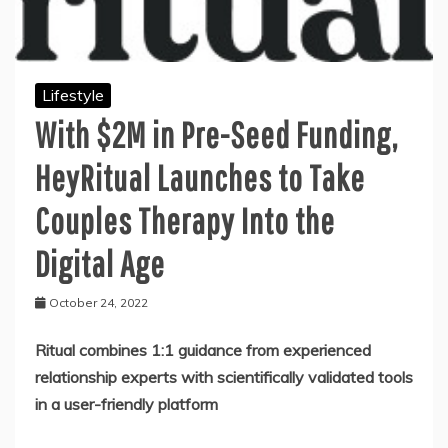
Lifestyle
With $2M in Pre-Seed Funding,
HeyRitual Launches to Take
Couples Therapy Into the
Digital Age
October 24, 2022
Ritual combines 1:1 guidance from experienced
relationship experts with scientifically validated tools
in a user-friendly platform