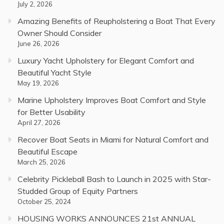
July 2, 2026
Amazing Benefits of Reupholstering a Boat That Every
Owner Should Consider
June 26, 2026
Luxury Yacht Upholstery for Elegant Comfort and
Beautiful Yacht Style
May 19, 2026
Marine Upholstery Improves Boat Comfort and Style
for Better Usability
April 27, 2026
Recover Boat Seats in Miami for Natural Comfort and
Beautiful Escape
March 25, 2026
Celebrity Pickleball Bash to Launch in 2025 with Star-
Studded Group of Equity Partners
October 25, 2024
HOUSING WORKS ANNOUNCES 21st ANNUAL